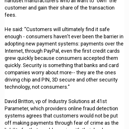
handset manufacturers who all want to “own” the
customer and gain their share of the transaction
fees.
He said: “Customers will ultimately find it safe
enough - consumers haven't ever been the barrier in
adopting new payment systems: payments over the
Internet, through PayPal, even the first credit cards
grew quickly because consumers accepted them
quickly. Security is something that banks and card
companies worry about more-- they are the ones
driving chip and PIN, 3D secure and other security
technology, not consumers.”
David Britton, vp of Industry Solutions at 41st
Parameter, which providers online fraud detection
systems agrees that customers would not be put
off making payments through fear of crime as the