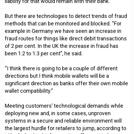
liability for that would remain with their bank.
But there are technologies to detect trends of fraud
methods that can be monitored and blocked. “For
example in Germany we have seen an increase in
fraud routes for things like direct debit transactions
of 2 per cent. In the UK the increase in fraud has
been 1.2 to 1.3 per cent”, he said.
“I think there is going to be a couple of different
directions but I think mobile wallets will be a
significant direction as banks offer their own mobile
wallet compatibility.”
Meeting customers’ technological demands while
deploying new and, in some cases, unproven
systems in a secure and reliable environment will
the largest hurdle for retailers to jump, according to