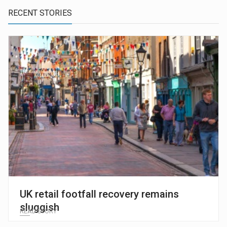
RECENT STORIES
UK retail footfall recovery remains
sluggish
READ STORY