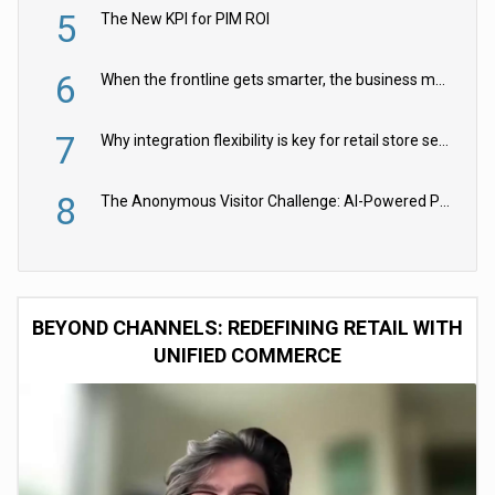
5
The New KPI for PIM ROI
6
When the frontline gets smarter, the business moves faster
7
Why integration flexibility is key for retail store security cameras
8
The Anonymous Visitor Challenge: AI-Powered Personalization for the 90%
BEYOND CHANNELS: REDEFINING RETAIL WITH
UNIFIED COMMERCE