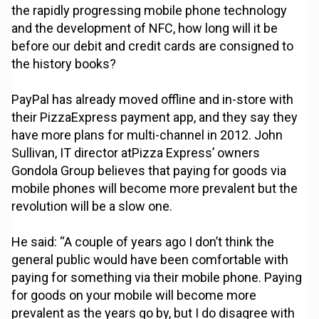
the rapidly progressing mobile phone technology
and the development of NFC, how long will it be
before our debit and credit cards are consigned to
the history books?
PayPal has already moved offline and in-store with
their PizzaExpress payment app, and they say they
have more plans for multi-channel in 2012. John
Sullivan, IT director atPizza Express’ owners
Gondola Group believes that paying for goods via
mobile phones will become more prevalent but the
revolution will be a slow one.
He said: “A couple of years ago I don’t think the
general public would have been comfortable with
paying for something via their mobile phone. Paying
for goods on your mobile will become more
prevalent as the years go by, but I do disagree with