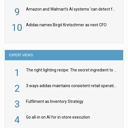
9
Amazon and Walmart’s AI systems ‘can detect false Made in USA claims’ but won’t flag them
10
Adidas names Birgit Kretschmer as next CFO
EXPERT VIEWS
1
The right lighting recipe: The secret ingredient to the ultimate experience
2
3 ways adidas maintains consistent retail operations across 30+ countries
3
Fulfilment as Inventory Strategy
4
Go all-in on AI for in-store execution