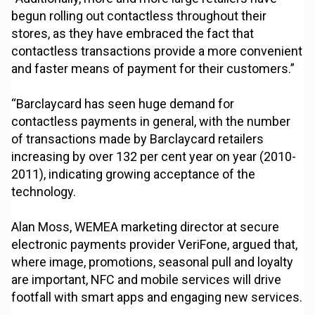
begun rolling out contactless throughout their
stores, as they have embraced the fact that
contactless transactions provide a more convenient
and faster means of payment for their customers.”
“Barclaycard has seen huge demand for
contactless payments in general, with the number
of transactions made by Barclaycard retailers
increasing by over 132 per cent year on year (2010-
2011), indicating growing acceptance of the
technology.
Alan Moss, WEMEA marketing director at secure
electronic payments provider VeriFone, argued that,
where image, promotions, seasonal pull and loyalty
are important, NFC and mobile services will drive
footfall with smart apps and engaging new services.