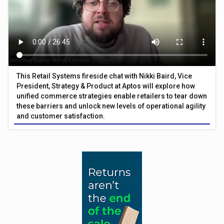
This Retail Systems fireside chat with Nikki Baird, Vice
President, Strategy & Product at Aptos will explore how
unified commerce strategies enable retailers to tear down
these barriers and unlock new levels of operational agility
and customer satisfaction.