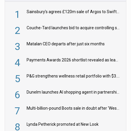
1
Sainsbury’s agrees £120m sale of Argos to Swift Partners
2
Couche-Tard launches bid to acquire controlling stake in Żabka Group
3
Matalan CEO departs after just six months
4
Payments Awards 2026 shortlist revealed as leading firms vie for honours
5
P&G strengthens wellness retail portfolio with $3.8bn Thorne acquisition
6
Dunelm launches AI shopping agent in partnership with Google Cloud
7
Multi-billion-pound Boots sale in doubt after ‘Weston family reduces offer’
8
Lynda Petherick promoted at New Look