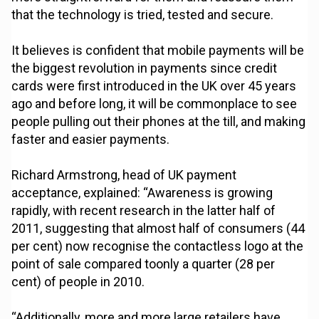
that the technology is tried, tested and secure.
It believes is confident that mobile payments will be
the biggest revolution in payments since credit
cards were first introduced in the UK over 45 years
ago and before long, it will be commonplace to see
people pulling out their phones at the till, and making
faster and easier payments.
Richard Armstrong, head of UK payment
acceptance, explained: “Awareness is growing
rapidly, with recent research in the latter half of
2011, suggesting that almost half of consumers (44
per cent) now recognise the contactless logo at the
point of sale compared toonly a quarter (28 per
cent) of people in 2010.
“Additionally, more and more large retailers have