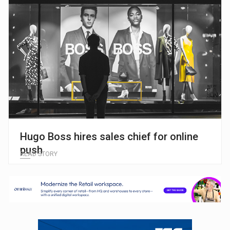
Hugo Boss hires sales chief for online
push
READ STORY