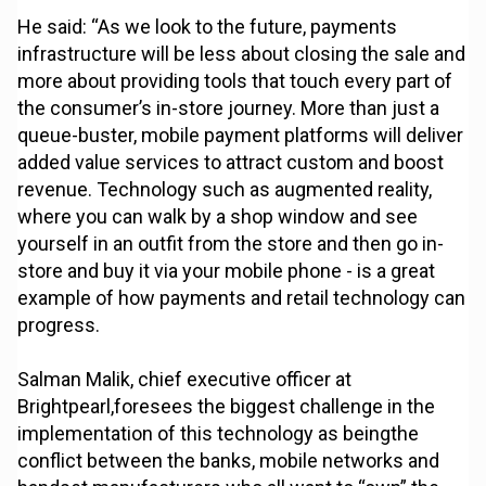
He said: “As we look to the future, payments
infrastructure will be less about closing the sale and
more about providing tools that touch every part of
the consumer’s in-store journey. More than just a
queue-buster, mobile payment platforms will deliver
added value services to attract custom and boost
revenue. Technology such as augmented reality,
where you can walk by a shop window and see
yourself in an outfit from the store and then go in-
store and buy it via your mobile phone - is a great
example of how payments and retail technology can
progress.
Salman Malik, chief executive officer at
Brightpearl,foresees the biggest challenge in the
implementation of this technology as beingthe
conflict between the banks, mobile networks and