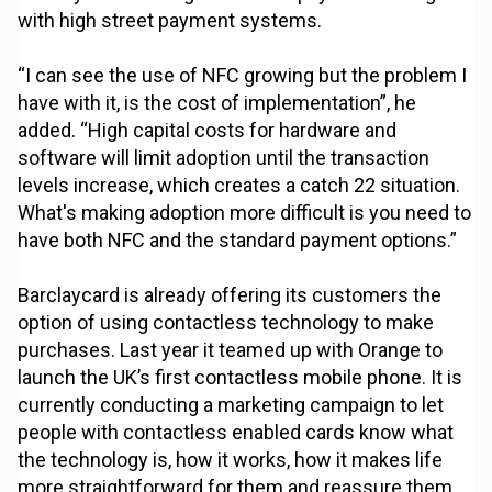
with high street payment systems.
“I can see the use of NFC growing but the problem I
have with it, is the cost of implementation”, he
added. “High capital costs for hardware and
software will limit adoption until the transaction
levels increase, which creates a catch 22 situation.
What's making adoption more difficult is you need to
have both NFC and the standard payment options.”
Barclaycard is already offering its customers the
option of using contactless technology to make
purchases. Last year it teamed up with Orange to
launch the UK’s first contactless mobile phone. It is
currently conducting a marketing campaign to let
people with contactless enabled cards know what
the technology is, how it works, how it makes life
more straightforward for them and reassure them