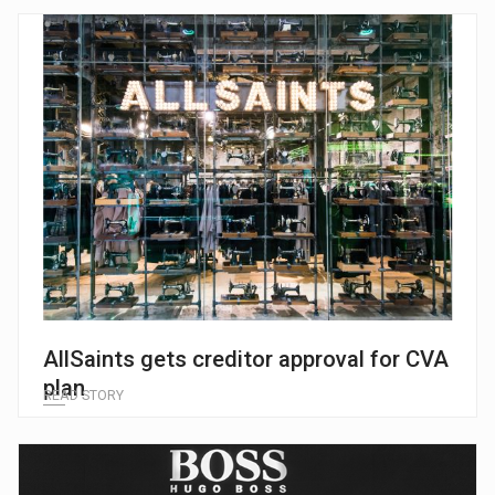
AllSaints gets creditor approval for CVA
plan
READ STORY