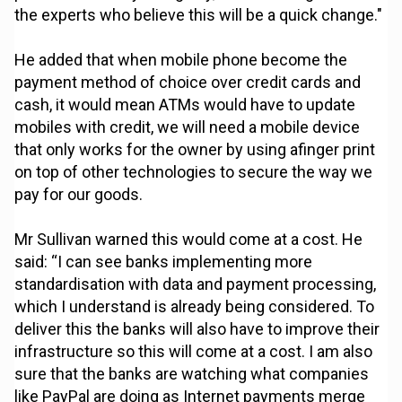
the experts who believe this will be a quick change."
He added that when mobile phone become the
payment method of choice over credit cards and
cash, it would mean ATMs would have to update
mobiles with credit, we will need a mobile device
that only works for the owner by using afinger print
on top of other technologies to secure the way we
pay for our goods.
Mr Sullivan warned this would come at a cost. He
said: “I can see banks implementing more
standardisation with data and payment processing,
which I understand is already being considered. To
deliver this the banks will also have to improve their
infrastructure so this will come at a cost. I am also
sure that the banks are watching what companies
like PayPal are doing as Internet payments merge