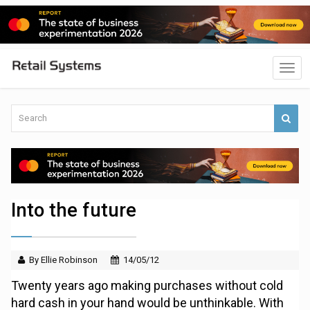
Into the future
By Ellie Robinson
14/05/12
Twenty years ago making purchases without cold
hard cash in your hand would be unthinkable. With