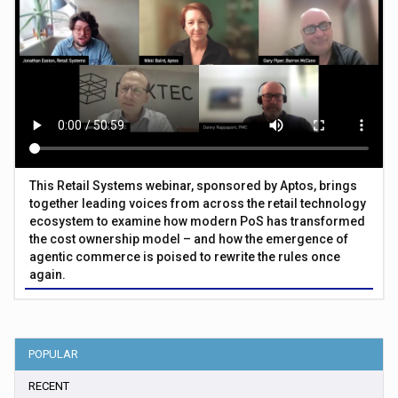
This Retail Systems webinar, sponsored by Aptos, brings
together leading voices from across the retail technology
ecosystem to examine how modern PoS has transformed
the cost ownership model – and how the emergence of
agentic commerce is poised to rewrite the rules once
again.
POPULAR
RECENT