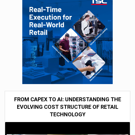
FROM CAPEX TO AI: UNDERSTANDING THE
EVOLVING COST STRUCTURE OF RETAIL
TECHNOLOGY