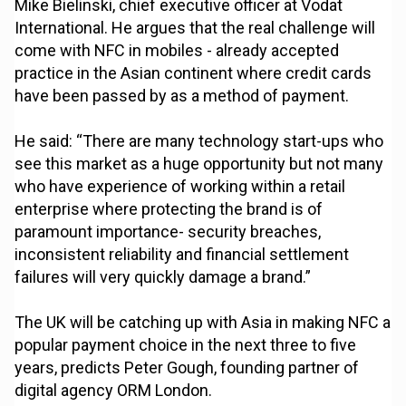
Mike Bielinski, chief executive officer at Vodat
International. He argues that the real challenge will
come with NFC in mobiles - already accepted
practice in the Asian continent where credit cards
have been passed by as a method of payment.
He said: “There are many technology start-ups who
see this market as a huge opportunity but not many
who have experience of working within a retail
enterprise where protecting the brand is of
paramount importance- security breaches,
inconsistent reliability and financial settlement
failures will very quickly damage a brand.”
The UK will be catching up with Asia in making NFC a
popular payment choice in the next three to five
years, predicts Peter Gough, founding partner of
digital agency ORM London.