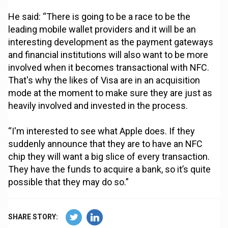
He said: “There is going to be a race to be the
leading mobile wallet providers and it will be an
interesting development as the payment gateways
and financial institutions will also want to be more
involved when it becomes transactional with NFC.
That's why the likes of Visa are in an acquisition
mode at the moment to make sure they are just as
heavily involved and invested in the process.
“I'm interested to see what Apple does. If they
suddenly announce that they are to have an NFC
chip they will want a big slice of every transaction.
They have the funds to acquire a bank, so it’s quite
possible that they may do so.”
SHARE STORY: