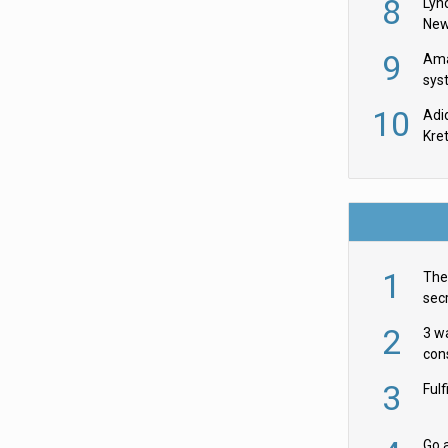
8
Lyn
New
9
Ama
sys
in U
10
Adi
th
Kre
1
The 
secr
ult
2
3 w
cons
acr
3
Ful
Go a