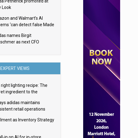
da Petherick promoted at
 Look
zon and Walmart’s AI
tems ‘can detect false Made
SA claims’ but won’t flag
das names Birgit
em
tschmer as next CFO
EXPERT VIEWS
right lighting recipe: The
et ingredient to the
imate experience
ays adidas maintains
istent retail operations
oss 30+ countries
filment as Inventory Strategy
ll-in on AI for in-store