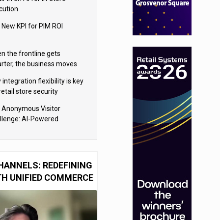
cution
 New KPI for PIM ROI
n the frontline gets
rter, the business moves
ter
integration flexibility is key
retail store security
eras
 Anonymous Visitor
llenge: AI-Powered
sonalization for the 90%
HANNELS: REDEFINING
TH UNIFIED COMMERCE