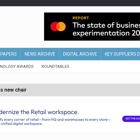
EPAPERS
NEWS ARCHIVE
DIGITAL ARCHIVE
KEY SUPPLIERS 
HNOLOGY AWARDS
ROUNDTABLES
s new chair
of Ireland and Northern Ireland
 partnership with Google Cloud
 for self-checkouts
olio with $3.8bn Thorne acquisition