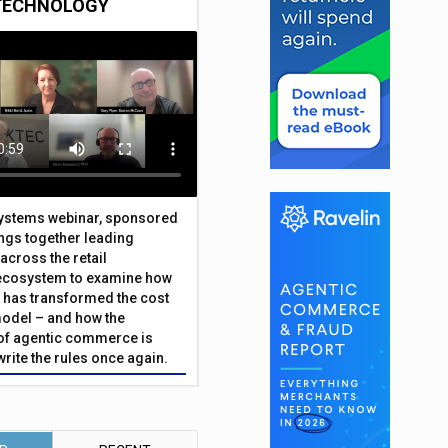
TECHNOLOGY
Systems webinar, sponsored
ings together leading
across the retail
ecosystem to examine how
has transformed the cost
odel – and how the
f agentic commerce is
write the rules once again.