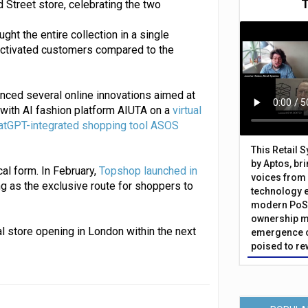
 Street store, celebrating the two
ht the entire collection in a single
activated customers compared to the
unced several online innovations aimed at
 with AI fashion platform AIUTA on a
virtual
atGPT-integrated shopping tool ASOS
This Retail 
by Aptos, br
cal form. In February,
Topshop launched in
voices from 
ing as the exclusive route for shoppers to
technology 
modern PoS 
ownership m
l store opening in London within the next
emergence o
poised to re