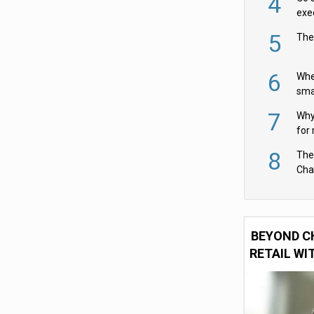
4
exe
5
The
6
Whe
sma
fas
7
Why 
for 
cam
8
The
Cha
Per
BEYOND C
RETAIL WI