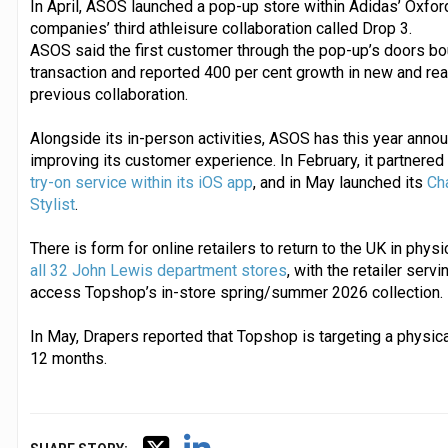
In April, ASOS launched a pop-up store within Adidas’ Oxford
companies’ third athleisure collaboration called Drop 3.
ASOS said the first customer through the pop-up’s doors boug
transaction and reported 400 per cent growth in new and re
previous collaboration.
Alongside its in-person activities, ASOS has this year anno
improving its customer experience. In February, it partnered
try-on service within its iOS app
, and in May launched its
Ch
Stylist
.
There is form for online retailers to return to the UK in physi
all 32 John Lewis department stores
, with the retailer serv
access Topshop’s in-store spring/summer 2026 collection.
In May, Drapers reported that Topshop is targeting a physica
12 months.