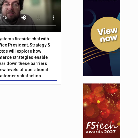
Systems fireside chat with
Vice President, Strategy &
ptos will explore how
merce strategies enable
 tear down these barriers
ew levels of operational
customer satisfaction.