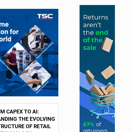
M CAPEX TO AI:
NDING THE EVOLVING
RUCTURE OF RETAIL