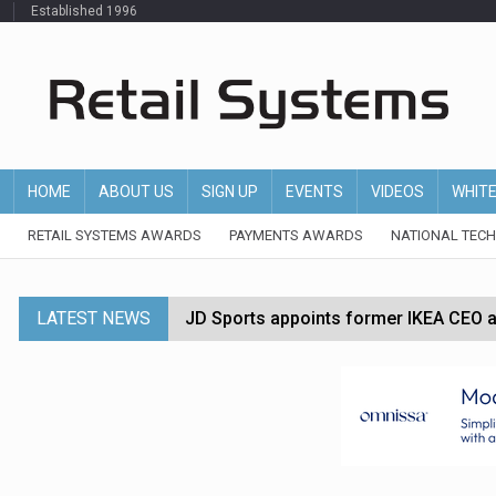
Established 1996
HOME
ABOUT US
SIGN UP
EVENTS
VIDEOS
WHIT
RETAIL SYSTEMS AWARDS
PAYMENTS AWARDS
NATIONAL TEC
LATEST NEWS
JD Sports appoints former IKEA CEO a
Tesco appoints Andrew Yaxley as CEO 
Dunelm launches AI shopping agent in
Morrisons to roll out computer vision
P&G strengthens wellness retail portf