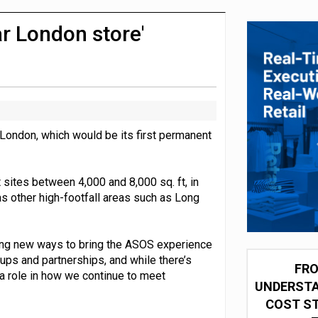
integration for US retailers
r London store'
 London, which would be its first permanent
sites between 4,000 and 8,000 sq. ft, in
as other high-footfall areas such as Long
ng new ways to bring the ASOS experience
-ups and partnerships, and while there’s
FRO
y a role in how we continue to meet
UNDERSTA
COST ST