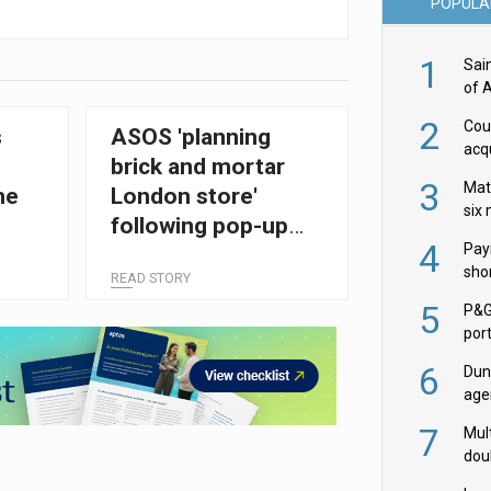
POPULA
1
Sai
of 
2
Cou
s
ASOS 'planning
acqu
brick and mortar
Żab
3
Mat
he
London store'
six
following pop-up
4
Pay
success
shor
READ STORY
fir
5
P&G
por
acqu
6
Dun
age
Goo
7
Mult
dou
red