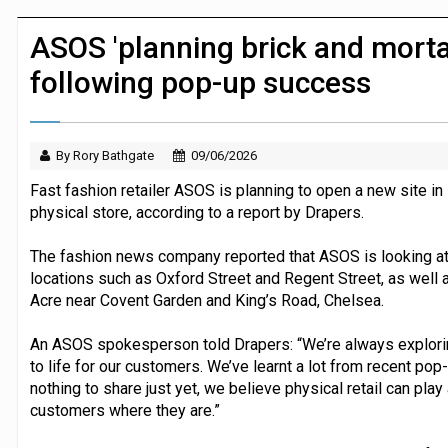
JPMorgan Payments and Klarna launch 
ASOS 'planning brick and morta
following pop-up success
By Rory Bathgate
09/06/2026
Fast fashion retailer ASOS is planning to open a new site in
physical store, according to a report by Drapers.
The fashion news company reported that ASOS is looking at 
locations such as Oxford Street and Regent Street, as well 
Acre near Covent Garden and King’s Road, Chelsea.
An ASOS spokesperson told Drapers: “We’re always explori
to life for our customers. We’ve learnt a lot from recent pop
nothing to share just yet, we believe physical retail can pla
customers where they are.”