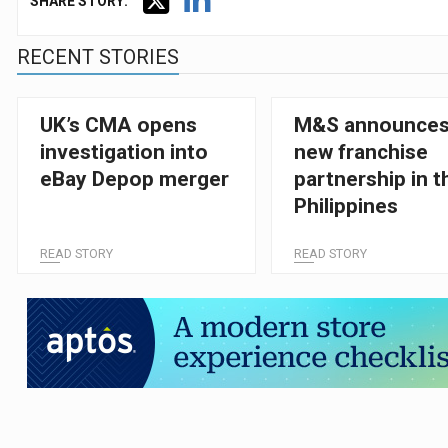
SHARE STORY:
RECENT STORIES
UK’s CMA opens
M&S announce
investigation into
new franchise
eBay Depop merger
partnership in t
Philippines
READ STORY
READ STORY