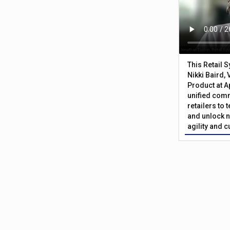
This Retail 
Nikki Baird, 
Product at A
unified com
retailers to
and unlock n
agility and 