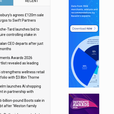
R
RECENT
nsbury’s agrees £120m sale
Argos to Swift Partners
che-Tard launches bid to
ire controlling stake in
ka Group
alan CEO departs after just
 months
ments Awards 2026
tlist revealed as leading
ms vie for honours
 strengthens wellness retail
tfolio with $3.8bn Thorne
isition
elm launches AI shopping
nt in partnership with
gle Cloud
i-billion-pound Boots sale in
bt after ‘Weston family
uces offer’