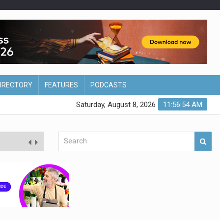
DIRECTORY
FEATURES
PODCASTS
Saturday, August 8, 2026
11:56:55 AM