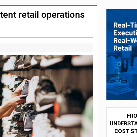
integration for US retailers
ent retail operations
FRO
UNDERSTA
COST ST