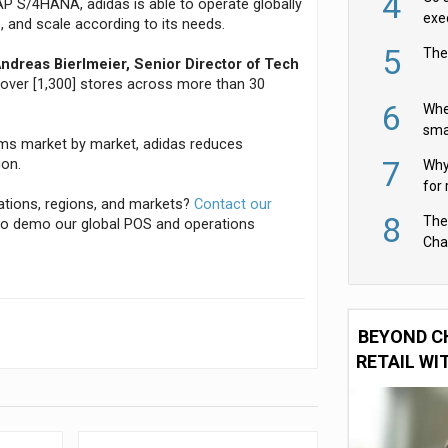
4
P S/4HANA, adidas is able to operate globally
exe
s, and scale according to its needs.
5
The
ndreas Bierlmeier, Senior Director of Tech
n over [1,300] stores across more than 30
6
Whe
sma
ems market by market, adidas reduces
fas
7
ion.
Why 
for 
cations, regions, and markets?
Contact our
cam
8
The
o demo our global POS and operations
Cha
Per
BEYOND C
RETAIL WI