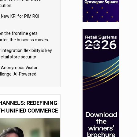
cution
 New KPI for PIM ROI
n the frontline gets
rter, the business moves
ter
integration flexibility is key
retail store security
eras
 Anonymous Visitor
llenge: AI-Powered
sonalization for the 90%
HANNELS: REDEFINING
TH UNIFIED COMMERCE