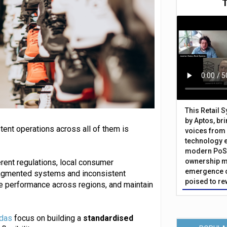
This Retail 
by Aptos, br
tent operations across all of them is
voices from 
technology 
modern PoS 
ownership m
erent regulations, local consumer
emergence o
fragmented systems and inconsistent
poised to re
re performance across regions, and maintain
das
focus on building a
standardised