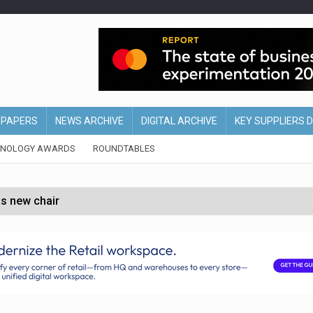
EPAPERS
NEWS ARCHIVE
DIGITAL ARCHIVE
KEY SUPPLIERS 
HNOLOGY AWARDS
ROUNDTABLES
s new chair
of Ireland and Northern Ireland
 partnership with Google Cloud
 for self-checkouts
olio with $3.8bn Thorne acquisition