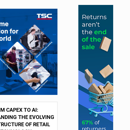
M CAPEX TO AI:
NDING THE EVOLVING
RUCTURE OF RETAIL