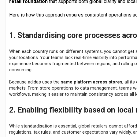
retail foundation
that supports both global clarity and local f
Here is how this approach ensures consistent operations ac
1. Standardising core processes acr
When each country runs on different systems, you cannot get a 
your locations. Your teams lack real-time visibility into perfor
experience becomes fragmented between regions, and rolling out
consuming.
Because adidas uses the
same platform across stores
, all i
markets. From store operations to data management, teams wo
workflows, making it easier to maintain consistency across all l
2. Enabling flexibility based on local
While standardisation is essential, global retailers cannot afford
regulations, tax rules, and customer expectations vary widely, a