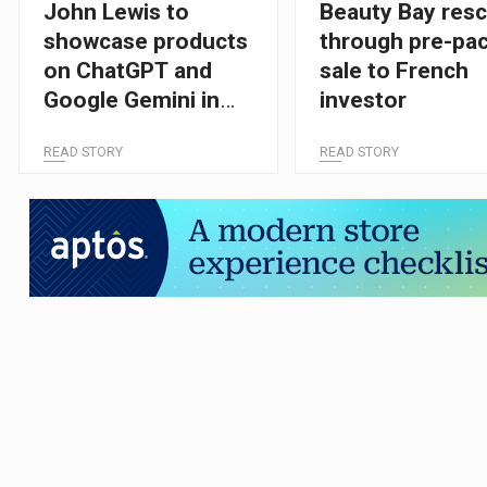
John Lewis to
Beauty Bay res
showcase products
through pre-pa
on ChatGPT and
sale to French
Google Gemini in
investor
major AI shopping
READ STORY
READ STORY
push