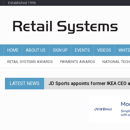
Established 1996
HOME
ABOUT US
SIGN UP
EVENTS
VIDEOS
WHIT
RETAIL SYSTEMS AWARDS
PAYMENTS AWARDS
NATIONAL TEC
LATEST NEWS
JD Sports appoints former IKEA CEO a
Tesco appoints Andrew Yaxley as CEO 
Dunelm launches AI shopping agent in
Morrisons to roll out computer vision
P&G strengthens wellness retail portf