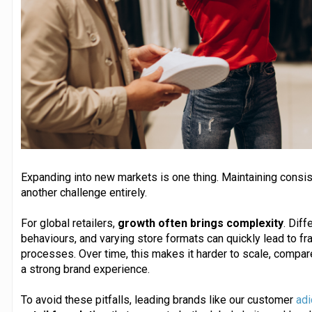
Expanding into new markets is one thing. Maintaining consis
another challenge entirely.
For global retailers,
growth often brings complexity
. Diff
behaviours, and varying store formats can quickly lead to 
processes. Over time, this makes it harder to scale, compa
a strong brand experience.
To avoid these pitfalls, leading brands like our customer
adi