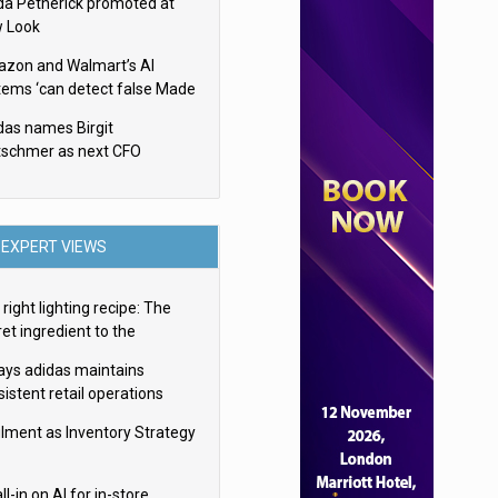
da Petherick promoted at
 Look
zon and Walmart’s AI
tems ‘can detect false Made
SA claims’ but won’t flag
das names Birgit
em
tschmer as next CFO
EXPERT VIEWS
right lighting recipe: The
et ingredient to the
imate experience
ays adidas maintains
istent retail operations
oss 30+ countries
filment as Inventory Strategy
ll-in on AI for in-store