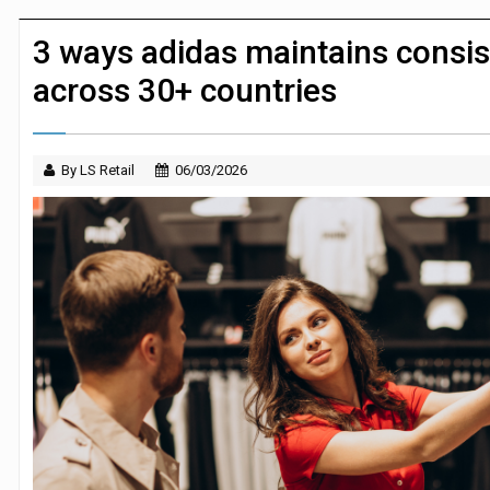
JPMorgan Payments and Klarna launch 
3 ways adidas maintains consist
across 30+ countries
By LS Retail
06/03/2026