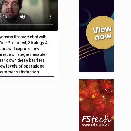
Systems fireside chat with
Vice President, Strategy &
ptos will explore how
merce strategies enable
 tear down these barriers
ew levels of operational
customer satisfaction.