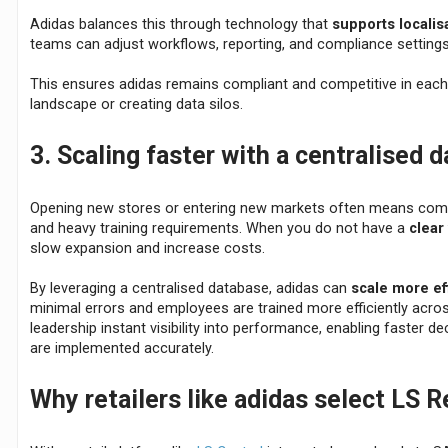
Adidas balances this through technology that
supports localis
teams can adjust workflows, reporting, and compliance settings 
This ensures adidas remains compliant and competitive in each
landscape or creating data silos.
3. Scaling faster with a centralised 
Opening new stores or entering new markets often means comp
and heavy training requirements. When you do not have a
clear
slow expansion and increase costs.
By leveraging a centralised database, adidas can
scale more eff
minimal errors and employees are trained more efficiently acros
leadership instant visibility into performance, enabling faster de
are implemented accurately.
Why retailers like adidas select LS R