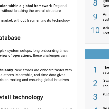
8
Lyn
New
ation within a global framework
. Regional
without breaking the overall structure.
9
Ama
sys
 market, without fragmenting its technology
in U
10
Adi
th
Kre
database
lex system setups, long onboarding times,
 view of operations
, these challenges can
1
The 
iciently
. New stores are onboard faster with
secr
s stores. Meanwhile, real-time data gives
ult
cision-making and ensuring global initiatives
2
3 w
cons
acr
3
Ful
etail technology
Go a