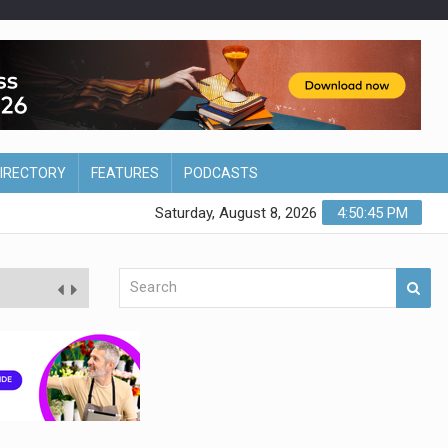
DIRECTORY
FEATURES
PODCASTS
Saturday, August 8, 2026
4:50:47 PM