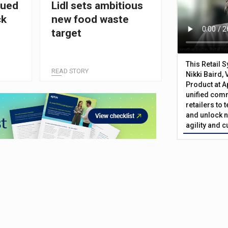
cued
Lidl sets ambitious
ck
new food waste
target
This Retail 
READ STORY
Nikki Baird, 
Product at A
unified com
retailers to
and unlock n
agility and 