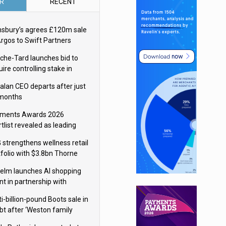
R
RECENT
nsbury’s agrees £120m sale
Argos to Swift Partners
che-Tard launches bid to
ire controlling stake in
ka Group
alan CEO departs after just
 months
ments Awards 2026
tlist revealed as leading
ms vie for honours
 strengthens wellness retail
tfolio with $3.8bn Thorne
isition
elm launches AI shopping
nt in partnership with
gle Cloud
i-billion-pound Boots sale in
bt after ‘Weston family
uces offer’