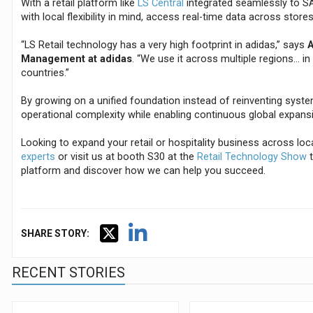
With a retail platform like
LS Central
integrated seamlessly to SA
with local flexibility in mind, access real-time data across store
“LS Retail technology has a very high footprint in adidas,” says
A
Management at adidas
. “We use it across multiple regions… i
countries.”
By growing on a unified foundation instead of reinventing syst
operational complexity while enabling continuous global expans
Looking to expand your retail or hospitality business across lo
experts
or visit us at booth S30 at the
Retail Technology Show
t
platform and discover how we can help you succeed.
SHARE STORY:
RECENT STORIES