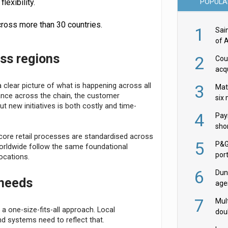
POPULA
lexibility.
ross more than 30 countries.
1
Sai
of 
oss regions
2
Cou
acqu
Żab
3
clear picture of what is happening across all
Mat
mance across the chain, the customer
six
 new initiatives is both costly and time-
4
Pay
shor
ts core retail processes are standardised across
fir
5
P&G
rldwide follow the same foundational
por
ocations.
acqu
6
Dun
 needs
age
Goo
7
Mult
 a one-size-fits-all approach. Local
dou
nd systems need to reflect that.
red