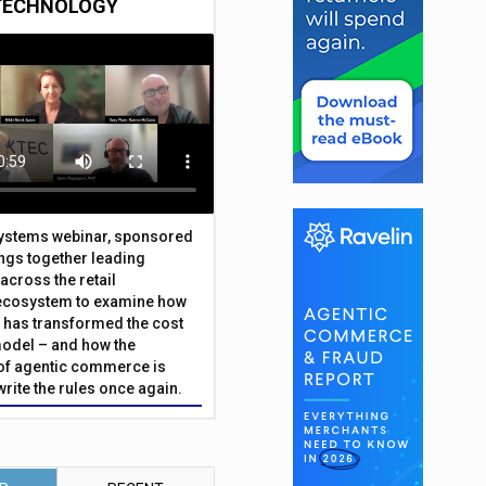
TECHNOLOGY
Systems webinar, sponsored
ings together leading
across the retail
ecosystem to examine how
has transformed the cost
odel – and how the
f agentic commerce is
write the rules once again.