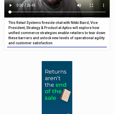
This Retail Systems fireside chat with Nikki Baird, Vice
President, Strategy & Product at Aptos will explore how
unified commerce strategies enable retailers to tear down
these barriers and unlock new levels of operational agility
and customer satisfaction.