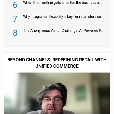
6
When the frontline gets smarter, the business moves faster
7
Why integration flexibility is key for retail store security cameras
8
The Anonymous Visitor Challenge: AI-Powered Personalization for the 90%
BEYOND CHANNELS: REDEFINING RETAIL WITH
UNIFIED COMMERCE