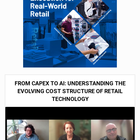
FROM CAPEX TO AI: UNDERSTANDING THE
EVOLVING COST STRUCTURE OF RETAIL
TECHNOLOGY