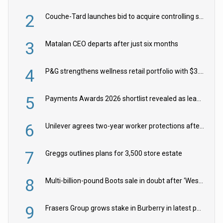
2
Couche-Tard launches bid to acquire controlling stake in Żabka Group
3
Matalan CEO departs after just six months
4
P&G strengthens wellness retail portfolio with $3.8bn Thorne acquisition
5
Payments Awards 2026 shortlist revealed as leading firms vie for honours
6
Unilever agrees two-year worker protections after McCormick food merger
7
Greggs outlines plans for 3,500 store estate
8
Multi-billion-pound Boots sale in doubt after ‘Weston family reduces offer’
9
Frasers Group grows stake in Burberry in latest push into luxury retail