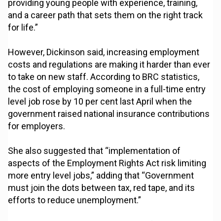
providing young people with experience, training,
and a career path that sets them on the right track
for life.”
However, Dickinson said, increasing employment
costs and regulations are making it harder than ever
to take on new staff. According to BRC statistics,
the cost of employing someone in a full-time entry
level job rose by 10 per cent last April when the
government raised national insurance contributions
for employers.
She also suggested that “implementation of
aspects of the Employment Rights Act risk limiting
more entry level jobs,” adding that “Government
must join the dots between tax, red tape, and its
efforts to reduce unemployment.”