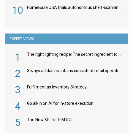
10
HomeBase USA trials autonomous shelf-scanning robots
EXPERT VIEWS
1
The right lighting recipe: The secret ingredient to the ultimate experience
2
3 ways adidas maintains consistent retail operations across 30+ countries
3
Fulfilment as Inventory Strategy
4
Go all-in on AI for in-store execution
5
The New KPI for PIM ROI