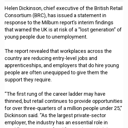
Helen Dickinson, chief executive of the British Retail
Consortium (BRC), has issued a statement in
response to the Milburn report’s interim findings
that warned the UK is at risk of a “lost generation” of
young people due to unemployment.
The report revealed that workplaces across the
country are reducing entry-level jobs and
apprenticeships, and employers that do hire young
people are often unequipped to give them the
support they require.
“The first rung of the career ladder may have
thinned, but retail continues to provide opportunities
for over three-quarters of a million people under 25,”
Dickinson said. “As the largest private-sector
employer, the industry has an essential role in