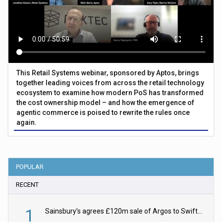
This Retail Systems webinar, sponsored by Aptos, brings
together leading voices from across the retail technology
ecosystem to examine how modern PoS has transformed
the cost ownership model – and how the emergence of
agentic commerce is poised to rewrite the rules once
again.
POPULAR
RECENT
1
Sainsbury’s agrees £120m sale of Argos to Swift Partners