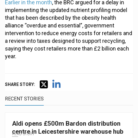
Earlier in the month
, the BRC argued for a delay in
implementing the updated nutrient profiling model
that has been described by the obesity health
alliance “overdue and essential”, government
intervention to reduce energy costs for retailers and
a review into taxes designed to support recycling,
saying they cost retailers more than £2 billion each
year.
SHARE STORY:
RECENT STORIES
Aldi opens £500m Bardon distribution
centre in Leicestershire warehouse hub
READ STORY