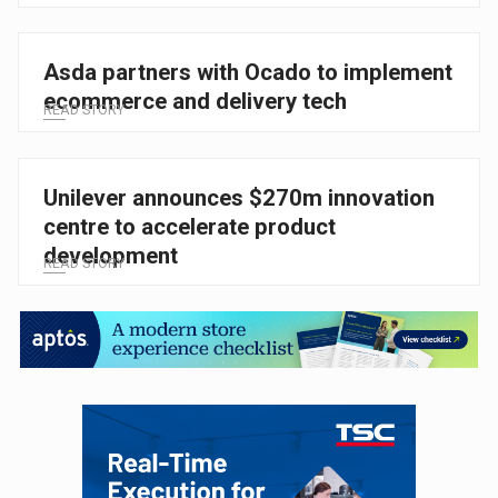
Asda partners with Ocado to implement
ecommerce and delivery tech
READ STORY
Unilever announces $270m innovation
centre to accelerate product
development
READ STORY