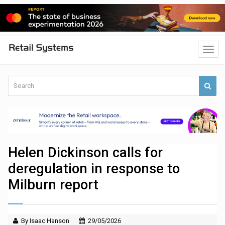
Helen Dickinson calls for
deregulation in response to
Milburn report
By Isaac Hanson
29/05/2026