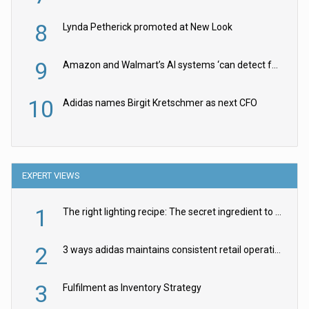
8
Lynda Petherick promoted at New Look
9
Amazon and Walmart’s AI systems ‘can detect false Made in USA claims’ but won’t flag them
10
Adidas names Birgit Kretschmer as next CFO
EXPERT VIEWS
1
The right lighting recipe: The secret ingredient to the ultimate experience
2
3 ways adidas maintains consistent retail operations across 30+ countries
3
Fulfilment as Inventory Strategy