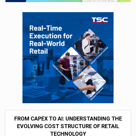
FROM CAPEX TO AI: UNDERSTANDING THE
EVOLVING COST STRUCTURE OF RETAIL
TECHNOLOGY