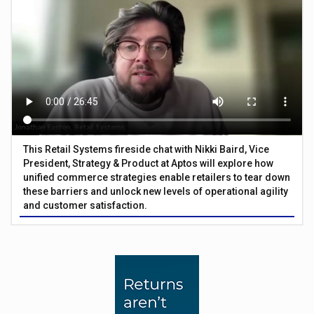
This Retail Systems fireside chat with Nikki Baird, Vice
President, Strategy & Product at Aptos will explore how
unified commerce strategies enable retailers to tear down
these barriers and unlock new levels of operational agility
and customer satisfaction.