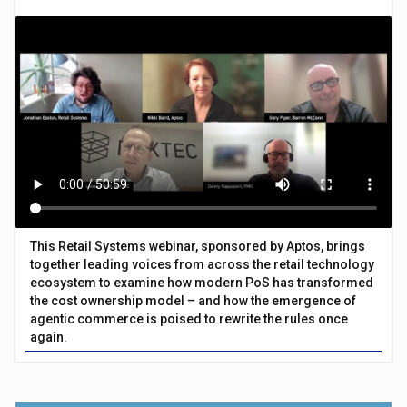
This Retail Systems webinar, sponsored by Aptos, brings
together leading voices from across the retail technology
ecosystem to examine how modern PoS has transformed
the cost ownership model – and how the emergence of
agentic commerce is poised to rewrite the rules once
again.