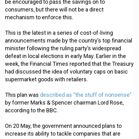
be encouraged to pass the savings on to
consumers, but there will not be a direct
mechanism to enforce this.
This is the latest in a series of cost-of-living
announcements made by the country’s top financial
minister following the ruling party’s widespread
defeat in local elections in early May. Earlier in the
week, the Financial Times reported that the Treasury
had discussed the idea of voluntary caps on basic
supermarket goods with retailers.
This plan was
described as “the stuff of nonsense”
by former Marks & Spencer chairman Lord Rose,
according to the BBC.
On 20 May, the government announced plans to
increase its ability to tackle companies that are