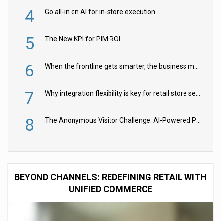
4
Go all-in on AI for in-store execution
5
The New KPI for PIM ROI
6
When the frontline gets smarter, the business moves faster
7
Why integration flexibility is key for retail store security cameras
8
The Anonymous Visitor Challenge: AI-Powered Personalization for the 90%
BEYOND CHANNELS: REDEFINING RETAIL WITH
UNIFIED COMMERCE