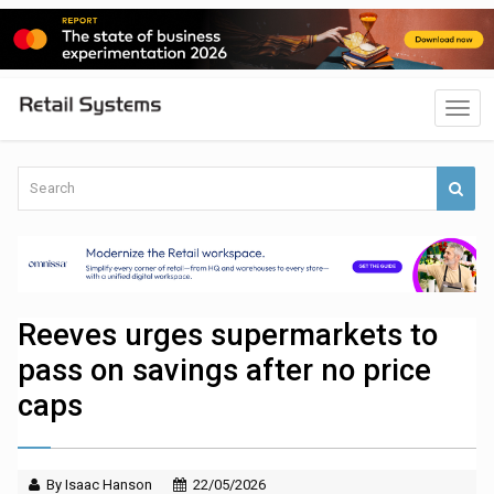
Reeves urges supermarkets to
pass on savings after no price
caps
By Isaac Hanson
22/05/2026