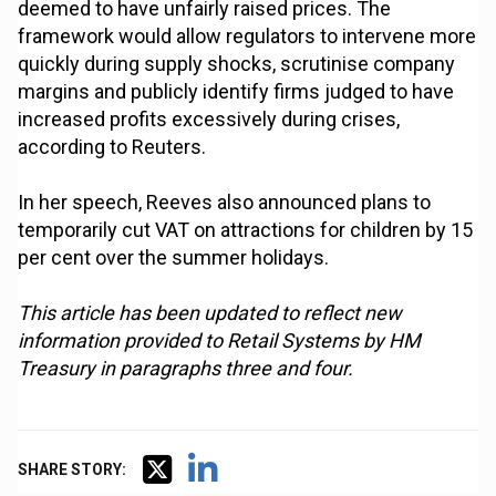
deemed to have unfairly raised prices. The
framework would allow regulators to intervene more
quickly during supply shocks, scrutinise company
margins and publicly identify firms judged to have
increased profits excessively during crises,
according to Reuters.
In her speech, Reeves also announced plans to
temporarily cut VAT on attractions for children by 15
per cent over the summer holidays.
This article has been updated to reflect new
information provided to Retail Systems by HM
Treasury in paragraphs three and four.
SHARE STORY: