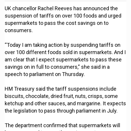
UK chancellor Rachel Reeves has announced the
suspension of tariffs on over 100 foods and urged
supermarkets to pass the cost savings on to
consumers.
“Today I am taking action by suspending tariffs on
over 100 different foods sold in supermarkets. And I
am clear that I expect supermarkets to pass these
savings on in full to consumers,” she said in a
speech to parliament on Thursday.
HM Treasury said the tariff suspensions include
biscuits, chocolate, dried fruit, nuts, crisps, some
ketchup and other sauces, and margarine. It expects
the legislation to pass through parliament in July.
The department confirmed that supermarkets will