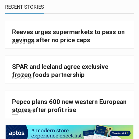
RECENT STORIES
Reeves urges supermarkets to pass on
savings after no price caps
READ STORY
SPAR and Iceland agree exclusive
frozen foods partnership
READ STORY
Pepco plans 600 new western European
stores after profit rise
READ STORY