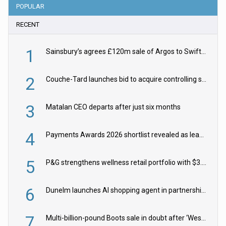
POPULAR
RECENT
1
Sainsbury’s agrees £120m sale of Argos to Swift Partners
2
Couche-Tard launches bid to acquire controlling stake in Żabka Group
3
Matalan CEO departs after just six months
4
Payments Awards 2026 shortlist revealed as leading firms vie for honours
5
P&G strengthens wellness retail portfolio with $3.8bn Thorne acquisition
6
Dunelm launches AI shopping agent in partnership with Google Cloud
7
Multi-billion-pound Boots sale in doubt after ‘Weston family reduces offer’