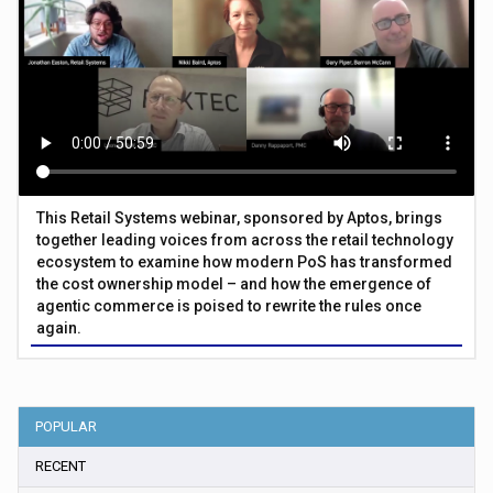
This Retail Systems webinar, sponsored by Aptos, brings
together leading voices from across the retail technology
ecosystem to examine how modern PoS has transformed
the cost ownership model – and how the emergence of
agentic commerce is poised to rewrite the rules once
again.
POPULAR
RECENT