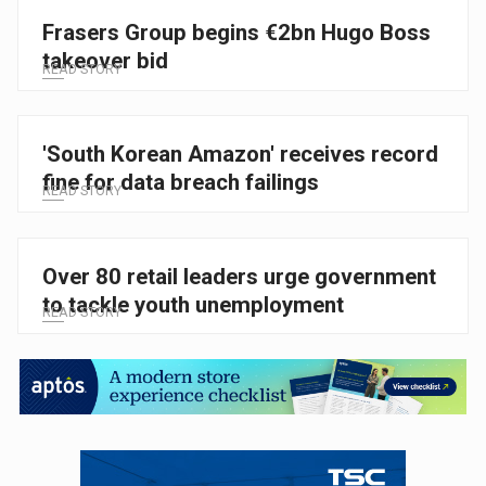
Frasers Group begins €2bn Hugo Boss
takeover bid
READ STORY
'South Korean Amazon' receives record
fine for data breach failings
READ STORY
Over 80 retail leaders urge government
to tackle youth unemployment
READ STORY