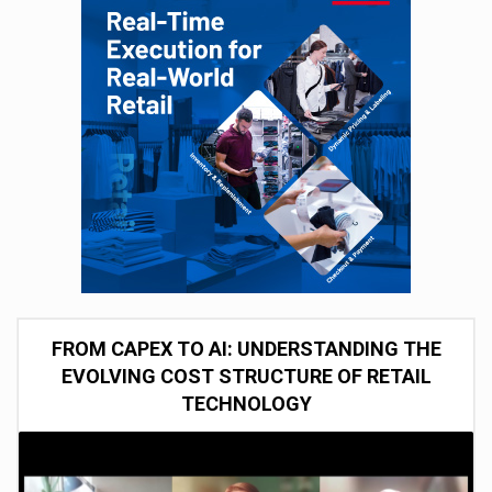
FROM CAPEX TO AI: UNDERSTANDING THE
EVOLVING COST STRUCTURE OF RETAIL
TECHNOLOGY