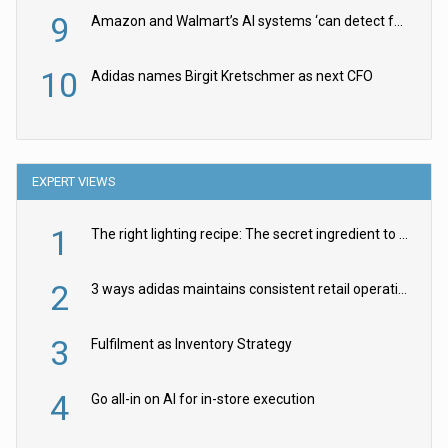
9
Amazon and Walmart’s AI systems ‘can detect false Made in USA claims’ but won’t flag them
10
Adidas names Birgit Kretschmer as next CFO
EXPERT VIEWS
1
The right lighting recipe: The secret ingredient to the ultimate experience
2
3 ways adidas maintains consistent retail operations across 30+ countries
3
Fulfilment as Inventory Strategy
4
Go all-in on AI for in-store execution