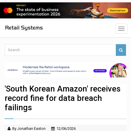
'South Korean Amazon' receives
record fine for data breach
failings
By Jonathan Easton
12/06/2026