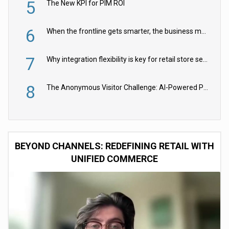
5
The New KPI for PIM ROI
6
When the frontline gets smarter, the business moves faster
7
Why integration flexibility is key for retail store security cameras
8
The Anonymous Visitor Challenge: AI-Powered Personalization for the 90%
BEYOND CHANNELS: REDEFINING RETAIL WITH
UNIFIED COMMERCE