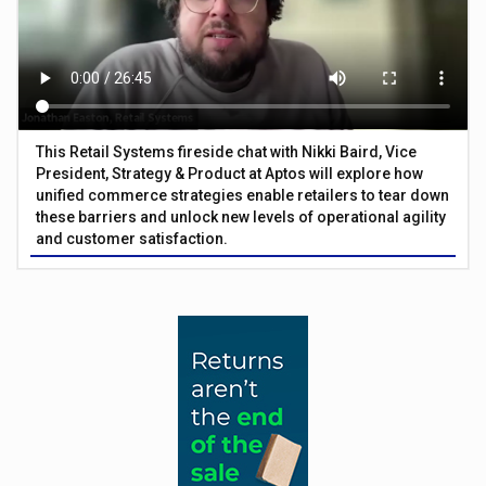
This Retail Systems fireside chat with Nikki Baird, Vice
President, Strategy & Product at Aptos will explore how
unified commerce strategies enable retailers to tear down
these barriers and unlock new levels of operational agility
and customer satisfaction.