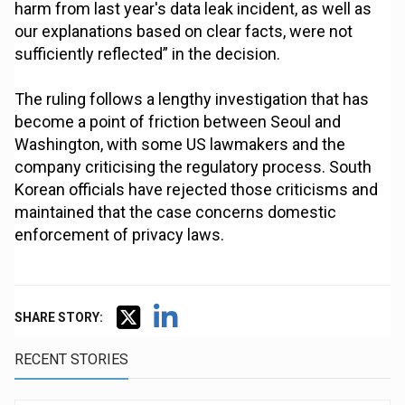
harm from last year's data leak incident, as well as
our explanations based on clear facts, were not
sufficiently reflected” in the decision.
The ruling follows a lengthy investigation that has
become a point of friction between Seoul and
Washington, with some US lawmakers and the
company criticising the regulatory process. South
Korean officials have rejected those criticisms and
maintained that the case concerns domestic
enforcement of privacy laws.
SHARE STORY:
RECENT STORIES