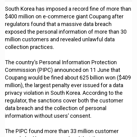
South Korea has imposed a record fine of more than
$400 million on e-commerce giant Coupang after
regulators found that a massive data breach
exposed the personal information of more than 30
million customers and revealed unlawful data
collection practices.
The country’s Personal Information Protection
Commission (PIPC) announced on 11 June that
Coupang would be fined about 625 billion won ($409
million), the largest penalty ever issued for a data
privacy violation in South Korea. According to the
regulator, the sanctions cover both the customer
data breach and the collection of personal
information without users’ consent.
The PIPC found more than 33 million customer