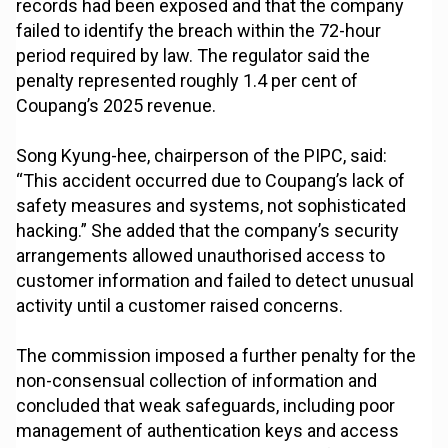
records had been exposed and that the company
failed to identify the breach within the 72-hour
period required by law. The regulator said the
penalty represented roughly 1.4 per cent of
Coupang’s 2025 revenue.
Song Kyung-hee, chairperson of the PIPC, said:
“This accident occurred due to Coupang’s lack of
safety measures and systems, not sophisticated
hacking.” She added that the company’s security
arrangements allowed unauthorised access to
customer information and failed to detect unusual
activity until a customer raised concerns.
The commission imposed a further penalty for the
non-consensual collection of information and
concluded that weak safeguards, including poor
management of authentication keys and access