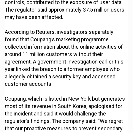
controls, contributed to the exposure of user data.
The regulator said approximately 37.5 million users
may have been affected.
According to Reuters, investigators separately
found that Coupang’s marketing programme
collected information about the online activities of
around 11 million customers without their
agreement. A government investigation earlier this
year linked the breach to a former employee who
allegedly obtained a security key and accessed
customer accounts.
Coupang, which is listed in New York but generates
most of its revenue in South Korea, apologised for
the incident and said it would challenge the
regulator’s findings. The company said: “We regret
that our proactive measures to prevent secondary