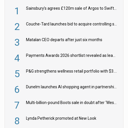
1
Sainsbury’s agrees £120m sale of Argos to Swift Partners
2
Couche-Tard launches bid to acquire controlling stake in Żabka Group
3
Matalan CEO departs after just six months
4
Payments Awards 2026 shortlist revealed as leading firms vie for honours
5
P&G strengthens wellness retail portfolio with $3.8bn Thorne acquisition
6
Dunelm launches AI shopping agent in partnership with Google Cloud
7
Multi-billion-pound Boots sale in doubt after ‘Weston family reduces offer’
8
Lynda Petherick promoted at New Look