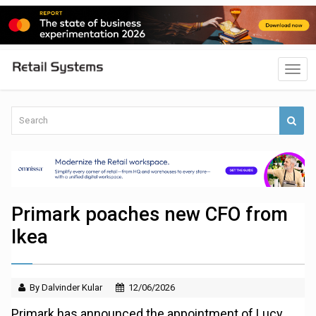
Primark poaches new CFO from
Ikea
By Dalvinder Kular
12/06/2026
Primark has announced the appointment of Lucy