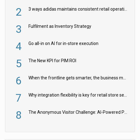
2
3 ways adidas maintains consistent retail operations across 30+ countries
3
Fulfilment as Inventory Strategy
4
Go all-in on AI for in-store execution
5
The New KPI for PIM ROI
6
When the frontline gets smarter, the business moves faster
7
Why integration flexibility is key for retail store security cameras
8
The Anonymous Visitor Challenge: AI-Powered Personalization for the 90%