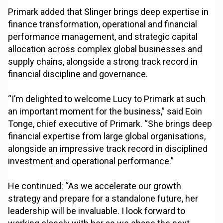
Primark added that Slinger brings deep expertise in
finance transformation, operational and financial
performance management, and strategic capital
allocation across complex global businesses and
supply chains, alongside a strong track record in
financial discipline and governance.
“I’m delighted to welcome Lucy to Primark at such
an important moment for the business,” said Eoin
Tonge, chief executive of Primark. “She brings deep
financial expertise from large global organisations,
alongside an impressive track record in disciplined
investment and operational performance.”
He continued: “As we accelerate our growth
strategy and prepare for a standalone future, her
leadership will be invaluable. I look forward to