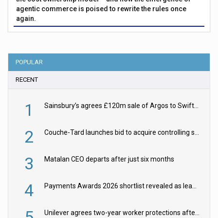
agentic commerce is poised to rewrite the rules once
again.
POPULAR
RECENT
1
Sainsbury’s agrees £120m sale of Argos to Swift Partners
2
Couche-Tard launches bid to acquire controlling stake in Żabka Group
3
Matalan CEO departs after just six months
4
Payments Awards 2026 shortlist revealed as leading firms vie for honours
5
Unilever agrees two-year worker protections after McCormick food merger