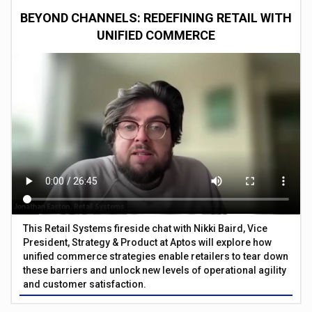
BEYOND CHANNELS: REDEFINING RETAIL WITH
UNIFIED COMMERCE
This Retail Systems fireside chat with Nikki Baird, Vice
President, Strategy & Product at Aptos will explore how
unified commerce strategies enable retailers to tear down
these barriers and unlock new levels of operational agility
and customer satisfaction.