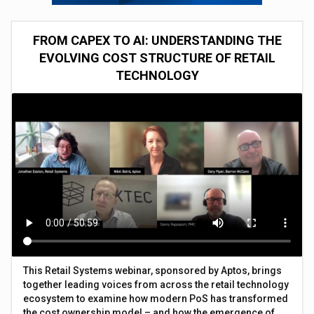
FROM CAPEX TO AI: UNDERSTANDING THE
EVOLVING COST STRUCTURE OF RETAIL
TECHNOLOGY
This Retail Systems webinar, sponsored by Aptos, brings
together leading voices from across the retail technology
ecosystem to examine how modern PoS has transformed
the cost ownership model – and how the emergence of