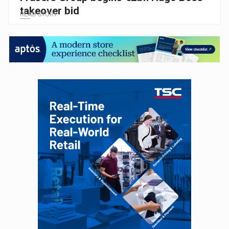
takeover bid
READ STORY