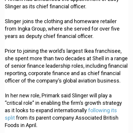
Slinger as its chief financial officer.
Slinger joins the clothing and homeware retailer
from Ingka Group, where she served for over five
years as deputy chief financial officer.
Prior to joining the world’s largest Ikea franchisee,
she spent more than two decades at Shell in a range
of senior finance leadership roles, including financial
reporting, corporate finance and as chief financial
officer of the company’s global aviation business.
In her new role, Primark said Slinger will play a
“critical role” in enabling the firm’s growth strategy
as it looks to expand internationally
following its
split
from its parent company Associated British
Foods in April.