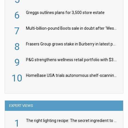
6
Greggs outlines plans for 3,500 store estate
7
Multi-billion-pound Boots sale in doubt after ‘Weston family reduces offer’
8
Frasers Group grows stake in Burberry in latest push into luxury retail
9
P&G strengthens wellness retail portfolio with $3.8bn Thorne acquisition
10
HomeBase USA trials autonomous shelf-scanning robots
EXPERT VIEWS
1
The right lighting recipe: The secret ingredient to the ultimate experience