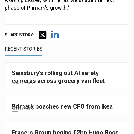
working closely with her as we shape the next
phase of Primark’s growth.”
SHARE STORY:
RECENT STORIES
Sainsbury’s rolling out AI safety
cameras across grocery van fleet
READ STORY
Primark poaches new CFO from Ikea
READ STORY
Frasers Group begins €2bn Hugo Boss