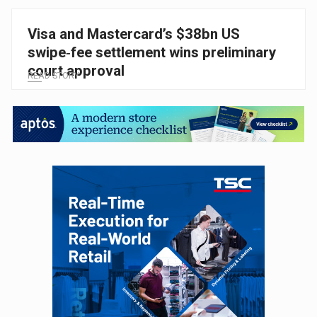
Visa and Mastercard’s $38bn US
swipe‑fee settlement wins preliminary
court approval
READ STORY