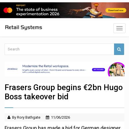
Frasers Group begins €2bn Hugo
Boss takeover bid
By Rory Bathgate
11/06/2026
Frasers Group has made a bid for German designer