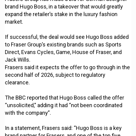
brand Hugo Boss, in a takeover that would greatly
expand the retailer’s stake in the luxury fashion
market.
If successful, the deal would see Hugo Boss added
to Fraser Group’s existing brands such as Sports
Direct, Evans Cycles, Game, House of Fraser, and
Jack Wills.
Frasers said it expects the offer to go through in the
second half of 2026, subject to regulatory
clearance.
The BBC reported that Hugo Boss called the offer
“unsolicited,” adding it had “not been coordinated
with the company”.
In a statement, Frasers said: “Hugo Boss is a key
brand partner for Frasers, and one of the top five