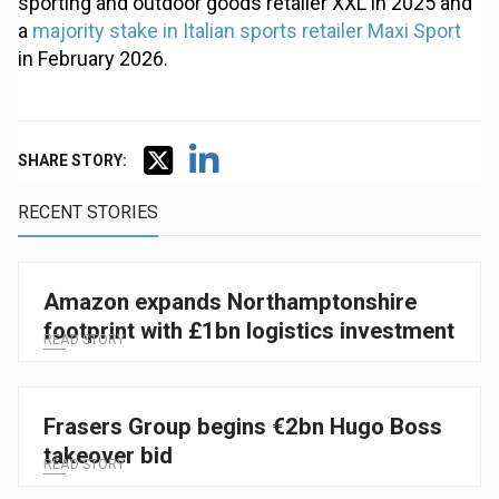
sporting and outdoor goods retailer XXL in 2025 and
a
majority stake in Italian sports retailer Maxi Sport
in February 2026.
SHARE STORY:
RECENT STORIES
Amazon expands Northamptonshire
footprint with £1bn logistics investment
READ STORY
Frasers Group begins €2bn Hugo Boss
takeover bid
READ STORY