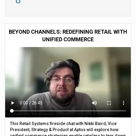
BEYOND CHANNELS: REDEFINING RETAIL WITH
UNIFIED COMMERCE
This Retail Systems fireside chat with Nikki Baird, Vice
President, Strategy & Product at Aptos will explore how
unified commerce strategies enable retailers to tear down