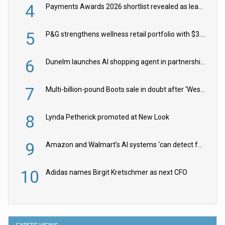
4
Payments Awards 2026 shortlist revealed as leading firms vie for honours
5
P&G strengthens wellness retail portfolio with $3.8bn Thorne acquisition
6
Dunelm launches AI shopping agent in partnership with Google Cloud
7
Multi-billion-pound Boots sale in doubt after ‘Weston family reduces offer’
8
Lynda Petherick promoted at New Look
9
Amazon and Walmart’s AI systems ‘can detect false Made in USA claims’ but won’t flag them
10
Adidas names Birgit Kretschmer as next CFO