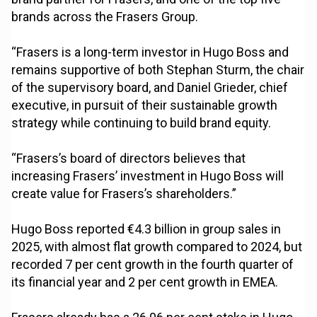
brands across the Frasers Group.
“Frasers is a long-term investor in Hugo Boss and
remains supportive of both Stephan Sturm, the chair
of the supervisory board, and Daniel Grieder, chief
executive, in pursuit of their sustainable growth
strategy while continuing to build brand equity.
“Frasers’s board of directors believes that
increasing Frasers’ investment in Hugo Boss will
create value for Frasers’s shareholders.”
Hugo Boss reported €4.3 billion in group sales in
2025, with almost flat growth compared to 2024, but
recorded 7 per cent growth in the fourth quarter of
its financial year and 2 per cent growth in EMEA.