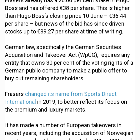
Frasers already has a 26.06 per cent stake in Hugo
Boss and has offered €38 per share. This is higher
than Hugo Boss’s closing price 10 June – €36.44
per share – but news of the bid has since driven
stocks up to €39.27 per share at time of writing.
German law, specifically the German Securities
Acquisition and Takeover Act (WpÜG), requires any
entity that owns 30 per cent of the voting rights of a
German public company to make a public offer to
buy out remaining shareholders.
Frasers
changed its name from Sports Direct
International
in 2019, to better reflect its focus on
the premium and luxury markets.
It has made a number of European takeovers in
recent years, including the acquisition of Norwegian