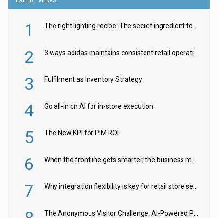
EXPERT VIEWS
1
The right lighting recipe: The secret ingredient to the ultimate experience
2
3 ways adidas maintains consistent retail operations across 30+ countries
3
Fulfilment as Inventory Strategy
4
Go all-in on AI for in-store execution
5
The New KPI for PIM ROI
6
When the frontline gets smarter, the business moves faster
7
Why integration flexibility is key for retail store security cameras
8
The Anonymous Visitor Challenge: AI-Powered Personalization for the 90%