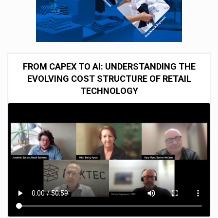
FROM CAPEX TO AI: UNDERSTANDING THE
EVOLVING COST STRUCTURE OF RETAIL
TECHNOLOGY