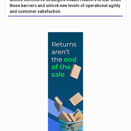
these barriers and unlock new levels of operational agility
and customer satisfaction.