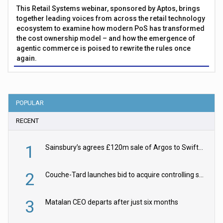
This Retail Systems webinar, sponsored by Aptos, brings
together leading voices from across the retail technology
ecosystem to examine how modern PoS has transformed
the cost ownership model – and how the emergence of
agentic commerce is poised to rewrite the rules once
again.
POPULAR
RECENT
1
Sainsbury’s agrees £120m sale of Argos to Swift Partners
2
Couche-Tard launches bid to acquire controlling stake in Żabka Group
3
Matalan CEO departs after just six months