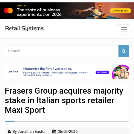
Frasers Group acquires majority
stake in Italian sports retailer
Maxi Sport
By Jonathan Easton
06/02/2026