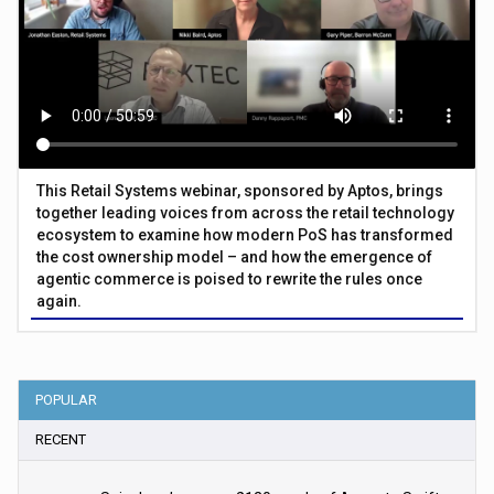
This Retail Systems webinar, sponsored by Aptos, brings
together leading voices from across the retail technology
ecosystem to examine how modern PoS has transformed
the cost ownership model – and how the emergence of
agentic commerce is poised to rewrite the rules once
again.
POPULAR
RECENT