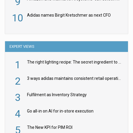
9
10
Adidas names Birgit Kretschmer as next CFO
EXPERT VIEWS
1
The right lighting recipe: The secret ingredient to the ultimate experience
2
3 ways adidas maintains consistent retail operations across 30+ countries
3
Fulfilment as Inventory Strategy
4
Go all-in on AI for in-store execution
5
The New KPI for PIM ROI