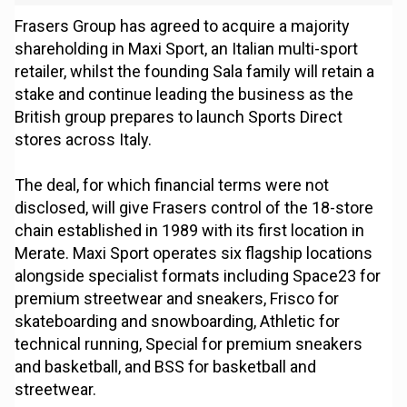
Frasers Group has agreed to acquire a majority
shareholding in Maxi Sport, an Italian multi-sport
retailer, whilst the founding Sala family will retain a
stake and continue leading the business as the
British group prepares to launch Sports Direct
stores across Italy.
The deal, for which financial terms were not
disclosed, will give Frasers control of the 18-store
chain established in 1989 with its first location in
Merate. Maxi Sport operates six flagship locations
alongside specialist formats including Space23 for
premium streetwear and sneakers, Frisco for
skateboarding and snowboarding, Athletic for
technical running, Special for premium sneakers
and basketball, and BSS for basketball and
streetwear.