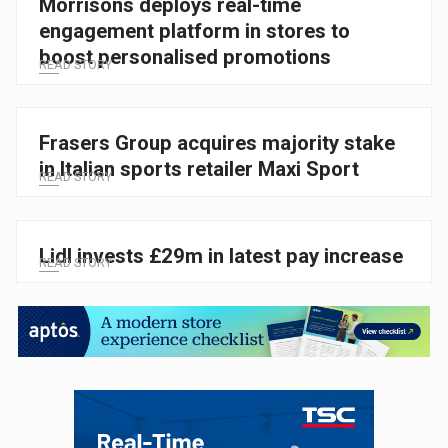
Morrisons deploys real-time
engagement platform in stores to
boost personalised promotions
READ STORY
Frasers Group acquires majority stake
in Italian sports retailer Maxi Sport
READ STORY
Lidl invests £29m in latest pay increase
READ STORY