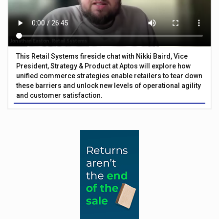
This Retail Systems fireside chat with Nikki Baird, Vice
President, Strategy & Product at Aptos will explore how
unified commerce strategies enable retailers to tear down
these barriers and unlock new levels of operational agility
and customer satisfaction.