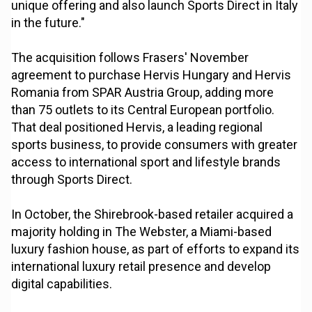
unique offering and also launch Sports Direct in Italy
in the future."
The acquisition follows Frasers' November
agreement to purchase Hervis Hungary and Hervis
Romania from SPAR Austria Group, adding more
than 75 outlets to its Central European portfolio.
That deal positioned Hervis, a leading regional
sports business, to provide consumers with greater
access to international sport and lifestyle brands
through Sports Direct.
In October, the Shirebrook-based retailer acquired a
majority holding in The Webster, a Miami-based
luxury fashion house, as part of efforts to expand its
international luxury retail presence and develop
digital capabilities.