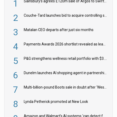
1
Sainsbury’s agrees £120m sale of Argos to Swift Partners
2
Couche-Tard launches bid to acquire controlling stake in Żabka Group
3
Matalan CEO departs after just six months
4
Payments Awards 2026 shortlist revealed as leading firms vie for honours
5
P&G strengthens wellness retail portfolio with $3.8bn Thorne acquisition
6
Dunelm launches AI shopping agent in partnership with Google Cloud
7
Multi-billion-pound Boots sale in doubt after ‘Weston family reduces offer’
8
Lynda Petherick promoted at New Look
Amazon and Walmart’s AI systems ‘can detect false Made in USA claims’ but won’t flag them