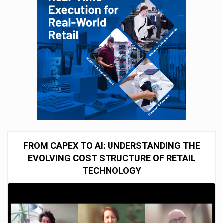
FROM CAPEX TO AI: UNDERSTANDING THE
EVOLVING COST STRUCTURE OF RETAIL
TECHNOLOGY