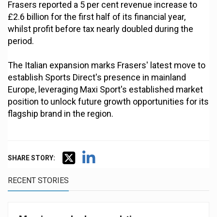
Frasers reported a 5 per cent revenue increase to
£2.6 billion for the first half of its financial year,
whilst profit before tax nearly doubled during the
period.
The Italian expansion marks Frasers' latest move to
establish Sports Direct's presence in mainland
Europe, leveraging Maxi Sport's established market
position to unlock future growth opportunities for its
flagship brand in the region.
SHARE STORY:
RECENT STORIES