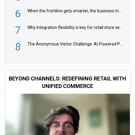
6
When the frontline gets smarter, the business moves faster
7
Why integration flexibility is key for retail store security cameras
8
The Anonymous Visitor Challenge: AI-Powered Personalization for the 90%
BEYOND CHANNELS: REDEFINING RETAIL WITH
UNIFIED COMMERCE