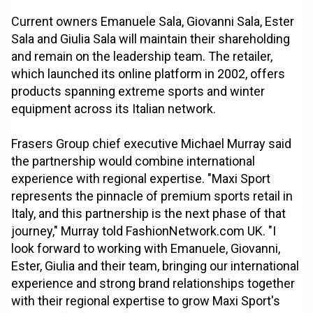
Current owners Emanuele Sala, Giovanni Sala, Ester
Sala and Giulia Sala will maintain their shareholding
and remain on the leadership team. The retailer,
which launched its online platform in 2002, offers
products spanning extreme sports and winter
equipment across its Italian network.
Frasers Group chief executive Michael Murray said
the partnership would combine international
experience with regional expertise. "Maxi Sport
represents the pinnacle of premium sports retail in
Italy, and this partnership is the next phase of that
journey," Murray told FashionNetwork.com UK. "I
look forward to working with Emanuele, Giovanni,
Ester, Giulia and their team, bringing our international
experience and strong brand relationships together
with their regional expertise to grow Maxi Sport's