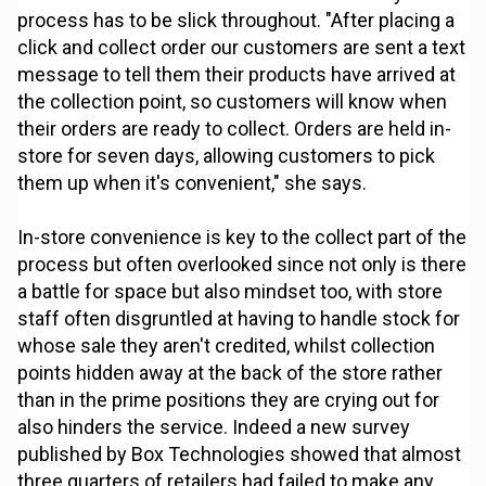
process has to be slick throughout. "After placing a
click and collect order our customers are sent a text
message to tell them their products have arrived at
the collection point, so customers will know when
their orders are ready to collect. Orders are held in-
store for seven days, allowing customers to pick
them up when it's convenient," she says.
In-store convenience is key to the collect part of the
process but often overlooked since not only is there
a battle for space but also mindset too, with store
staff often disgruntled at having to handle stock for
whose sale they aren't credited, whilst collection
points hidden away at the back of the store rather
than in the prime positions they are crying out for
also hinders the service. Indeed a new survey
published by Box Technologies showed that almost
three quarters of retailers had failed to make any