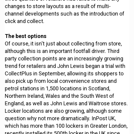
changes to store layouts as a result of multi-
channel developments such as the introduction of
click and collect.
The best options
Of course, it isn't just about collecting from store,
although this is an important footfall driver. Third
party collection points are an increasingly growing
trend for retailers and John Lewis began a trial with
CollectPlus in September, allowing its shoppers to
also pick up from local convenience stores and
petrol stations in 1,500 locations in Scotland,
Northern Ireland, Wales and the South West of
England, as well as John Lewis and Waitrose stores.
Locker locations are also growing, although some
question why not more dramatically. InPost UK,
which has more than 100 lockers in Greater London,
recently installed its 500th locker in the UK since