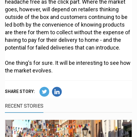
headache free as the click part. Where the market
goes, however, will depend on retailers thinking
outside of the box and customers continuing to be
led both by the convenience of knowing products
are there for them to collect without the expense of
having to pay for their delivery to home - and the
potential for failed deliveries that can introduce.
One thing's for sure. It will be interesting to see how
the market evolves.
SHARE STORY:
RECENT STORIES