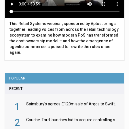
This Retail Systems webinar, sponsored by Aptos, brings
together leading voices from across the retail technology
ecosystem to examine how modern PoS has transformed
the cost ownership model – and how the emergence of
agentic commerce is poised to rewrite the rules once
again.
POPULAR
RECENT
1
Sainsbury’s agrees £120m sale of Argos to Swift Partners
2
Couche-Tard launches bid to acquire controlling stake in Żabka Group