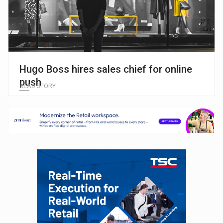
Hugo Boss hires sales chief for online
push
READ STORY