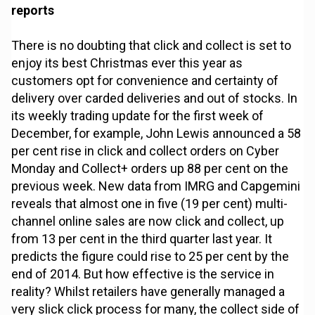
reports
There is no doubting that click and collect is set to
enjoy its best Christmas ever this year as
customers opt for convenience and certainty of
delivery over carded deliveries and out of stocks. In
its weekly trading update for the first week of
December, for example, John Lewis announced a 58
per cent rise in click and collect orders on Cyber
Monday and Collect+ orders up 88 per cent on the
previous week. New data from IMRG and Capgemini
reveals that almost one in five (19 per cent) multi-
channel online sales are now click and collect, up
from 13 per cent in the third quarter last year. It
predicts the figure could rise to 25 per cent by the
end of 2014. But how effective is the service in
reality? Whilst retailers have generally managed a
very slick click process for many, the collect side of