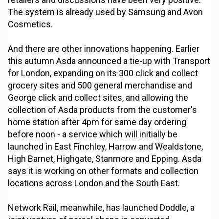
The system is already used by Samsung and Avon
Cosmetics.
And there are other innovations happening. Earlier
this autumn Asda announced a tie-up with Transport
for London, expanding on its 300 click and collect
grocery sites and 500 general merchandise and
George click and collect sites, and allowing the
collection of Asda products from the customer's
home station after 4pm for same day ordering
before noon - a service which will initially be
launched in East Finchley, Harrow and Wealdstone,
High Barnet, Highgate, Stanmore and Epping. Asda
says it is working on other formats and collection
locations across London and the South East.
Network Rail, meanwhile, has launched Doddle, a