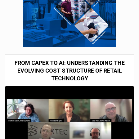
FROM CAPEX TO AI: UNDERSTANDING THE
EVOLVING COST STRUCTURE OF RETAIL
TECHNOLOGY