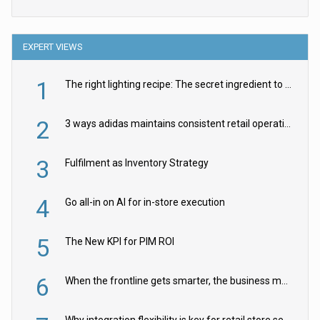
EXPERT VIEWS
1
The right lighting recipe: The secret ingredient to the ultimate experience
2
3 ways adidas maintains consistent retail operations across 30+ countries
3
Fulfilment as Inventory Strategy
4
Go all-in on AI for in-store execution
5
The New KPI for PIM ROI
6
When the frontline gets smarter, the business moves faster