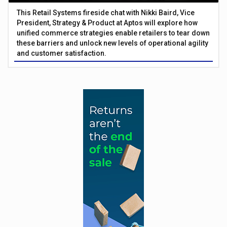
This Retail Systems fireside chat with Nikki Baird, Vice
President, Strategy & Product at Aptos will explore how
unified commerce strategies enable retailers to tear down
these barriers and unlock new levels of operational agility
and customer satisfaction.