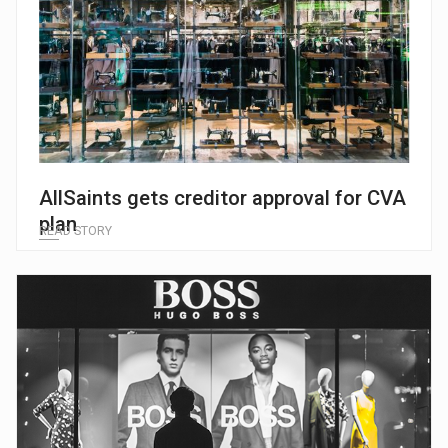
AllSaints gets creditor approval for CVA
plan
READ STORY