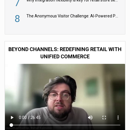
7
Why integration flexibility is key for retail store security cameras
8
The Anonymous Visitor Challenge: AI-Powered Personalization for the 90%
BEYOND CHANNELS: REDEFINING RETAIL WITH
UNIFIED COMMERCE