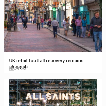
UK retail footfall recovery remains
sluggish
READ STORY