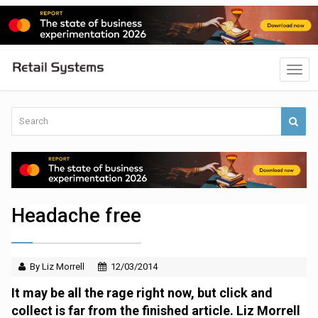
Headache free
By Liz Morrell
12/03/2014
It may be all the rage right now, but click and
collect is far from the finished article. Liz Morrell