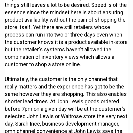
things still leaves a lot to be desired. Speed is of the
essence since the mindset here is about ensuring
product availability without the pain of shopping the
store itself. Yet there are still retailers whose
process can run into two or three days even when
the customer knows it is a product available in-store
but the retailer's systems haven't allowed the
combination of inventory views which allows a
customer to shop a store online.
Ultimately, the customer is the only channel that
really matters and the experience has got to be the
same however they are shopping. This also enables
shorter lead times. At John Lewis goods ordered
before 7pm on a given day will be at the customer's
selected John Lewis or Waitrose store the very next
day. Sarah Ince, business development manager,
omnichannel convenience at John Lewis says the