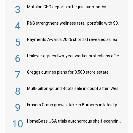
3
Matalan CEO departs after just six months
4
P&G strengthens wellness retail portfolio with $3.8bn Thorne acquisition
5
Payments Awards 2026 shortlist revealed as leading firms vie for honours
6
Unilever agrees two-year worker protections after McCormick food merger
7
Greggs outlines plans for 3,500 store estate
8
Multi-billion-pound Boots sale in doubt after ‘Weston family reduces offer’
9
Frasers Group grows stake in Burberry in latest push into luxury retail
10
HomeBase USA trials autonomous shelf-scanning robots