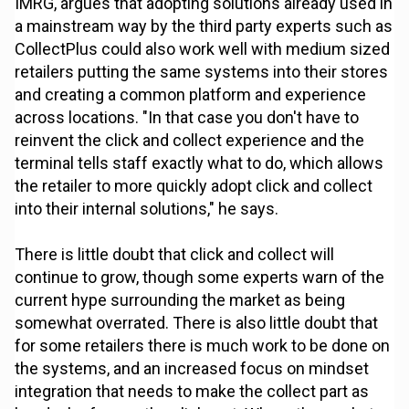
IMRG, argues that adopting solutions already used in
a mainstream way by the third party experts such as
CollectPlus could also work well with medium sized
retailers putting the same systems into their stores
and creating a common platform and experience
across locations. "In that case you don't have to
reinvent the click and collect experience and the
terminal tells staff exactly what to do, which allows
the retailer to more quickly adopt click and collect
into their internal solutions," he says.
There is little doubt that click and collect will
continue to grow, though some experts warn of the
current hype surrounding the market as being
somewhat overrated. There is also little doubt that
for some retailers there is much work to be done on
the systems, and an increased focus on mindset
integration that needs to make the collect part as