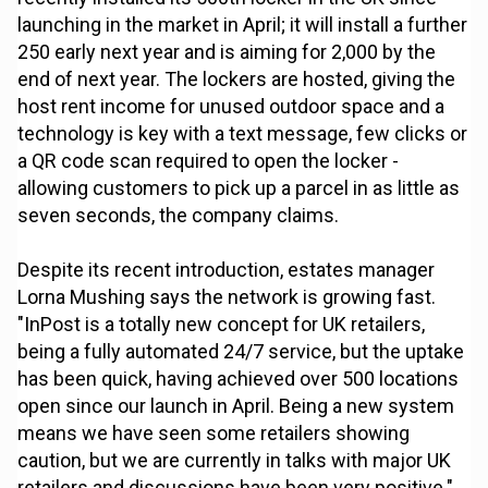
launching in the market in April; it will install a further
250 early next year and is aiming for 2,000 by the
end of next year. The lockers are hosted, giving the
host rent income for unused outdoor space and a
technology is key with a text message, few clicks or
a QR code scan required to open the locker -
allowing customers to pick up a parcel in as little as
seven seconds, the company claims.
Despite its recent introduction, estates manager
Lorna Mushing says the network is growing fast.
"InPost is a totally new concept for UK retailers,
being a fully automated 24/7 service, but the uptake
has been quick, having achieved over 500 locations
open since our launch in April. Being a new system
means we have seen some retailers showing
caution, but we are currently in talks with major UK
retailers and discussions have been very positive."