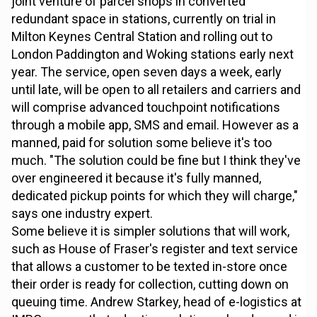
joint venture of parcel shops in converted
redundant space in stations, currently on trial in
Milton Keynes Central Station and rolling out to
London Paddington and Woking stations early next
year. The service, open seven days a week, early
until late, will be open to all retailers and carriers and
will comprise advanced touchpoint notifications
through a mobile app, SMS and email. However as a
manned, paid for solution some believe it's too
much. "The solution could be fine but I think they've
over engineered it because it's fully manned,
dedicated pickup points for which they will charge,"
says one industry expert.
Some believe it is simpler solutions that will work,
such as House of Fraser's register and text service
that allows a customer to be texted in-store once
their order is ready for collection, cutting down on
queuing time. Andrew Starkey, head of e-logistics at