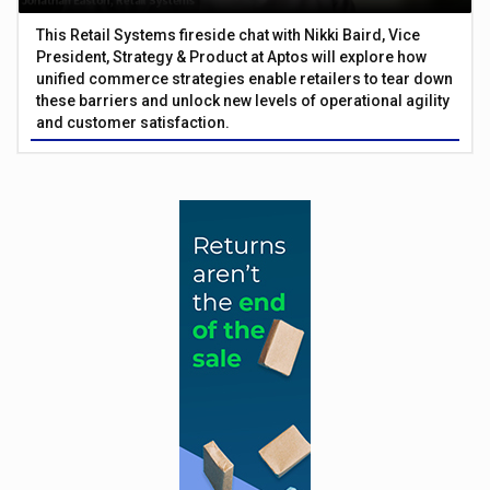
This Retail Systems fireside chat with Nikki Baird, Vice
President, Strategy & Product at Aptos will explore how
unified commerce strategies enable retailers to tear down
these barriers and unlock new levels of operational agility
and customer satisfaction.