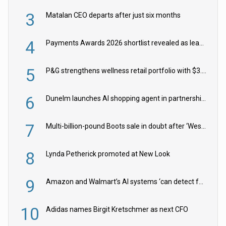
3
Matalan CEO departs after just six months
4
Payments Awards 2026 shortlist revealed as leading firms vie for honours
5
P&G strengthens wellness retail portfolio with $3.8bn Thorne acquisition
6
Dunelm launches AI shopping agent in partnership with Google Cloud
7
Multi-billion-pound Boots sale in doubt after ‘Weston family reduces offer’
8
Lynda Petherick promoted at New Look
9
Amazon and Walmart’s AI systems ‘can detect false Made in USA claims’ but won’t flag them
10
Adidas names Birgit Kretschmer as next CFO