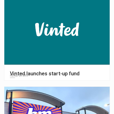
Vinted launches start-up fund
READ STORY