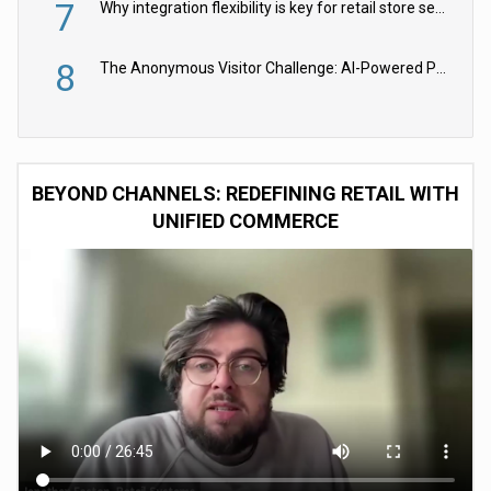
7
Why integration flexibility is key for retail store security cameras
8
The Anonymous Visitor Challenge: AI-Powered Personalization for the 90%
BEYOND CHANNELS: REDEFINING RETAIL WITH
UNIFIED COMMERCE