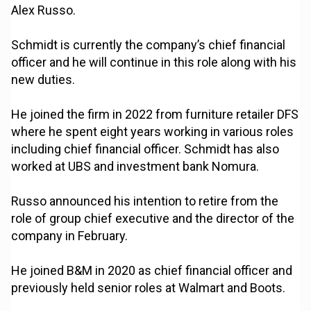
Alex Russo.
Schmidt is currently the company’s chief financial
officer and he will continue in this role along with his
new duties.
He joined the firm in 2022 from furniture retailer DFS
where he spent eight years working in various roles
including chief financial officer. Schmidt has also
worked at UBS and investment bank Nomura.
Russo announced his intention to retire from the
role of group chief executive and the director of the
company in February.
He joined B&M in 2020 as chief financial officer and
previously held senior roles at Walmart and Boots.