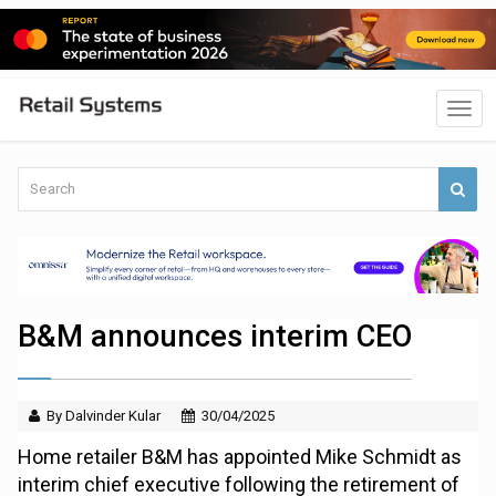
B&M announces interim CEO
By Dalvinder Kular
30/04/2025
Home retailer B&M has appointed Mike Schmidt as
interim chief executive following the retirement of