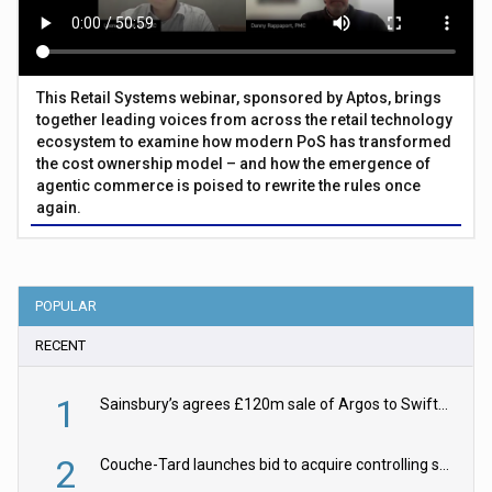
This Retail Systems webinar, sponsored by Aptos, brings
together leading voices from across the retail technology
ecosystem to examine how modern PoS has transformed
the cost ownership model – and how the emergence of
agentic commerce is poised to rewrite the rules once
again.
POPULAR
RECENT
1
Sainsbury’s agrees £120m sale of Argos to Swift Partners
2
Couche-Tard launches bid to acquire controlling stake in Żabka Group