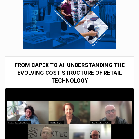
FROM CAPEX TO AI: UNDERSTANDING THE
EVOLVING COST STRUCTURE OF RETAIL
TECHNOLOGY