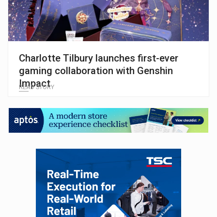
Charlotte Tilbury launches first-ever
gaming collaboration with Genshin
Impact
READ STORY