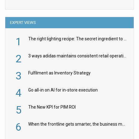
EXPERT VIEWS
1
The right lighting recipe: The secret ingredient to the ultimate experience
2
3 ways adidas maintains consistent retail operations across 30+ countries
3
Fulfilment as Inventory Strategy
4
Go all-in on AI for in-store execution
5
The New KPI for PIM ROI
6
When the frontline gets smarter, the business moves faster