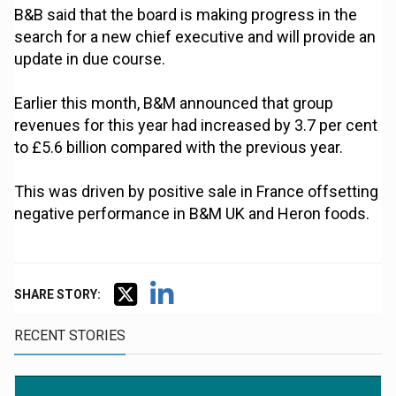
B&B said that the board is making progress in the
search for a new chief executive and will provide an
update in due course.
Earlier this month, B&M announced that group
revenues for this year had increased by 3.7 per cent
to £5.6 billion compared with the previous year.
This was driven by positive sale in France offsetting
negative performance in B&M UK and Heron foods.
SHARE STORY:
RECENT STORIES