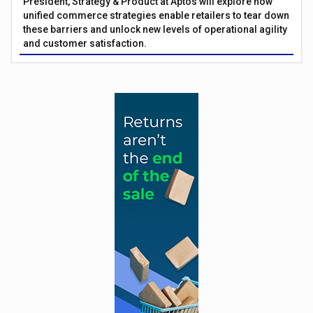
President, Strategy & Product at Aptos will explore how
unified commerce strategies enable retailers to tear down
these barriers and unlock new levels of operational agility
and customer satisfaction.