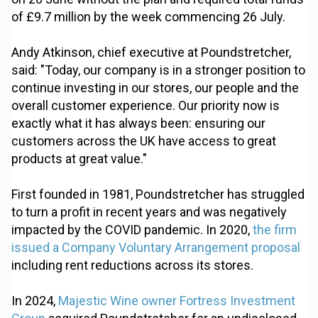
of £9.7 million by the week commencing 26 July.
Andy Atkinson, chief executive at Poundstretcher,
said: "Today, our company is in a stronger position to
continue investing in our stores, our people and the
overall customer experience. Our priority now is
exactly what it has always been: ensuring our
customers across the UK have access to great
products at great value."
First founded in 1981, Poundstretcher has struggled
to turn a profit in recent years and was negatively
impacted by the COVID pandemic. In 2020,
the firm
issued a Company Voluntary Arrangement proposal
including rent reductions across its stores.
In 2024,
Majestic Wine owner Fortress Investment