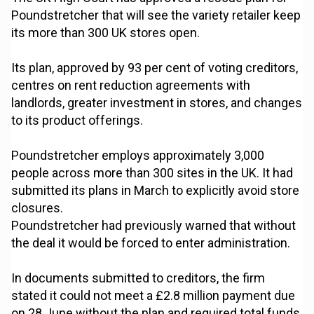
Poundstretcher that will see the variety retailer keep
its more than 300 UK stores open.
Its plan, approved by 93 per cent of voting creditors,
centres on rent reduction agreements with
landlords, greater investment in stores, and changes
to its product offerings.
Poundstretcher employs approximately 3,000
people across more than 300 sites in the UK. It had
submitted its plans in March to explicitly avoid store
closures.
Poundstretcher had previously warned that without
the deal it would be forced to enter administration.
In documents submitted to creditors, the firm
stated it could not meet a £2.8 million payment due
on 28 June without the plan and required total funds