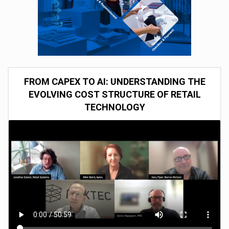
FROM CAPEX TO AI: UNDERSTANDING THE
EVOLVING COST STRUCTURE OF RETAIL
TECHNOLOGY