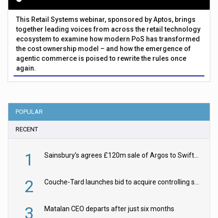
This Retail Systems webinar, sponsored by Aptos, brings
together leading voices from across the retail technology
ecosystem to examine how modern PoS has transformed
the cost ownership model – and how the emergence of
agentic commerce is poised to rewrite the rules once
again.
POPULAR
RECENT
1
Sainsbury’s agrees £120m sale of Argos to Swift Partners
2
Couche-Tard launches bid to acquire controlling stake in Żabka Group
3
Matalan CEO departs after just six months