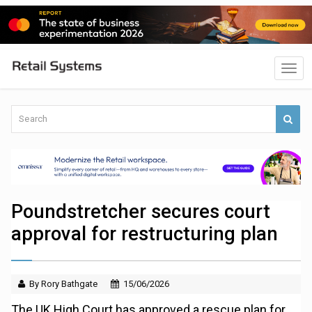
Poundstretcher secures court
approval for restructuring plan
By Rory Bathgate
15/06/2026
The UK High Court has approved a rescue plan for