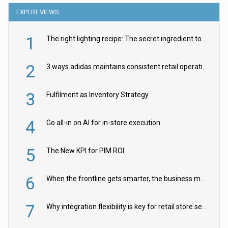
EXPERT VIEWS
1
The right lighting recipe: The secret ingredient to the ultimate experience
2
3 ways adidas maintains consistent retail operations across 30+ countries
3
Fulfilment as Inventory Strategy
4
Go all-in on AI for in-store execution
5
The New KPI for PIM ROI
6
When the frontline gets smarter, the business moves faster
7
Why integration flexibility is key for retail store security cameras