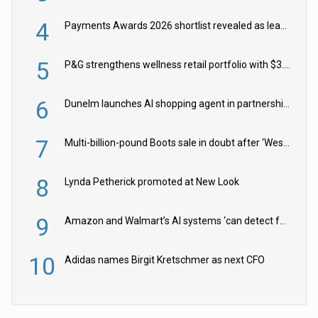
4
Payments Awards 2026 shortlist revealed as leading firms vie for honours
5
P&G strengthens wellness retail portfolio with $3.8bn Thorne acquisition
6
Dunelm launches AI shopping agent in partnership with Google Cloud
7
Multi-billion-pound Boots sale in doubt after ‘Weston family reduces offer’
8
Lynda Petherick promoted at New Look
9
Amazon and Walmart’s AI systems ‘can detect false Made in USA claims’ but won’t flag them
10
Adidas names Birgit Kretschmer as next CFO