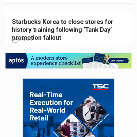
Starbucks Korea to close stores for
history training following ‘Tank Day’
promotion fallout
READ STORY