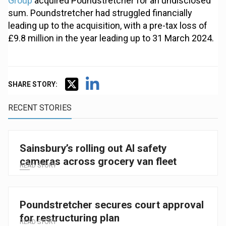
Group
acquired Poundstretcher for an undisclosed
sum. Poundstretcher had struggled financially
leading up to the acquisition, with a pre-tax loss of
£9.8 million in the year leading up to 31 March 2024.
SHARE STORY:
RECENT STORIES
Sainsbury’s rolling out AI safety
cameras across grocery van fleet
READ STORY
Poundstretcher secures court approval
for restructuring plan
READ STORY