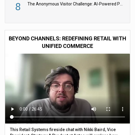
8
The Anonymous Visitor Challenge: AI-Powered Personalization for the 90%
BEYOND CHANNELS: REDEFINING RETAIL WITH
UNIFIED COMMERCE
This Retail Systems fireside chat with Nikki Baird, Vice