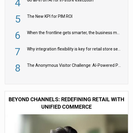
4
Go all-in on AI for in-store execution
5
The New KPI for PIM ROI
6
When the frontline gets smarter, the business moves faster
7
Why integration flexibility is key for retail store security cameras
8
The Anonymous Visitor Challenge: AI-Powered Personalization for the 90%
BEYOND CHANNELS: REDEFINING RETAIL WITH
UNIFIED COMMERCE