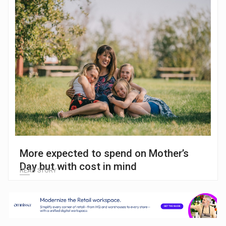
More expected to spend on Mother’s
Day but with cost in mind
READ STORY