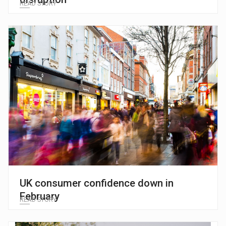
READ STORY
UK consumer confidence down in
February
READ STORY