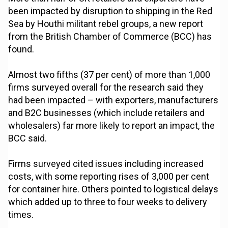
been impacted by disruption to shipping in the Red
Sea by Houthi militant rebel groups, a new report
from the British Chamber of Commerce (BCC) has
found.
Almost two fifths (37 per cent) of more than 1,000
firms surveyed overall for the research said they
had been impacted – with exporters, manufacturers
and B2C businesses (which include retailers and
wholesalers) far more likely to report an impact, the
BCC said.
Firms surveyed cited issues including increased
costs, with some reporting rises of 3,000 per cent
for container hire. Others pointed to logistical delays
which added up to three to four weeks to delivery
times.