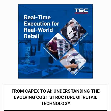
FROM CAPEX TO AI: UNDERSTANDING THE
EVOLVING COST STRUCTURE OF RETAIL
TECHNOLOGY