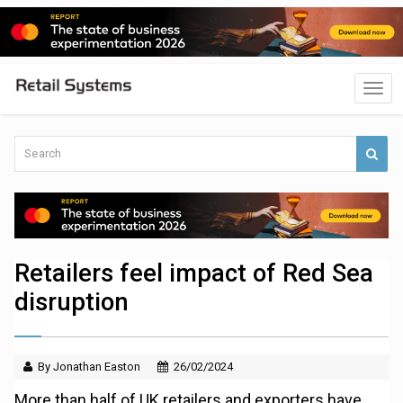
Retailers feel impact of Red Sea
disruption
By Jonathan Easton
26/02/2024
More than half of UK retailers and exporters have