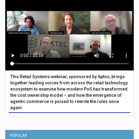
This Retail Systems webinar, sponsored by Aptos, brings
together leading voices from across the retail technology
ecosystem to examine how modern PoS has transformed
the cost ownership model – and how the emergence of
agentic commerce is poised to rewrite the rules once
again.
POPULAR