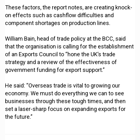
These factors, the report notes, are creating knock-
on effects such as cashflow difficulties and
component shortages on production lines.
William Bain, head of trade policy at the BCC, said
that the organisation is calling for the establishment
of an Exports Council to “hone the UK’s trade
strategy and a review of the effectiveness of
government funding for export support.”
He said: “Overseas trade is vital to growing our
economy. We must do everything we can to see
businesses through these tough times, and then
set a laser-sharp focus on expanding exports for
the future.”