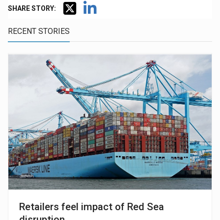
SHARE STORY:
RECENT STORIES
Retailers feel impact of Red Sea
disruption