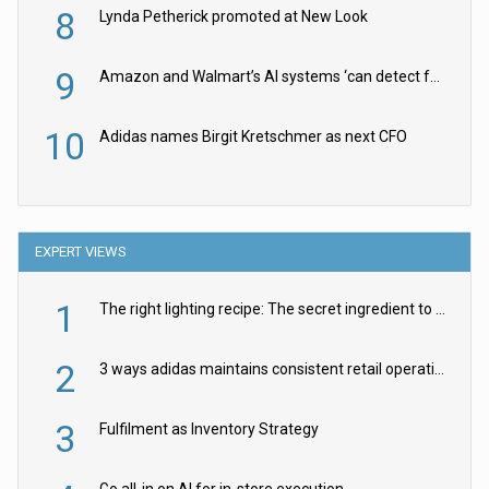
8
Lynda Petherick promoted at New Look
9
Amazon and Walmart’s AI systems ‘can detect false Made in USA claims’ but won’t flag them
10
Adidas names Birgit Kretschmer as next CFO
EXPERT VIEWS
1
The right lighting recipe: The secret ingredient to the ultimate experience
2
3 ways adidas maintains consistent retail operations across 30+ countries
3
Fulfilment as Inventory Strategy