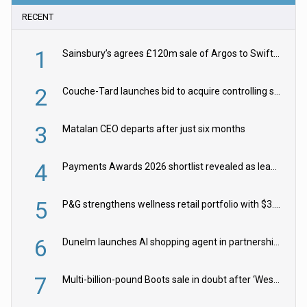
RECENT
1
Sainsbury’s agrees £120m sale of Argos to Swift Partners
2
Couche-Tard launches bid to acquire controlling stake in Żabka Group
3
Matalan CEO departs after just six months
4
Payments Awards 2026 shortlist revealed as leading firms vie for honours
5
P&G strengthens wellness retail portfolio with $3.8bn Thorne acquisition
6
Dunelm launches AI shopping agent in partnership with Google Cloud
7
Multi-billion-pound Boots sale in doubt after ‘Weston family reduces offer’