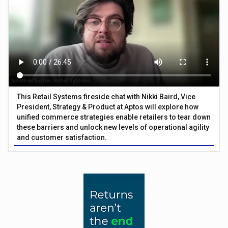
This Retail Systems fireside chat with Nikki Baird, Vice
President, Strategy & Product at Aptos will explore how
unified commerce strategies enable retailers to tear down
these barriers and unlock new levels of operational agility
and customer satisfaction.