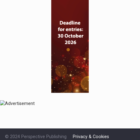
© 2024 Perspective Publishing
Privacy & Cookies