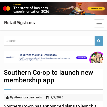
Southern Co-op to launch new
membership app
By Alexandra Leonards
9/7/2025
Southern Co-op has announced plans to launch a