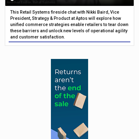
This Retail Systems fireside chat with Nikki Baird, Vice
President, Strategy & Product at Aptos will explore how
unified commerce strategies enable retailers to tear down
these barriers and unlock new levels of operational agility
and customer satisfaction.