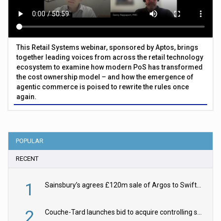
This Retail Systems webinar, sponsored by Aptos, brings
together leading voices from across the retail technology
ecosystem to examine how modern PoS has transformed
the cost ownership model – and how the emergence of
agentic commerce is poised to rewrite the rules once
again.
POPULAR
RECENT
1
Sainsbury’s agrees £120m sale of Argos to Swift Partners
2
Couche-Tard launches bid to acquire controlling stake in Żabka Group