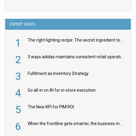
EXPERT VIEWS
1
The right lighting recipe: The secret ingredient to the ultimate experience
2
3 ways adidas maintains consistent retail operations across 30+ countries
3
Fulfilment as Inventory Strategy
4
Go all-in on AI for in-store execution
5
The New KPI for PIM ROI
6
When the frontline gets smarter, the business moves faster