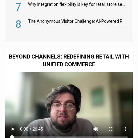
7
Why integration flexibility is key for retail store security cameras
8
The Anonymous Visitor Challenge: AI-Powered Personalization for the 90%
BEYOND CHANNELS: REDEFINING RETAIL WITH
UNIFIED COMMERCE