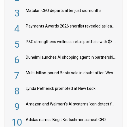
3
Matalan CEO departs after just six months
4
Payments Awards 2026 shortlist revealed as leading firms vie for honours
5
P&G strengthens wellness retail portfolio with $3.8bn Thorne acquisition
6
Dunelm launches AI shopping agent in partnership with Google Cloud
7
Multi-billion-pound Boots sale in doubt after ‘Weston family reduces offer’
8
Lynda Petherick promoted at New Look
9
Amazon and Walmart’s AI systems ‘can detect false Made in USA claims’ but won’t flag them
10
Adidas names Birgit Kretschmer as next CFO