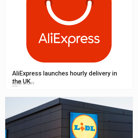
AliExpress launches hourly delivery in
the UK
READ STORY