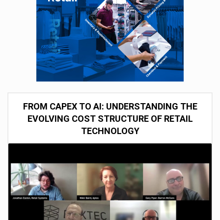
FROM CAPEX TO AI: UNDERSTANDING THE
EVOLVING COST STRUCTURE OF RETAIL
TECHNOLOGY