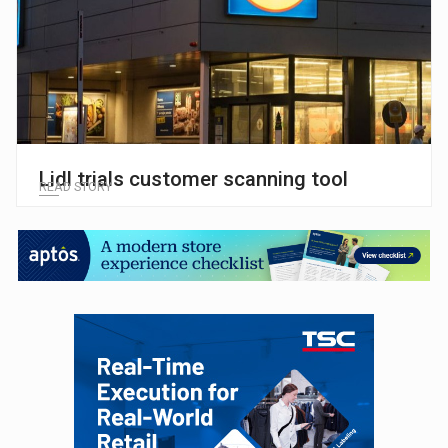
Lidl trials customer scanning tool
READ STORY