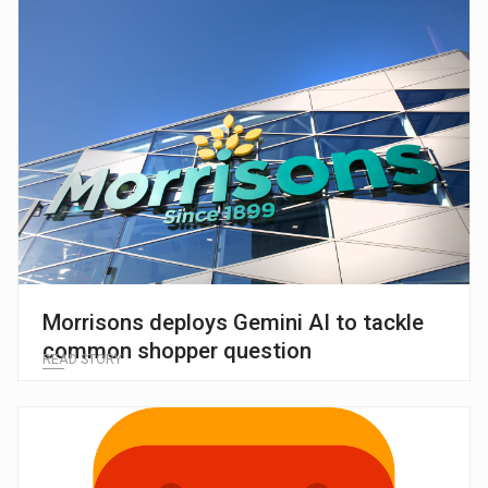
Morrisons deploys Gemini AI to tackle
common shopper question
READ STORY