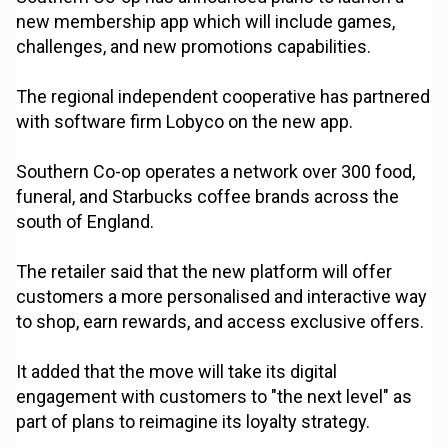
new membership app which will include games,
challenges, and new promotions capabilities.
The regional independent cooperative has partnered
with software firm Lobyco on the new app.
Southern Co-op operates a network over 300 food,
funeral, and Starbucks coffee brands across the
south of England.
The retailer said that the new platform will offer
customers a more personalised and interactive way
to shop, earn rewards, and access exclusive offers.
It added that the move will take its digital
engagement with customers to "the next level" as
part of plans to reimagine its loyalty strategy.