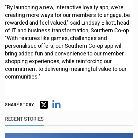
"By launching a new, interactive loyalty app, we’re
creating more ways for our members to engage, be
rewarded and feel valued," said Lindsay Elliott, head
of IT and business transformation, Southern Co-op.
"With features like games, challenges and
personalised offers, our Southern Co-op app will
bring added fun and convenience to our member
shopping experiences, while reinforcing our
commitment to delivering meaningful value to our
communities."
SHARE STORY:
RECENT STORIES