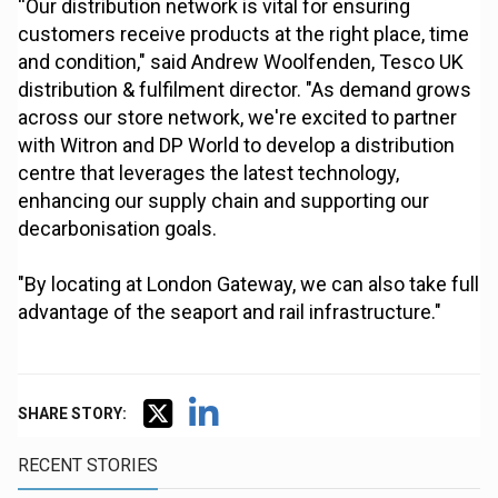
“Our distribution network is vital for ensuring
customers receive products at the right place, time
and condition," said Andrew Woolfenden, Tesco UK
distribution & fulfilment director. "As demand grows
across our store network, we're excited to partner
with Witron and DP World to develop a distribution
centre that leverages the latest technology,
enhancing our supply chain and supporting our
decarbonisation goals.
"By locating at London Gateway, we can also take full
advantage of the seaport and rail infrastructure."
SHARE STORY:
RECENT STORIES