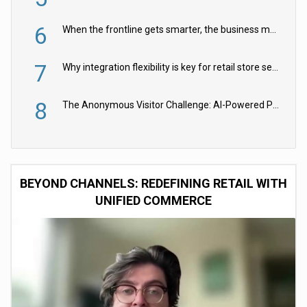
6
When the frontline gets smarter, the business moves faster
7
Why integration flexibility is key for retail store security cameras
8
The Anonymous Visitor Challenge: AI-Powered Personalization for the 90%
BEYOND CHANNELS: REDEFINING RETAIL WITH
UNIFIED COMMERCE