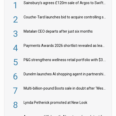
1
Sainsbury’s agrees £120m sale of Argos to Swift Partners
2
Couche-Tard launches bid to acquire controlling stake in Żabka Group
3
Matalan CEO departs after just six months
4
Payments Awards 2026 shortlist revealed as leading firms vie for honours
5
P&G strengthens wellness retail portfolio with $3.8bn Thorne acquisition
6
Dunelm launches AI shopping agent in partnership with Google Cloud
7
Multi-billion-pound Boots sale in doubt after ‘Weston family reduces offer’
8
Lynda Petherick promoted at New Look