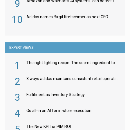
9
Amazon and Walmart’s AI systems ‘can detect false Made in USA claims’ but won’t flag them
10
Adidas names Birgit Kretschmer as next CFO
EXPERT VIEWS
1
The right lighting recipe: The secret ingredient to the ultimate experience
2
3 ways adidas maintains consistent retail operations across 30+ countries
3
Fulfilment as Inventory Strategy
4
Go all-in on AI for in-store execution
5
The New KPI for PIM ROI