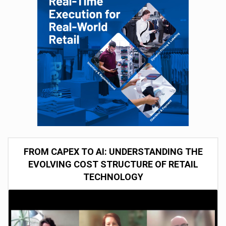
FROM CAPEX TO AI: UNDERSTANDING THE
EVOLVING COST STRUCTURE OF RETAIL
TECHNOLOGY