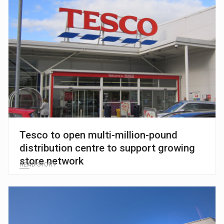
Tesco to open multi-million-pound
distribution centre to support growing
store network
READ STORY