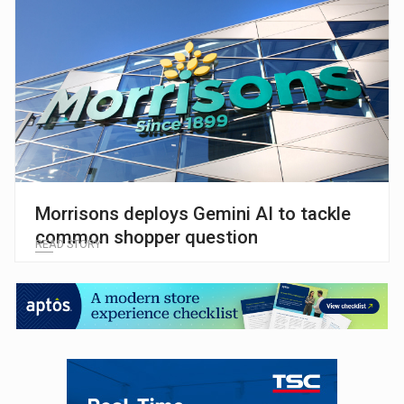
Morrisons deploys Gemini AI to tackle
common shopper question
READ STORY