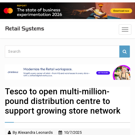
Tesco to open multi-million-
pound distribution centre to
support growing store network
By Alexandra Leonards
10/7/2025