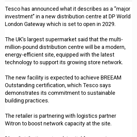
Tesco has announced what it describes as a “major
investment” in a new distribution centre at DP World
London Gateway which is set to open in 2029.
The UK’s largest supermarket said that the multi-
million-pound distribution centre will be a modern,
energy-efficient site, equipped with the latest
technology to support its growing store network.
The new facility is expected to achieve BREEAM
Outstanding certification, which Tesco says
demonstrates its commitment to sustainable
building practices.
The retailer is partnering with logistics partner
Witron to boost network capacity at the site.