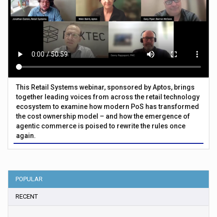
This Retail Systems webinar, sponsored by Aptos, brings
together leading voices from across the retail technology
ecosystem to examine how modern PoS has transformed
the cost ownership model – and how the emergence of
agentic commerce is poised to rewrite the rules once
again.
POPULAR
RECENT