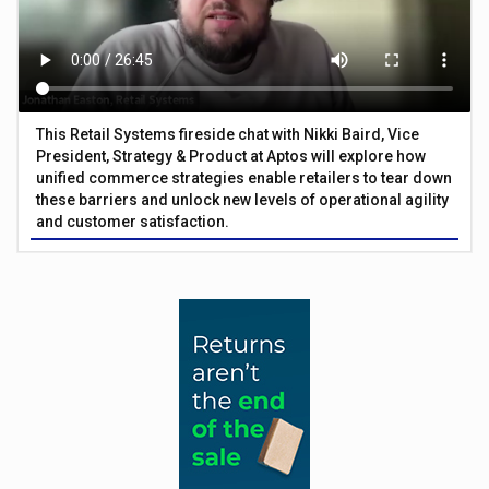
This Retail Systems fireside chat with Nikki Baird, Vice
President, Strategy & Product at Aptos will explore how
unified commerce strategies enable retailers to tear down
these barriers and unlock new levels of operational agility
and customer satisfaction.