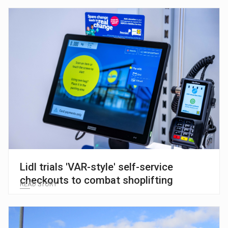
Lidl trials 'VAR-style' self-service
checkouts to combat shoplifting
READ STORY