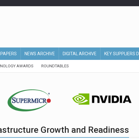
EPAPERS
NEWS ARCHIVE
DIGITAL ARCHIVE
KEY SUPPLIERS 
HNOLOGY AWARDS
ROUNDTABLES
frastructure Growth and Readiness