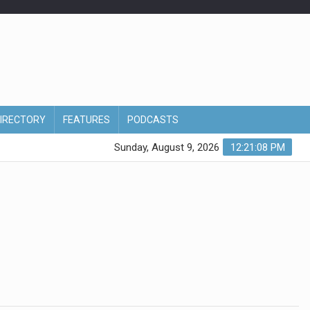
DIRECTORY
FEATURES
PODCASTS
Sunday, August 9, 2026
12:21:08 PM