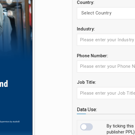
Country:
Industry:
Phone Number:
Job Title:
Data Use:
By ticking thi
publisher PPL)