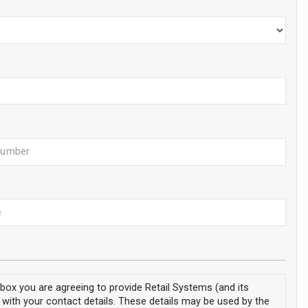
s box you are agreeing to provide Retail Systems (and its
 with your contact details. These details may be used by the