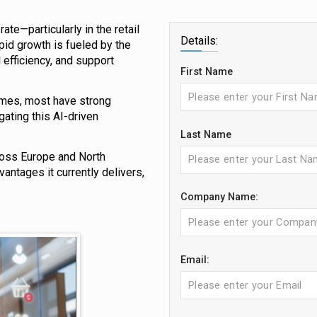
ate—particularly in the retail
Details:
pid growth is fueled by the
efficiency, and support
First Name
tcomes, most have strong
ating this AI-driven
Last Name
ross Europe and North
vantages it currently delivers,
Company Name:
Email: