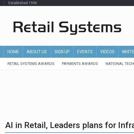
Established 1996
HOME
ABOUT US
SIGN UP
EVENTS
VIDEOS
WHIT
RETAIL SYSTEMS AWARDS
PAYMENTS AWARDS
NATIONAL TEC
AI in Retail, Leaders plans for In