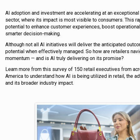
AI adoption and investment are accelerating at an exceptional r
sector, where its impact is most visible to consumers. This ra
potential to enhance customer experiences, boost operational 
smarter decision-making.
Although not all AI initiatives will deliver the anticipated ou
potential when effectively managed. So how are retailers navig
momentum — and is AI truly delivering on its promise?
Learn more from this survey of 150 retail executives from ac
America to understand how AI is being utilized in retail, the ad
and its broader industry impact.