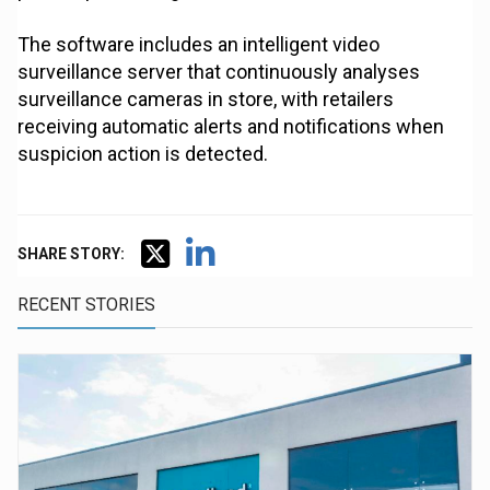
The software includes an intelligent video
surveillance server that continuously analyses
surveillance cameras in store, with retailers
receiving automatic alerts and notifications when
suspicion action is detected.
SHARE STORY:
RECENT STORIES