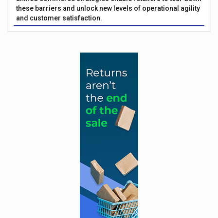
these barriers and unlock new levels of operational agility
and customer satisfaction.