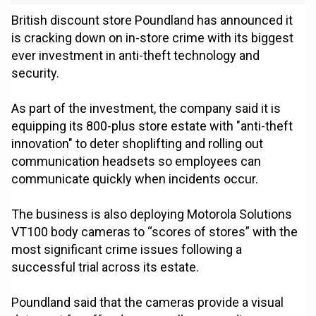
British discount store Poundland has announced it
is cracking down on in-store crime with its biggest
ever investment in anti-theft technology and
security.
As part of the investment, the company said it is
equipping its 800-plus store estate with "anti-theft
innovation" to deter shoplifting and rolling out
communication headsets so employees can
communicate quickly when incidents occur.
The business is also deploying Motorola Solutions
VT100 body cameras to “scores of stores” with the
most significant crime issues following a
successful trial across its estate.
Poundland said that the cameras provide a visual