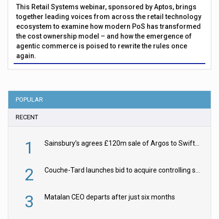
This Retail Systems webinar, sponsored by Aptos, brings
together leading voices from across the retail technology
ecosystem to examine how modern PoS has transformed
the cost ownership model – and how the emergence of
agentic commerce is poised to rewrite the rules once
again.
POPULAR
RECENT
1
Sainsbury’s agrees £120m sale of Argos to Swift Partners
2
Couche-Tard launches bid to acquire controlling stake in Żabka Group
3
Matalan CEO departs after just six months