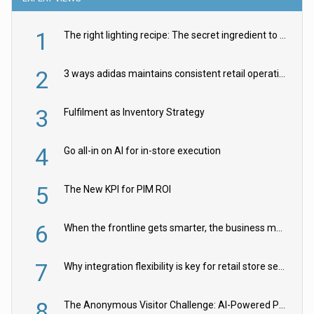
1
The right lighting recipe: The secret ingredient to the ultimate experience
2
3 ways adidas maintains consistent retail operations across 30+ countries
3
Fulfilment as Inventory Strategy
4
Go all-in on AI for in-store execution
5
The New KPI for PIM ROI
6
When the frontline gets smarter, the business moves faster
7
Why integration flexibility is key for retail store security cameras
8
The Anonymous Visitor Challenge: AI-Powered Personalization for the 90%