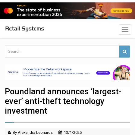
Poundland announces ‘largest-
ever’ anti-theft technology
investment
By Alexandra Leonards
13/1/2025