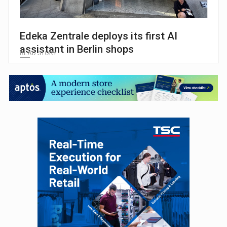
Edeka Zentrale deploys its first AI
assistant in Berlin shops
READ STORY