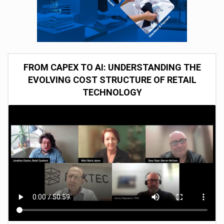
FROM CAPEX TO AI: UNDERSTANDING THE
EVOLVING COST STRUCTURE OF RETAIL
TECHNOLOGY