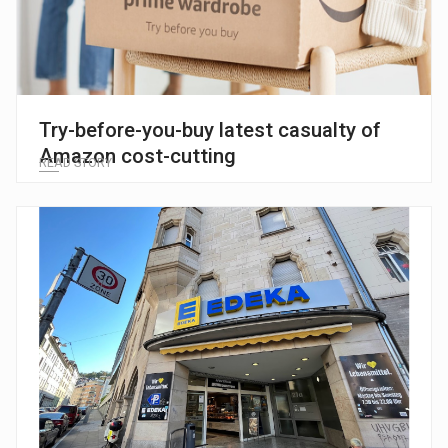
Try-before-you-buy latest casualty of
Amazon cost-cutting
READ STORY