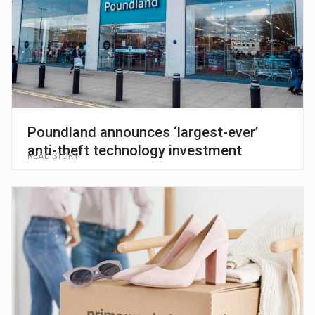
Poundland announces ‘largest-ever’
anti-theft technology investment
READ STORY