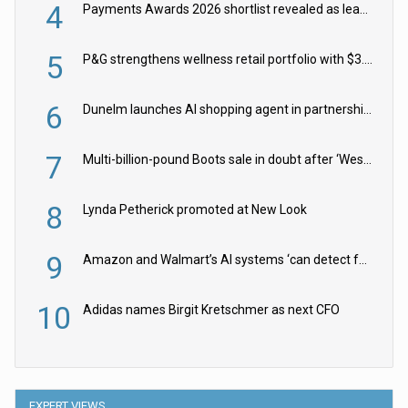
4
Payments Awards 2026 shortlist revealed as leading firms vie for honours
5
P&G strengthens wellness retail portfolio with $3.8bn Thorne acquisition
6
Dunelm launches AI shopping agent in partnership with Google Cloud
7
Multi-billion-pound Boots sale in doubt after ‘Weston family reduces offer’
8
Lynda Petherick promoted at New Look
9
Amazon and Walmart’s AI systems ‘can detect false Made in USA claims’ but won’t flag them
10
Adidas names Birgit Kretschmer as next CFO
EXPERT VIEWS