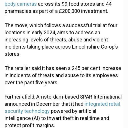
body cameras
across its 99 food stores and 44
pharmacies as part of a £200,000 investment.
The move, which follows a successful trial at four
locations in early 2024, aims to address an
increasing levels of threats, abuse and violent
incidents taking place across Lincolnshire Co-op’s
stores.
The retailer said it has seen a 245 per cent increase
in incidents of threats and abuse to its employees
over the past five years.
Further afield, Amsterdam-based SPAR International
announced in December that it had
integrated retail
security technology
powered by artificial
intelligence (AI) to thwart theft in real time and
protect profit margins.