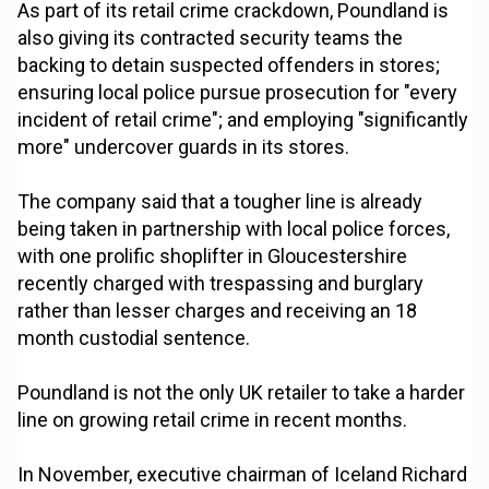
As part of its retail crime crackdown, Poundland is
also giving its contracted security teams the
backing to detain suspected offenders in stores;
ensuring local police pursue prosecution for "every
incident of retail crime"; and employing "significantly
more" undercover guards in its stores.
The company said that a tougher line is already
being taken in partnership with local police forces,
with one prolific shoplifter in Gloucestershire
recently charged with trespassing and burglary
rather than lesser charges and receiving an 18
month custodial sentence.
Poundland is not the only UK retailer to take a harder
line on growing retail crime in recent months.
In November, executive chairman of Iceland Richard