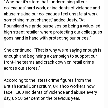
“Whether it’s store theft undermining all our
colleagues’ hard work, or incidents of violence and
abuse making our colleagues feel unsafe at work,
something must change," added Jesty. “At
Poundland we pride ourselves on being a value-led
high street retailer, where protecting our colleagues
goes hand in hand with protecting our prices."
She continued: “That is why we’re saying enough is
enough and beginning a campaign to support our
front-line teams and crack down on retail crime
across our stores.”
According to the latest crime figures from the
British Retail Consortium, UK shop workers now
face 1,300 incidents of violence and abuse every
day, up 50 per cent on the previous year.