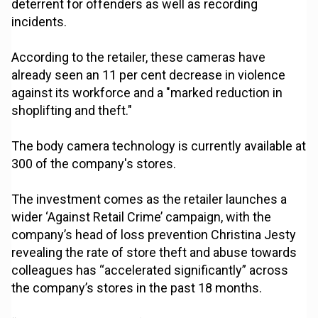
deterrent for offenders as well as recording
incidents.
According to the retailer, these cameras have
already seen an 11 per cent decrease in violence
against its workforce and a "marked reduction in
shoplifting and theft."
The body camera technology is currently available at
300 of the company's stores.
The investment comes as the retailer launches a
wider ‘Against Retail Crime’ campaign, with the
company’s head of loss prevention Christina Jesty
revealing the rate of store theft and abuse towards
colleagues has “accelerated significantly” across
the company’s stores in the past 18 months.