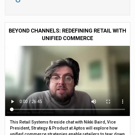
BEYOND CHANNELS: REDEFINING RETAIL WITH
UNIFIED COMMERCE
This Retail Systems fireside chat with Nikki Baird, Vice
President, Strategy & Product at Aptos will explore how
unified commerce strategies enable retailers to tear down