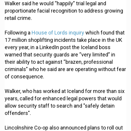
Walker said he would “happily” trial legal and
proportionate facial recognition to address growing
retail crime.
Following a
House of Lords inquiry
which found that
17 million shoplifting incidents take place in the UK
every year, in a LinkedIn post the Iceland boss
warned that security guards are “very limited” in
their ability to act against “brazen, professional
criminals” who he said are are operating without fear
of consequence.
Walker, who has worked at Iceland for more than six
years, called for enhanced legal powers that would
allow security staff to search and "safely detain
offenders".
Lincolnshire Co-op also announced plans to roll out