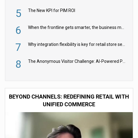
5
The New KPI for PIM ROI
6
When the frontline gets smarter, the business moves faster
7
Why integration flexibility is key for retail store security cameras
8
The Anonymous Visitor Challenge: AI-Powered Personalization for the 90%
BEYOND CHANNELS: REDEFINING RETAIL WITH
UNIFIED COMMERCE