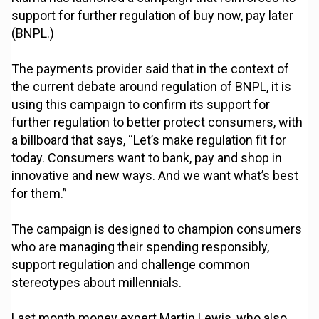
support for further regulation of buy now, pay later
(BNPL.)
The payments provider said that in the context of
the current debate around regulation of BNPL, it is
using this campaign to confirm its support for
further regulation to better protect consumers, with
a billboard that says, “Let’s make regulation fit for
today. Consumers want to bank, pay and shop in
innovative and new ways. And we want what’s best
for them.”
The campaign is designed to champion consumers
who are managing their spending responsibly,
support regulation and challenge common
stereotypes about millennials.
Last month money expert Martin Lewis, who also