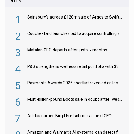
RECENT
1
Sainsbury’s agrees £120m sale of Argos to Swift Partners
2
Couche-Tard launches bid to acquire controlling stake in Żabka Group
3
Matalan CEO departs after just six months
4
P&G strengthens wellness retail portfolio with $3.8bn Thorne acquisition
5
Payments Awards 2026 shortlist revealed as leading firms vie for honours
6
Multi-billion-pound Boots sale in doubt after ‘Weston family reduces offer’
7
Adidas names Birgit Kretschmer as next CFO
Amazon and Walmart’s AI systems ‘can detect false Made in USA claims’ but won’t flag them