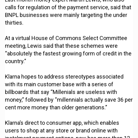
calls for regulation of the payment service, said that
BNPL businesses were mainly targeting the under
thirties.
At a virtual House of Commons Select Committee
meeting, Lewis said that these schemes were
“absolutely the fastest growing form of credit in the
country.”
Klarna hopes to address stereotypes associated
with its main customer base with a series of
billboards that say “Millenials are useless with
money,” followed by “millennials actually save 36 per
cent more money than older generations.”
Klarna’s direct to consumer app, which enables
users to shop at any store or brand online with