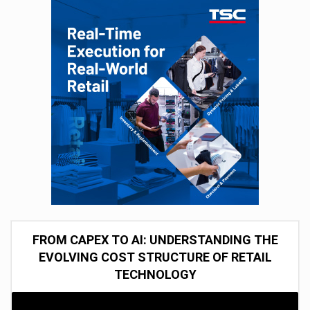
FROM CAPEX TO AI: UNDERSTANDING THE
EVOLVING COST STRUCTURE OF RETAIL
TECHNOLOGY