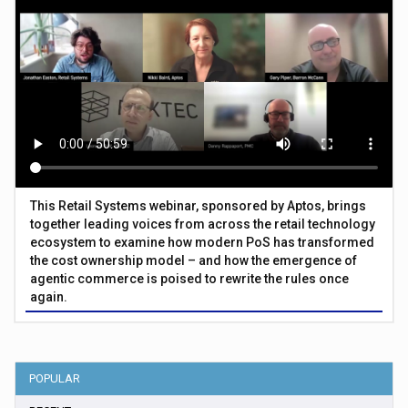
This Retail Systems webinar, sponsored by Aptos, brings
together leading voices from across the retail technology
ecosystem to examine how modern PoS has transformed
the cost ownership model – and how the emergence of
agentic commerce is poised to rewrite the rules once
again.
POPULAR