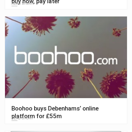
buy now, pay later
READ STORY
Boohoo buys Debenhams’ online
platform for £55m
READ STORY