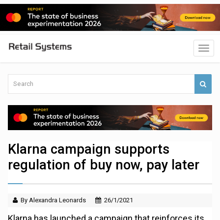
Klarna campaign supports
regulation of buy now, pay later
By Alexandra Leonards
26/1/2021
Klarna has launched a campaign that reinforces its