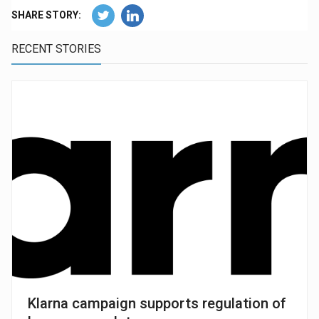
SHARE STORY:
RECENT STORIES
Klarna campaign supports regulation of