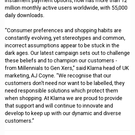
instalment payment options, now has more than 12
million monthly active users worldwide, with 55,000
daily downloads.
“Consumer preferences and shopping habits are
constantly evolving, yet stereotypes and common,
incorrect assumptions appear to be stuck in the
dark ages. Our latest campaign sets out to challenge
these beliefs and to champion our customers -
from Millennials to Gen Xers,” said Klarna head of UK
marketing, AJ Coyne. “We recognise that our
customers don’t need nor want to be labelled, they
need responsible solutions which protect them
when shopping. At Klarna we are proud to provide
that support and will continue to innovate and
develop to keep up with our dynamic and diverse
customers.”