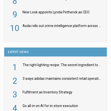
8
9
New Look appoints Lynda Petherick as CEO
10
Asda rolls out crime intelligence platform across all stores
EXPERT VIEWS
1
The right lighting recipe: The secret ingredient to the ultimate experience
2
3 ways adidas maintains consistent retail operations across 30+ countries
3
Fulfilment as Inventory Strategy
4
Go all-in on AI for in-store execution