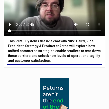
This Retail Systems fireside chat with Nikki Baird, Vice
President, Strategy & Product at Aptos will explore how
unified commerce strategies enable retailers to tear down
these barriers and unlock new levels of operational agility
and customer satisfaction.