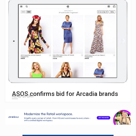
ASOS confirms bid for Arcadia brands
READ STORY