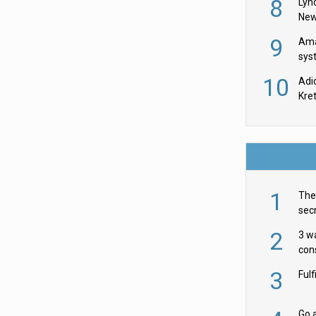
8
Lyn
New
9
Ama
sys
in U
10
Adi
th
Kre
1
The 
secr
ult
2
3 w
cons
acr
3
Ful
Go a