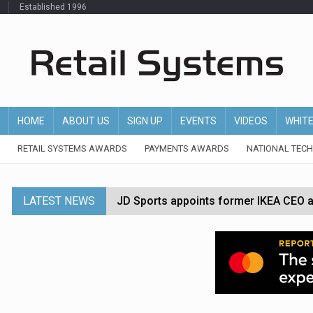
Established 1996
HOME
ABOUT US
SIGN UP
EVENTS
VIDEOS
WHIT
RETAIL SYSTEMS AWARDS
PAYMENTS AWARDS
NATIONAL TEC
LATEST NEWS
JD Sports appoints former IKEA CEO a
Tesco appoints Andrew Yaxley as CEO 
Dunelm launches AI shopping agent in
Morrisons to roll out computer vision
P&G strengthens wellness retail portf