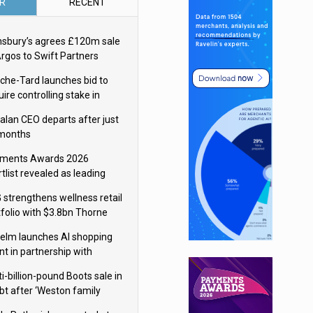
R
RECENT
nsbury’s agrees £120m sale
Argos to Swift Partners
che-Tard launches bid to
ire controlling stake in
ka Group
alan CEO departs after just
 months
ments Awards 2026
tlist revealed as leading
ms vie for honours
 strengthens wellness retail
tfolio with $3.8bn Thorne
isition
elm launches AI shopping
nt in partnership with
gle Cloud
i-billion-pound Boots sale in
bt after ‘Weston family
uces offer’