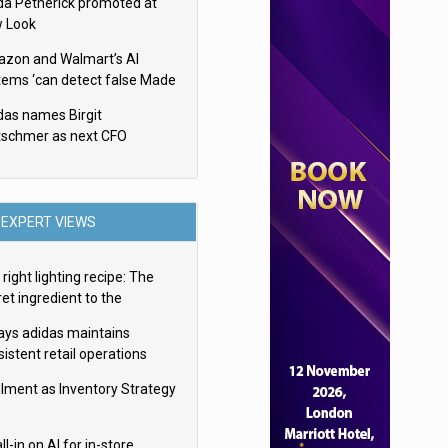
da Petherick promoted at
 Look
zon and Walmart’s AI
tems ‘can detect false Made
SA claims’ but won’t flag
das names Birgit
em
tschmer as next CFO
EXPERT VIEWS
right lighting recipe: The
et ingredient to the
imate experience
ays adidas maintains
istent retail operations
oss 30+ countries
filment as Inventory Strategy
ll-in on AI for in-store