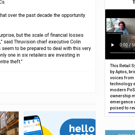
Cs.
 that over the past decade the opportunity
rprise, but the scale of financial losses
s,” said Thruvision chief executive Colin
s seem to be prepared to deal with this very
y one in six retailers are investing in
tre theft.”
This Retail 
by Aptos, br
voices from 
technology 
modern PoS 
ownership m
emergence o
poised to re