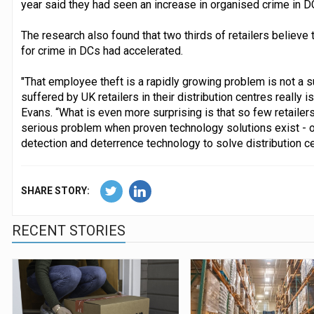
year said they had seen an increase in organised crime in D
The research also found that two thirds of retailers believe
for crime in DCs had accelerated.
"That employee theft is a rapidly growing problem is not a su
suffered by UK retailers in their distribution centres really i
Evans. “What is even more surprising is that so few retailer
serious problem when proven technology solutions exist - onl
detection and deterrence technology to solve distribution cen
SHARE STORY:
RECENT STORIES