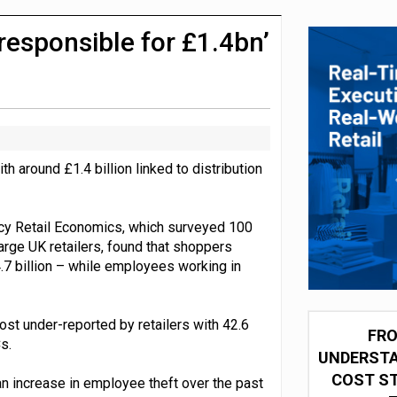
integration for US retailers
responsible for £1.4bn’
ith around £1.4 billion linked to distribution
cy Retail Economics, which surveyed 100
arge UK retailers, found that shoppers
4.7 billion – while employees working in
ost under-reported by retailers with 42.6
FRO
s.
UNDERSTA
COST ST
n increase in employee theft over the past