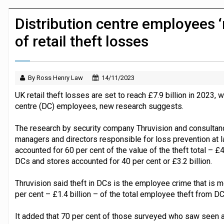
JPMorgan Payments and Klarna launch 
Distribution centre employees ‘
of retail theft losses
By Ross Henry Law
14/11/2023
UK retail theft losses are set to reach £7.9 billion in 2023, w
centre (DC) employees, new research suggests.
The research by security company Thruvision and consultan
managers and directors responsible for loss prevention at l
accounted for 60 per cent of the value of the theft total – £
DCs and stores accounted for 40 per cent or £3.2 billion.
Thruvision said theft in DCs is the employee crime that is m
per cent – £1.4 billion – of the total employee theft from DC
It added that 70 per cent of those surveyed who saw seen a