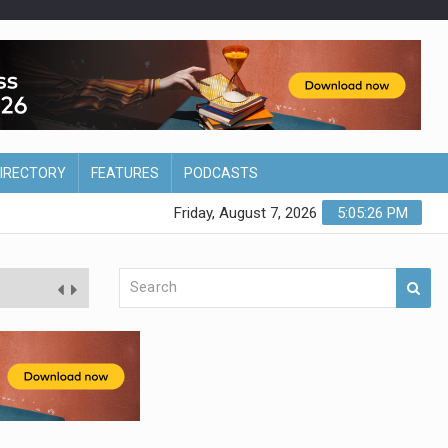
DIRECTORY
FEATURES
PODCASTS
Friday, August 7, 2026
5:05:27 PM