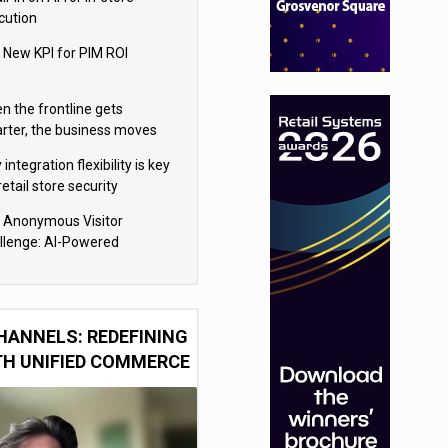
cution
 New KPI for PIM ROI
n the frontline gets
rter, the business moves
ter
integration flexibility is key
retail store security
eras
 Anonymous Visitor
llenge: AI-Powered
sonalization for the 90%
HANNELS: REDEFINING
TH UNIFIED COMMERCE