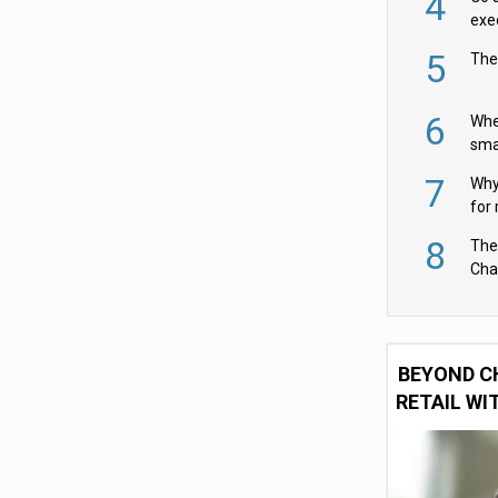
4
exe
5
The
6
Whe
sma
fas
7
Why 
for 
cam
8
The
Cha
Per
BEYOND C
RETAIL WI