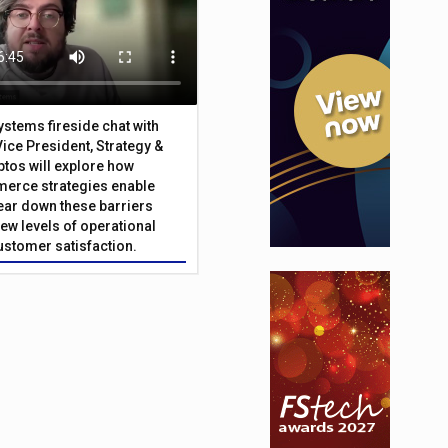
Systems fireside chat with
Vice President, Strategy &
ptos will explore how
merce strategies enable
 tear down these barriers
ew levels of operational
customer satisfaction.