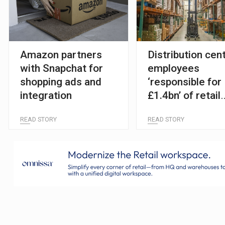
Amazon partners
Distribution cen
with Snapchat for
employees
shopping ads and
‘responsible for
integration
£1.4bn’ of retail
theft losses
READ STORY
READ STORY