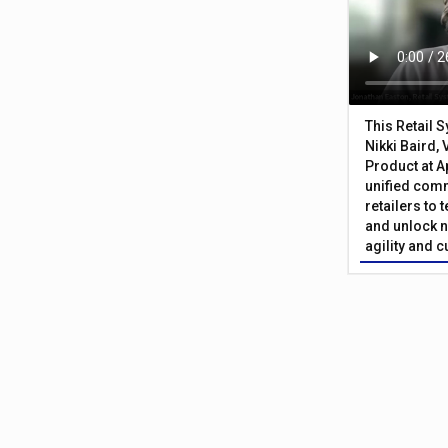
This Retail 
Nikki Baird, 
Product at A
unified com
retailers to
and unlock n
agility and 