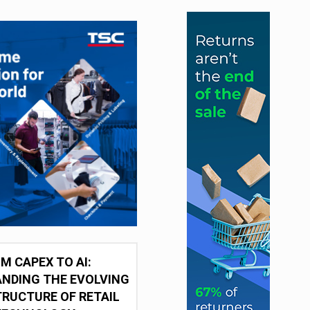
M CAPEX TO AI:
NDING THE EVOLVING
RUCTURE OF RETAIL