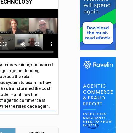
TECHNOLOGY
Systems webinar, sponsored
ings together leading
across the retail
ecosystem to examine how
has transformed the cost
odel – and how the
f agentic commerce is
write the rules once again.