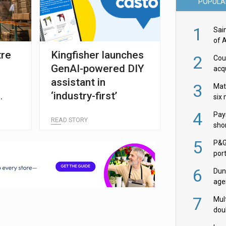
POPULA
1
Sai
of 
tre
Kingfisher launches
2
Cou
GenAI-powered DIY
acqu
Żab
assistant in
3
Mat
‘industry-first’
six
4
Pay
READ STORY
shor
fir
5
P&G
por
acqu
6
Dun
age
Goo
7
Mult
dou
red