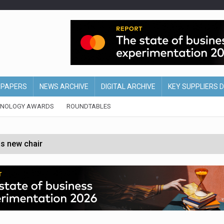
EPAPERS
NEWS ARCHIVE
DIGITAL ARCHIVE
KEY SUPPLIERS 
HNOLOGY AWARDS
ROUNDTABLES
s new chair
of Ireland and Northern Ireland
 partnership with Google Cloud
 for self-checkouts
olio with $3.8bn Thorne acquisition