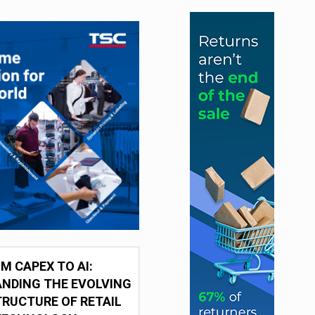
M CAPEX TO AI:
NDING THE EVOLVING
RUCTURE OF RETAIL