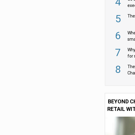
4
exe
5
The
6
Whe
sma
fas
7
Why 
for 
cam
8
The
Cha
Per
BEYOND C
RETAIL WI