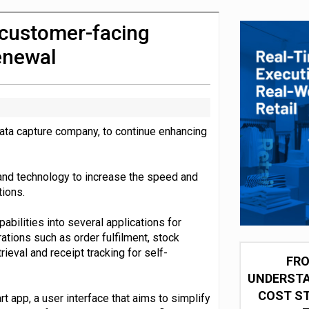
integration for US retailers
customer-facing
renewal
data capture company, to continue enhancing
and technology to increase the speed and
ions.
abilities into several applications for
tions such as order fulfilment, stock
ieval and receipt tracking for self-
FRO
UNDERSTA
COST ST
 app, a user interface that aims to simplify