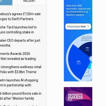
R
RECENT
nsbury’s agrees £120m sale
Argos to Swift Partners
che-Tard launches bid to
ire controlling stake in
ka Group
alan CEO departs after just
 months
ments Awards 2026
tlist revealed as leading
ms vie for honours
 strengthens wellness retail
tfolio with $3.8bn Thorne
isition
elm launches AI shopping
nt in partnership with
gle Cloud
i-billion-pound Boots sale in
bt after ‘Weston family
uces offer’