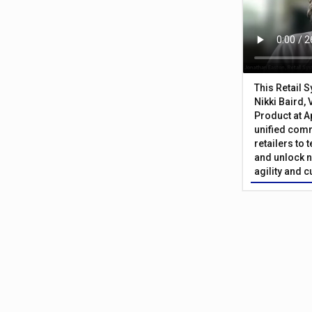
This Retail 
Nikki Baird, 
Product at A
unified com
retailers to
and unlock n
agility and 