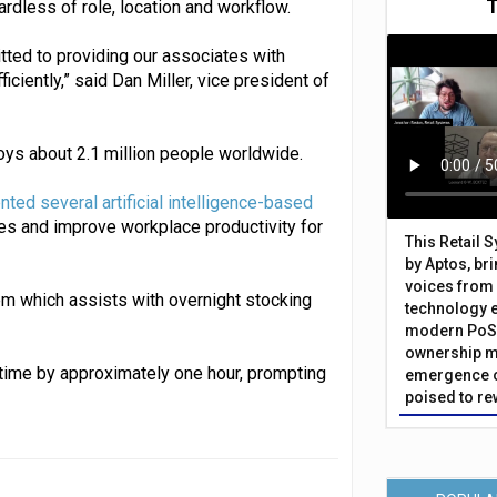
ardless of role, location and workflow.
ted to providing our associates with
ciently,” said Dan Miller, vice president of
loys about 2.1 million people worldwide.
nted several artificial intelligence-based
ies and improve workplace productivity for
This Retail 
by Aptos, br
voices from 
m which assists with overnight stocking
technology 
modern PoS 
ownership m
time by approximately one hour, prompting
emergence o
poised to re