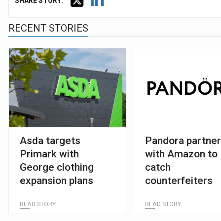
SHARE STORY:
RECENT STORIES
Asda targets
Pandora partne
Primark with
with Amazon to
George clothing
catch
expansion plans
counterfeiters
READ STORY
READ STORY