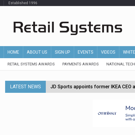
Established 1996
HOME
ABOUT US
SIGN UP
EVENTS
VIDEOS
WHIT
RETAIL SYSTEMS AWARDS
PAYMENTS AWARDS
NATIONAL TEC
LATEST NEWS
JD Sports appoints former IKEA CEO a
Tesco appoints Andrew Yaxley as CEO 
Dunelm launches AI shopping agent in
Morrisons to roll out computer vision
P&G strengthens wellness retail portf