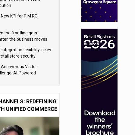
cution
 New KPI for PIM ROI
n the frontline gets
rter, the business moves
ter
integration flexibility is key
retail store security
eras
 Anonymous Visitor
llenge: AI-Powered
sonalization for the 90%
HANNELS: REDEFINING
TH UNIFIED COMMERCE