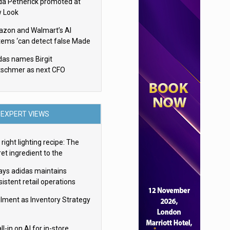
da Petherick promoted at
 Look
zon and Walmart’s AI
tems ‘can detect false Made
SA claims’ but won’t flag
das names Birgit
em
tschmer as next CFO
EXPERT VIEWS
right lighting recipe: The
et ingredient to the
imate experience
ays adidas maintains
istent retail operations
oss 30+ countries
filment as Inventory Strategy
ll-in on AI for in-store