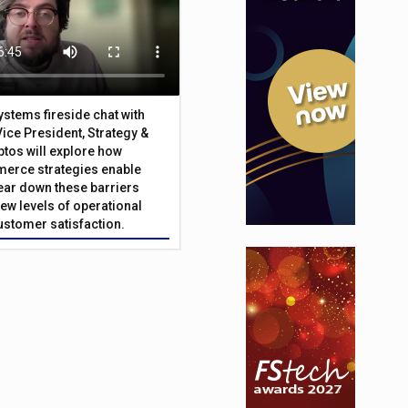
Systems fireside chat with
Vice President, Strategy &
ptos will explore how
merce strategies enable
 tear down these barriers
ew levels of operational
customer satisfaction.