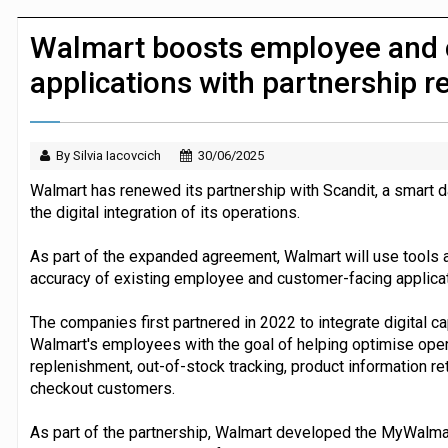
JPMorgan Payments and Klarna launch 
Walmart boosts employee and 
applications with partnership 
By Silvia Iacovcich
30/06/2025
Walmart has renewed its partnership with Scandit, a smart 
the digital integration of its operations.
As part of the expanded agreement, Walmart will use tools 
accuracy of existing employee and customer-facing applicat
The companies first partnered in 2022 to integrate digital cap
Walmart's employees with the goal of helping optimise opera
replenishment, out-of-stock tracking, product information retr
checkout customers.
As part of the partnership, Walmart developed the MyWalmart