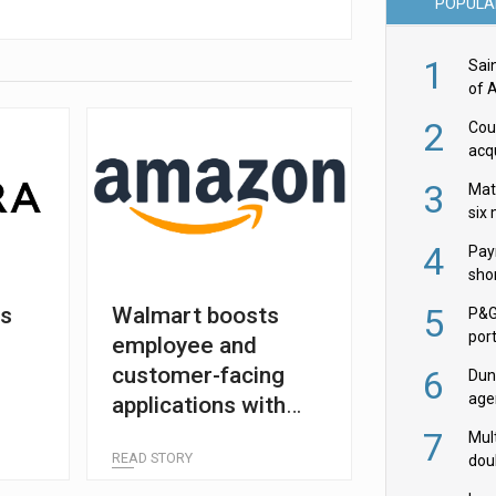
POPULA
1
Sai
of 
2
Cou
acqu
Żab
3
Mat
six
4
Pay
shor
fir
5
rs
Walmart boosts
P&G
por
employee and
acqu
customer-facing
6
Dun
age
applications with
Goo
partnership renewal
7
Mult
READ STORY
dou
red