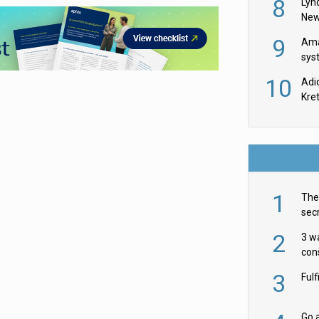
8
Lyn
New
9
Ama
sys
in U
10
Adi
th
Kre
1
The 
secr
ult
2
3 w
cons
acr
3
Ful
Go a