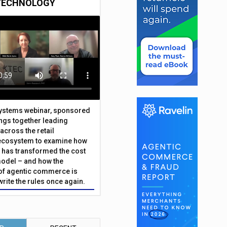
TECHNOLOGY
Systems webinar, sponsored
ings together leading
across the retail
ecosystem to examine how
has transformed the cost
odel – and how the
f agentic commerce is
write the rules once again.