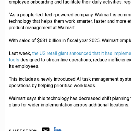
employee onboarding and facilitate their daily activities, reg
“As a people-led, tech-powered company, Walmart is commit
technology that helps them work smarter, faster and more effi
product management at Walmart.
With sales of $681 billion in fiscal year 2025, Walmart emp
Last week,
the US retail giant announced that it has impleme
tools
designed to streamline operations, reduce inefficienc
its employees.
This includes a newly introduced AI task management syste
operations by helping prioritise workloads.
Walmart says this technology has decreased shift planning 
plans for wider implementation across additional locations.