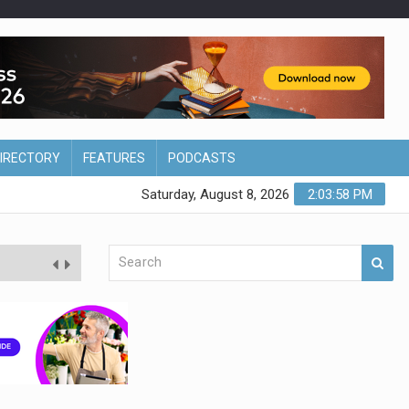
DIRECTORY
FEATURES
PODCASTS
Saturday, August 8, 2026
2:03:59 PM