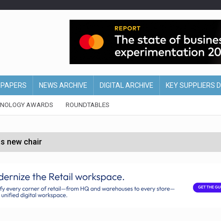
EPAPERS
NEWS ARCHIVE
DIGITAL ARCHIVE
KEY SUPPLIERS 
HNOLOGY AWARDS
ROUNDTABLES
s new chair
of Ireland and Northern Ireland
 partnership with Google Cloud
 for self-checkouts
olio with $3.8bn Thorne acquisition