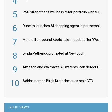
4
5
P&G strengthens wellness retail portfolio with $3.8bn Thorne acquisition
6
Dunelm launches AI shopping agent in partnership with Google Cloud
7
Multi-billion-pound Boots sale in doubt after ‘Weston family reduces offer’
8
Lynda Petherick promoted at New Look
9
Amazon and Walmart’s AI systems ‘can detect false Made in USA claims’ but won’t flag them
10
Adidas names Birgit Kretschmer as next CFO
EXPERT VIEWS