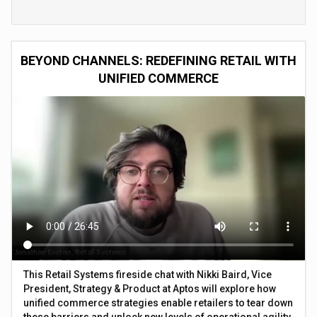
BEYOND CHANNELS: REDEFINING RETAIL WITH
UNIFIED COMMERCE
This Retail Systems fireside chat with Nikki Baird, Vice
President, Strategy & Product at Aptos will explore how
unified commerce strategies enable retailers to tear down