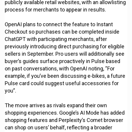
publicly available retail websites, with an allowlisting
process for merchants to appear in results.
OpenAI plans to connect the feature to Instant
Checkout so purchases can be completed inside
ChatGPT with participating merchants, after
previously introducing direct purchasing for eligible
sellers in September. Pro users will additionally see
buyer’s guides surface proactively in Pulse based
on past conversations, with OpenAI noting, “For
example, if you’ve been discussing e-bikes, a future
Pulse card could suggest useful accessories for
you”.
The move arrives as rivals expand their own
shopping experiences. Google’s AI Mode has added
shopping features and Perplexity’s Comet browser
can shop on users’ behalf, reflecting a broader