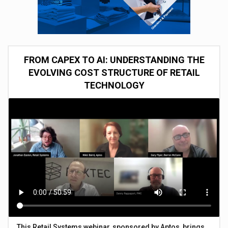
FROM CAPEX TO AI: UNDERSTANDING THE
EVOLVING COST STRUCTURE OF RETAIL
TECHNOLOGY
This Retail Systems webinar, sponsored by Aptos, brings