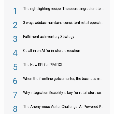
1
The right lighting recipe: The secret ingredient to the ultimate experience
2
3 ways adidas maintains consistent retail operations across 30+ countries
3
Fulfilment as Inventory Strategy
4
Go all-in on AI for in-store execution
5
The New KPI for PIM ROI
6
When the frontline gets smarter, the business moves faster
7
Why integration flexibility is key for retail store security cameras
8
The Anonymous Visitor Challenge: AI-Powered Personalization for the 90%