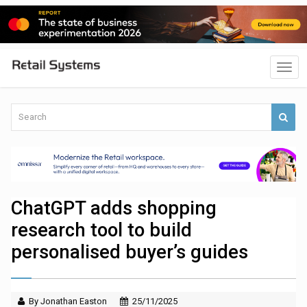
ChatGPT adds shopping
research tool to build
personalised buyer’s guides
By Jonathan Easton
25/11/2025