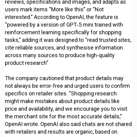
reviews, specifications and images, and adapts as
users mark items “More like this” or “Not
interested.” According to OpenAI, the feature is
“powered by a version of GPT‑5 mini trained with
reinforcement learning specifically for shopping
tasks,” adding it was designed to “read trusted sites,
cite reliable sources, and synthesise information
across many sources to produce high-quality
product research”
The company cautioned that product details may
not always be error-free and urged users to confirm
specifics on retailer sites. “Shopping research
might make mistakes about product details like
price and availability, and we encourage you to visit
the merchant site for the most accurate details,”
OpenAI wrote. OpenAI also said chats are not shared
with retailers and results are organic, based on