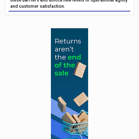
these barriers and unlock new levels of operational agility
and customer satisfaction.