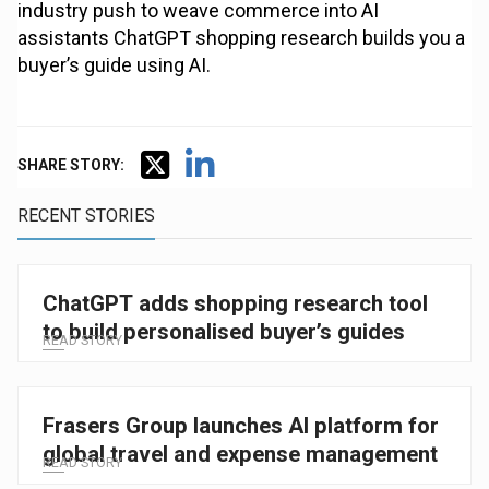
industry push to weave commerce into AI
assistants ChatGPT shopping research builds you a
buyer’s guide using AI.
SHARE STORY:
RECENT STORIES
ChatGPT adds shopping research tool
to build personalised buyer’s guides
READ STORY
Frasers Group launches AI platform for
global travel and expense management
READ STORY