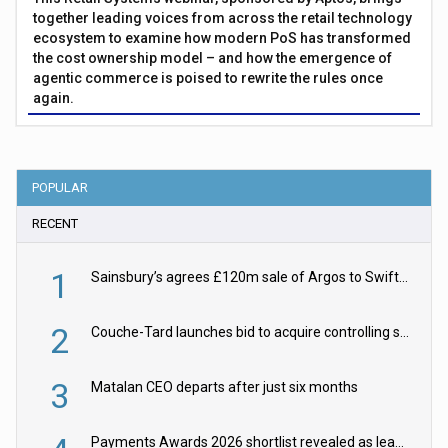
together leading voices from across the retail technology
ecosystem to examine how modern PoS has transformed
the cost ownership model – and how the emergence of
agentic commerce is poised to rewrite the rules once
again.
POPULAR
RECENT
1
Sainsbury’s agrees £120m sale of Argos to Swift Partners
2
Couche-Tard launches bid to acquire controlling stake in Żabka Group
3
Matalan CEO departs after just six months
Payments Awards 2026 shortlist revealed as leading firms vie for honours