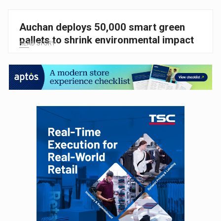
Auchan deploys 50,000 smart green
pallets to shrink environmental impact
READ STORY