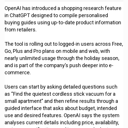
OpenAI has introduced a shopping research feature
in ChatGPT designed to compile personalised
buying guides using up-to-date product information
from retailers.
The tool is rolling out to logged-in users across Free,
Go, Plus and Pro plans on mobile and web, with
nearly unlimited usage through the holiday season,
and is part of the company’s push deeper into e-
commerce.
Users can start by asking detailed questions such
as “Find the quietest cordless stick vacuum for a
small apartment” and then refine results through a
guided interface that asks about budget, intended
use and desired features. OpenAI says the system
analyses current details including price, availability,