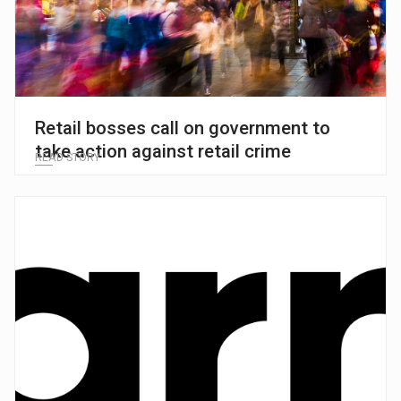
Retail bosses call on government to
take action against retail crime
READ STORY