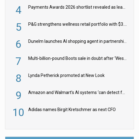
4
Payments Awards 2026 shortlist revealed as leading firms vie for honours
5
P&G strengthens wellness retail portfolio with $3.8bn Thorne acquisition
6
Dunelm launches AI shopping agent in partnership with Google Cloud
7
Multi-billion-pound Boots sale in doubt after ‘Weston family reduces offer’
8
Lynda Petherick promoted at New Look
9
Amazon and Walmart’s AI systems ‘can detect false Made in USA claims’ but won’t flag them
10
Adidas names Birgit Kretschmer as next CFO