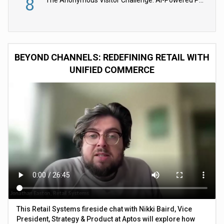
8
The Anonymous Visitor Challenge: AI-Powered Personalization for the 90%
BEYOND CHANNELS: REDEFINING RETAIL WITH
UNIFIED COMMERCE
This Retail Systems fireside chat with Nikki Baird, Vice
President, Strategy & Product at Aptos will explore how