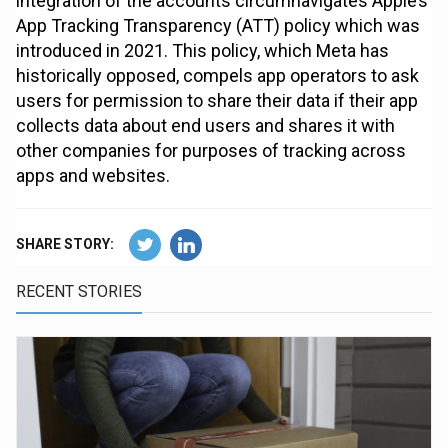
integration of the accounts circumnavigates Apple’s
App Tracking Transparency (ATT) policy which was
introduced in 2021. This policy, which Meta has
historically opposed, compels app operators to ask
users for permission to share their data if their app
collects data about end users and shares it with
other companies for purposes of tracking across
apps and websites.
SHARE STORY:
RECENT STORIES