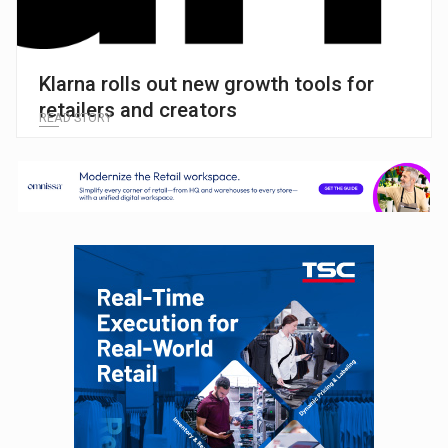
Klarna rolls out new growth tools for
retailers and creators
READ STORY