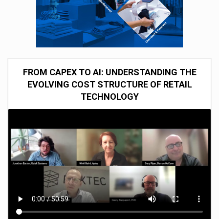
FROM CAPEX TO AI: UNDERSTANDING THE
EVOLVING COST STRUCTURE OF RETAIL
TECHNOLOGY