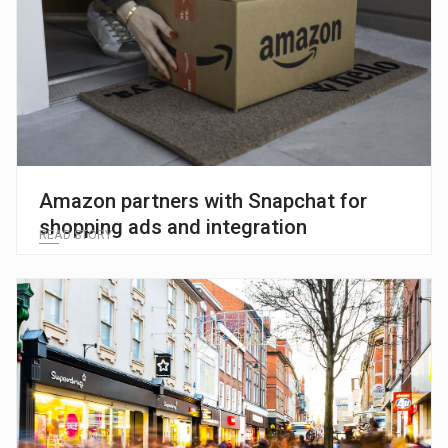
Amazon partners with Snapchat for
shopping ads and integration
READ STORY