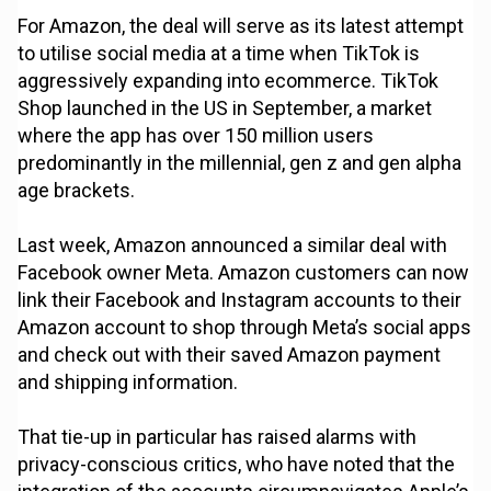
For Amazon, the deal will serve as its latest attempt
to utilise social media at a time when TikTok is
aggressively expanding into ecommerce. TikTok
Shop launched in the US in September, a market
where the app has over 150 million users
predominantly in the millennial, gen z and gen alpha
age brackets.
Last week, Amazon announced a similar deal with
Facebook owner Meta. Amazon customers can now
link their Facebook and Instagram accounts to their
Amazon account to shop through Meta’s social apps
and check out with their saved Amazon payment
and shipping information.
That tie-up in particular has raised alarms with
privacy-conscious critics, who have noted that the