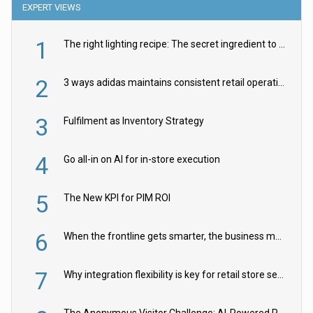
EXPERT VIEWS
1
The right lighting recipe: The secret ingredient to the ultimate experience
2
3 ways adidas maintains consistent retail operations across 30+ countries
3
Fulfilment as Inventory Strategy
4
Go all-in on AI for in-store execution
5
The New KPI for PIM ROI
6
When the frontline gets smarter, the business moves faster
7
Why integration flexibility is key for retail store security cameras