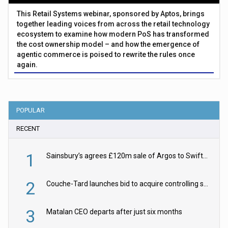
This Retail Systems webinar, sponsored by Aptos, brings
together leading voices from across the retail technology
ecosystem to examine how modern PoS has transformed
the cost ownership model – and how the emergence of
agentic commerce is poised to rewrite the rules once
again.
POPULAR
RECENT
1
Sainsbury’s agrees £120m sale of Argos to Swift Partners
2
Couche-Tard launches bid to acquire controlling stake in Żabka Group
3
Matalan CEO departs after just six months