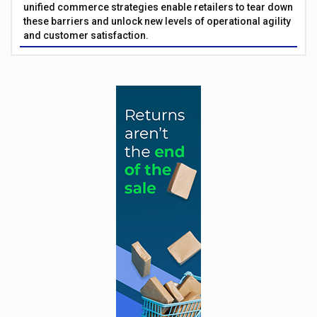
unified commerce strategies enable retailers to tear down
these barriers and unlock new levels of operational agility
and customer satisfaction.