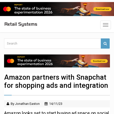
Amazon partners with Snapchat
for shopping ads and integration
By Jonathan Easton
14/11/23
Amazon looks set to start buying ad space on social