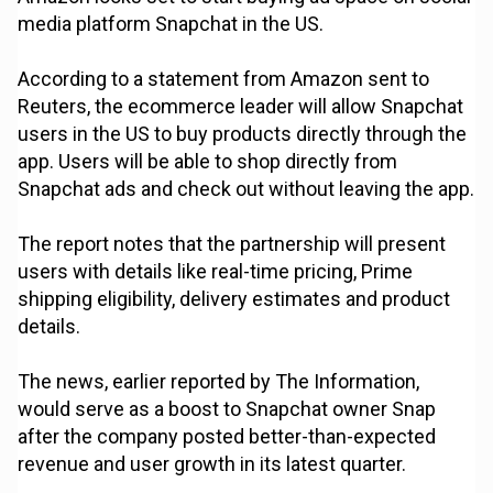
media platform Snapchat in the US.
According to a statement from Amazon sent to
Reuters, the ecommerce leader will allow Snapchat
users in the US to buy products directly through the
app. Users will be able to shop directly from
Snapchat ads and check out without leaving the app.
The report notes that the partnership will present
users with details like real-time pricing, Prime
shipping eligibility, delivery estimates and product
details.
The news, earlier reported by The Information,
would serve as a boost to Snapchat owner Snap
after the company posted better-than-expected
revenue and user growth in its latest quarter.