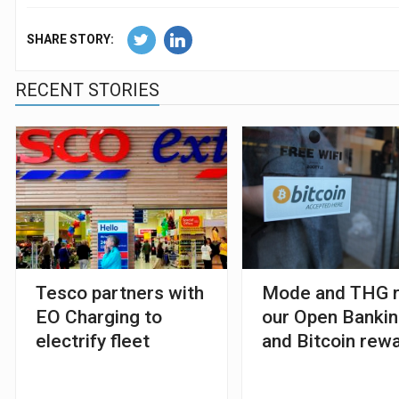
SHARE STORY:
RECENT STORIES
Tesco partners with
Mode and THG r
EO Charging to
our Open Banki
electrify fleet
and Bitcoin rew