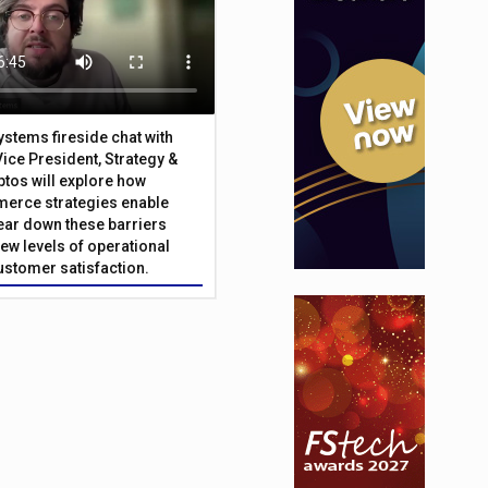
Systems fireside chat with
Vice President, Strategy &
ptos will explore how
merce strategies enable
 tear down these barriers
ew levels of operational
customer satisfaction.