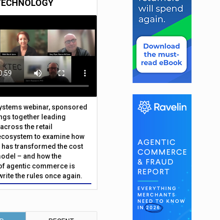
TECHNOLOGY
Systems webinar, sponsored
ings together leading
across the retail
ecosystem to examine how
has transformed the cost
odel – and how the
f agentic commerce is
write the rules once again.