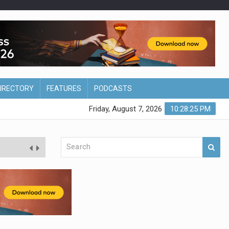
DIRECTORY
FEATURES
PODCASTS
Friday, August 7, 2026
10:28:26 PM