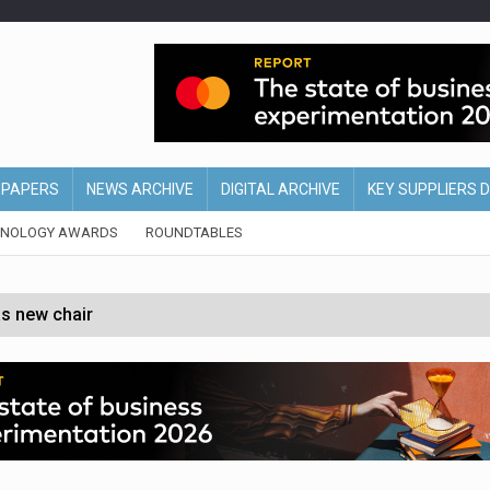
EPAPERS
NEWS ARCHIVE
DIGITAL ARCHIVE
KEY SUPPLIERS 
HNOLOGY AWARDS
ROUNDTABLES
s new chair
of Ireland and Northern Ireland
 partnership with Google Cloud
 for self-checkouts
olio with $3.8bn Thorne acquisition