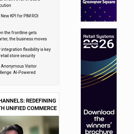
cution
 New KPI for PIM ROI
n the frontline gets
rter, the business moves
ter
integration flexibility is key
retail store security
eras
 Anonymous Visitor
llenge: AI-Powered
sonalization for the 90%
HANNELS: REDEFINING
TH UNIFIED COMMERCE