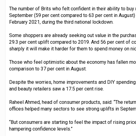
The number of Brits who felt confident in their ability to buy
September (59 per cent compared to 63 per cent in August) 
February 2021, during the third national lockdown.
Some shoppers are already seeking out value in the purcha
29.3 per cent uplift compared to 2019. And 56 per cent of co
sharply it will make it harder for them to spend money on ni
Those who feel optimistic about the economy has fallen mon
comparison to 37 per cent in August.
Despite the worries, home improvements and DIY spending 
and beauty retailers saw a 17.5 per cent rise.
Raheel Ahmed, head of consumer products, said: “The return
offices helped many sectors to see strong uplifts in Septem
“But consumers are starting to feel the impact of rising pric
hampering confidence levels.”