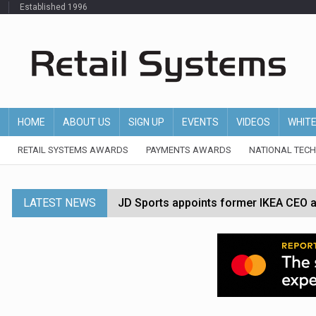
Established 1996
HOME
ABOUT US
SIGN UP
EVENTS
VIDEOS
WHIT
RETAIL SYSTEMS AWARDS
PAYMENTS AWARDS
NATIONAL TEC
LATEST NEWS
JD Sports appoints former IKEA CEO a
Tesco appoints Andrew Yaxley as CEO 
Dunelm launches AI shopping agent in
Morrisons to roll out computer vision
P&G strengthens wellness retail portf