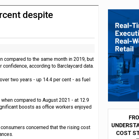
integration for US retailers
cent despite
n compared to the same month in 2019, but
 confidence, according to Barclaycard data.
ver two years - up 14.4 per cent - as fuel
1 when compared to August 2021 - at 12.9
gnificant boosts as office workers enjoyed
FRO
UNDERSTA
f consumers concerned that the rising cost
COST ST
ances.