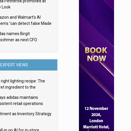
da Petherick promoted at
 Look
zon and Walmart’s AI
tems ‘can detect false Made
SA claims’ but won’t flag
das names Birgit
em
tschmer as next CFO
EXPERT VIEWS
right lighting recipe: The
et ingredient to the
imate experience
ays adidas maintains
istent retail operations
oss 30+ countries
filment as Inventory Strategy
ll-in on AI for in-store