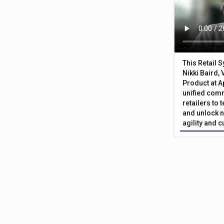
This Retail 
Nikki Baird, 
Product at A
unified com
retailers to
and unlock n
agility and 