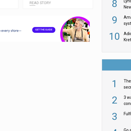
8
Lyn
READ STORY
New
9
Ama
sys
in U
10
Adi
th
Kre
1
The 
secr
ult
2
3 w
cons
acr
3
Ful
Go a