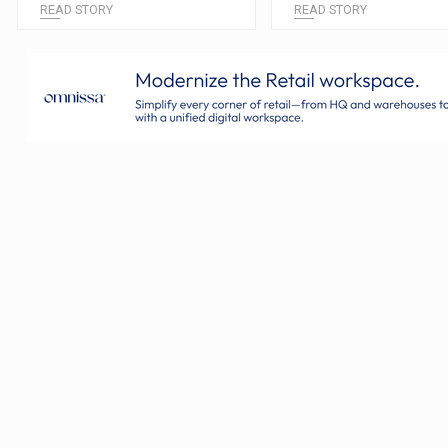
READ STORY
READ STORY