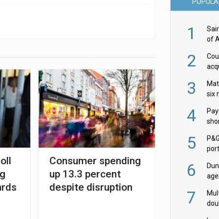
POPULA
1
Sai
of 
2
Cou
acqu
Żab
3
Mat
six
4
Pay
shor
fir
5
P&G
por
oll
Consumer spending
acqu
6
Dun
ng
up 13.3 percent
age
ards
despite disruption
Goo
7
Mult
dou
red