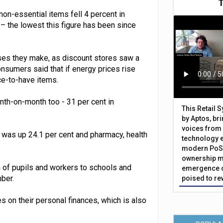
 non-essential items fell 4 percent in
– the lowest this figure has been since
ses they make, as discount stores saw a
nsumers said that if energy prices rise
ce-to-have items.
th-on-month too - 31 per cent in
This Retail 
by Aptos, br
voices from 
was up 24.1 per cent and pharmacy, health
technology 
modern PoS 
ownership m
 of pupils and workers to schools and
emergence o
ber.
poised to re
es on their personal finances, which is also