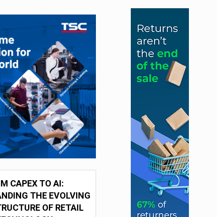
M CAPEX TO AI:
NDING THE EVOLVING
RUCTURE OF RETAIL