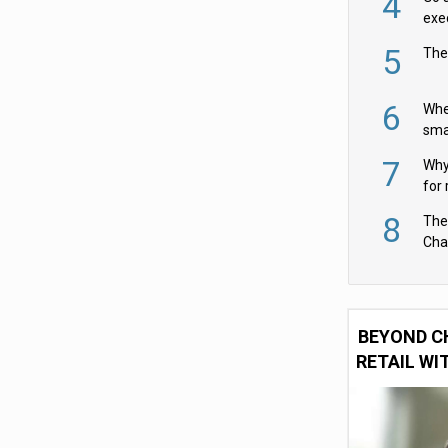
4
exe
5
The
6
Whe
sma
fas
7
Why 
for 
cam
8
The
Cha
Per
BEYOND C
RETAIL WI