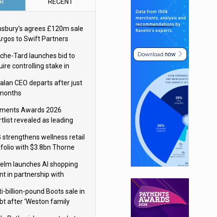
R
RECENT
nsbury’s agrees £120m sale
Argos to Swift Partners
che-Tard launches bid to
ire controlling stake in
ka Group
alan CEO departs after just
 months
ments Awards 2026
tlist revealed as leading
ms vie for honours
 strengthens wellness retail
tfolio with $3.8bn Thorne
isition
elm launches AI shopping
nt in partnership with
gle Cloud
i-billion-pound Boots sale in
bt after ‘Weston family
uces offer’