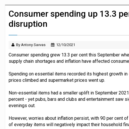
JPMorgan Payments and Klarna launch 
Consumer spending up 13.3 per
disruption
By Antony Savvas
12/10/2021
Consumer spending grew 13.3 per cent this September whe
supply chain shortages and inflation have affected consumer
Spending on essential items recorded its highest growth in o
prices climbed and supermarket prices went up.
Non-essential items had a smaller uplift in September 202
percent - yet pubs, bars and clubs and entertainment saw si
evenings out.
However, worries about inflation persist, with 90 per cent o
of everyday items will negatively impact their household fin