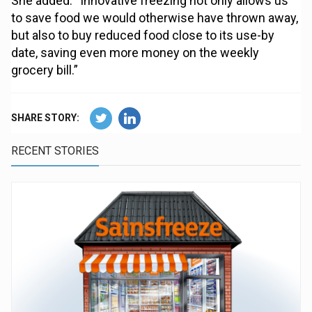
She added: “Innovative freezing not only allows us
to save food we would otherwise have thrown away,
but also to buy reduced food close to its use-by
date, saving even more money on the weekly
grocery bill.”
SHARE STORY:
RECENT STORIES