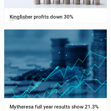
Kingfisher profits down 30%
READ STORY
Mytheresa full year results show 21.3%