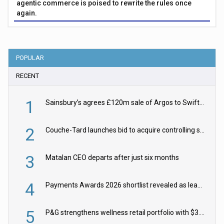
agentic commerce is poised to rewrite the rules once
again.
POPULAR
RECENT
1
Sainsbury’s agrees £120m sale of Argos to Swift Partners
2
Couche-Tard launches bid to acquire controlling stake in Żabka Group
3
Matalan CEO departs after just six months
4
Payments Awards 2026 shortlist revealed as leading firms vie for honours
5
P&G strengthens wellness retail portfolio with $3.8bn Thorne acquisition