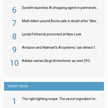
6
Dunelm launches AI shopping agent in partnership with Google Cloud
7
Multi-billion-pound Boots sale in doubt after ‘Weston family reduces offer’
8
Lynda Petherick promoted at New Look
9
Amazon and Walmart’s AI systems ‘can detect false Made in USA claims’ but won’t flag them
10
Adidas names Birgit Kretschmer as next CFO
EXPERT VIEWS
1
The right lighting recipe: The secret ingredient to the ultimate experience