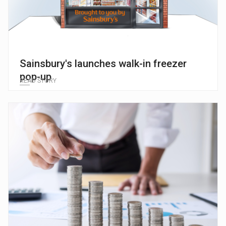
Sainsbury's launches walk-in freezer
pop-up
READ STORY