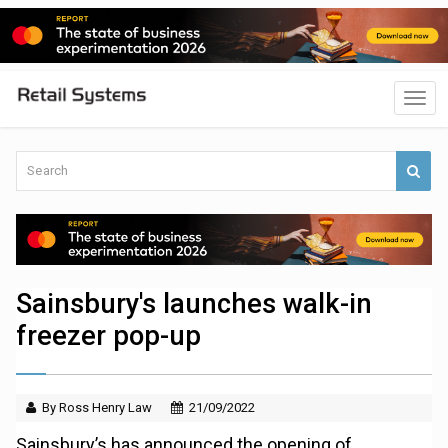
Sainsbury's launches walk-in
freezer pop-up
By Ross Henry Law
21/09/2022
Sainsbury’s has announced the opening of