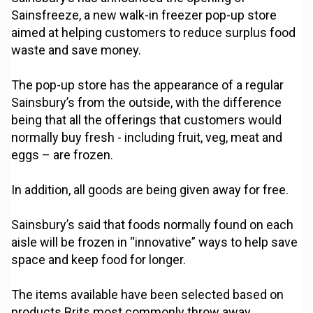
Sainsfreeze, a new walk-in freezer pop-up store
aimed at helping customers to reduce surplus food
waste and save money.
The pop-up store has the appearance of a regular
Sainsbury’s from the outside, with the difference
being that all the offerings that customers would
normally buy fresh - including fruit, veg, meat and
eggs – are frozen.
In addition, all goods are being given away for free.
Sainsbury’s said that foods normally found on each
aisle will be frozen in “innovative” ways to help save
space and keep food for longer.
The items available have been selected based on
products Brits most commonly throw away