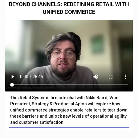
BEYOND CHANNELS: REDEFINING RETAIL WITH
UNIFIED COMMERCE
This Retail Systems fireside chat with Nikki Baird, Vice
President, Strategy & Product at Aptos will explore how
unified commerce strategies enable retailers to tear down
these barriers and unlock new levels of operational agility
and customer satisfaction.