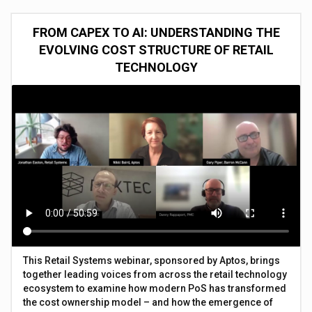
FROM CAPEX TO AI: UNDERSTANDING THE
EVOLVING COST STRUCTURE OF RETAIL
TECHNOLOGY
This Retail Systems webinar, sponsored by Aptos, brings
together leading voices from across the retail technology
ecosystem to examine how modern PoS has transformed
the cost ownership model – and how the emergence of