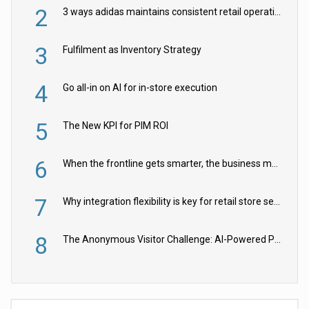
2
3 ways adidas maintains consistent retail operations across 30+ countries
3
Fulfilment as Inventory Strategy
4
Go all-in on AI for in-store execution
5
The New KPI for PIM ROI
6
When the frontline gets smarter, the business moves faster
7
Why integration flexibility is key for retail store security cameras
8
The Anonymous Visitor Challenge: AI-Powered Personalization for the 90%