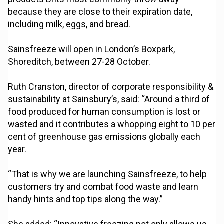
because they are close to their expiration date,
including milk, eggs, and bread.
Sainsfreeze will open in London’s Boxpark,
Shoreditch, between 27-28 October.
Ruth Cranston, director of corporate responsibility &
sustainability at Sainsbury’s, said: “Around a third of
food produced for human consumption is lost or
wasted and it contributes a whopping eight to 10 per
cent of greenhouse gas emissions globally each
year.
“That is why we are launching Sainsfreeze, to help
customers try and combat food waste and learn
handy hints and top tips along the way.”