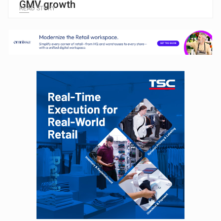
GMV growth
READ STORY