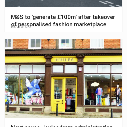
M&S to 'generate £100m' after takeover
of personalised fashion marketplace
READ STORY