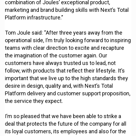
combination of Joules’ exceptional product,
marketing and brand building skills with Next’s Total
Platform infrastructure.”
Tom Joule said: “After three years away from the
operational side, I’m truly looking forward to inspiring
teams with clear direction to excite and recapture
the imagination of the customer again. Our
customers have always trusted us to lead, not
follow, with products that reflect their lifestyle. It’s
important that we live up to the high standards they
desire in design, quality and, with Next’s Total
Platform delivery and customer support proposition,
the service they expect.
I’m so pleased that we have been able to strike a
deal that protects the future of the company for all
its loyal customers, its employees and also for the