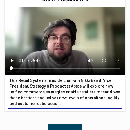
This Retail Systems fireside chat with Nikki Baird, Vice
President, Strategy & Product at Aptos will explore how
unified commerce strategies enable retailers to tear down
these barriers and unlock new levels of operational agility
and customer satisfaction.