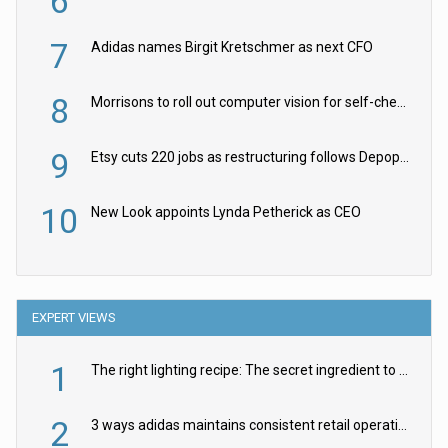
6
7
Adidas names Birgit Kretschmer as next CFO
8
Morrisons to roll out computer vision for self-checkouts
9
Etsy cuts 220 jobs as restructuring follows Depop sale
10
New Look appoints Lynda Petherick as CEO
EXPERT VIEWS
1
The right lighting recipe: The secret ingredient to the ultimate experience
2
3 ways adidas maintains consistent retail operations across 30+ countries