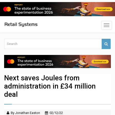
Next saves Joules from
administration in £34 million
deal
By Jonathan Easton
02/12/22