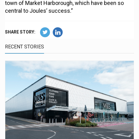
town of Market Harborough, which have been so
central to Joules’ success.”
SHARE STORY:
RECENT STORIES