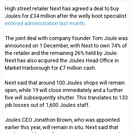
High street retailer Next has agreed a deal to buy
Joules for £34 million after the welly boot specialist
entered administration last month
.
The joint deal with company founder Tom Joule was
announced on 1 December, with Next to own 74% of
the retailer and the remaining 26% held by Joule.
Next has also acquired the Joules Head Office in
Market Harborough for £7 million cash.
Next said that around 100 Joules shops will remain
open, while 19 will close immediately and a further
five will subsequently shutter. This translates to 133
job losses out of 1,600 Joules staff.
Joules CEO Jonathon Brown, who was appointed
earlier this year, will remain in situ. Next said that