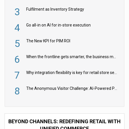
3
Fulfilment as Inventory Strategy
4
Go all-in on AI for in-store execution
5
The New KPI for PIM ROI
6
When the frontline gets smarter, the business moves faster
7
Why integration flexibility is key for retail store security cameras
8
The Anonymous Visitor Challenge: AI-Powered Personalization for the 90%
BEYOND CHANNELS: REDEFINING RETAIL WITH
UNIFIED COMMERCE