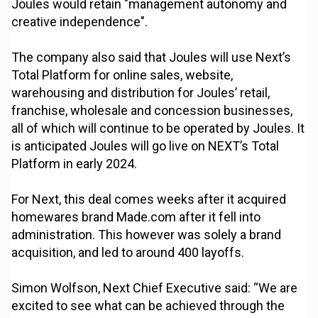
Joules would retain "management autonomy and
creative independence".
The company also said that Joules will use Next’s
Total Platform for online sales, website,
warehousing and distribution for Joules’ retail,
franchise, wholesale and concession businesses,
all of which will continue to be operated by Joules. It
is anticipated Joules will go live on NEXT’s Total
Platform in early 2024.
For Next, this deal comes weeks after it acquired
homewares brand Made.com after it fell into
administration. This however was solely a brand
acquisition, and led to around 400 layoffs.
Simon Wolfson, Next Chief Executive said: “We are
excited to see what can be achieved through the