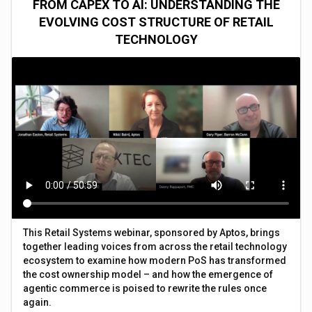
FROM CAPEX TO AI: UNDERSTANDING THE
EVOLVING COST STRUCTURE OF RETAIL
TECHNOLOGY
This Retail Systems webinar, sponsored by Aptos, brings
together leading voices from across the retail technology
ecosystem to examine how modern PoS has transformed
the cost ownership model – and how the emergence of
agentic commerce is poised to rewrite the rules once
again.