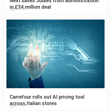
Next saves Joules from administration
in £34 million deal
READ STORY
Carrefour rolls out AI pricing tool
across Italian stores
READ STORY