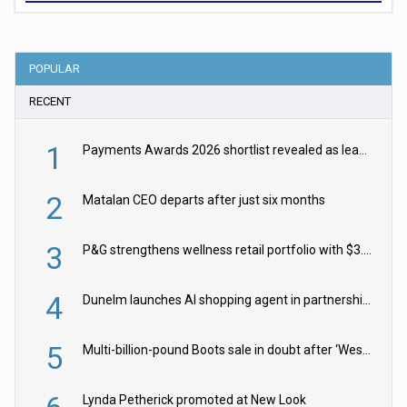
POPULAR
RECENT
1
Payments Awards 2026 shortlist revealed as leading firms vie for honours
2
Matalan CEO departs after just six months
3
P&G strengthens wellness retail portfolio with $3.8bn Thorne acquisition
4
Dunelm launches AI shopping agent in partnership with Google Cloud
5
Multi-billion-pound Boots sale in doubt after ‘Weston family reduces offer’
Lynda Petherick promoted at New Look