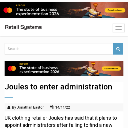
Joules to enter administration
By Jonathan Easton
14/11/22
UK clothing retailer Joules has said that it plans to
appoint administrators after failing to find a new