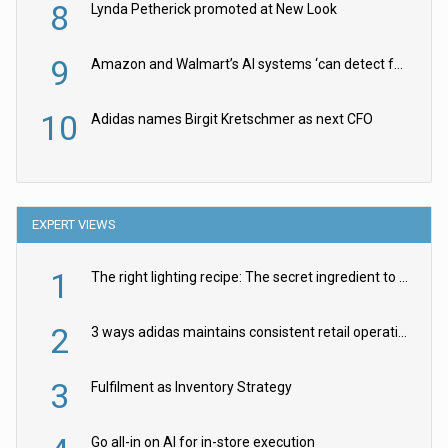
8
Lynda Petherick promoted at New Look
9
Amazon and Walmart’s AI systems ‘can detect false Made in USA claims’ but won’t flag them
10
Adidas names Birgit Kretschmer as next CFO
EXPERT VIEWS
1
The right lighting recipe: The secret ingredient to the ultimate experience
2
3 ways adidas maintains consistent retail operations across 30+ countries
3
Fulfilment as Inventory Strategy
Go all-in on AI for in-store execution