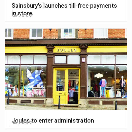
Sainsbury’s launches till-free payments
in store
READ STORY
Joules to enter administration
READ STORY