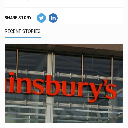
SHARE STORY:
RECENT STORIES