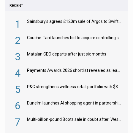
RECENT
1
Sainsbury’s agrees £120m sale of Argos to Swift Partners
2
Couche-Tard launches bid to acquire controlling stake in Żabka Group
3
Matalan CEO departs after just six months
4
Payments Awards 2026 shortlist revealed as leading firms vie for honours
5
P&G strengthens wellness retail portfolio with $3.8bn Thorne acquisition
6
Dunelm launches AI shopping agent in partnership with Google Cloud
7
Multi-billion-pound Boots sale in doubt after ‘Weston family reduces offer’