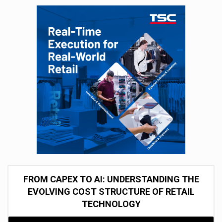
FROM CAPEX TO AI: UNDERSTANDING THE
EVOLVING COST STRUCTURE OF RETAIL
TECHNOLOGY