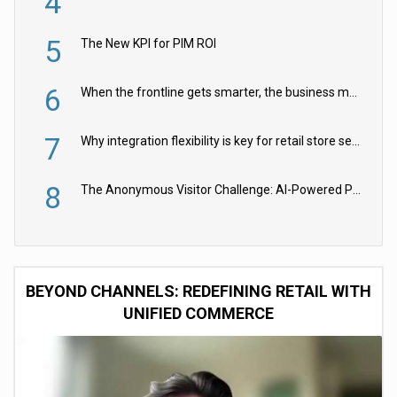
4
5
The New KPI for PIM ROI
6
When the frontline gets smarter, the business moves faster
7
Why integration flexibility is key for retail store security cameras
8
The Anonymous Visitor Challenge: AI-Powered Personalization for the 90%
BEYOND CHANNELS: REDEFINING RETAIL WITH
UNIFIED COMMERCE