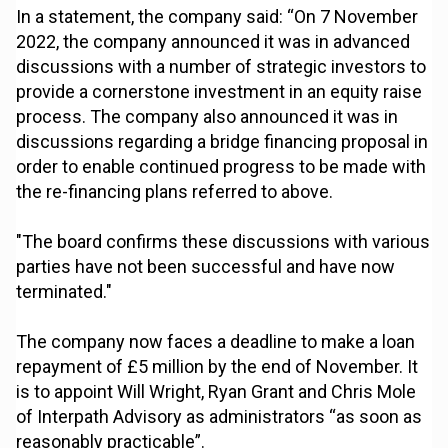
In a statement, the company said: “On 7 November
2022, the company announced it was in advanced
discussions with a number of strategic investors to
provide a cornerstone investment in an equity raise
process. The company also announced it was in
discussions regarding a bridge financing proposal in
order to enable continued progress to be made with
the re-financing plans referred to above.
"The board confirms these discussions with various
parties have not been successful and have now
terminated."
The company now faces a deadline to make a loan
repayment of £5 million by the end of November. It
is to appoint Will Wright, Ryan Grant and Chris Mole
of Interpath Advisory as administrators “as soon as
reasonably practicable”.