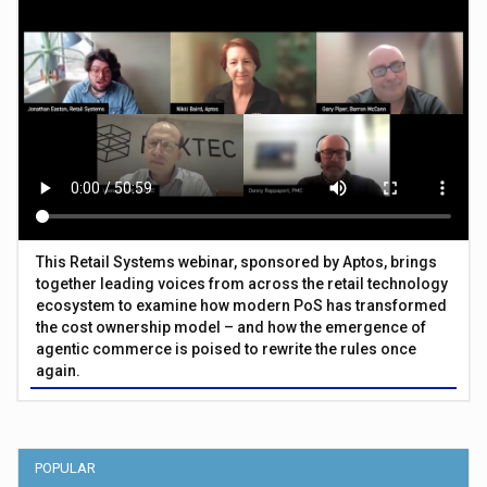
This Retail Systems webinar, sponsored by Aptos, brings
together leading voices from across the retail technology
ecosystem to examine how modern PoS has transformed
the cost ownership model – and how the emergence of
agentic commerce is poised to rewrite the rules once
again.
POPULAR