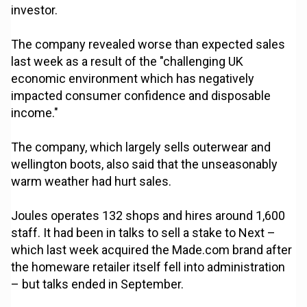
investor.
The company revealed worse than expected sales
last week as a result of the "challenging UK
economic environment which has negatively
impacted consumer confidence and disposable
income."
The company, which largely sells outerwear and
wellington boots, also said that the unseasonably
warm weather had hurt sales.
Joules operates 132 shops and hires around 1,600
staff. It had been in talks to sell a stake to Next –
which last week acquired the Made.com brand after
the homeware retailer itself fell into administration
– but talks ended in September.