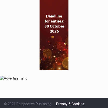
© 2024 Perspective Publishing
Privacy & Cookies