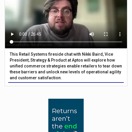
This Retail Systems fireside chat with Nikki Baird, Vice
President, Strategy & Product at Aptos will explore how
unified commerce strategies enable retailers to tear down
these barriers and unlock new levels of operational agility
and customer satisfaction.