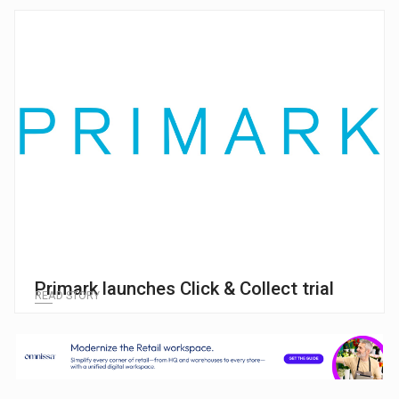
Primark launches Click & Collect trial
READ STORY