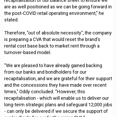
recapitalisation of our balance sheet to ensure we
are as well positioned as we can be going forward in
the post-COVID retail operating environment," he
stated.
Therefore, "out of absolute necessity", the company
is preparing a CVA that would reset the brand's
rental cost base back to market rent through a
turnover-based model.
“We are pleased to have already gained backing
from our banks and bondholders for our
recapitalisation, and we are grateful for their support
and the concessions they have made over recent
times," Oddy concluded. “However, this
recapitalisation - which will enable us to deliver our
long-term strategic plans and safeguard 12,000 jobs
- can only be delivered if we secure the support of