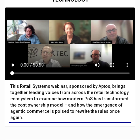
This Retail Systems webinar, sponsored by Aptos, brings
together leading voices from across the retail technology
ecosystem to examine how modern PoS has transformed
the cost ownership model – and how the emergence of
agentic commerce is poised to rewrite the rules once
again.