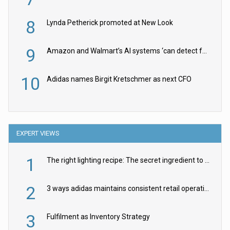
8
Lynda Petherick promoted at New Look
9
Amazon and Walmart’s AI systems ‘can detect false Made in USA claims’ but won’t flag them
10
Adidas names Birgit Kretschmer as next CFO
EXPERT VIEWS
1
The right lighting recipe: The secret ingredient to the ultimate experience
2
3 ways adidas maintains consistent retail operations across 30+ countries
3
Fulfilment as Inventory Strategy