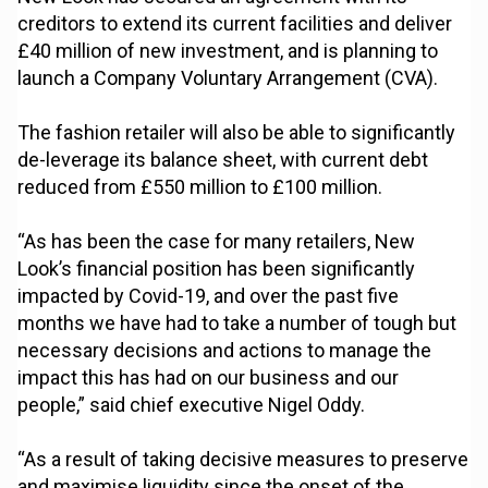
creditors to extend its current facilities and deliver
£40 million of new investment, and is planning to
launch a Company Voluntary Arrangement (CVA).
The fashion retailer will also be able to significantly
de-leverage its balance sheet, with current debt
reduced from £550 million to £100 million.
“As has been the case for many retailers, New
Look’s financial position has been significantly
impacted by Covid-19, and over the past five
months we have had to take a number of tough but
necessary decisions and actions to manage the
impact this has had on our business and our
people,” said chief executive Nigel Oddy.
“As a result of taking decisive measures to preserve
and maximise liquidity since the onset of the