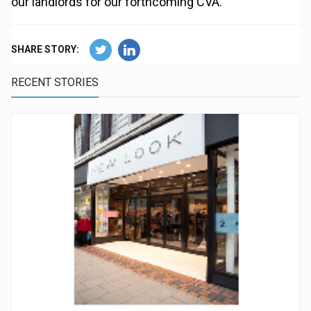
our landlords for our forthcoming CVA."
SHARE STORY:
RECENT STORIES