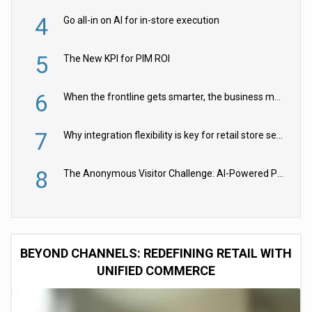
4
Go all-in on AI for in-store execution
5
The New KPI for PIM ROI
6
When the frontline gets smarter, the business moves faster
7
Why integration flexibility is key for retail store security cameras
8
The Anonymous Visitor Challenge: AI-Powered Personalization for the 90%
BEYOND CHANNELS: REDEFINING RETAIL WITH
UNIFIED COMMERCE