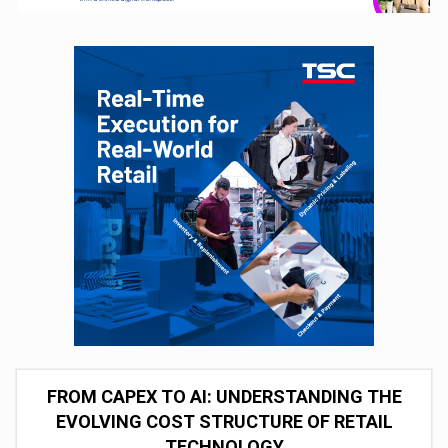
FROM CAPEX TO AI: UNDERSTANDING THE
EVOLVING COST STRUCTURE OF RETAIL
TECHNOLOGY