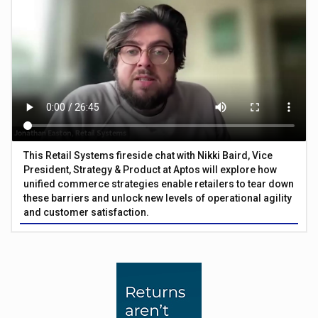
This Retail Systems fireside chat with Nikki Baird, Vice
President, Strategy & Product at Aptos will explore how
unified commerce strategies enable retailers to tear down
these barriers and unlock new levels of operational agility
and customer satisfaction.