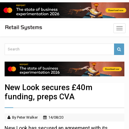
New Look secures £40m
funding, preps CVA
By Peter Walker
14/08/20
New Look has secured an agreement with its