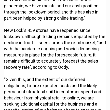
pandemic, we have maintained our cash position
through the lockdown period, and this has also in
part been helped by strong online trading."
New Look's 459 stores have reopened since
lockdown, although trading remains impacted by the
decline in footfall seen across the retail market, "and
with the pandemic ongoing and social distancing
measures in place for the foreseeable future, it
remains difficult to accurately forecast the sales
recovery rate", according to Oddy.
“Given this, and the extent of our deferred
obligations, future expected costs and the likely
permanent structural shift in customer spend and
behaviour from physical retail to online, we are
seeking additional capital for the business and a