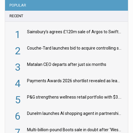
POPULAR
RECENT
1
Sainsbury’s agrees £120m sale of Argos to Swift Partners
2
Couche-Tard launches bid to acquire controlling stake in Żabka Group
3
Matalan CEO departs after just six months
4
Payments Awards 2026 shortlist revealed as leading firms vie for honours
5
P&G strengthens wellness retail portfolio with $3.8bn Thorne acquisition
6
Dunelm launches AI shopping agent in partnership with Google Cloud
7
Multi-billion-pound Boots sale in doubt after ‘Weston family reduces offer’