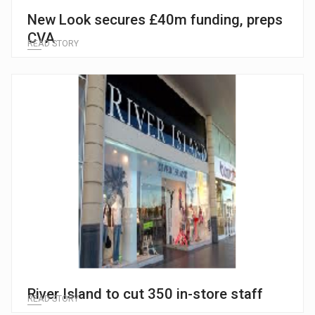
New Look secures £40m funding, preps
CVA
READ STORY
River Island to cut 350 in-store staff
READ STORY