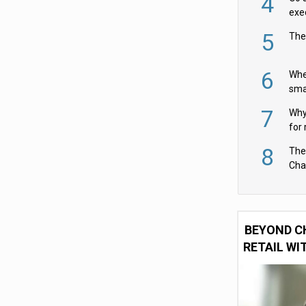
4
exe
5
The
6
Whe
sma
fas
7
Why 
for 
cam
8
The
Cha
Per
BEYOND C
RETAIL WI