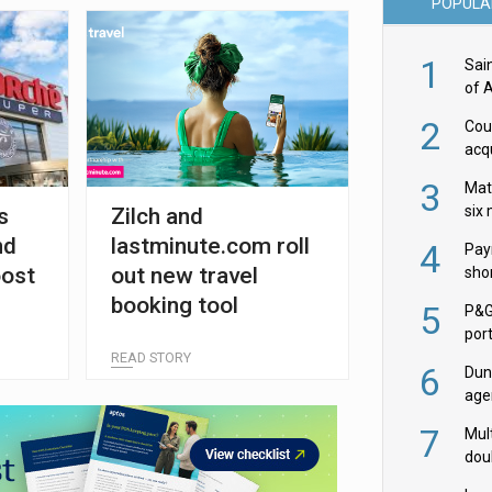
POPULA
1
Sai
of 
2
Cou
acqu
Żab
3
Mat
six
s
Zilch and
nd
lastminute.com roll
4
Pay
oost
out new travel
shor
fir
booking tool
5
P&G
por
acqu
READ STORY
6
Dun
age
Goo
7
Mult
dou
red