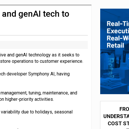
integration for US retailers
e and genAI tech to
ive and genAI technology as it seeks to
d store operations to customer experience.
 tech developer Symphony AI, having
l management, tuning, maintenance, and
higher-priority activities.
FRO
variability due to holidays, seasonal
UNDERSTA
COST ST