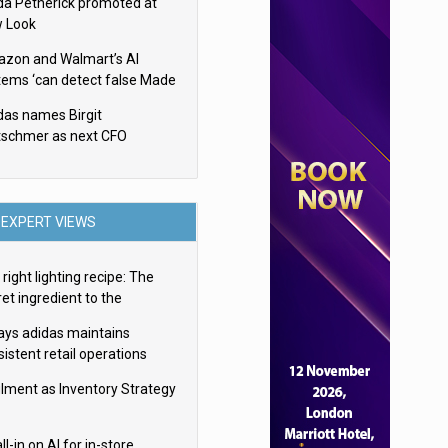
da Petherick promoted at
 Look
zon and Walmart’s AI
tems ‘can detect false Made
SA claims’ but won’t flag
das names Birgit
em
tschmer as next CFO
EXPERT VIEWS
right lighting recipe: The
et ingredient to the
imate experience
ays adidas maintains
istent retail operations
oss 30+ countries
filment as Inventory Strategy
ll-in on AI for in-store