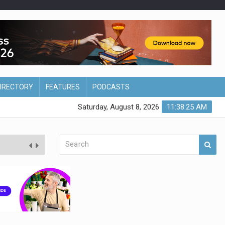
DIRECTORY
FEATURES
PODCASTS
Saturday, August 8, 2026
11:38:26 AM