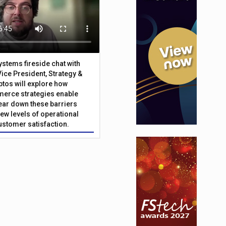
Systems fireside chat with
Vice President, Strategy &
ptos will explore how
merce strategies enable
 tear down these barriers
ew levels of operational
customer satisfaction.