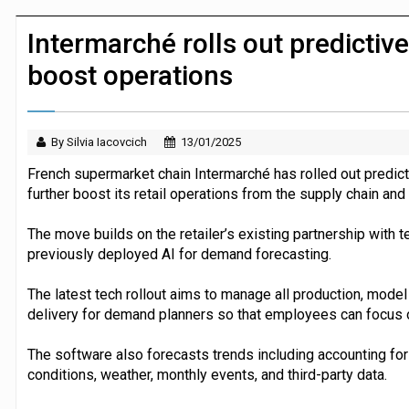
JPMorgan Payments and Klarna launch 
Intermarché rolls out predictiv
boost operations
By Silvia Iacovcich
13/01/2025
French supermarket chain Intermarché has rolled out predict
further boost its retail operations from the supply chain an
The move builds on the retailer’s existing partnership with
previously deployed AI for demand forecasting.
The latest tech rollout aims to manage all production, mode
delivery for demand planners so that employees can focus on 
The software also forecasts trends including accounting for 
conditions, weather, monthly events, and third-party data.