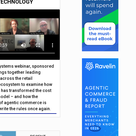
TECHNOLOGY
Systems webinar, sponsored
ings together leading
across the retail
ecosystem to examine how
has transformed the cost
odel – and how the
f agentic commerce is
write the rules once again.