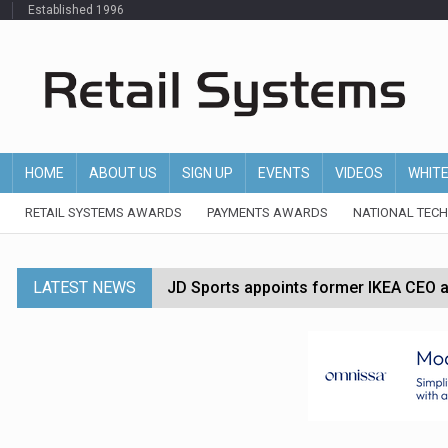
Established 1996
HOME
ABOUT US
SIGN UP
EVENTS
VIDEOS
WHIT
RETAIL SYSTEMS AWARDS
PAYMENTS AWARDS
NATIONAL TEC
LATEST NEWS
JD Sports appoints former IKEA CEO a
Tesco appoints Andrew Yaxley as CEO 
Dunelm launches AI shopping agent in
Morrisons to roll out computer vision
P&G strengthens wellness retail portf