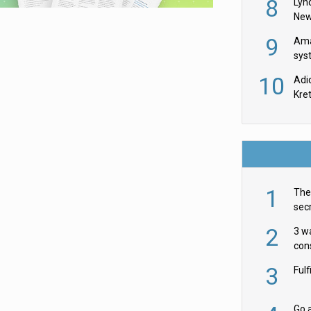
8
Lyn
New
9
Ama
sys
in U
10
Adi
th
Kre
1
The 
secr
ult
2
3 w
cons
acr
3
Ful
Go a