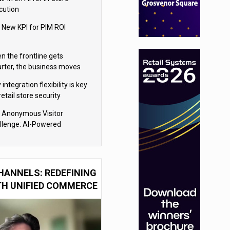
cution
 New KPI for PIM ROI
n the frontline gets
rter, the business moves
ter
integration flexibility is key
retail store security
eras
 Anonymous Visitor
llenge: AI-Powered
sonalization for the 90%
HANNELS: REDEFINING
TH UNIFIED COMMERCE