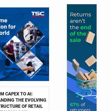
M CAPEX TO AI:
NDING THE EVOLVING
RUCTURE OF RETAIL