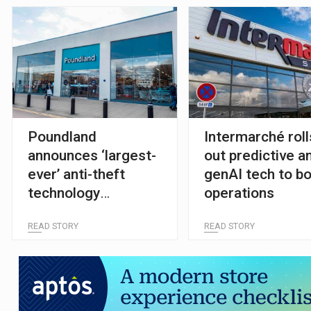
Poundland
Intermarché roll
announces ‘largest-
out predictive a
ever’ anti-theft
genAI tech to b
technology
operations
investment
READ STORY
READ STORY