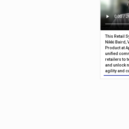
This Retail 
Nikki Baird, 
Product at A
unified com
retailers to
and unlock n
agility and 