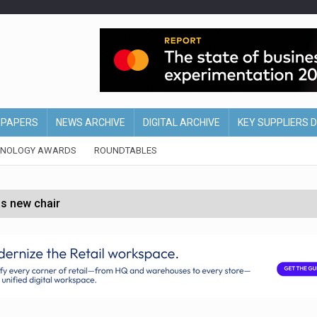
EPAPERS
NEWS ARCHIVE
DIGITAL ARCHIVE
KEY SUPPLIERS 
HNOLOGY AWARDS
ROUNDTABLES
s new chair
of Ireland and Northern Ireland
 partnership with Google Cloud
 for self-checkouts
olio with $3.8bn Thorne acquisition