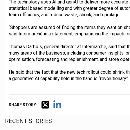
The technology uses AI and genAI to deliver more accurate 
statistical based modelling and with greater degree of aut
team efficiency, and reduce waste, shrink, and spoilage.
“Shoppers are assured of finding the items they want on she
said Intermarché in a statement, emphasising the impacts o
Thomas Darbois, general director at Intermarché, said that 
many areas of the business, including consumer insights, p
optimisation, forecasting and replenishment, and store oper
He said that the fact that the new tech rollout could shrink
a generative AI capability held in the hand is “revolutionary”.
SHARE STORY:
RECENT STORIES