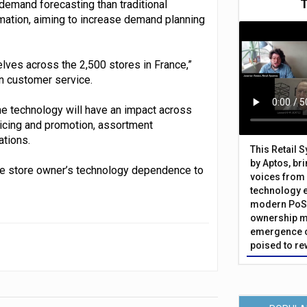
demand forecasting than traditional
omation, aiming to increase demand planning
lves across the 2,500 stores in France,”
n customer service.
the technology will have an impact across
ricing and promotion, assortment
ations.
This Retail 
by Aptos, br
 the store owner’s technology dependence to
voices from 
technology 
modern PoS 
ownership m
emergence o
poised to re