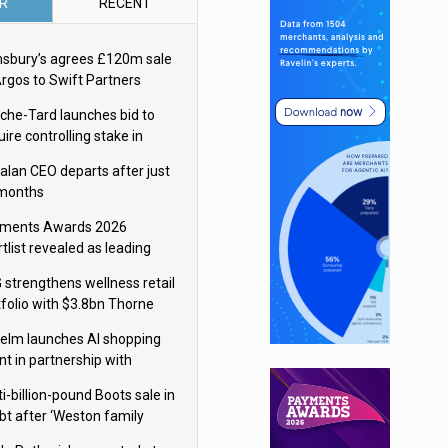
R
RECENT
nsbury’s agrees £120m sale
Argos to Swift Partners
che-Tard launches bid to
ire controlling stake in
ka Group
alan CEO departs after just
 months
ments Awards 2026
tlist revealed as leading
ms vie for honours
 strengthens wellness retail
tfolio with $3.8bn Thorne
isition
elm launches AI shopping
nt in partnership with
gle Cloud
i-billion-pound Boots sale in
bt after ‘Weston family
uces offer’