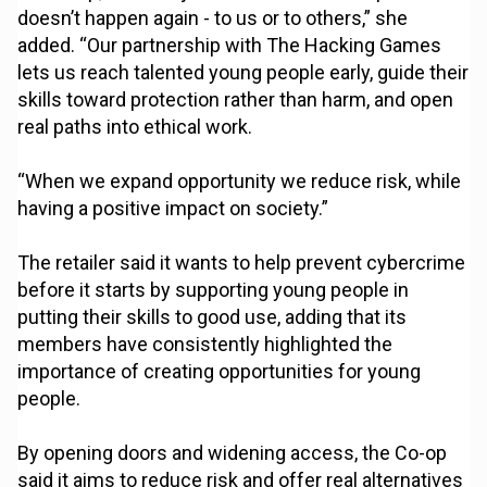
doesn’t happen again - to us or to others,” she
added. “Our partnership with The Hacking Games
lets us reach talented young people early, guide their
skills toward protection rather than harm, and open
real paths into ethical work.
“When we expand opportunity we reduce risk, while
having a positive impact on society.”
The retailer said it wants to help prevent cybercrime
before it starts by supporting young people in
putting their skills to good use, adding that its
members have consistently highlighted the
importance of creating opportunities for young
people.
By opening doors and widening access, the Co-op
said it aims to reduce risk and offer real alternatives