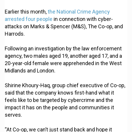
Earlier this month,
the National Crime Agency
arrested four people
in connection with cyber-
attacks on Marks & Spencer (M&S), The Co-op, and
Harrods.
Following an investigation by the law enforcement
agency, two males aged 19, another aged 17, and a
20-year-old female were apprehended in the West
Midlands and London.
Shirine Khoury-Haq, group chief executive of Co-op,
said that the company knows first-hand what it
feels like to be targeted by cybercrime and the
impact it has on the people and communities it
serves.
“At Co-op, we can’t just stand back and hope it