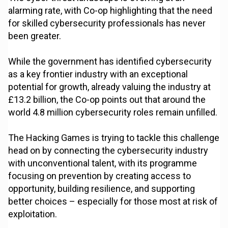
alarming rate, with Co-op highlighting that the need
for skilled cybersecurity professionals has never
been greater.
While the government has identified cybersecurity
as a key frontier industry with an exceptional
potential for growth, already valuing the industry at
£13.2 billion, the Co-op points out that around the
world 4.8 million cybersecurity roles remain unfilled.
The Hacking Games is trying to tackle this challenge
head on by connecting the cybersecurity industry
with unconventional talent, with its programme
focusing on prevention by creating access to
opportunity, building resilience, and supporting
better choices – especially for those most at risk of
exploitation.