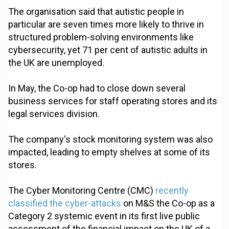
The organisation said that autistic people in
particular are seven times more likely to thrive in
structured problem-solving environments like
cybersecurity, yet 71 per cent of autistic adults in
the UK are unemployed.
In May, the Co-op had to close down several
business services for staff operating stores and its
legal services division.
The company's stock monitoring system was also
impacted, leading to empty shelves at some of its
stores.
The Cyber Monitoring Centre (CMC)
recently
classified the cyber-attacks
on M&S the Co-op as a
Category 2 systemic event in its first live public
assessment of the financial impact on the UK of a