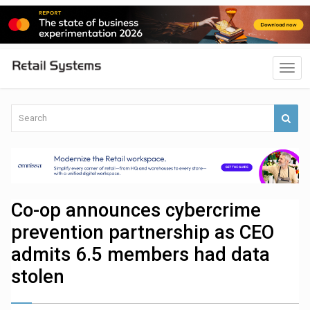
Co-op announces cybercrime
prevention partnership as CEO
admits 6.5 members had data
stolen