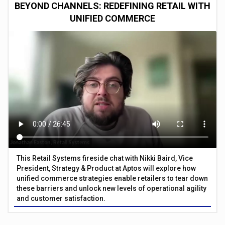
BEYOND CHANNELS: REDEFINING RETAIL WITH
UNIFIED COMMERCE
This Retail Systems fireside chat with Nikki Baird, Vice
President, Strategy & Product at Aptos will explore how
unified commerce strategies enable retailers to tear down
these barriers and unlock new levels of operational agility
and customer satisfaction.