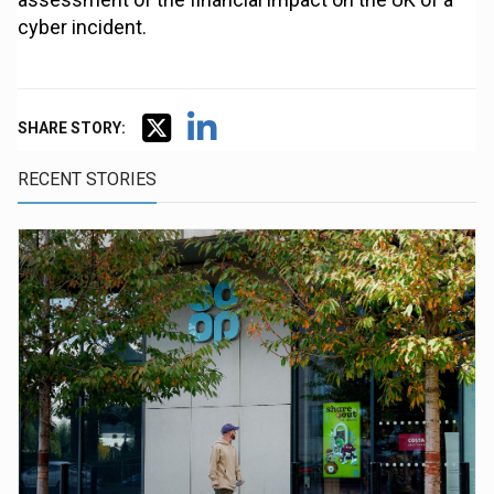
cyber incident.
SHARE STORY:
RECENT STORIES