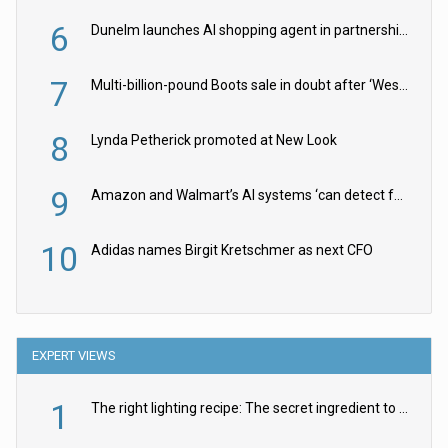
6
Dunelm launches AI shopping agent in partnership with Google Cloud
7
Multi-billion-pound Boots sale in doubt after ‘Weston family reduces offer’
8
Lynda Petherick promoted at New Look
9
Amazon and Walmart’s AI systems ‘can detect false Made in USA claims’ but won’t flag them
10
Adidas names Birgit Kretschmer as next CFO
EXPERT VIEWS
1
The right lighting recipe: The secret ingredient to the ultimate experience