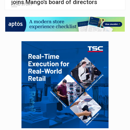
joins Mango’s board of directors
READ STORY