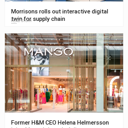
Morrisons rolls out interactive digital
twin for supply chain
READ STORY
Former H&M CEO Helena Helmersson