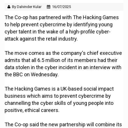
By Dalvinder Kular
16/07/2025
The Co-op has partnered with The Hacking Games
to help prevent cybercrime by identifying young
cyber talent in the wake of a high-profile cyber-
attack against the retail industry.
The move comes as the company's chief executive
admits that all 6.5 million of its members had their
data stolen in the cyber incident in an interview with
the BBC on Wednesday.
The Hacking Games is a UK-based social impact
business which aims to prevent cybercrime by
channelling the cyber skills of young people into
positive, ethical careers.
The Co-op said the new partnership will combine its