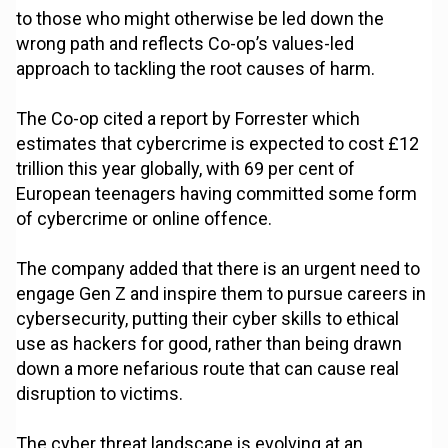
to those who might otherwise be led down the
wrong path and reflects Co-op’s values-led
approach to tackling the root causes of harm.
The Co-op cited a report by Forrester which
estimates that cybercrime is expected to cost £12
trillion this year globally, with 69 per cent of
European teenagers having committed some form
of cybercrime or online offence.
The company added that there is an urgent need to
engage Gen Z and inspire them to pursue careers in
cybersecurity, putting their cyber skills to ethical
use as hackers for good, rather than being drawn
down a more nefarious route that can cause real
disruption to victims.
The cyber threat landscape is evolving at an