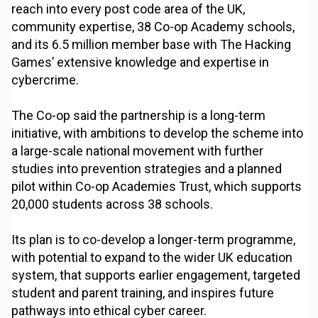
reach into every post code area of the UK,
community expertise, 38 Co-op Academy schools,
and its 6.5 million member base with The Hacking
Games’ extensive knowledge and expertise in
cybercrime.
The Co-op said the partnership is a long-term
initiative, with ambitions to develop the scheme into
a large-scale national movement with further
studies into prevention strategies and a planned
pilot within Co-op Academies Trust, which supports
20,000 students across 38 schools.
Its plan is to co-develop a longer-term programme,
with potential to expand to the wider UK education
system, that supports earlier engagement, targeted
student and parent training, and inspires future
pathways into ethical cyber career.