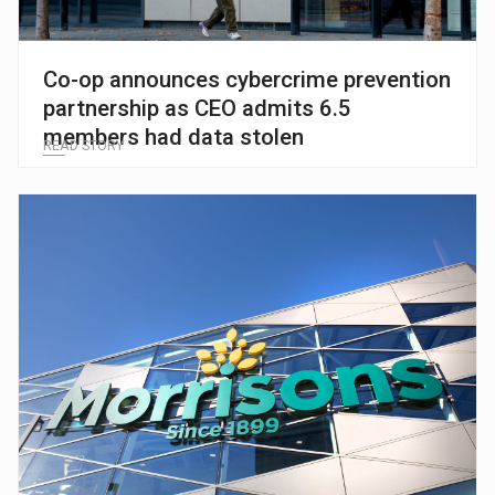
Co-op announces cybercrime prevention
partnership as CEO admits 6.5
members had data stolen
READ STORY