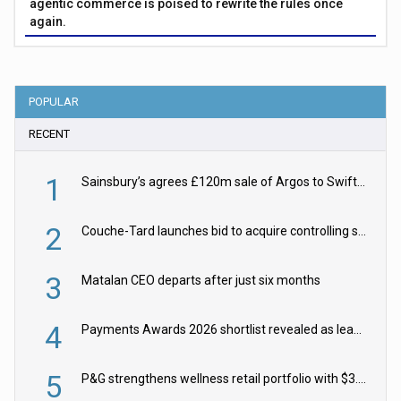
agentic commerce is poised to rewrite the rules once
again.
POPULAR
RECENT
1
Sainsbury’s agrees £120m sale of Argos to Swift Partners
2
Couche-Tard launches bid to acquire controlling stake in Żabka Group
3
Matalan CEO departs after just six months
4
Payments Awards 2026 shortlist revealed as leading firms vie for honours
5
P&G strengthens wellness retail portfolio with $3.8bn Thorne acquisition