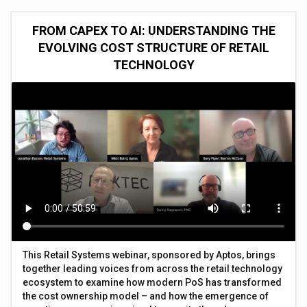
FROM CAPEX TO AI: UNDERSTANDING THE
EVOLVING COST STRUCTURE OF RETAIL
TECHNOLOGY
This Retail Systems webinar, sponsored by Aptos, brings
together leading voices from across the retail technology
ecosystem to examine how modern PoS has transformed
the cost ownership model – and how the emergence of