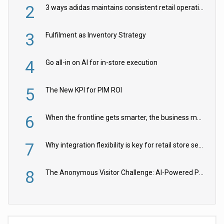
2
3 ways adidas maintains consistent retail operations across 30+ countries
3
Fulfilment as Inventory Strategy
4
Go all-in on AI for in-store execution
5
The New KPI for PIM ROI
6
When the frontline gets smarter, the business moves faster
7
Why integration flexibility is key for retail store security cameras
8
The Anonymous Visitor Challenge: AI-Powered Personalization for the 90%