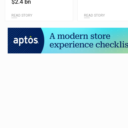
$2.4 bn
READ STORY
READ STORY