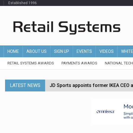
Established 1996
HOME
ABOUT US
SIGN UP
EVENTS
VIDEOS
WHIT
RETAIL SYSTEMS AWARDS
PAYMENTS AWARDS
NATIONAL TEC
LATEST NEWS
JD Sports appoints former IKEA CEO a
Tesco appoints Andrew Yaxley as CEO 
Dunelm launches AI shopping agent in
Morrisons to roll out computer vision
P&G strengthens wellness retail portf