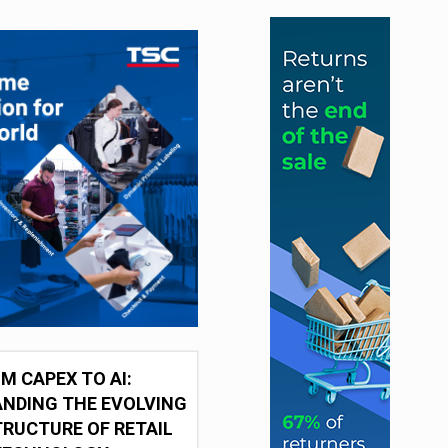
M CAPEX TO AI:
NDING THE EVOLVING
RUCTURE OF RETAIL