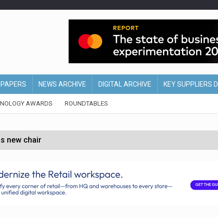
EPAPERS
NEWS ARCHIVE
DIGITAL ARCHIVE
KEY SUPPLIERS 
HNOLOGY AWARDS
ROUNDTABLES
s new chair
of Ireland and Northern Ireland
 partnership with Google Cloud
 for self-checkouts
olio with $3.8bn Thorne acquisition