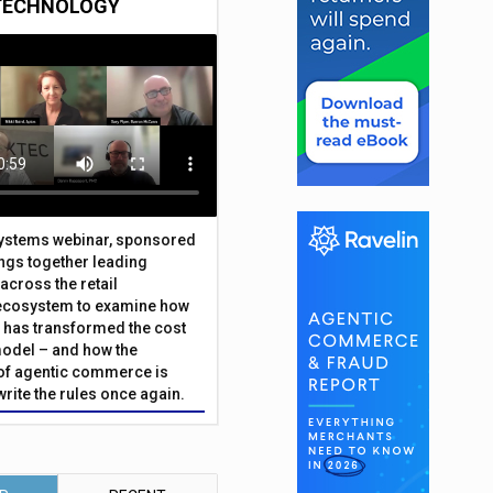
TECHNOLOGY
Systems webinar, sponsored
ings together leading
across the retail
ecosystem to examine how
has transformed the cost
odel – and how the
f agentic commerce is
write the rules once again.