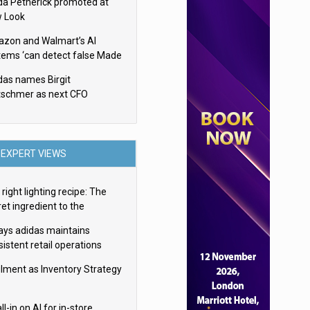
da Petherick promoted at
 Look
zon and Walmart’s AI
tems ‘can detect false Made
SA claims’ but won’t flag
das names Birgit
em
tschmer as next CFO
EXPERT VIEWS
right lighting recipe: The
et ingredient to the
imate experience
ays adidas maintains
istent retail operations
oss 30+ countries
filment as Inventory Strategy
ll-in on AI for in-store