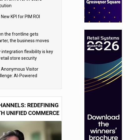
cution
 New KPI for PIM ROI
n the frontline gets
rter, the business moves
ter
integration flexibility is key
retail store security
eras
 Anonymous Visitor
llenge: AI-Powered
sonalization for the 90%
HANNELS: REDEFINING
TH UNIFIED COMMERCE