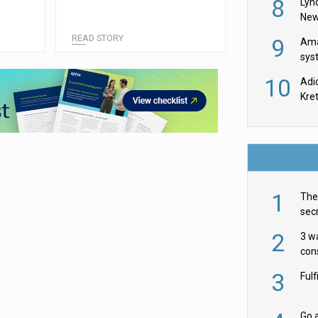
8
Lyn
New
READ STORY
9
Ama
sys
in U
10
Adi
th
Kre
1
The 
secr
ult
2
3 w
cons
acr
3
Ful
Go a