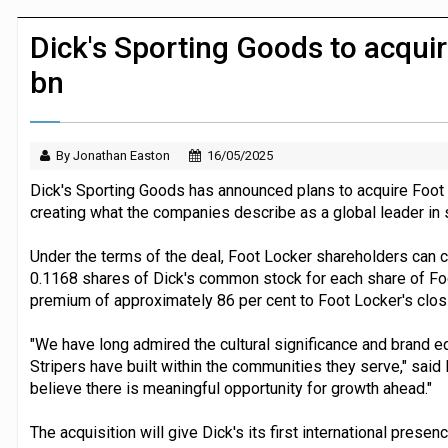
JPMorgan Payments and Klarna launch 
Dick's Sporting Goods to acquir
bn
By Jonathan Easton
16/05/2025
Dick's Sporting Goods has announced plans to acquire Foot L
creating what the companies describe as a global leader in s
Under the terms of the deal, Foot Locker shareholders can c
0.1168 shares of Dick's common stock for each share of Fo
premium of approximately 86 per cent to Foot Locker's clos
"We have long admired the cultural significance and brand eq
Stripers have built within the communities they serve," said
believe there is meaningful opportunity for growth ahead."
The acquisition will give Dick's its first international prese