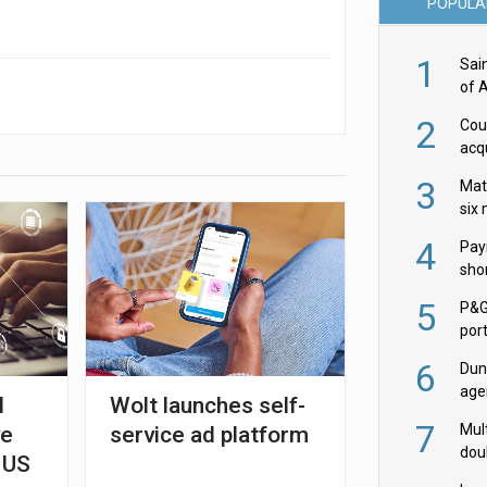
POPULA
1
Sai
of 
2
Cou
acqu
Żab
3
Mat
six
4
Pay
shor
fir
5
P&G
por
acqu
6
Dun
age
l
Wolt launches self-
Goo
7
Mult
ve
service ad platform
dou
 US
red