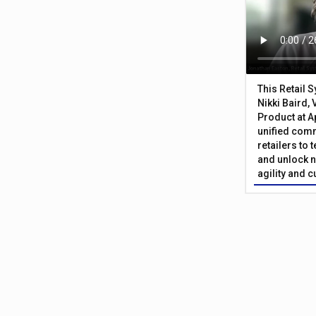
This Retail 
Nikki Baird, 
Product at A
unified com
retailers to
and unlock n
agility and 