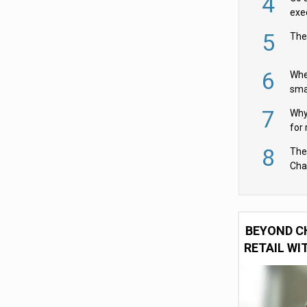
4
exe
5
The
6
Whe
sma
fas
7
Why 
for 
cam
8
The
Cha
Per
BEYOND C
RETAIL WI