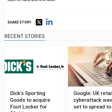
SHARE STORY:
RECENT STORIES
Dick's Sporting
Google: UK retai
Goods to acquire
cyberattack wa
Foot Locker for
set to spread to