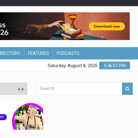
DIRECTORY
FEATURES
PODCASTS
Saturday, August 8, 2026
5:46:08 PM