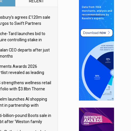
R
RECENT
nsbury’s agrees £120m sale
Argos to Swift Partners
che-Tard launches bid to
ire controlling stake in
ka Group
alan CEO departs after just
 months
ments Awards 2026
tlist revealed as leading
ms vie for honours
 strengthens wellness retail
tfolio with $3.8bn Thorne
isition
elm launches AI shopping
nt in partnership with
gle Cloud
i-billion-pound Boots sale in
bt after ‘Weston family
uces offer’