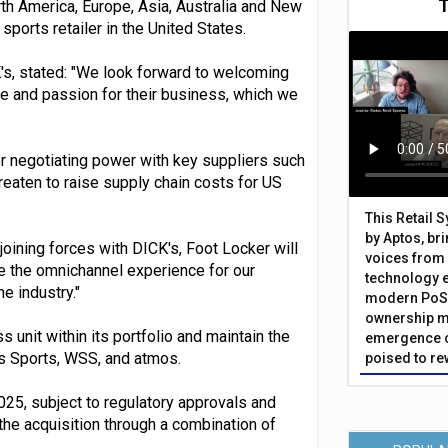
rth America, Europe, Asia, Australia and New
sports retailer in the United States.
K's, stated: "We look forward to welcoming
se and passion for their business, which we
 negotiating power with key suppliers such
reaten to raise supply chain costs for US
This Retail 
by Aptos, br
 joining forces with DICK's, Foot Locker will
voices from 
e the omnichannel experience for our
technology 
e industry."
modern PoS 
ownership m
 unit within its portfolio and maintain the
emergence o
s Sports, WSS, and atmos.
poised to re
025, subject to regulatory approvals and
the acquisition through a combination of