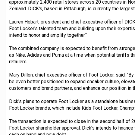
approximately 2,400 retail stores across 20 countries in No
Zealand. DICK's, based in Pittsburgh, is currently the largest 
Lauren Hobart, president and chief executive officer of DIC
Foot Locker's talented team and building upon their experti
intend to honor and amplify together."
The combined company is expected to benefit from stronger
as Nike, Adidas and Puma at a time when potential tariffs th
retailers.
Mary Dillon, chief executive officer of Foot Locker, said: "By
be even better positioned to expand sneaker culture, elevat
customers and brand partners, and enhance our position in th
Dick's plans to operate Foot Locker as a standalone business
Foot Locker brands, which include Kids Foot Locker, Champ
The transaction is expected to close in the second half of 2
Foot Locker shareholder approval. Dick's intends to finance 
cash on hand and new debt.