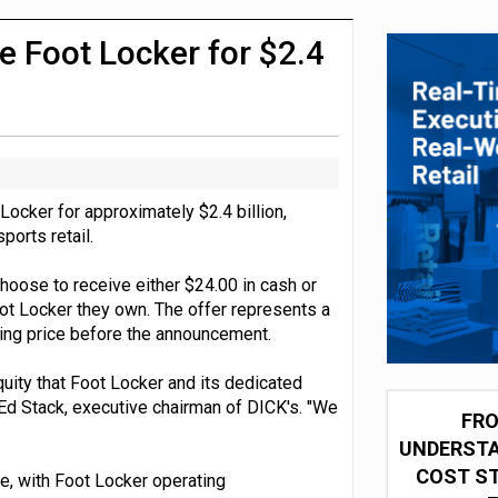
integration for US retailers
e Foot Locker for $2.4
ocker for approximately $2.4 billion,
ports retail.
hoose to receive either $24.00 in cash or
ot Locker they own. The offer represents a
ing price before the announcement.
uity that Foot Locker and its dedicated
 Ed Stack, executive chairman of DICK's. "We
FRO
UNDERSTA
COST ST
nce, with Foot Locker operating