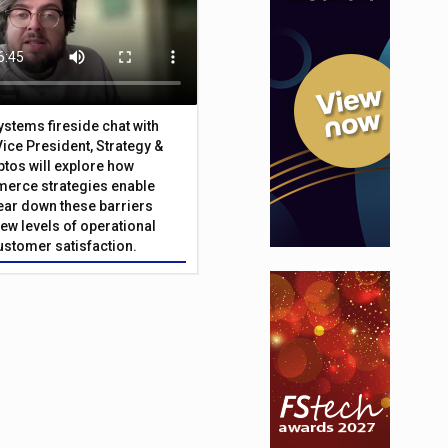
Systems fireside chat with
Vice President, Strategy &
ptos will explore how
merce strategies enable
 tear down these barriers
ew levels of operational
customer satisfaction.