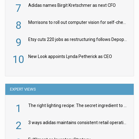
7
Adidas names Birgit Kretschmer as next CFO
8
Morrisons to roll out computer vision for self-checkouts
9
Etsy cuts 220 jobs as restructuring follows Depop sale
10
New Look appoints Lynda Petherick as CEO
EXPERT VIEWS
1
The right lighting recipe: The secret ingredient to the ultimate experience
2
3 ways adidas maintains consistent retail operations across 30+ countries