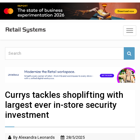
Currys tackles shoplifting with
largest ever in-store security
investment
By Alexandra Leonards
28/5/2025