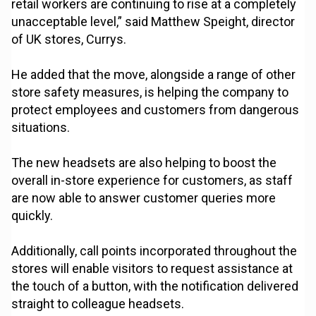
retail workers are continuing to rise at a completely
unacceptable level,” said Matthew Speight, director
of UK stores, Currys.
He added that the move, alongside a range of other
store safety measures, is helping the company to
protect employees and customers from dangerous
situations.
The new headsets are also helping to boost the
overall in-store experience for customers, as staff
are now able to answer customer queries more
quickly.
Additionally, call points incorporated throughout the
stores will enable visitors to request assistance at
the touch of a button, with the notification delivered
straight to colleague headsets.