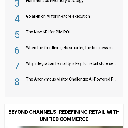
3
Fulfilment as Inventory Strategy
4
Go all-in on AI for in-store execution
5
The New KPI for PIM ROI
6
When the frontline gets smarter, the business moves faster
7
Why integration flexibility is key for retail store security cameras
8
The Anonymous Visitor Challenge: AI-Powered Personalization for the 90%
BEYOND CHANNELS: REDEFINING RETAIL WITH
UNIFIED COMMERCE