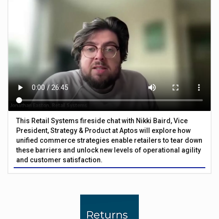
This Retail Systems fireside chat with Nikki Baird, Vice
President, Strategy & Product at Aptos will explore how
unified commerce strategies enable retailers to tear down
these barriers and unlock new levels of operational agility
and customer satisfaction.