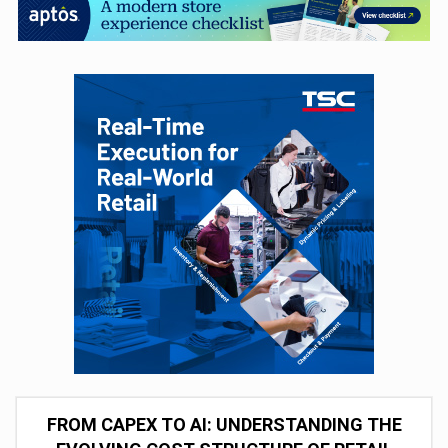
FROM CAPEX TO AI: UNDERSTANDING THE