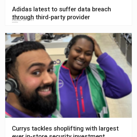
Adidas latest to suffer data breach
through third-party provider
READ STORY
Currys tackles shoplifting with largest
ever in-store security investment