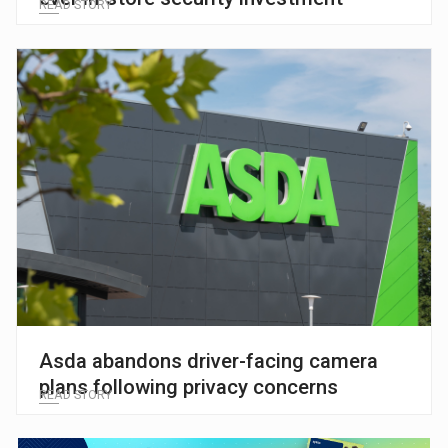
READ STORY
Asda abandons driver-facing camera
plans following privacy concerns
READ STORY