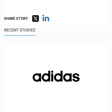
SHARE STORY:
RECENT STORIES