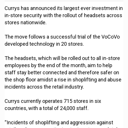
Currys has announced its largest ever investment in
in-store security with the rollout of headsets across
stores nationwide.
The move follows a successful trial of the VoCoVo
developed technology in 20 stores.
The headsets, which will be rolled out to all in-store
employees by the end of the month, aim to help
staff stay better connected and therefore safer on
the shop floor amidst a rise in shoplifting and abuse
incidents across the retail industry.
Currys currently operates 715 stores in six
countries, with a total of 24,000 staff.
“Incidents of shoplifting and aggression against