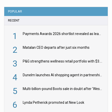
POPULAR
RECENT
1
Payments Awards 2026 shortlist revealed as leading firms vie for honours
2
Matalan CEO departs after just six months
3
P&G strengthens wellness retail portfolio with $3.8bn Thorne acquisition
4
Dunelm launches AI shopping agent in partnership with Google Cloud
5
Multi-billion-pound Boots sale in doubt after ‘Weston family reduces offer’
6
Lynda Petherick promoted at New Look