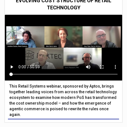
EVOLVING COST STRUCTURE OF RETAIL
TECHNOLOGY
This Retail Systems webinar, sponsored by Aptos, brings
together leading voices from across the retail technology
ecosystem to examine how modern PoS has transformed
the cost ownership model – and how the emergence of
agentic commerce is poised to rewrite the rules once
again.