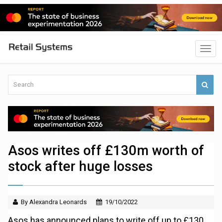
Asos writes off £130m worth of
stock after huge losses
By Alexandra Leonards
19/10/2022
Asos has announced plans to write off up to £130