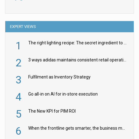
EXPERT VIEWS
1
The right lighting recipe: The secret ingredient to the ultimate experience
2
3 ways adidas maintains consistent retail operations across 30+ countries
3
Fulfilment as Inventory Strategy
4
Go all-in on AI for in-store execution
5
The New KPI for PIM ROI
6
When the frontline gets smarter, the business moves faster