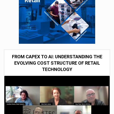
FROM CAPEX TO AI: UNDERSTANDING THE
EVOLVING COST STRUCTURE OF RETAIL
TECHNOLOGY