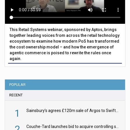
This Retail Systems webinar, sponsored by Aptos, brings
together leading voices from across the retail technology
ecosystem to examine how modern PoS has transformed
the cost ownership model – and how the emergence of
agentic commerce is poised to rewrite the rules once
again.
POPULAR
RECENT
1
Sainsbury’s agrees £120m sale of Argos to Swift Partners
2
Couche-Tard launches bid to acquire controlling stake in Żabka Group