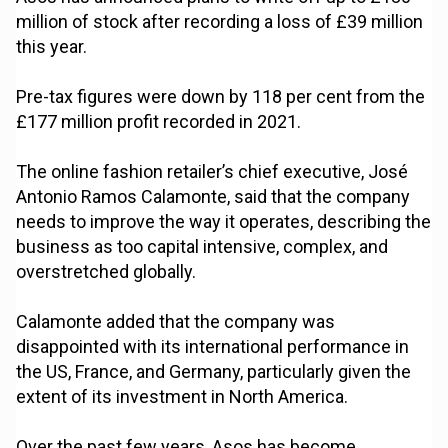
million of stock after recording a loss of £39 million
this year.
Pre-tax figures were down by 118 per cent from the
£177 million profit recorded in 2021.
The online fashion retailer’s chief executive, José
Antonio Ramos Calamonte, said that the company
needs to improve the way it operates, describing the
business as too capital intensive, complex, and
overstretched globally.
Calamonte added that the company was
disappointed with its international performance in
the US, France, and Germany, particularly given the
extent of its investment in North America.
Over the past few years, Asos has become