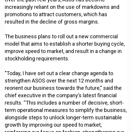
increasingly reliant on the use of markdowns and
promotions to attract customers, which has
resulted in the decline of gross margins.
The business plans to roll out a new commercial
model that aims to establish a shorter buying cycle,
improve speed to market, and result in a change in
stockholding requirements.
"Today, I have set out a clear change agenda to
strengthen ASOS over the next 12 months and
reorient our business towards the future,” said the
chief executive in the company’s latest financial
results. “This includes a number of decisive, short-
term operational measures to simplify the business,
alongside steps to unlock longer-term sustainable
growth by improving our speed to market,