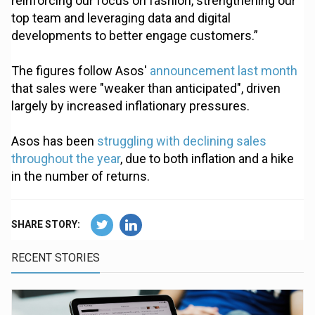
reinforcing our focus on fashion, strengthening our
top team and leveraging data and digital
developments to better engage customers.”
The figures follow Asos'
announcement last month
that sales were "weaker than anticipated", driven
largely by increased inflationary pressures.
Asos has been
struggling with declining sales
throughout the year
, due to both inflation and a hike
in the number of returns.
SHARE STORY:
RECENT STORIES