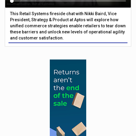
This Retail Systems fireside chat with Nikki Baird, Vice
President, Strategy & Product at Aptos will explore how
unified commerce strategies enable retailers to tear down
these barriers and unlock new levels of operational agility
and customer satisfaction.