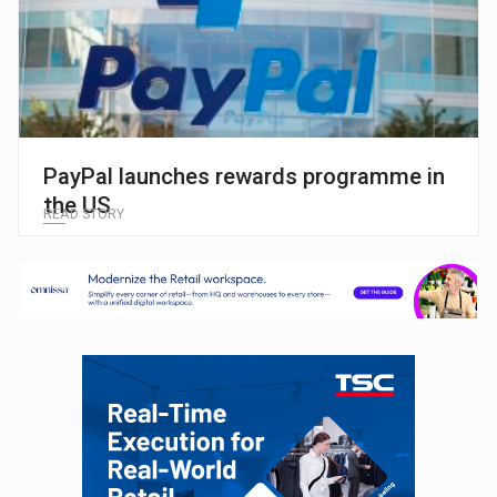
PayPal launches rewards programme in
the US
READ STORY