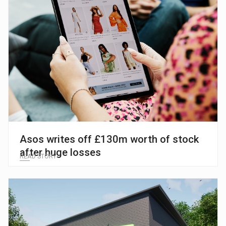
Asos writes off £130m worth of stock
after huge losses
READ STORY