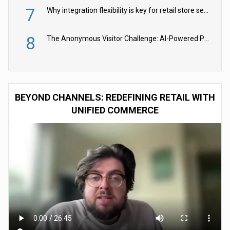
7
Why integration flexibility is key for retail store security cameras
8
The Anonymous Visitor Challenge: AI-Powered Personalization for the 90%
BEYOND CHANNELS: REDEFINING RETAIL WITH
UNIFIED COMMERCE