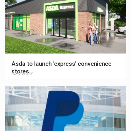
Asda to launch 'express' convenience
stores
READ STORY