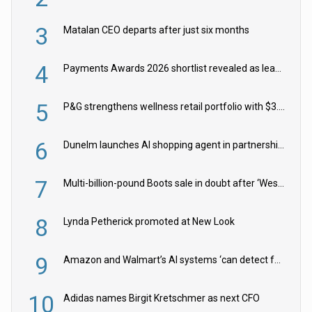
3
Matalan CEO departs after just six months
4
Payments Awards 2026 shortlist revealed as leading firms vie for honours
5
P&G strengthens wellness retail portfolio with $3.8bn Thorne acquisition
6
Dunelm launches AI shopping agent in partnership with Google Cloud
7
Multi-billion-pound Boots sale in doubt after ‘Weston family reduces offer’
8
Lynda Petherick promoted at New Look
9
Amazon and Walmart’s AI systems ‘can detect false Made in USA claims’ but won’t flag them
10
Adidas names Birgit Kretschmer as next CFO