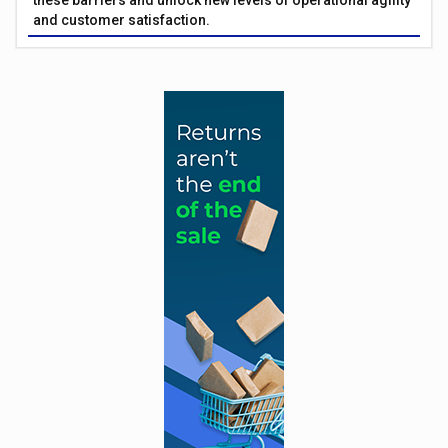
these barriers and unlock new levels of operational agility
and customer satisfaction.