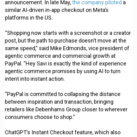
announcement. In late May,
the company piloted
a
similar AI-driven in-app checkout on Meta’s
platforms in the US.
“Shopping now starts with a screenshot or a creator
post, but the path to purchase doesn’t move at the
same speed,” said Mike Edmonds, vice president of
agentic commerce and commercial growth at
PayPal. “Hey Savi is exactly the kind of experience
agentic commerce promises by using AI to turn
intent into instant action.
“PayPal is committed to collapsing the distance
between inspiration and transaction, bringing
retailers like Debenhams Group closer to wherever
consumers choose to shop."
ChatGPT’s Instant Checkout feature, which also