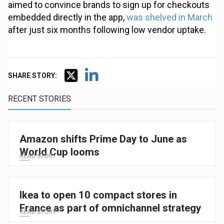
aimed to convince brands to sign up for checkouts
embedded directly in the app,
was shelved in March
after just six months following low vendor uptake.
SHARE STORY:
RECENT STORIES
Amazon shifts Prime Day to June as
World Cup looms
READ STORY
Ikea to open 10 compact stores in
France as part of omnichannel strategy
READ STORY