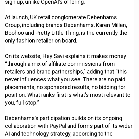
sign up, unlike OpenAI’s offering.
At launch, UK retail conglomerate Debenhams
Group, including brands Debenhams, Karen Millen,
Boohoo and Pretty Little Thing, is the currently the
only fashion retailer on board.
On its website, Hey Savi explains it makes money
“through a mix of affiliate commissions from
retailers and brand partnerships,” adding that “this
never influences what you see. There are no paid
placements, no sponsored results, no bidding for
position. What ranks first is what’s most relevant to
you, full stop.”
Debenhams’s participation builds on its ongoing
collaboration with PayPal and forms part of its wider
AI and technology strategy, according to the