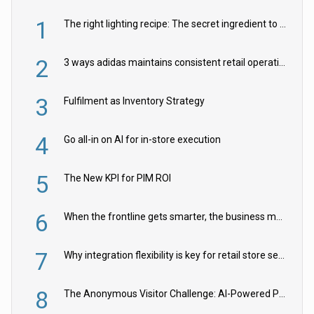
1
The right lighting recipe: The secret ingredient to the ultimate experience
2
3 ways adidas maintains consistent retail operations across 30+ countries
3
Fulfilment as Inventory Strategy
4
Go all-in on AI for in-store execution
5
The New KPI for PIM ROI
6
When the frontline gets smarter, the business moves faster
7
Why integration flexibility is key for retail store security cameras
8
The Anonymous Visitor Challenge: AI-Powered Personalization for the 90%