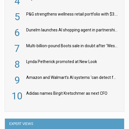
4
5
P&G strengthens wellness retail portfolio with $3.8bn Thorne acquisition
6
Dunelm launches AI shopping agent in partnership with Google Cloud
7
Multi-billion-pound Boots sale in doubt after ‘Weston family reduces offer’
8
Lynda Petherick promoted at New Look
9
Amazon and Walmart’s AI systems ‘can detect false Made in USA claims’ but won’t flag them
10
Adidas names Birgit Kretschmer as next CFO
EXPERT VIEWS