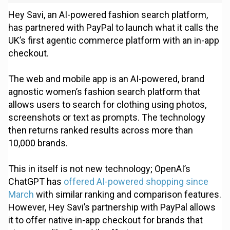
Hey Savi, an AI-powered fashion search platform,
has partnered with PayPal to launch what it calls the
UK’s first agentic commerce platform with an in-app
checkout.
The web and mobile app is an AI-powered, brand
agnostic women’s fashion search platform that
allows users to search for clothing using photos,
screenshots or text as prompts. The technology
then returns ranked results across more than
10,000 brands.
This in itself is not new technology; OpenAI’s
ChatGPT has
offered AI-powered shopping since
March
with similar ranking and comparison features.
However, Hey Savi’s partnership with PayPal allows
it to offer native in-app checkout for brands that