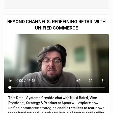
BEYOND CHANNELS: REDEFINING RETAIL WITH
UNIFIED COMMERCE
This Retail Systems fireside chat with Nikki Baird, Vice
President, Strategy & Product at Aptos will explore how
unified commerce strategies enable retailers to tear down