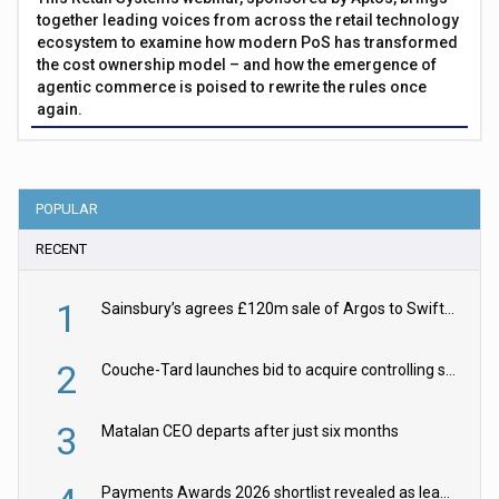
together leading voices from across the retail technology
ecosystem to examine how modern PoS has transformed
the cost ownership model – and how the emergence of
agentic commerce is poised to rewrite the rules once
again.
POPULAR
RECENT
1
Sainsbury’s agrees £120m sale of Argos to Swift Partners
2
Couche-Tard launches bid to acquire controlling stake in Żabka Group
3
Matalan CEO departs after just six months
Payments Awards 2026 shortlist revealed as leading firms vie for honours