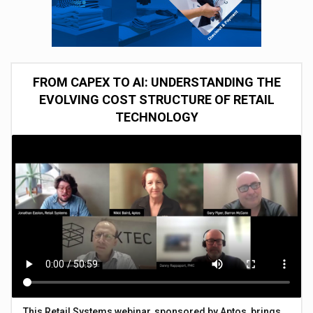
FROM CAPEX TO AI: UNDERSTANDING THE
EVOLVING COST STRUCTURE OF RETAIL
TECHNOLOGY
This Retail Systems webinar, sponsored by Aptos, brings