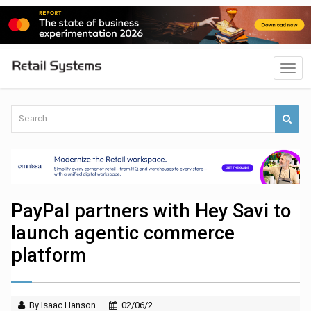
PayPal partners with Hey Savi to
launch agentic commerce
platform
By Isaac Hanson
02/06/2