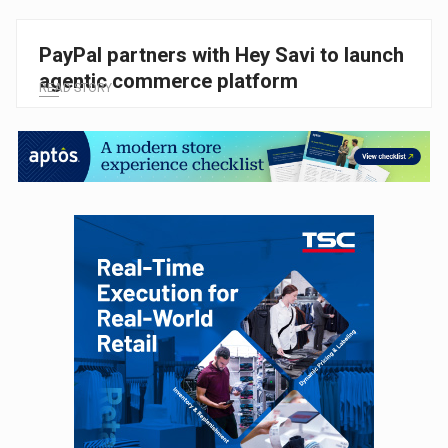
PayPal partners with Hey Savi to launch
agentic commerce platform
READ STORY