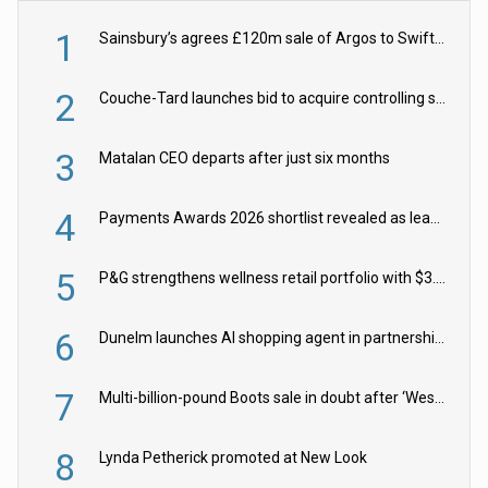
1
Sainsbury’s agrees £120m sale of Argos to Swift Partners
2
Couche-Tard launches bid to acquire controlling stake in Żabka Group
3
Matalan CEO departs after just six months
4
Payments Awards 2026 shortlist revealed as leading firms vie for honours
5
P&G strengthens wellness retail portfolio with $3.8bn Thorne acquisition
6
Dunelm launches AI shopping agent in partnership with Google Cloud
7
Multi-billion-pound Boots sale in doubt after ‘Weston family reduces offer’
8
Lynda Petherick promoted at New Look