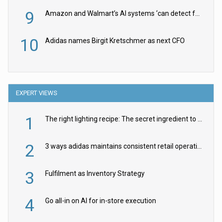
9
Amazon and Walmart’s AI systems ‘can detect false Made in USA claims’ but won’t flag them
10
Adidas names Birgit Kretschmer as next CFO
EXPERT VIEWS
1
The right lighting recipe: The secret ingredient to the ultimate experience
2
3 ways adidas maintains consistent retail operations across 30+ countries
3
Fulfilment as Inventory Strategy
4
Go all-in on AI for in-store execution