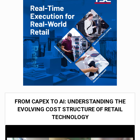
FROM CAPEX TO AI: UNDERSTANDING THE
EVOLVING COST STRUCTURE OF RETAIL
TECHNOLOGY