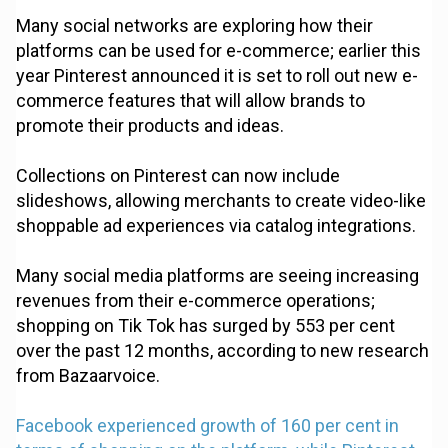
Many social networks are exploring how their
platforms can be used for e-commerce; earlier this
year Pinterest announced it is set to roll out new e-
commerce features that will allow brands to
promote their products and ideas.
Collections on Pinterest can now include
slideshows, allowing merchants to create video-like
shoppable ad experiences via catalog integrations.
Many social media platforms are seeing increasing
revenues from their e-commerce operations;
shopping on Tik Tok has surged by 553 per cent
over the past 12 months, according to new research
from Bazaarvoice.
Facebook experienced growth of 160 per cent in