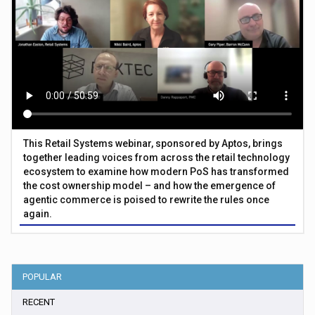
This Retail Systems webinar, sponsored by Aptos, brings
together leading voices from across the retail technology
ecosystem to examine how modern PoS has transformed
the cost ownership model – and how the emergence of
agentic commerce is poised to rewrite the rules once
again.
POPULAR
RECENT