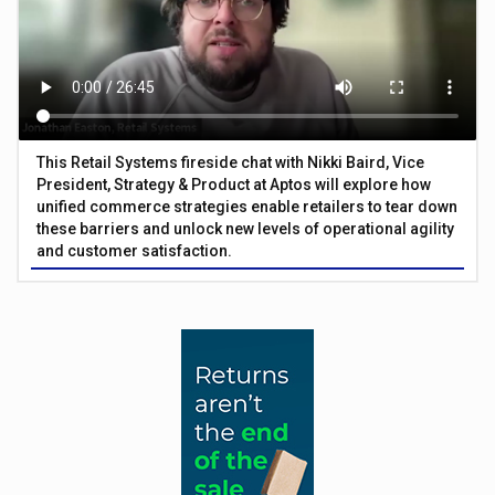
This Retail Systems fireside chat with Nikki Baird, Vice
President, Strategy & Product at Aptos will explore how
unified commerce strategies enable retailers to tear down
these barriers and unlock new levels of operational agility
and customer satisfaction.