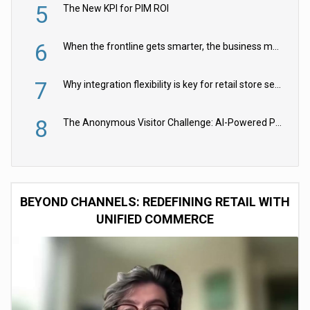
5
The New KPI for PIM ROI
6
When the frontline gets smarter, the business moves faster
7
Why integration flexibility is key for retail store security cameras
8
The Anonymous Visitor Challenge: AI-Powered Personalization for the 90%
BEYOND CHANNELS: REDEFINING RETAIL WITH
UNIFIED COMMERCE