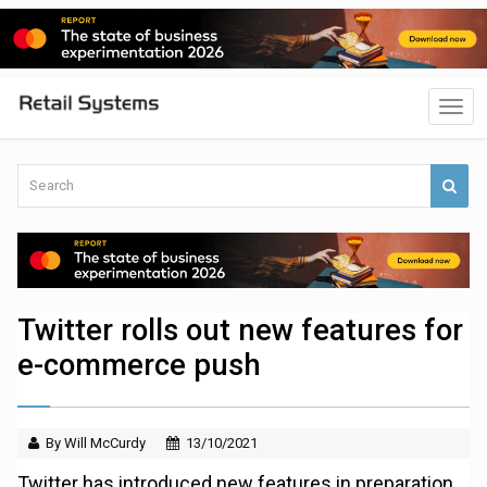
Twitter rolls out new features for
e-commerce push
By Will McCurdy
13/10/2021
Twitter has introduced new features in preparation