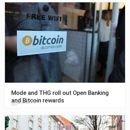
Mode and THG roll out Open Banking
and Bitcoin rewards
READ STORY