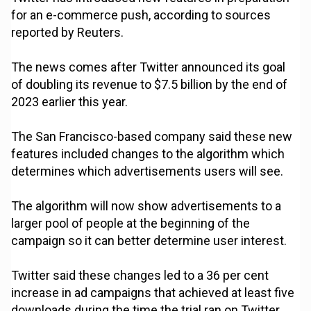
for an e-commerce push, according to sources
reported by Reuters.
The news comes after Twitter announced its goal
of doubling its revenue to $7.5 billion by the end of
2023 earlier this year.
The San Francisco-based company said these new
features included changes to the algorithm which
determines which advertisements users will see.
The algorithm will now show advertisements to a
larger pool of people at the beginning of the
campaign so it can better determine user interest.
Twitter said these changes led to a 36 per cent
increase in ad campaigns that achieved at least five
downloads during the time the trial ran on Twitter.