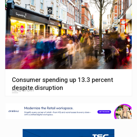
Consumer spending up 13.3 percent
despite disruption
READ STORY