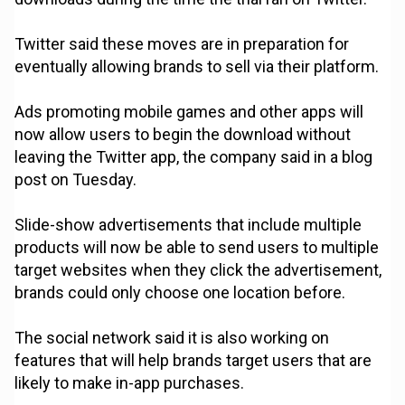
Twitter said these moves are in preparation for
eventually allowing brands to sell via their platform.
Ads promoting mobile games and other apps will
now allow users to begin the download without
leaving the Twitter app, the company said in a blog
post on Tuesday.
Slide-show advertisements that include multiple
products will now be able to send users to multiple
target websites when they click the advertisement,
brands could only choose one location before.
The social network said it is also working on
features that will help brands target users that are
likely to make in-app purchases.