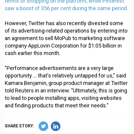
terms of shopping on the platform, while Pinterest
saw a boost of 356 per cent during the same period.
However, Twitter has also recently divested some
of its advertising-related operations by entering into
an agreement to sell MoPub to marketing software
company AppLovin Corporation for $1.05 billion in
cash earlier this month.
"Performance advertisements are a very large
opportunity ... that's relatively untapped for us," said
Kamara Benjamin, group product manager at Twitter
told Reuters in an interview. "Ultimately, this is going
to lead to people installing apps, visiting websites
and finding products that meet their needs."
SHARE STORY: