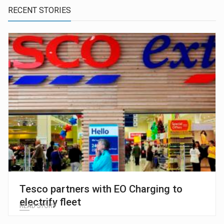
RECENT STORIES
Tesco partners with EO Charging to
electrify fleet
READ STORY