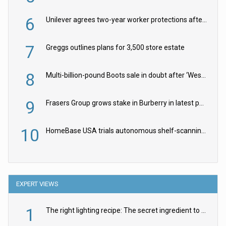
6
Unilever agrees two-year worker protections after McCormick food merger
7
Greggs outlines plans for 3,500 store estate
8
Multi-billion-pound Boots sale in doubt after ‘Weston family reduces offer’
9
Frasers Group grows stake in Burberry in latest push into luxury retail
10
HomeBase USA trials autonomous shelf-scanning robots
EXPERT VIEWS
1
The right lighting recipe: The secret ingredient to the ultimate experience