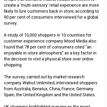
create a 'multi-sensory' retail experience are more
likely to lure customers back in store, according to
90 per cent of consumers interviewed for a global
survey.
A study of 10,000 shoppers in 10 countries for
customer experience company Mood Media also
found that 78 per cent of consumers cited “an
enjoyable in-store atmosphere” as a key factor in
the decision to visit a physical store over online
shopping.
The survey, carried out by market research
company Walnut Unlimited, interviewed shoppers
from Australia, Benelux, China, France, Germany
Spain, the United Kingdom and the United States.
UK shoppers highlighted queuing as the most