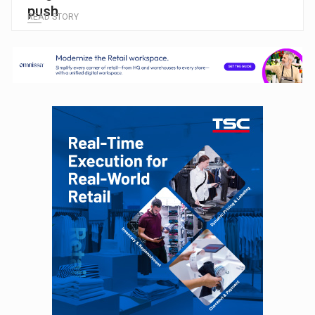
push
READ STORY