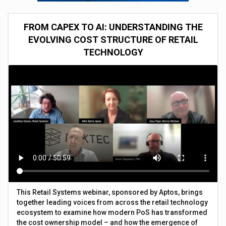
FROM CAPEX TO AI: UNDERSTANDING THE
EVOLVING COST STRUCTURE OF RETAIL
TECHNOLOGY
This Retail Systems webinar, sponsored by Aptos, brings
together leading voices from across the retail technology
ecosystem to examine how modern PoS has transformed
the cost ownership model – and how the emergence of