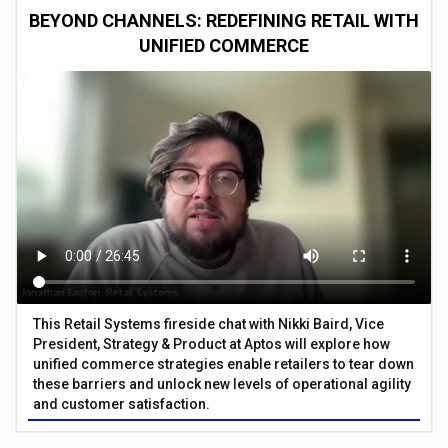
BEYOND CHANNELS: REDEFINING RETAIL WITH
UNIFIED COMMERCE
This Retail Systems fireside chat with Nikki Baird, Vice
President, Strategy & Product at Aptos will explore how
unified commerce strategies enable retailers to tear down
these barriers and unlock new levels of operational agility
and customer satisfaction.