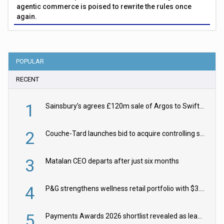
agentic commerce is poised to rewrite the rules once
again.
POPULAR
RECENT
1
Sainsbury’s agrees £120m sale of Argos to Swift Partners
2
Couche-Tard launches bid to acquire controlling stake in Żabka Group
3
Matalan CEO departs after just six months
4
P&G strengthens wellness retail portfolio with $3.8bn Thorne acquisition
5
Payments Awards 2026 shortlist revealed as leading firms vie for honours