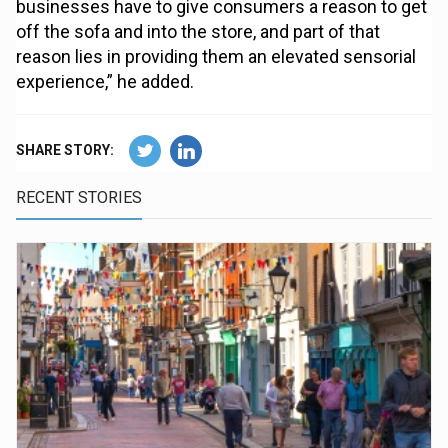
businesses have to give consumers a reason to get
off the sofa and into the store, and part of that
reason lies in providing them an elevated sensorial
experience,” he added.
SHARE STORY:
RECENT STORIES