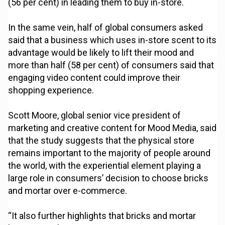
(56 per cent) in leading them to buy in-store.
In the same vein, half of global consumers asked
said that a business which uses in-store scent to its
advantage would be likely to lift their mood and
more than half (58 per cent) of consumers said that
engaging video content could improve their
shopping experience.
Scott Moore, global senior vice president of
marketing and creative content for Mood Media, said
that the study suggests that the physical store
remains important to the majority of people around
the world, with the experiential element playing a
large role in consumers’ decision to choose bricks
and mortar over e-commerce.
“It also further highlights that bricks and mortar