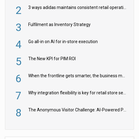
2
3 ways adidas maintains consistent retail operations across 30+ countries
3
Fulfilment as Inventory Strategy
4
Go all-in on AI for in-store execution
5
The New KPI for PIM ROI
6
When the frontline gets smarter, the business moves faster
7
Why integration flexibility is key for retail store security cameras
8
The Anonymous Visitor Challenge: AI-Powered Personalization for the 90%