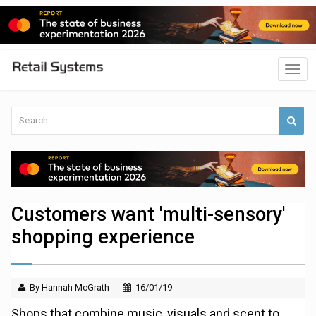
Customers want 'multi-sensory'
shopping experience
By Hannah McGrath
16/01/19
Shops that combine music, visuals and scent to