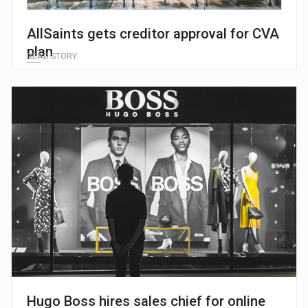
AllSaints gets creditor approval for CVA
plan
READ STORY
Hugo Boss hires sales chief for online