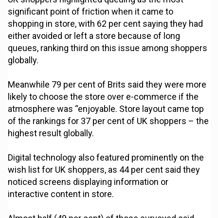
significant point of friction when it came to
shopping in store, with 62 per cent saying they had
either avoided or left a store because of long
queues, ranking third on this issue among shoppers
globally.
Meanwhile 79 per cent of Brits said they were more
likely to choose the store over e-commerce if the
atmosphere was “enjoyable. Store layout came top
of the rankings for 37 per cent of UK shoppers – the
highest result globally.
Digital technology also featured prominently on the
wish list for UK shoppers, as 44 per cent said they
noticed screens displaying information or
interactive content in store.