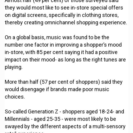
Almost half (49 per cent) of those surveyed said
they would most like to see in-store special offers
on digital screens, specifically in clothing stores,
thereby creating omnichannel shopping experience.
On a global basis, music was found to be the
number one factor in improving a shopper’s mood
in-store, with 85 per cent saying it had a positive
impact on their mood- as long as the right tunes are
playing.
More than half (57 per cent of shoppers) said they
would disengage if brands made poor music
choices.
So-called Generation Z - shoppers aged 18-24- and
Millennials - aged 25-35 - were most likely to be
swayed by the different aspects of a multi-sensory