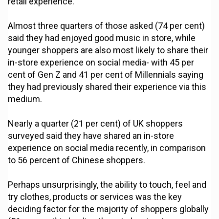
retail experience.
Almost three quarters of those asked (74 per cent)
said they had enjoyed good music in store, while
younger shoppers are also most likely to share their
in-store experience on social media- with 45 per
cent of Gen Z and 41 per cent of Millennials saying
they had previously shared their experience via this
medium.
Nearly a quarter (21 per cent) of UK shoppers
surveyed said they have shared an in-store
experience on social media recently, in comparison
to 56 percent of Chinese shoppers.
Perhaps unsurprisingly, the ability to touch, feel and
try clothes, products or services was the key
deciding factor for the majority of shoppers globally