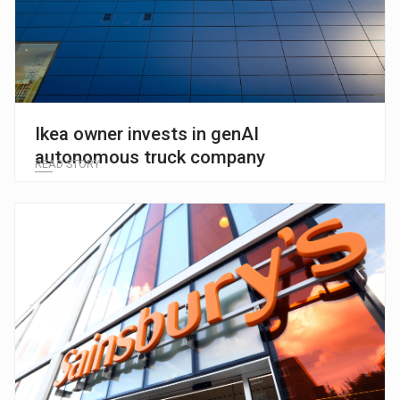
Ikea owner invests in genAI
autonomous truck company
READ STORY