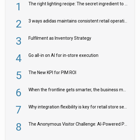
1
The right lighting recipe: The secret ingredient to the ultimate experience
2
3 ways adidas maintains consistent retail operations across 30+ countries
3
Fulfilment as Inventory Strategy
4
Go all-in on AI for in-store execution
5
The New KPI for PIM ROI
6
When the frontline gets smarter, the business moves faster
7
Why integration flexibility is key for retail store security cameras
8
The Anonymous Visitor Challenge: AI-Powered Personalization for the 90%