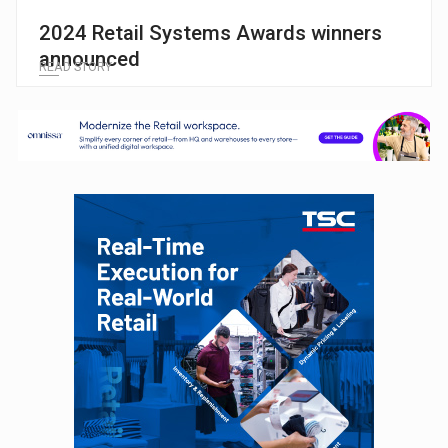
2024 Retail Systems Awards winners
announced
READ STORY