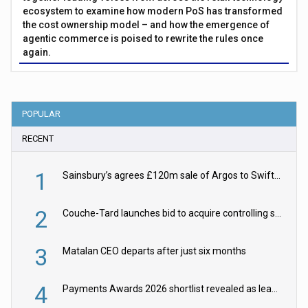
ecosystem to examine how modern PoS has transformed
the cost ownership model – and how the emergence of
agentic commerce is poised to rewrite the rules once
again.
POPULAR
RECENT
1
Sainsbury’s agrees £120m sale of Argos to Swift Partners
2
Couche-Tard launches bid to acquire controlling stake in Żabka Group
3
Matalan CEO departs after just six months
4
Payments Awards 2026 shortlist revealed as leading firms vie for honours