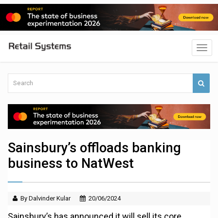
Sainsbury’s offloads banking
business to NatWest
By Dalvinder Kular
20/06/2024
Sainsbury’s has announced it will sell its core