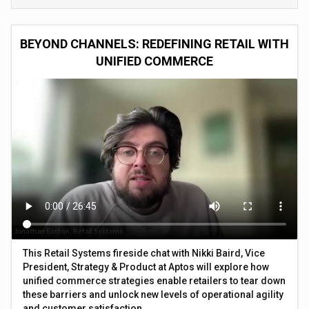
BEYOND CHANNELS: REDEFINING RETAIL WITH
UNIFIED COMMERCE
This Retail Systems fireside chat with Nikki Baird, Vice
President, Strategy & Product at Aptos will explore how
unified commerce strategies enable retailers to tear down
these barriers and unlock new levels of operational agility
and customer satisfaction.