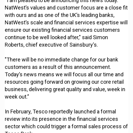
“I am pleased to be announcing this news today.
NatWest’s values and customer focus are a close fit
with ours and as one of the UK’s leading banks,
NatWest’s scale and financial services expertise will
ensure our existing financial services customers
continue to be well looked after," said Simon
Roberts, chief executive of Sainsbury's.
"There will be no immediate change for our bank
customers as a result of this announcement.
Today’s news means we will focus all our time and
resources going forward on growing our core retail
business, delivering great quality and value, week in
week out.”
In February, Tesco reportedly launched a formal
review into its presence in the financial services
sector which could trigger a formal sales process of