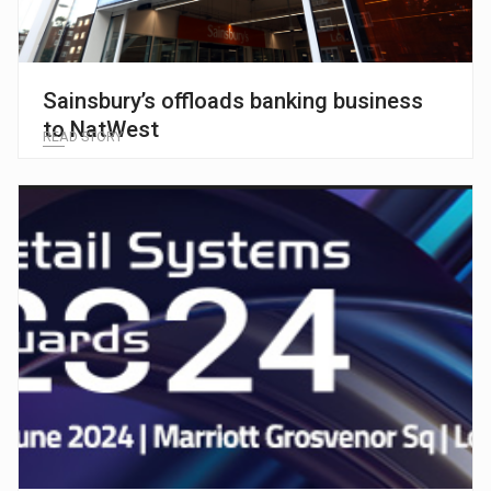
Sainsbury’s offloads banking business
to NatWest
READ STORY