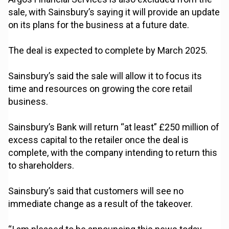
sale, with Sainsbury’s saying it will provide an update
on its plans for the business at a future date.
The deal is expected to complete by March 2025.
Sainsbury’s said the sale will allow it to focus its
time and resources on growing the core retail
business.
Sainsbury’s Bank will return “at least” £250 million of
excess capital to the retailer once the deal is
complete, with the company intending to return this
to shareholders.
Sainsbury’s said that customers will see no
immediate change as a result of the takeover.