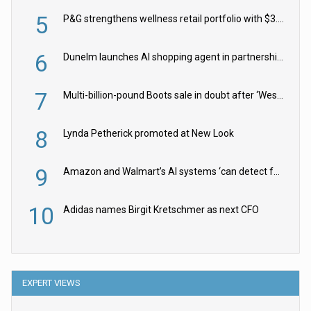
5
P&G strengthens wellness retail portfolio with $3.8bn Thorne acquisition
6
Dunelm launches AI shopping agent in partnership with Google Cloud
7
Multi-billion-pound Boots sale in doubt after ‘Weston family reduces offer’
8
Lynda Petherick promoted at New Look
9
Amazon and Walmart’s AI systems ‘can detect false Made in USA claims’ but won’t flag them
10
Adidas names Birgit Kretschmer as next CFO
EXPERT VIEWS