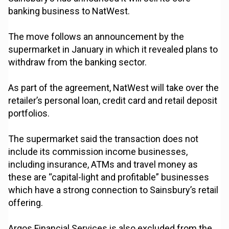
banking business to NatWest.
The move follows an announcement by the
supermarket in January in which it revealed plans to
withdraw from the banking sector.
As part of the agreement, NatWest will take over the
retailer’s personal loan, credit card and retail deposit
portfolios.
The supermarket said the transaction does not
include its commission income businesses,
including insurance, ATMs and travel money as
these are “capital-light and profitable” businesses
which have a strong connection to Sainsbury’s retail
offering.
Argos Financial Services is also excluded from the