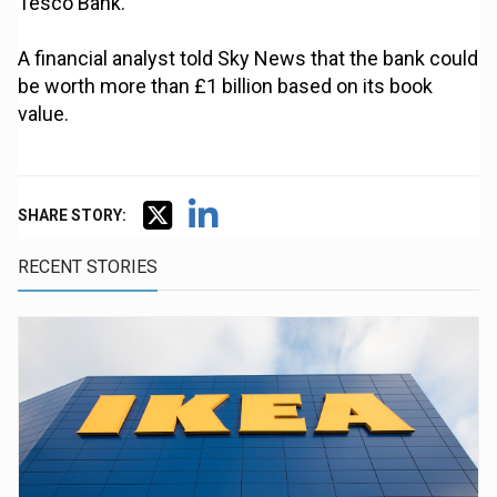
Tesco Bank.
A financial analyst told Sky News that the bank could
be worth more than £1 billion based on its book
value.
SHARE STORY:
RECENT STORIES