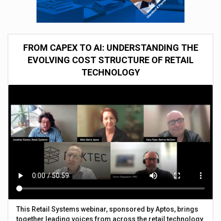
FROM CAPEX TO AI: UNDERSTANDING THE
EVOLVING COST STRUCTURE OF RETAIL
TECHNOLOGY
This Retail Systems webinar, sponsored by Aptos, brings
together leading voices from across the retail technology