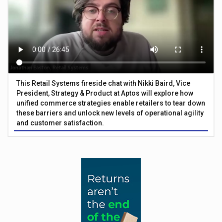
This Retail Systems fireside chat with Nikki Baird, Vice
President, Strategy & Product at Aptos will explore how
unified commerce strategies enable retailers to tear down
these barriers and unlock new levels of operational agility
and customer satisfaction.