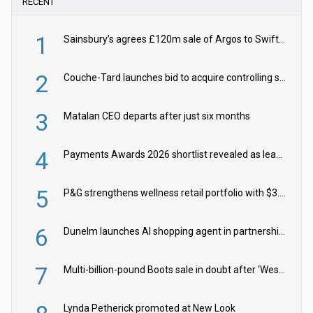
RECENT
1
Sainsbury’s agrees £120m sale of Argos to Swift Partners
2
Couche-Tard launches bid to acquire controlling stake in Żabka Group
3
Matalan CEO departs after just six months
4
Payments Awards 2026 shortlist revealed as leading firms vie for honours
5
P&G strengthens wellness retail portfolio with $3.8bn Thorne acquisition
6
Dunelm launches AI shopping agent in partnership with Google Cloud
7
Multi-billion-pound Boots sale in doubt after ‘Weston family reduces offer’
Lynda Petherick promoted at New Look