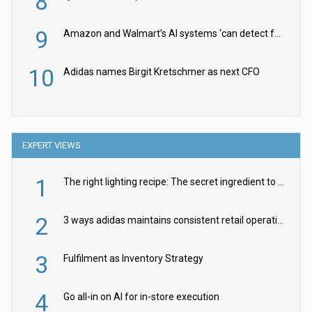
8
9
Amazon and Walmart’s AI systems ‘can detect false Made in USA claims’ but won’t flag them
10
Adidas names Birgit Kretschmer as next CFO
EXPERT VIEWS
1
The right lighting recipe: The secret ingredient to the ultimate experience
2
3 ways adidas maintains consistent retail operations across 30+ countries
3
Fulfilment as Inventory Strategy
4
Go all-in on AI for in-store execution