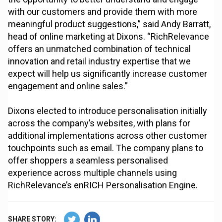
with our customers and provide them with more
meaningful product suggestions,” said Andy Barratt,
head of online marketing at Dixons. “RichRelevance
offers an unmatched combination of technical
innovation and retail industry expertise that we
expect will help us significantly increase customer
engagement and online sales.”
Dixons elected to introduce personalisation initially
across the company’s websites, with plans for
additional implementations across other customer
touchpoints such as email. The company plans to
offer shoppers a seamless personalised
experience across multiple channels using
RichRelevance’s enRICH Personalisation Engine.
SHARE STORY: