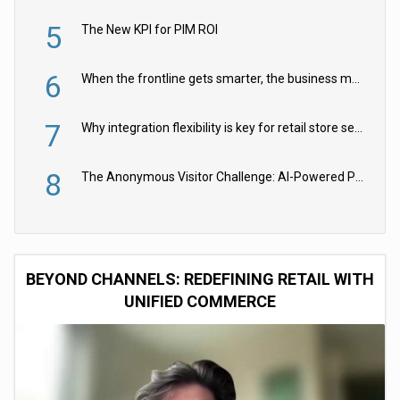
5
The New KPI for PIM ROI
6
When the frontline gets smarter, the business moves faster
7
Why integration flexibility is key for retail store security cameras
8
The Anonymous Visitor Challenge: AI-Powered Personalization for the 90%
BEYOND CHANNELS: REDEFINING RETAIL WITH
UNIFIED COMMERCE