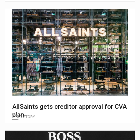
AllSaints gets creditor approval for CVA
plan
READ STORY