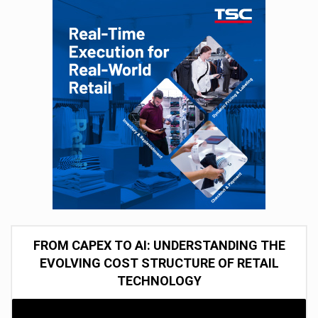
FROM CAPEX TO AI: UNDERSTANDING THE
EVOLVING COST STRUCTURE OF RETAIL
TECHNOLOGY