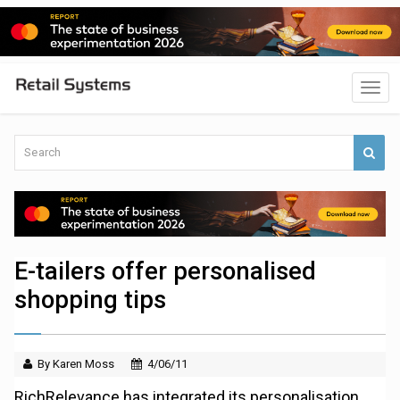
E-tailers offer personalised
shopping tips
By Karen Moss
4/06/11
RichRelevance has integrated its personalisation