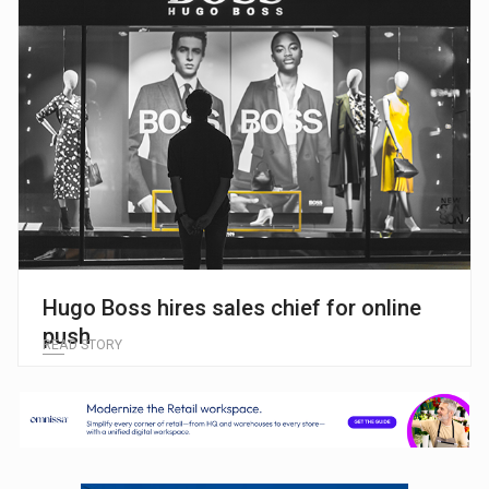
Hugo Boss hires sales chief for online
push
READ STORY