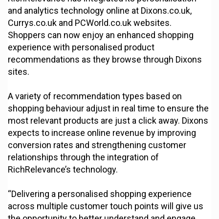
and analytics technology online at Dixons.co.uk,
Currys.co.uk and PCWorld.co.uk websites.
Shoppers can now enjoy an enhanced shopping
experience with personalised product
recommendations as they browse through Dixons
sites.
A variety of recommendation types based on
shopping behaviour adjust in real time to ensure the
most relevant products are just a click away. Dixons
expects to increase online revenue by improving
conversion rates and strengthening customer
relationships through the integration of
RichRelevance’s technology.
“Delivering a personalised shopping experience
across multiple customer touch points will give us
the opportunity to better understand and engage