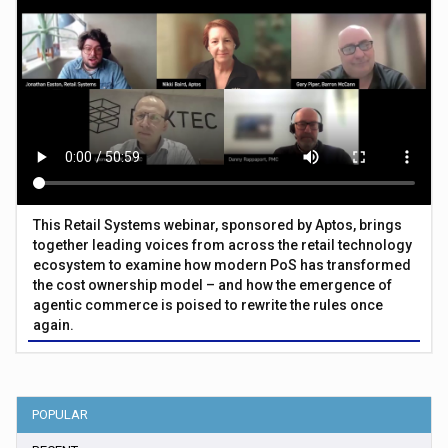
This Retail Systems webinar, sponsored by Aptos, brings
together leading voices from across the retail technology
ecosystem to examine how modern PoS has transformed
the cost ownership model – and how the emergence of
agentic commerce is poised to rewrite the rules once
again.
POPULAR