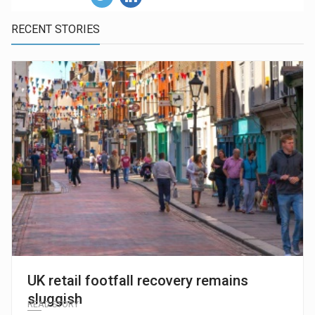
RECENT STORIES
UK retail footfall recovery remains
sluggish
READ STORY