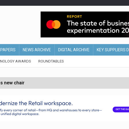
EPAPERS
NEWS ARCHIVE
DIGITAL ARCHIVE
KEY SUPPLIERS 
HNOLOGY AWARDS
ROUNDTABLES
s new chair
of Ireland and Northern Ireland
 partnership with Google Cloud
 for self-checkouts
olio with $3.8bn Thorne acquisition