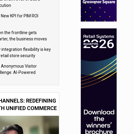
cution
 New KPI for PIM ROI
n the frontline gets
rter, the business moves
ter
integration flexibility is key
retail store security
eras
 Anonymous Visitor
llenge: AI-Powered
sonalization for the 90%
HANNELS: REDEFINING
TH UNIFIED COMMERCE