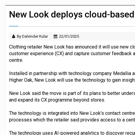
JPMorgan Payments and Klarna launch 
New Look deploys cloud-based
By Dalvinder Kular
22/01/2025
Clothing retailer New Look has announced it will use new c
customer experience (CX) and capture customer feedback ac
centre.
Installed in partnership with technology company Medallia
Higher Oak, New Look will use the technology to gain insigh
New Look said the move is part of its plans to better under
and expand its CX programme beyond stores.
The technology is integrated into New Look’s contact centre
processes which the retailer said provides access to a cent
The technology uses AI-powered analytics to discover recu