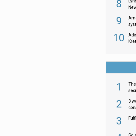
8
Lyn
New
9
Ama
sys
in U
10
Adi
th
Kre
1
The 
secr
ult
2
3 w
cons
acr
3
Ful
Go a