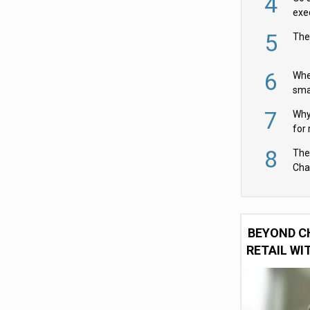
4
exe
5
The
6
Whe
sma
fas
7
Why 
for 
cam
8
The
Cha
Per
BEYOND C
RETAIL WI