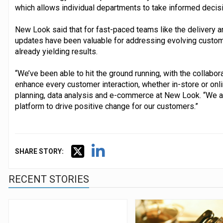
which allows individual departments to take informed decis
New Look said that for fast-paced teams like the delivery a
updates have been valuable for addressing evolving custo
already yielding results.
“We’ve been able to hit the ground running, with the collabo
enhance every customer interaction, whether in-store or onli
planning, data analysis and e-commerce at New Look. “We are
platform to drive positive change for our customers.”
SHARE STORY:
RECENT STORIES