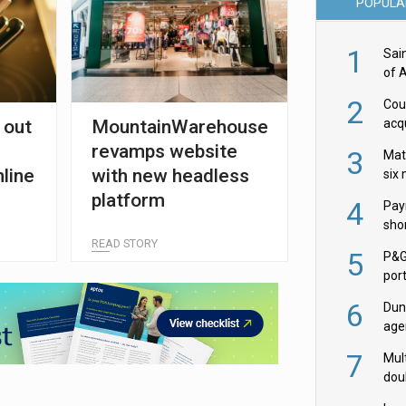
POPULA
1
Sai
of 
2
Cou
 out
MountainWarehouse
acqu
Żab
revamps website
3
Mat
nline
with new headless
six
platform
4
Pay
shor
READ STORY
fir
5
P&G
por
acqu
6
Dun
age
Goo
7
Mult
dou
red