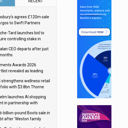
R
RECENT
nsbury’s agrees £120m sale
Argos to Swift Partners
che-Tard launches bid to
ire controlling stake in
ka Group
alan CEO departs after just
 months
ments Awards 2026
tlist revealed as leading
ms vie for honours
 strengthens wellness retail
tfolio with $3.8bn Thorne
isition
elm launches AI shopping
nt in partnership with
gle Cloud
i-billion-pound Boots sale in
bt after ‘Weston family
uces offer’