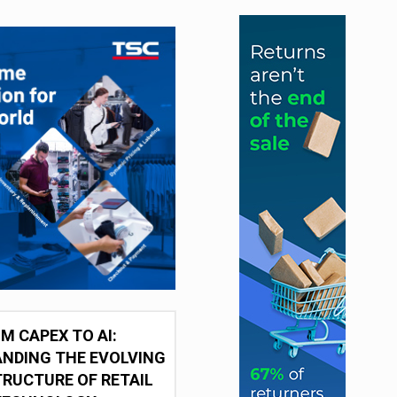
M CAPEX TO AI:
NDING THE EVOLVING
RUCTURE OF RETAIL