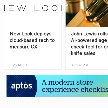
New Look deploys
John Lewis rolls
cloud-based tech to
AI-powered age
measure CX
check tool for o
knife sales
READ STORY
READ STORY