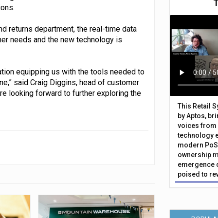
ions.
nd returns department, the real-time data
mer needs and the new technology is
ration equipping us with the tools needed to
ne,” said Craig Diggins, head of customer
 looking forward to further exploring the
This Retail 
by Aptos, br
voices from 
technology 
modern PoS 
ownership m
emergence o
poised to re