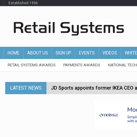
Established 1996
HOME
ABOUT US
SIGN UP
EVENTS
VIDEOS
WHIT
RETAIL SYSTEMS AWARDS
PAYMENTS AWARDS
NATIONAL TEC
LATEST NEWS
JD Sports appoints former IKEA CEO a
Tesco appoints Andrew Yaxley as CEO 
Dunelm launches AI shopping agent in
Morrisons to roll out computer vision
P&G strengthens wellness retail portf