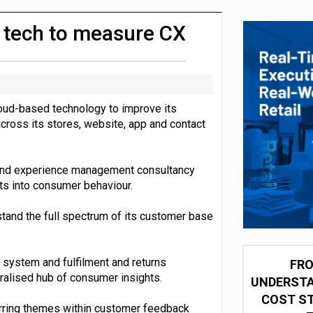
integration for US retailers
 tech to measure CX
loud-based technology to improve its
ross its stores, website, app and contact
 and experience management consultancy
ts into consumer behaviour.
stand the full spectrum of its customer base
 system and fulfilment and returns
FRO
ralised hub of consumer insights.
UNDERSTA
COST ST
rring themes within customer feedback