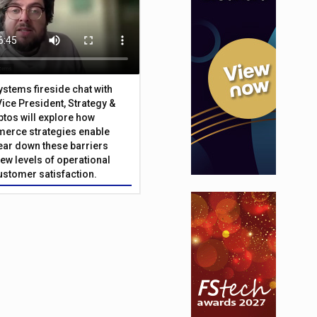
Systems fireside chat with
Vice President, Strategy &
ptos will explore how
merce strategies enable
 tear down these barriers
ew levels of operational
customer satisfaction.