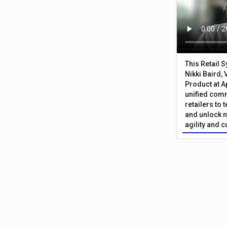
This Retail 
Nikki Baird, 
Product at A
unified com
retailers to
and unlock n
agility and 