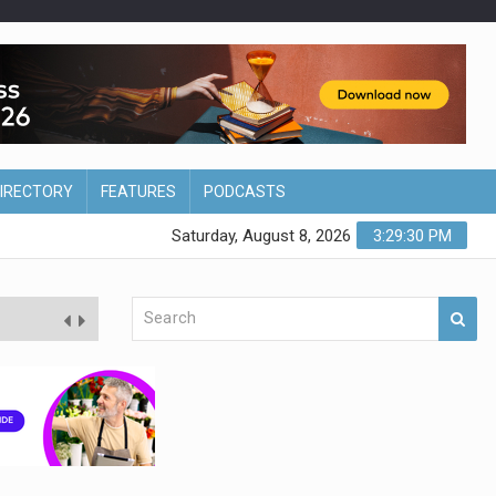
DIRECTORY
FEATURES
PODCASTS
Saturday, August 8, 2026
3:29:31 PM