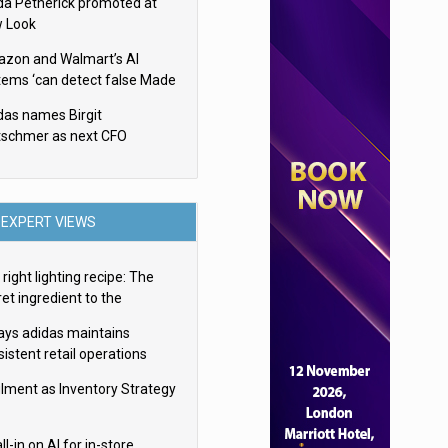
da Petherick promoted at
 Look
zon and Walmart’s AI
tems ‘can detect false Made
SA claims’ but won’t flag
das names Birgit
em
tschmer as next CFO
EXPERT VIEWS
right lighting recipe: The
et ingredient to the
imate experience
ays adidas maintains
istent retail operations
oss 30+ countries
filment as Inventory Strategy
ll-in on AI for in-store