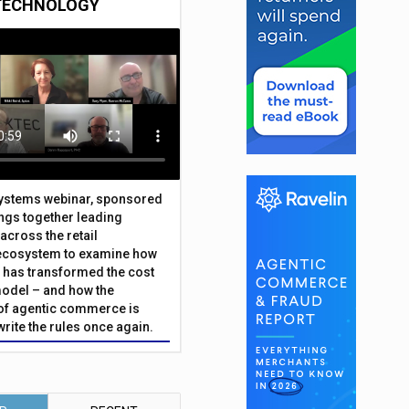
TECHNOLOGY
Systems webinar, sponsored
ings together leading
across the retail
ecosystem to examine how
has transformed the cost
odel – and how the
f agentic commerce is
write the rules once again.