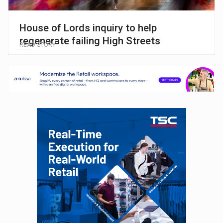
House of Lords inquiry to help
regenerate failing High Streets
READ STORY