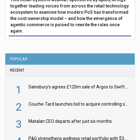
together leading voices from across the retail technology
ecosystem to examine how modern PoS has transformed
the cost ownership model – and how the emergence of
agentic commerce is poised to rewrite the rules once
again.
POPULAR
RECENT
1
Sainsbury’s agrees £120m sale of Argos to Swift Partners
2
Couche-Tard launches bid to acquire controlling stake in Żabka Group
3
Matalan CEO departs after just six months
P&G strengthens wellness retail portfolio with $3.8bn Thorne acquisition