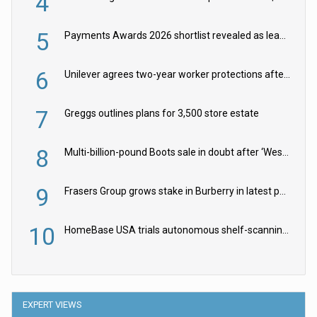
4
5
Payments Awards 2026 shortlist revealed as leading firms vie for honours
6
Unilever agrees two-year worker protections after McCormick food merger
7
Greggs outlines plans for 3,500 store estate
8
Multi-billion-pound Boots sale in doubt after ‘Weston family reduces offer’
9
Frasers Group grows stake in Burberry in latest push into luxury retail
10
HomeBase USA trials autonomous shelf-scanning robots
EXPERT VIEWS