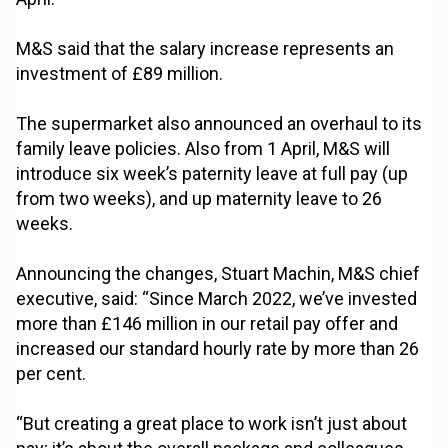
M&S said that the salary increase represents an
investment of £89 million.
The supermarket also announced an overhaul to its
family leave policies. Also from 1 April, M&S will
introduce six week’s paternity leave at full pay (up
from two weeks), and up maternity leave to 26
weeks.
Announcing the changes, Stuart Machin, M&S chief
executive, said: “Since March 2022, we’ve invested
more than £146 million in our retail pay offer and
increased our standard hourly rate by more than 26
per cent.
“But creating a great place to work isn’t just about