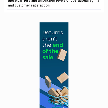
these barriers and unlock new levels of operational agility
and customer satisfaction.