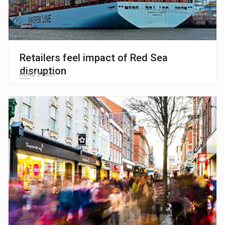
Retailers feel impact of Red Sea
disruption
READ STORY