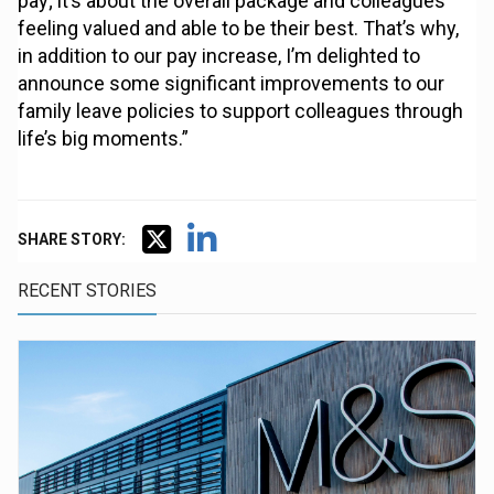
pay; it’s about the overall package and colleagues
feeling valued and able to be their best. That’s why,
in addition to our pay increase, I’m delighted to
announce some significant improvements to our
family leave policies to support colleagues through
life’s big moments.”
SHARE STORY:
RECENT STORIES