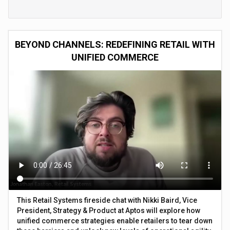
BEYOND CHANNELS: REDEFINING RETAIL WITH
UNIFIED COMMERCE
This Retail Systems fireside chat with Nikki Baird, Vice
President, Strategy & Product at Aptos will explore how
unified commerce strategies enable retailers to tear down