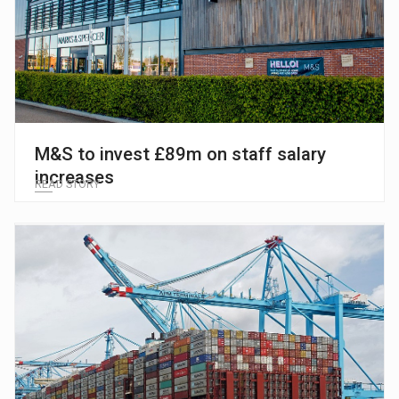
M&S to invest £89m on staff salary
increases
READ STORY