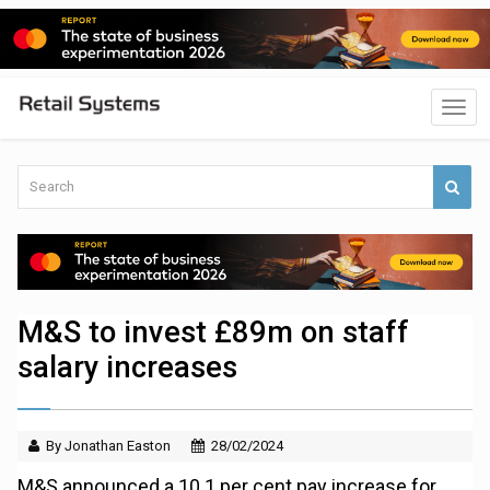
M&S to invest £89m on staff
salary increases
By Jonathan Easton
28/02/2024
M&S announced a 10.1 per cent pay increase for