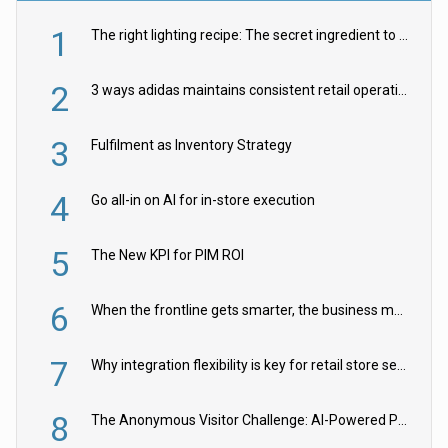
1
The right lighting recipe: The secret ingredient to the ultimate experience
2
3 ways adidas maintains consistent retail operations across 30+ countries
3
Fulfilment as Inventory Strategy
4
Go all-in on AI for in-store execution
5
The New KPI for PIM ROI
6
When the frontline gets smarter, the business moves faster
7
Why integration flexibility is key for retail store security cameras
8
The Anonymous Visitor Challenge: AI-Powered Personalization for the 90%