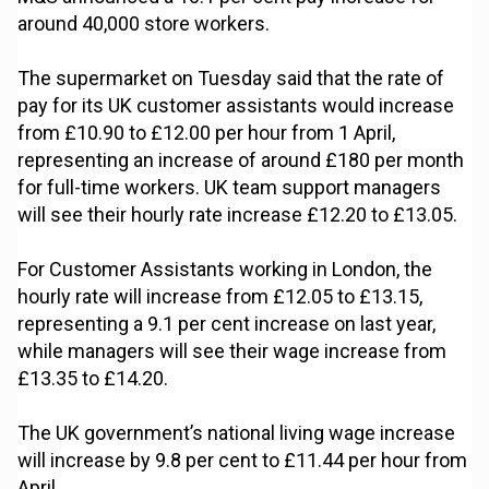
around 40,000 store workers.
The supermarket on Tuesday said that the rate of
pay for its UK customer assistants would increase
from £10.90 to £12.00 per hour from 1 April,
representing an increase of around £180 per month
for full-time workers. UK team support managers
will see their hourly rate increase £12.20 to £13.05.
For Customer Assistants working in London, the
hourly rate will increase from £12.05 to £13.15,
representing a 9.1 per cent increase on last year,
while managers will see their wage increase from
£13.35 to £14.20.
The UK government’s national living wage increase
will increase by 9.8 per cent to £11.44 per hour from
April.