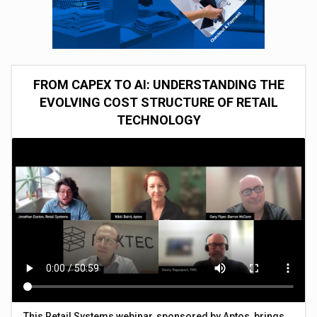
FROM CAPEX TO AI: UNDERSTANDING THE
EVOLVING COST STRUCTURE OF RETAIL
TECHNOLOGY
This Retail Systems webinar, sponsored by Aptos, brings