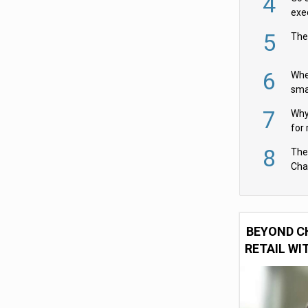
4
exe
5
The
6
Whe
sma
fas
7
Why 
for 
cam
8
The
Cha
Per
BEYOND C
RETAIL WI