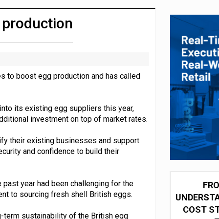
olio with $3.8bn Thorne acquisition
g production
ves to boost egg production and has called
nto its existing egg suppliers this year,
dditional investment on top of market rates.
ify their existing businesses and support
curity and confidence to build their
the past year had been challenging for the
FRO
t to sourcing fresh shell British eggs.
UNDERSTA
COST ST
term sustainability of the British egg