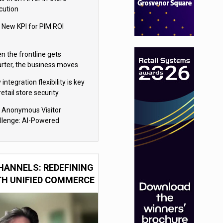
cution
 New KPI for PIM ROI
n the frontline gets
rter, the business moves
ter
integration flexibility is key
retail store security
eras
 Anonymous Visitor
llenge: AI-Powered
sonalization for the 90%
HANNELS: REDEFINING
TH UNIFIED COMMERCE