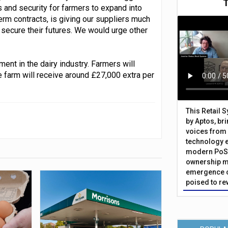
 and security for farmers to expand into
erm contracts, is giving our suppliers much
 secure their futures. We would urge other
ment in the dairy industry. Farmers will
ge farm will receive around £27,000 extra per
This Retail 
by Aptos, br
voices from 
technology 
modern PoS 
ownership m
emergence o
poised to re