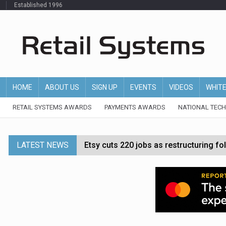
Established 1996
HOME
ABOUT US
SIGN UP
EVENTS
VIDEOS
WHIT
RETAIL SYSTEMS AWARDS
PAYMENTS AWARDS
NATIONAL TEC
LATEST NEWS
Etsy cuts 220 jobs as restructuring f
John Lewis chair says rising costs are ‘
Asda rolls out crime intelligence plat
Matalan CEO departs after just six mo
Bodycare secures investment to expan