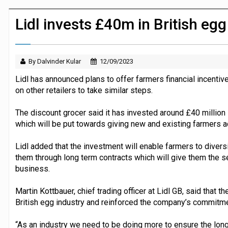
P&G strengthens wellness retail portf
Lidl invests £40m in British eg
By Dalvinder Kular
12/09/2023
Lidl has announced plans to offer farmers financial incenti
on other retailers to take similar steps.
The discount grocer said it has invested around £40 million i
which will be put towards giving new and existing farmers a
Lidl added that the investment will enable farmers to divers
them through long term contracts which will give them the se
business.
Martin Kottbauer, chief trading officer at Lidl GB, said that 
British egg industry and reinforced the company’s commitmen
“As an industry we need to be doing more to ensure the long-