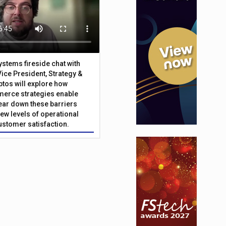
Systems fireside chat with
Vice President, Strategy &
ptos will explore how
merce strategies enable
 tear down these barriers
ew levels of operational
customer satisfaction.