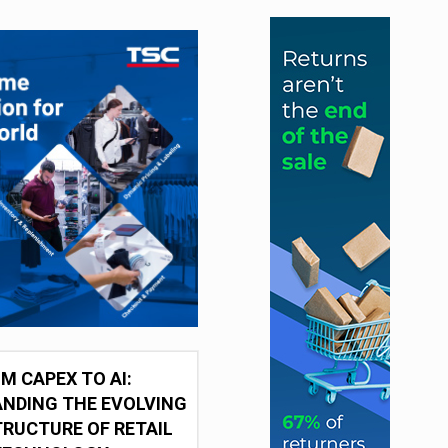
M CAPEX TO AI:
NDING THE EVOLVING
RUCTURE OF RETAIL