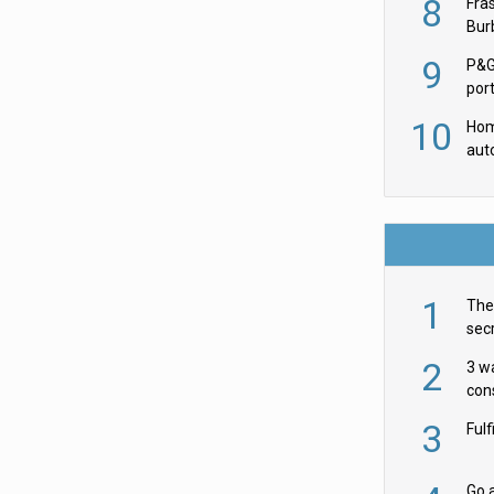
8
Fra
Burb
luxu
9
P&G
por
acqu
10
Hom
aut
rob
1
The 
secr
ult
2
3 w
cons
acr
3
Ful
Go a