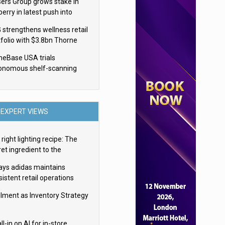
sers Group grows stake in
erry in latest push into
ry retail
 strengthens wellness retail
tfolio with $3.8bn Thorne
isition
eBase USA trials
onomous shelf-scanning
ots
EXPERT VIEWS
right lighting recipe: The
et ingredient to the
imate experience
ays adidas maintains
istent retail operations
oss 30+ countries
filment as Inventory Strategy
ll-in on AI for in-store