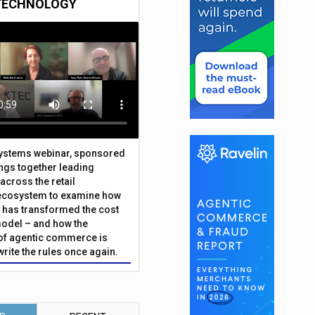
TECHNOLOGY
Systems webinar, sponsored
ings together leading
across the retail
ecosystem to examine how
has transformed the cost
odel – and how the
f agentic commerce is
write the rules once again.