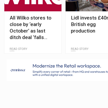
All Wilko stores to
Lidl invests £40
close by ‘early
British egg
October’ as last
production
ditch deal ‘falls
through’
READ STORY
READ STORY