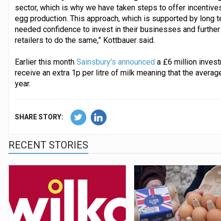
sector, which is why we have taken steps to offer incentives
egg production. This approach, which is supported by long t
needed confidence to invest in their businesses and further
retailers to do the same,” Kottbauer said.
Earlier this month
Sainsbury’s announced
a £6 million invest
receive an extra 1p per litre of milk meaning that the avera
year.
SHARE STORY:
RECENT STORIES