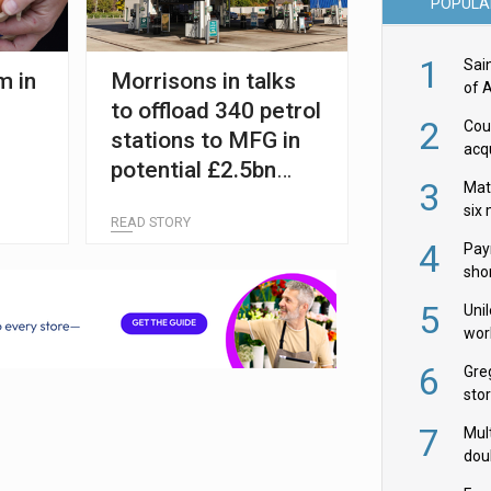
POPULA
1
Sai
m in
Morrisons in talks
of 
to offload 340 petrol
2
Cou
stations to MFG in
acqu
potential £2.5bn
Żab
3
Mat
deal
six
READ STORY
4
Pay
shor
fir
5
Uni
wor
McC
6
Gre
sto
7
Mult
dou
red