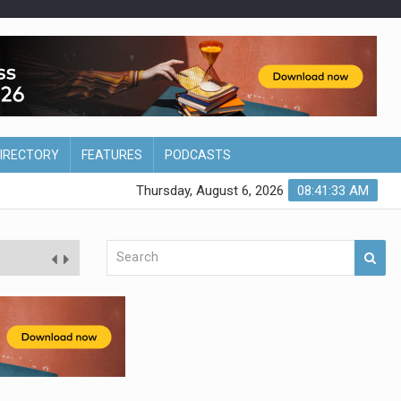
DIRECTORY
FEATURES
PODCASTS
Thursday, August 6, 2026
08:41:34 AM