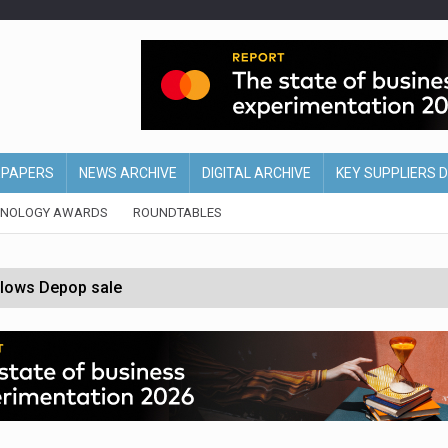
EPAPERS
NEWS ARCHIVE
DIGITAL ARCHIVE
KEY SUPPLIERS 
HNOLOGY AWARDS
ROUNDTABLES
ollows Depop sale
biting into profits’
form across all stores
nths
d AI-powered retail strategy