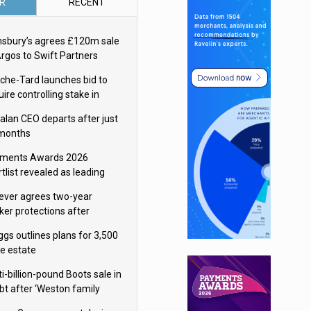
R
RECENT
nsbury’s agrees £120m sale
Argos to Swift Partners
che-Tard launches bid to
ire controlling stake in
ka Group
alan CEO departs after just
 months
ments Awards 2026
tlist revealed as leading
ms vie for honours
lever agrees two-year
ker protections after
ormick food merger
ggs outlines plans for 3,500
re estate
i-billion-pound Boots sale in
bt after ‘Weston family
uces offer’