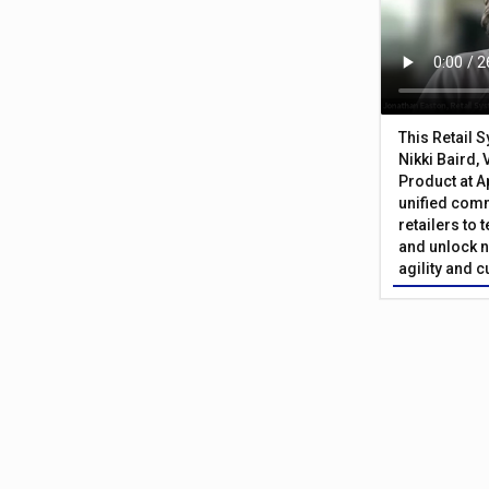
This Retail 
Nikki Baird, 
Product at A
unified com
retailers to
and unlock n
agility and 