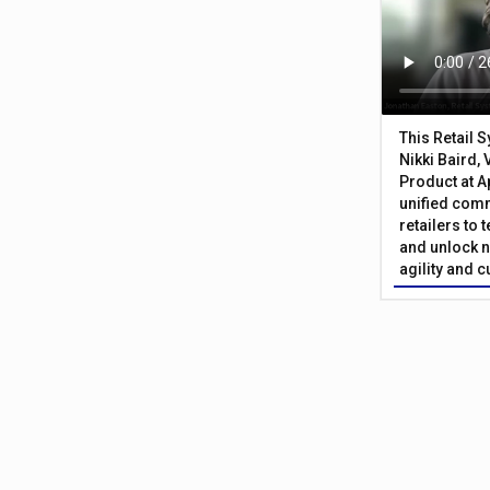
This Retail 
Nikki Baird, 
Product at A
unified com
retailers to
and unlock n
agility and 