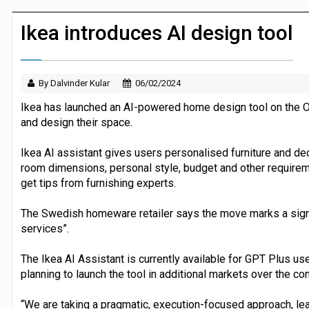
JPMorgan Payments and Klarna launch 
Ikea introduces AI design tool
By Dalvinder Kular
06/02/2024
Ikea has launched an AI-powered home design tool on the O
and design their space.
Ikea AI assistant gives users personalised furniture and d
room dimensions, personal style, budget and other requireme
get tips from furnishing experts.
The Swedish homeware retailer says the move marks a signi
services”.
The Ikea AI Assistant is currently available for GPT Plus user
planning to launch the tool in additional markets over the co
“We are taking a pragmatic, execution-focused approach, lear