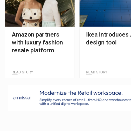
Amazon partners
Ikea introduces 
with luxury fashion
design tool
resale platform
READ STORY
READ STORY