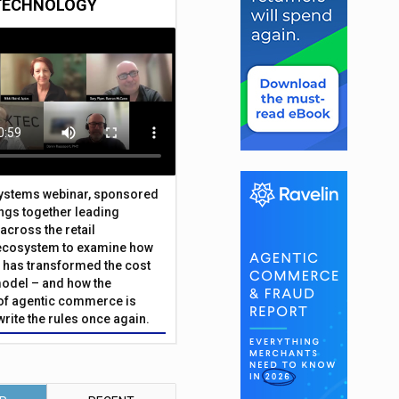
TECHNOLOGY
Systems webinar, sponsored
ings together leading
across the retail
ecosystem to examine how
has transformed the cost
odel – and how the
f agentic commerce is
write the rules once again.