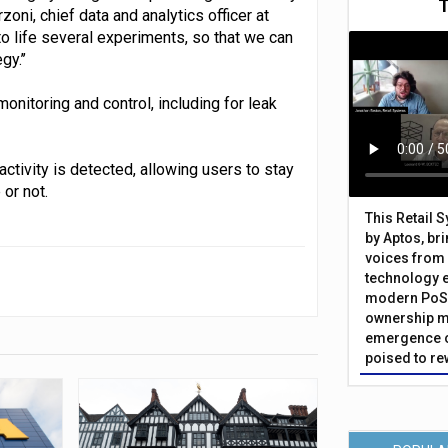
ni, chief data and analytics officer at
o life several experiments, so that we can
y.’’
onitoring and control, including for leak
ctivity is detected, allowing users to stay
or not.
This Retail 
by Aptos, br
voices from 
technology 
modern PoS 
ownership m
emergence o
poised to re