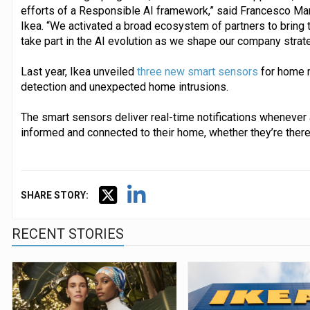
efforts of a Responsible AI framework,” said Francesco Marzo
Ikea. “We activated a broad ecosystem of partners to bring t
take part in the AI evolution as we shape our company strateg
Last year, Ikea unveiled
three new smart sensors
for home m
detection and unexpected home intrusions.
The smart sensors deliver real-time notifications whenever a
informed and connected to their home, whether they’re there 
SHARE STORY:
RECENT STORIES