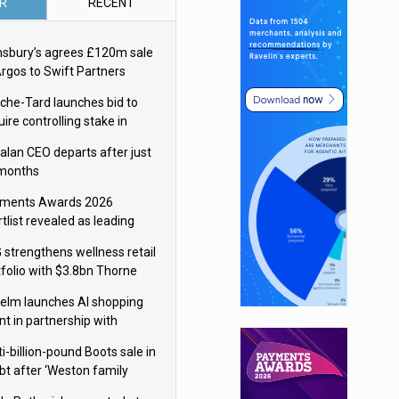
R
RECENT
nsbury’s agrees £120m sale
Argos to Swift Partners
che-Tard launches bid to
ire controlling stake in
ka Group
alan CEO departs after just
 months
ments Awards 2026
tlist revealed as leading
ms vie for honours
 strengthens wellness retail
tfolio with $3.8bn Thorne
isition
elm launches AI shopping
nt in partnership with
gle Cloud
i-billion-pound Boots sale in
bt after ‘Weston family
uces offer’