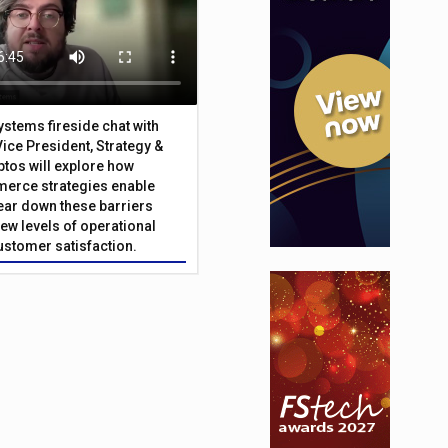
Systems fireside chat with
Vice President, Strategy &
ptos will explore how
merce strategies enable
 tear down these barriers
ew levels of operational
customer satisfaction.