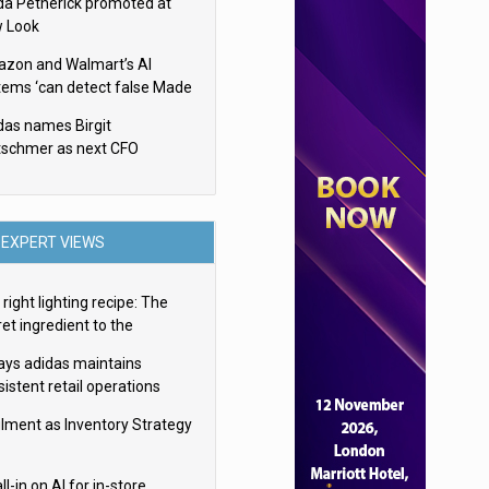
da Petherick promoted at
 Look
zon and Walmart’s AI
tems ‘can detect false Made
SA claims’ but won’t flag
das names Birgit
em
tschmer as next CFO
EXPERT VIEWS
right lighting recipe: The
et ingredient to the
imate experience
ays adidas maintains
istent retail operations
oss 30+ countries
filment as Inventory Strategy
ll-in on AI for in-store