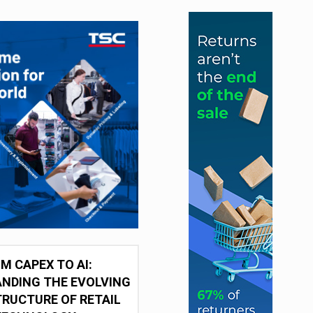
M CAPEX TO AI:
NDING THE EVOLVING
RUCTURE OF RETAIL