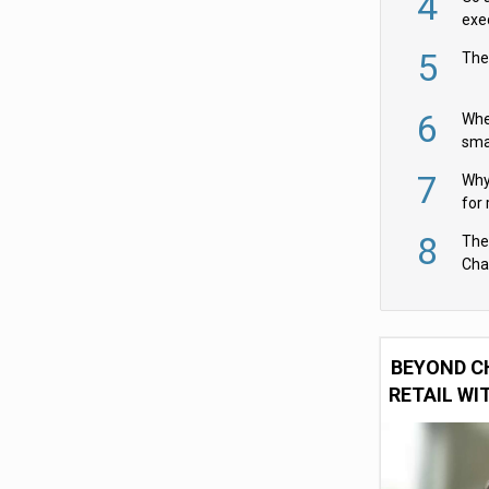
4
exe
5
The
6
Whe
sma
fas
7
Why 
for 
cam
8
The
Cha
Per
BEYOND C
RETAIL WI