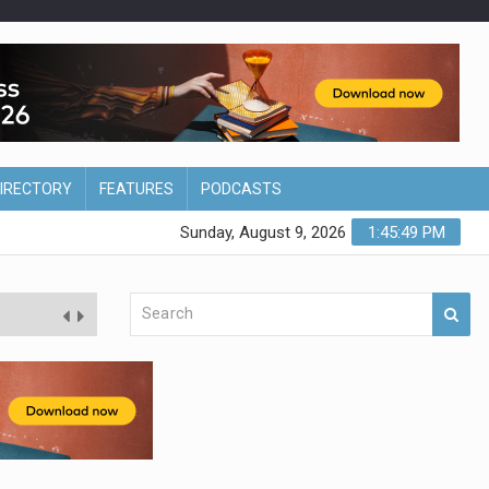
DIRECTORY
FEATURES
PODCASTS
Sunday, August 9, 2026
1:45:50 PM