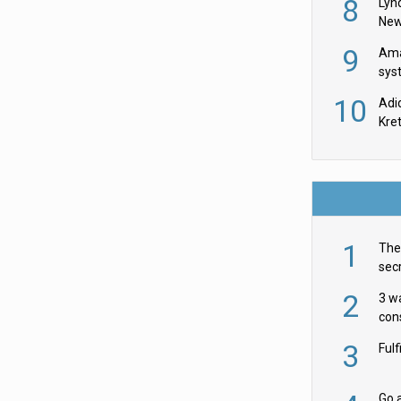
8
Lyn
New
9
Ama
sys
in U
10
Adi
th
Kre
1
The 
secr
ult
2
3 w
cons
acr
3
Ful
Go a