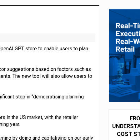
integration for US retailers
penAI GPT store to enable users to plan
ecor suggestions based on factors such as
nts. The new tool will also allow users to
ficant step in “democratising planning
s in the US market, with the retailer
FRO
ming year.
UNDERSTA
COST ST
ning by doing and capitalising on our early