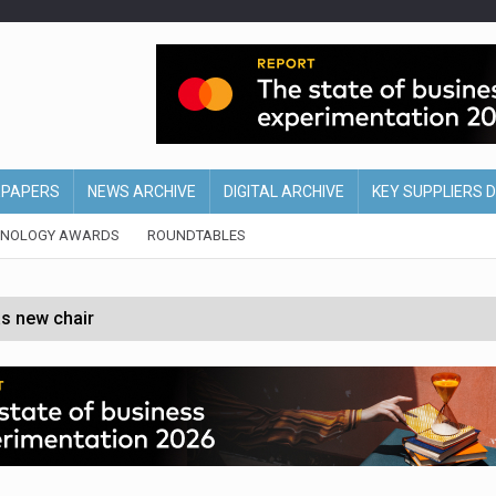
EPAPERS
NEWS ARCHIVE
DIGITAL ARCHIVE
KEY SUPPLIERS 
HNOLOGY AWARDS
ROUNDTABLES
s new chair
of Ireland and Northern Ireland
 partnership with Google Cloud
 for self-checkouts
olio with $3.8bn Thorne acquisition