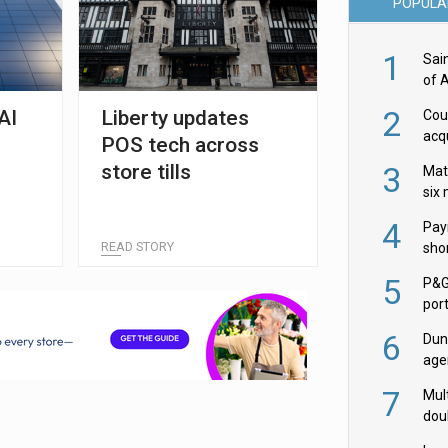
POPULA
1
Sai
of 
2
AI
Liberty updates
Cou
acqu
POS tech across
Żab
store tills
3
Mat
six
4
Pay
READ STORY
shor
fir
5
P&G
por
acqu
6
Dun
age
Goo
7
Mult
dou
red