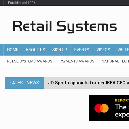
Established 1996
HOME
ABOUT US
SIGN UP
EVENTS
VIDEOS
WHIT
RETAIL SYSTEMS AWARDS
PAYMENTS AWARDS
NATIONAL TEC
LATEST NEWS
JD Sports appoints former IKEA CEO a
Tesco appoints Andrew Yaxley as CEO 
Dunelm launches AI shopping agent in
Morrisons to roll out computer vision
P&G strengthens wellness retail portf