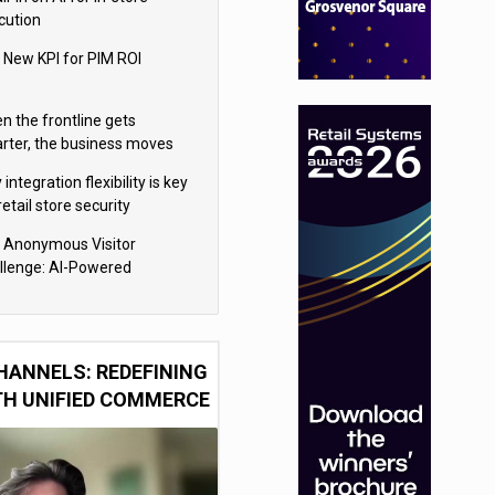
cution
 New KPI for PIM ROI
n the frontline gets
rter, the business moves
ter
integration flexibility is key
retail store security
eras
 Anonymous Visitor
llenge: AI-Powered
sonalization for the 90%
HANNELS: REDEFINING
TH UNIFIED COMMERCE