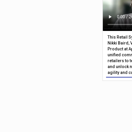
This Retail 
Nikki Baird, 
Product at A
unified com
retailers to
and unlock n
agility and 