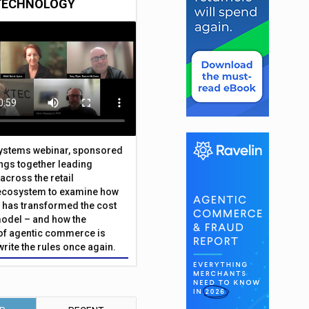
TECHNOLOGY
Systems webinar, sponsored
ings together leading
across the retail
ecosystem to examine how
has transformed the cost
odel – and how the
f agentic commerce is
write the rules once again.