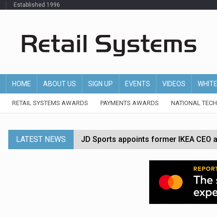
Established 1996
HOME
ABOUT US
SIGN UP
EVENTS
VIDEOS
WHIT
RETAIL SYSTEMS AWARDS
PAYMENTS AWARDS
NATIONAL TEC
LATEST NEWS
JD Sports appoints former IKEA CEO a
Tesco appoints Andrew Yaxley as CEO 
Dunelm launches AI shopping agent in
Morrisons to roll out computer vision
P&G strengthens wellness retail portf