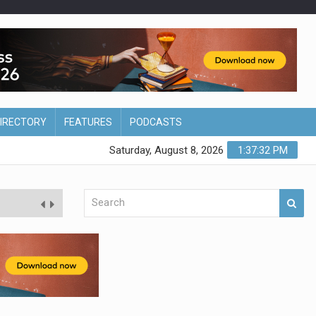
DIRECTORY
FEATURES
PODCASTS
Saturday, August 8, 2026
1:37:33 PM