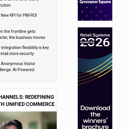
cution
 New KPI for PIM ROI
n the frontline gets
rter, the business moves
ter
integration flexibility is key
retail store security
eras
 Anonymous Visitor
llenge: AI-Powered
sonalization for the 90%
HANNELS: REDEFINING
TH UNIFIED COMMERCE