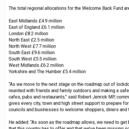
The total regional allocations for the Welcome Back Fund ar
East Midlands £4.9 million
East of England £6.1 million
London £8.2 million
North East £2.5 million
North West £7.7 million
South East £9.6 million
South West £5.5 million
West Midlands £6.2 million
Yorkshire and The Humber £5.4 million
“As we move to the next stage on the roadmap out of lockdo
reunited with friends and family outdoors and making a safe
cafes, pubs and restaurants,” said Robert Jenrick MP, com
gives every city, town and high street support to prepare for
councils and businesses to welcome shoppers, diners and t
He added: “As soon as the roadmap allows, we need to get b
that this country has to offer and that we’ve been missing s