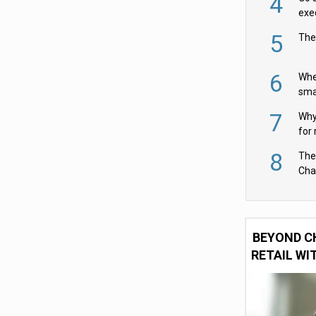
4
exe
5
The
6
Whe
sma
fas
7
Why 
for 
cam
8
The
Cha
Per
BEYOND C
RETAIL WI