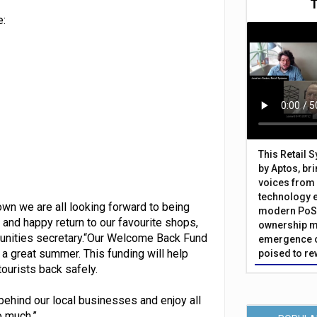
e:
This Retail 
by Aptos, br
voices from 
technology 
wn we are all looking forward to being
modern PoS 
 and happy return to our favourite shops,
ownership m
munities secretary.“Our Welcome Back Fund
emergence o
 a great summer. This funding will help
poised to re
ourists back safely.
ehind our local businesses and enjoy all
o much.”