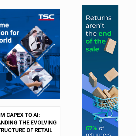
M CAPEX TO AI:
NDING THE EVOLVING
RUCTURE OF RETAIL