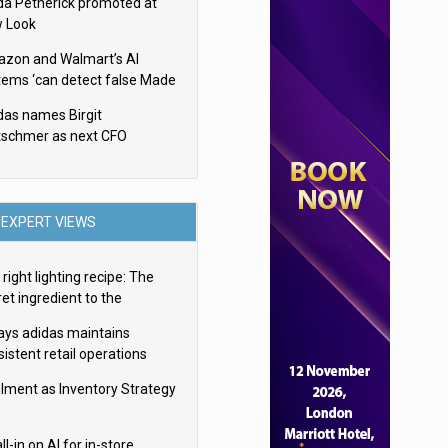
da Petherick promoted at
 Look
zon and Walmart’s AI
tems ‘can detect false Made
SA claims’ but won’t flag
das names Birgit
em
tschmer as next CFO
EXPERT VIEWS
right lighting recipe: The
et ingredient to the
imate experience
ays adidas maintains
istent retail operations
oss 30+ countries
filment as Inventory Strategy
ll-in on AI for in-store