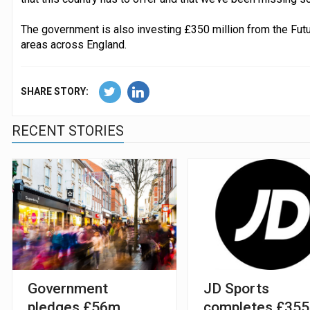
The government is also investing £350 million from the Futu
areas across England.
SHARE STORY:
RECENT STORIES
Government
JD Sports
pledges £56m
completes £35