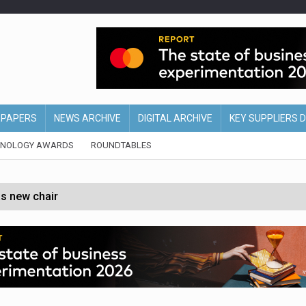
EPAPERS
NEWS ARCHIVE
DIGITAL ARCHIVE
KEY SUPPLIERS 
HNOLOGY AWARDS
ROUNDTABLES
s new chair
of Ireland and Northern Ireland
 partnership with Google Cloud
 for self-checkouts
olio with $3.8bn Thorne acquisition