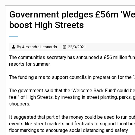
JPMorgan Payments and Klarna launch 
Government pledges £56m ‘We
boost High Streets
By Alexandra Leonards
22/3/2021
The communities secretary has announced a £56 million fun
resorts for summer.
The funding aims to support councils in preparation for the “
The government said that the ‘Welcome Back Fund’ could be 
feel” of High Streets, by investing in street planting, parks,
shoppers.
It suggested that part of the money could be used to run pu
events like street markets and festivals to support local bu
floor markings to encourage social distancing and safety.