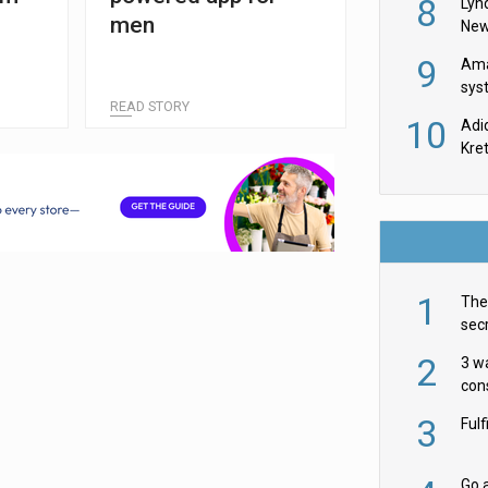
8
Lyn
men
New
9
Ama
sys
READ STORY
in U
10
Adi
th
Kre
1
The 
secr
ult
2
3 w
cons
acr
3
Ful
Go a