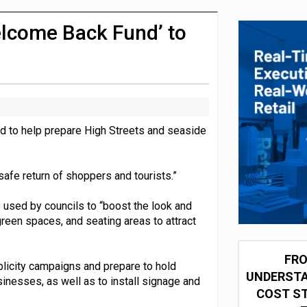
integration for US retailers
lcome Back Fund’ to
d to help prepare High Streets and seaside
safe return of shoppers and tourists.”
used by councils to “boost the look and
 green spaces, and seating areas to attract
FRO
blicity campaigns and prepare to hold
UNDERSTA
sinesses, as well as to install signage and
COST ST