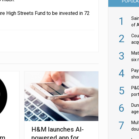
POPULA
re High Streets Fund to be invested in 72
1
Sai
of 
2
Cou
acqu
Żab
3
Mat
six
4
Pay
shor
fir
5
P&G
por
acqu
6
Dun
age
Goo
7
Mult
H&M launches AI-
dou
red
5m
powered app for