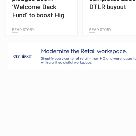
‘Welcome Back
DTLR buyout
Fund’ to boost High
Streets
READ STORY
READ STORY