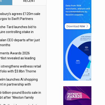
R
RECENT
nsbury’s agrees £120m sale
Argos to Swift Partners
che-Tard launches bid to
ire controlling stake in
ka Group
alan CEO departs after just
 months
ments Awards 2026
tlist revealed as leading
ms vie for honours
 strengthens wellness retail
tfolio with $3.8bn Thorne
isition
elm launches AI shopping
nt in partnership with
gle Cloud
i-billion-pound Boots sale in
bt after ‘Weston family
uces offer’