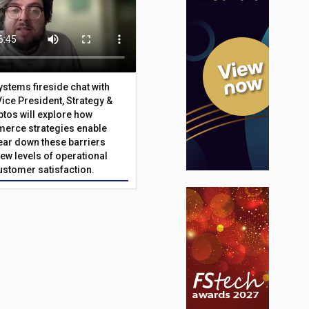
Systems fireside chat with
Vice President, Strategy &
ptos will explore how
merce strategies enable
 tear down these barriers
ew levels of operational
customer satisfaction.