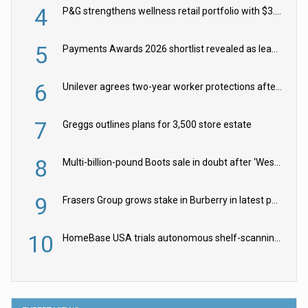
4
P&G strengthens wellness retail portfolio with $3.8bn Thorne acquisition
5
Payments Awards 2026 shortlist revealed as leading firms vie for honours
6
Unilever agrees two-year worker protections after McCormick food merger
7
Greggs outlines plans for 3,500 store estate
8
Multi-billion-pound Boots sale in doubt after ‘Weston family reduces offer’
9
Frasers Group grows stake in Burberry in latest push into luxury retail
10
HomeBase USA trials autonomous shelf-scanning robots