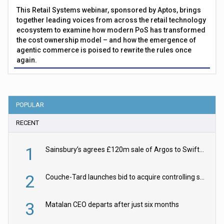
This Retail Systems webinar, sponsored by Aptos, brings
together leading voices from across the retail technology
ecosystem to examine how modern PoS has transformed
the cost ownership model – and how the emergence of
agentic commerce is poised to rewrite the rules once
again.
POPULAR
RECENT
1
Sainsbury’s agrees £120m sale of Argos to Swift Partners
2
Couche-Tard launches bid to acquire controlling stake in Żabka Group
3
Matalan CEO departs after just six months