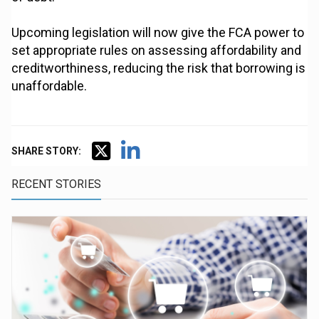
Upcoming legislation will now give the FCA power to
set appropriate rules on assessing affordability and
creditworthiness, reducing the risk that borrowing is
unaffordable.
SHARE STORY:
RECENT STORIES