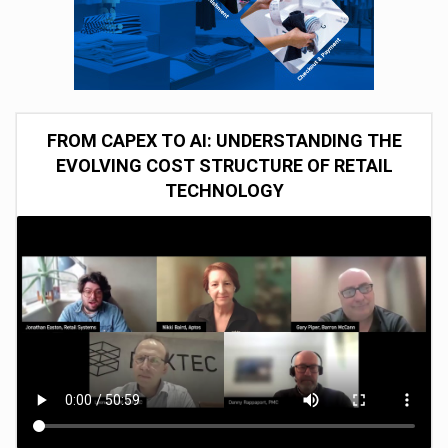
FROM CAPEX TO AI: UNDERSTANDING THE
EVOLVING COST STRUCTURE OF RETAIL
TECHNOLOGY