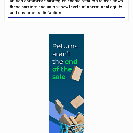
unified commerce strategies enable retailers to tear down
these barriers and unlock new levels of operational agility
and customer satisfaction.