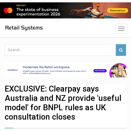
EXCLUSIVE: Clearpay says
Australia and NZ provide 'useful
model' for BNPL rules as UK
consultation closes