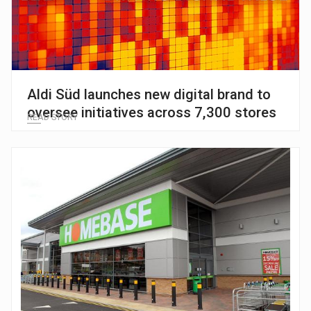
Aldi Süd launches new digital brand to
oversee initiatives across 7,300 stores
READ STORY