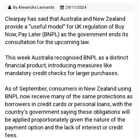
By Alexandra Leonards
29/11/2024
Clearpay has said that Australia and New Zealand
provide a “useful model” for UK regulation of Buy
Now, Pay Later (BNPL) as the government ends its
consultation for the upcoming law.
This week Australia recognised BNPL as a distinct
financial product, introducing measures like
mandatory credit checks for larger purchases.
As of September, consumers in New Zealand using
BNPL now receive many of the same protections as
borrowers in credit cards or personal loans, with the
country's government saying these obligations will
be applied proportionately given the nature of the
payment option and the lack of interest or credit
fees.