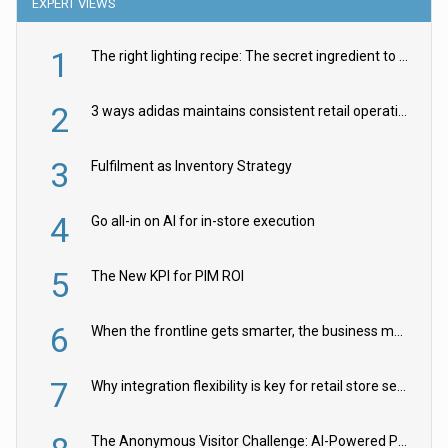
EXPERT VIEWS
1
The right lighting recipe: The secret ingredient to the ultimate experience
2
3 ways adidas maintains consistent retail operations across 30+ countries
3
Fulfilment as Inventory Strategy
4
Go all-in on AI for in-store execution
5
The New KPI for PIM ROI
6
When the frontline gets smarter, the business moves faster
7
Why integration flexibility is key for retail store security cameras
The Anonymous Visitor Challenge: AI-Powered Personalization for the 90%