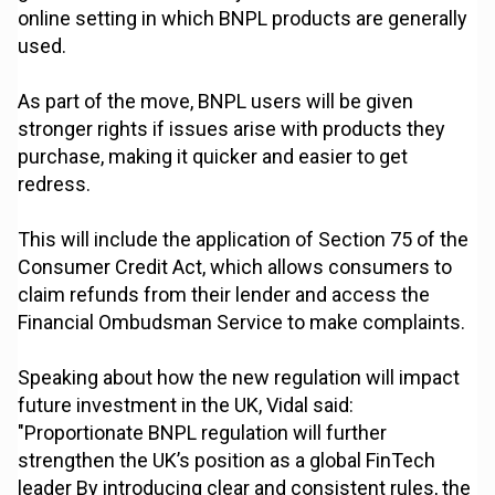
online setting in which BNPL products are generally
used.
As part of the move, BNPL users will be given
stronger rights if issues arise with products they
purchase, making it quicker and easier to get
redress.
This will include the application of Section 75 of the
Consumer Credit Act, which allows consumers to
claim refunds from their lender and access the
Financial Ombudsman Service to make complaints.
Speaking about how the new regulation will impact
future investment in the UK, Vidal said:
"Proportionate BNPL regulation will further
strengthen the UK’s position as a global FinTech
leader By introducing clear and consistent rules, the