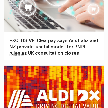
EXCLUSIVE: Clearpay says Australia and
NZ provide 'useful model' for BNPL
rules as UK consultation closes
READ STORY