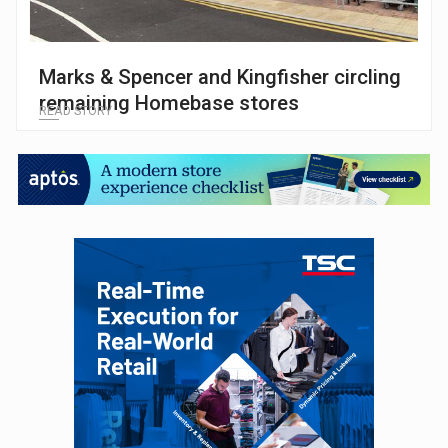
Marks & Spencer and Kingfisher circling
remaining Homebase stores
READ STORY