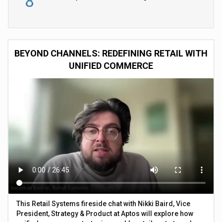
8
BEYOND CHANNELS: REDEFINING RETAIL WITH
UNIFIED COMMERCE
This Retail Systems fireside chat with Nikki Baird, Vice
President, Strategy & Product at Aptos will explore how