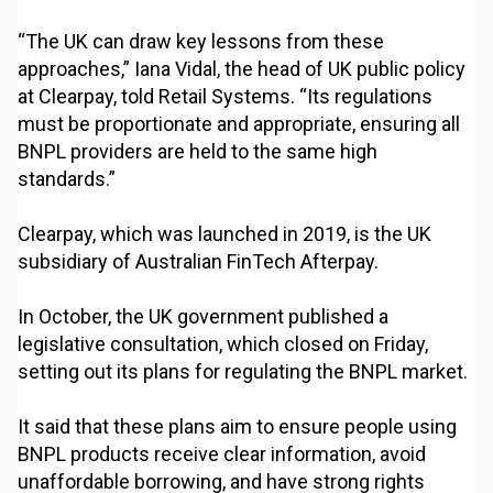
“The UK can draw key lessons from these
approaches,” Iana Vidal, the head of UK public policy
at Clearpay, told Retail Systems. “Its regulations
must be proportionate and appropriate, ensuring all
BNPL providers are held to the same high
standards.”
Clearpay, which was launched in 2019, is the UK
subsidiary of Australian FinTech Afterpay.
In October, the UK government published a
legislative consultation, which closed on Friday,
setting out its plans for regulating the BNPL market.
It said that these plans aim to ensure people using
BNPL products receive clear information, avoid
unaffordable borrowing, and have strong rights