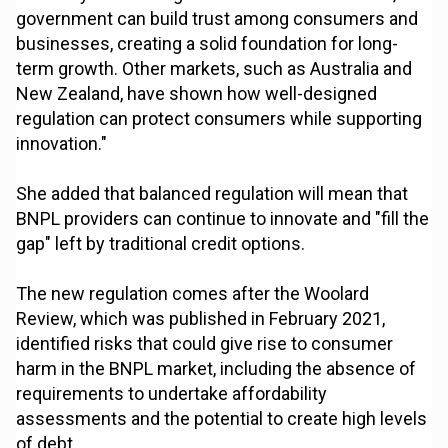
government can build trust among consumers and
businesses, creating a solid foundation for long-
term growth. Other markets, such as Australia and
New Zealand, have shown how well-designed
regulation can protect consumers while supporting
innovation."
She added that balanced regulation will mean that
BNPL providers can continue to innovate and "fill the
gap" left by traditional credit options.
The new regulation comes after the Woolard
Review, which was published in February 2021,
identified risks that could give rise to consumer
harm in the BNPL market, including the absence of
requirements to undertake affordability
assessments and the potential to create high levels
of debt.