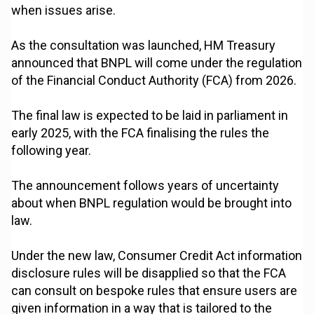
when issues arise.
As the consultation was launched, HM Treasury
announced that BNPL will come under the regulation
of the Financial Conduct Authority (FCA) from 2026.
The final law is expected to be laid in parliament in
early 2025, with the FCA finalising the rules the
following year.
The announcement follows years of uncertainty
about when BNPL regulation would be brought into
law.
Under the new law, Consumer Credit Act information
disclosure rules will be disapplied so that the FCA
can consult on bespoke rules that ensure users are
given information in a way that is tailored to the