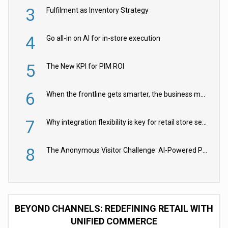
3
Fulfilment as Inventory Strategy
4
Go all-in on AI for in-store execution
5
The New KPI for PIM ROI
6
When the frontline gets smarter, the business moves faster
7
Why integration flexibility is key for retail store security cameras
8
The Anonymous Visitor Challenge: AI-Powered Personalization for the 90%
BEYOND CHANNELS: REDEFINING RETAIL WITH
UNIFIED COMMERCE