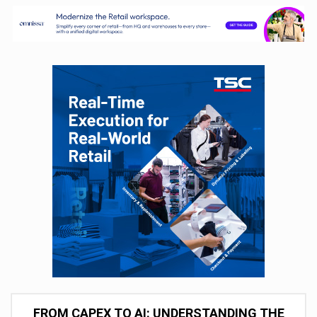
FROM CAPEX TO AI: UNDERSTANDING THE