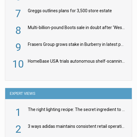
7
Greggs outlines plans for 3,500 store estate
8
Multi-billion-pound Boots sale in doubt after ‘Weston family reduces offer’
9
Frasers Group grows stake in Burberry in latest push into luxury retail
10
HomeBase USA trials autonomous shelf-scanning robots
EXPERT VIEWS
1
The right lighting recipe: The secret ingredient to the ultimate experience
2
3 ways adidas maintains consistent retail operations across 30+ countries