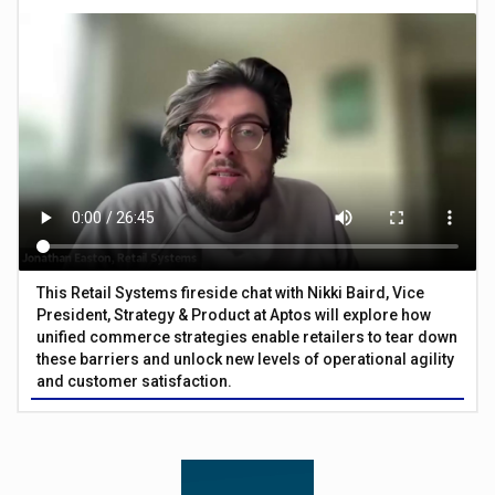
This Retail Systems fireside chat with Nikki Baird, Vice
President, Strategy & Product at Aptos will explore how
unified commerce strategies enable retailers to tear down
these barriers and unlock new levels of operational agility
and customer satisfaction.