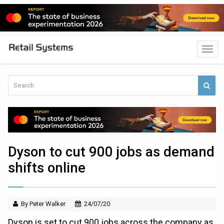
Dyson to cut 900 jobs as demand
shifts online
By Peter Walker
24/07/20
Dyson is set to cut 900 jobs across the company as