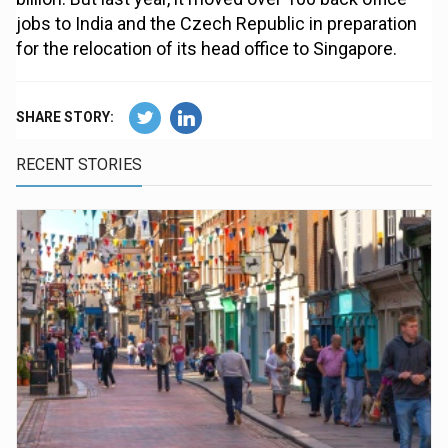
jobs to India and the Czech Republic in preparation
for the relocation of its head office to Singapore.
SHARE STORY:
RECENT STORIES