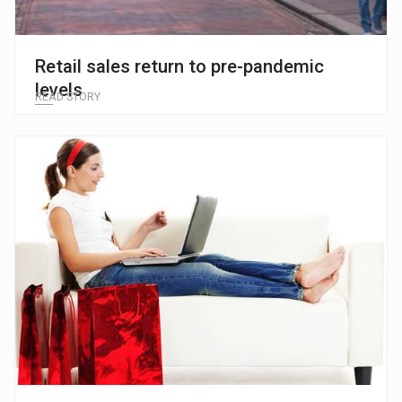
Retail sales return to pre-pandemic
levels
READ STORY