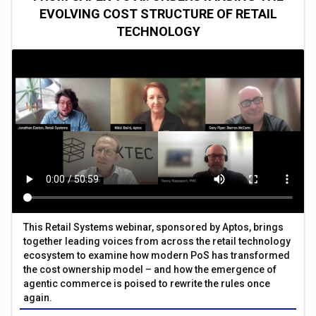
EVOLVING COST STRUCTURE OF RETAIL
TECHNOLOGY
This Retail Systems webinar, sponsored by Aptos, brings
together leading voices from across the retail technology
ecosystem to examine how modern PoS has transformed
the cost ownership model – and how the emergence of
agentic commerce is poised to rewrite the rules once
again.