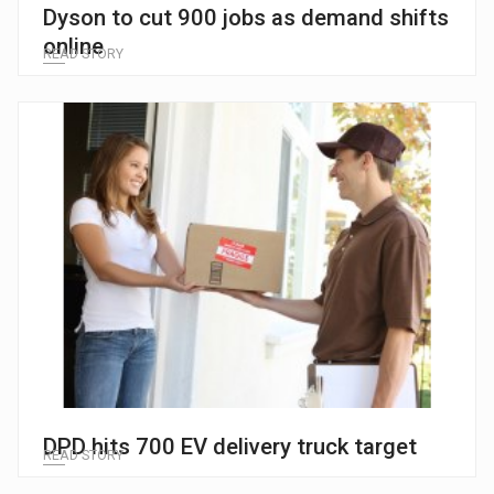
Dyson to cut 900 jobs as demand shifts
online
READ STORY
DPD hits 700 EV delivery truck target
READ STORY