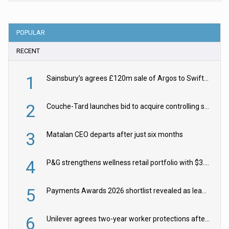
POPULAR
RECENT
1
Sainsbury’s agrees £120m sale of Argos to Swift Partners
2
Couche-Tard launches bid to acquire controlling stake in Żabka Group
3
Matalan CEO departs after just six months
4
P&G strengthens wellness retail portfolio with $3.8bn Thorne acquisition
5
Payments Awards 2026 shortlist revealed as leading firms vie for honours
6
Unilever agrees two-year worker protections after McCormick food merger