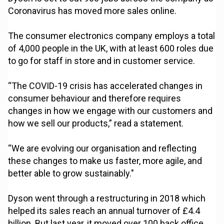
Coronavirus has moved more sales online.
The consumer electronics company employs a total
of 4,000 people in the UK, with at least 600 roles due
to go for staff in store and in customer service.
“The COVID-19 crisis has accelerated changes in
consumer behaviour and therefore requires
changes in how we engage with our customers and
how we sell our products,” read a statement.
“We are evolving our organisation and reflecting
these changes to make us faster, more agile, and
better able to grow sustainably."
Dyson went through a restructuring in 2018 which
helped its sales reach an annual turnover of £4.4
billion. But last year, it moved over 100 back office