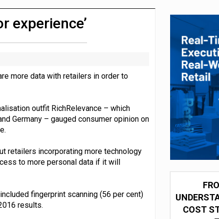
 partnership with Google Cloud
r experience’
e more data with retailers in order to
alisation outfit RichRelevance – which
 and Germany – gauged consumer opinion on
e.
t retailers incorporating more technology
ess to more personal data if it will
FRO
ncluded fingerprint scanning (56 per cent)
UNDERSTA
2016 results.
COST ST