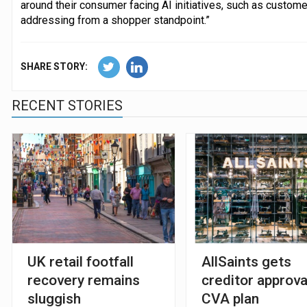
around their consumer facing AI initiatives, such as custome
addressing from a shopper standpoint.”
SHARE STORY:
RECENT STORIES
UK retail footfall
AllSaints gets
recovery remains
creditor approva
sluggish
CVA plan