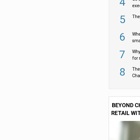
4
exe
5
The
6
Whe
sma
fas
7
Why 
for 
cam
8
The
Cha
Per
BEYOND C
RETAIL WI