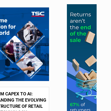
M CAPEX TO AI:
NDING THE EVOLVING
RUCTURE OF RETAIL