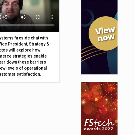
Systems fireside chat with
Vice President, Strategy &
ptos will explore how
merce strategies enable
 tear down these barriers
ew levels of operational
customer satisfaction.