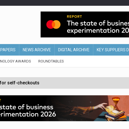
EPAPERS
NEWS ARCHIVE
DIGITAL ARCHIVE
KEY SUPPLIERS 
HNOLOGY AWARDS
ROUNDTABLES
 for self-checkouts
olio with $3.8bn Thorne acquisition
ollows Depop sale
biting into profits’
form across all stores