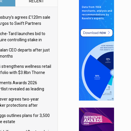
R
RECENT
nsbury’s agrees £120m sale
Argos to Swift Partners
che-Tard launches bid to
ire controlling stake in
ka Group
alan CEO departs after just
 months
 strengthens wellness retail
tfolio with $3.8bn Thorne
isition
ments Awards 2026
tlist revealed as leading
ms vie for honours
lever agrees two-year
ker protections after
ormick food merger
ggs outlines plans for 3,500
re estate