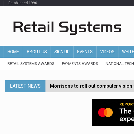
Established 1996
HOME
ABOUT US
SIGN UP
EVENTS
VIDEOS
WHIT
RETAIL SYSTEMS AWARDS
PAYMENTS AWARDS
NATIONAL TEC
LATEST NEWS
Morrisons to roll out computer vision
P&G strengthens wellness retail portf
Etsy cuts 220 jobs as restructuring f
John Lewis chair says rising costs are ‘
Asda rolls out crime intelligence plat