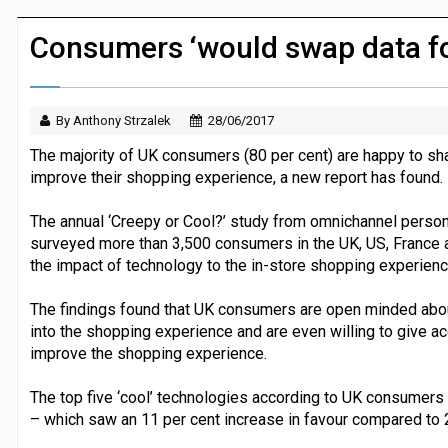
Dunelm launches AI shopping agent in
Consumers ‘would swap data fo
By Anthony Strzalek
28/06/2017
The majority of UK consumers (80 per cent) are happy to shar
improve their shopping experience, a new report has found.
The annual ‘Creepy or Cool?’ study from omnichannel person
surveyed more than 3,500 consumers in the UK, US, France
the impact of technology to the in-store shopping experienc
The findings found that UK consumers are open minded abou
into the shopping experience and are even willing to give acc
improve the shopping experience.
The top five ‘cool’ technologies according to UK consumers i
– which saw an 11 per cent increase in favour compared to 