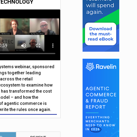
TECHNOLOGY
Systems webinar, sponsored
ings together leading
across the retail
ecosystem to examine how
has transformed the cost
odel – and how the
f agentic commerce is
write the rules once again.