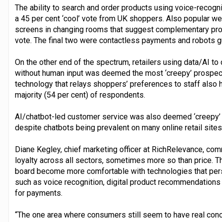
The ability to search and order products using voice-recogn
a 45 per cent ‘cool’ vote from UK shoppers. Also popular we
screens in changing rooms that suggest complementary prod
vote. The final two were contactless payments and robots g
On the other end of the spectrum, retailers using data/AI t
without human input was deemed the most ‘creepy’ prospect (
technology that relays shoppers’ preferences to staff also h
majority (54 per cent) of respondents.
AI/chatbot-led customer service was also deemed ‘creepy’ b
despite chatbots being prevalent on many online retail sites
Diane Kegley, chief marketing officer at RichRelevance, co
loyalty across all sectors, sometimes more so than price. 
board become more comfortable with technologies that per
such as voice recognition, digital product recommendations 
for payments.
“The one area where consumers still seem to have real con