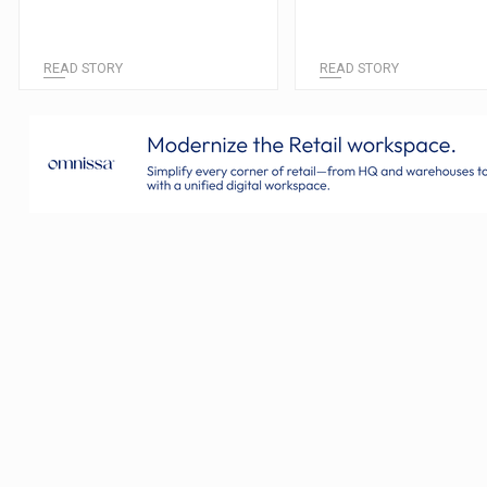
READ STORY
READ STORY