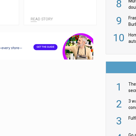
8
Mult
dou
red
9
Fra
READ STORY
Burb
luxu
10
Hom
aut
rob
1
The 
secr
ult
2
3 w
cons
acr
3
Ful
Go a