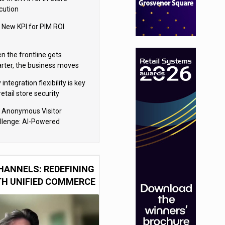
cution
 New KPI for PIM ROI
n the frontline gets
rter, the business moves
ter
integration flexibility is key
retail store security
eras
 Anonymous Visitor
llenge: AI-Powered
sonalization for the 90%
HANNELS: REDEFINING
TH UNIFIED COMMERCE