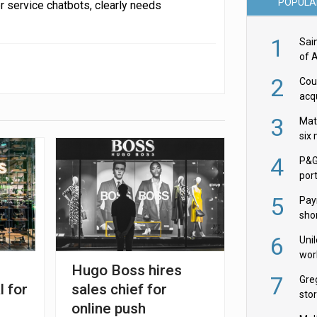
POPULA
r service chatbots, clearly needs
1
Sai
of 
2
Cou
acqu
Żab
3
Mat
six
4
P&G
por
acqu
5
Pay
shor
fir
6
Uni
wor
Hugo Boss hires
McC
7
Gre
l for
sales chief for
sto
online push