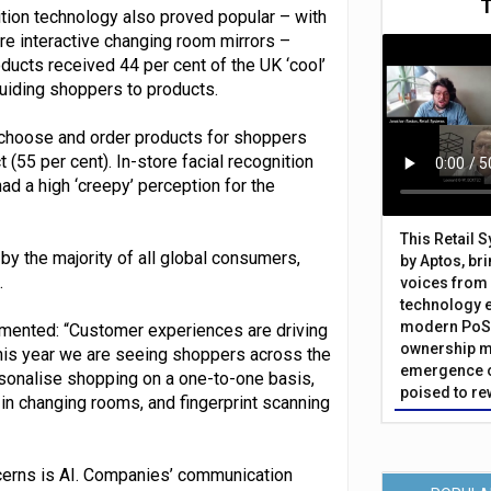
ition technology also proved popular – with
re interactive changing room mirrors –
ucts received 44 per cent of the UK ‘cool’
uiding shoppers to products.
o choose and order products for shoppers
55 per cent). In-store facial recognition
ad a high ‘creepy’ perception for the
This Retail 
y the majority of all global consumers,
by Aptos, br
.
voices from 
technology 
modern PoS 
mmented: “Customer experiences are driving
ownership m
This year we are seeing shoppers across the
emergence o
sonalise shopping on a one-to-one basis,
poised to re
in changing rooms, and fingerprint scanning
cerns is AI. Companies’ communication