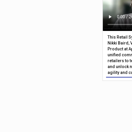
This Retail 
Nikki Baird, 
Product at A
unified com
retailers to
and unlock n
agility and 