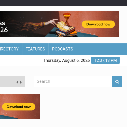
DIRECTORY
FEATURES
PODCASTS
Thursday, August 6, 2026
12:37:19 PM