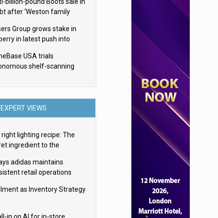
i-billion-pound Boots sale in
bt after ‘Weston family
uces offer’
sers Group grows stake in
erry in latest push into
ry retail
eBase USA trials
onomous shelf-scanning
ots
EXPERT VIEWS
right lighting recipe: The
et ingredient to the
imate experience
ays adidas maintains
istent retail operations
oss 30+ countries
filment as Inventory Strategy
ll-in on AI for in-store