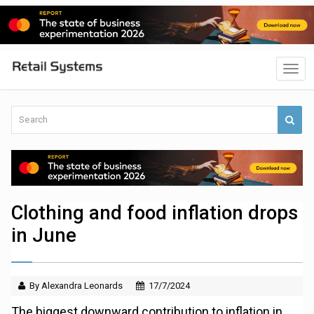
Clothing and food inflation drops
in June
By Alexandra Leonards
17/7/2024
The biggest downward contribution to inflation in