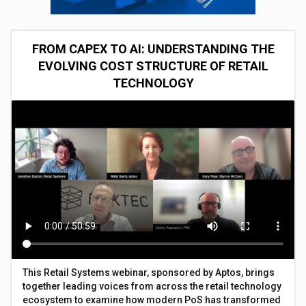
FROM CAPEX TO AI: UNDERSTANDING THE
EVOLVING COST STRUCTURE OF RETAIL
TECHNOLOGY
This Retail Systems webinar, sponsored by Aptos, brings
together leading voices from across the retail technology
ecosystem to examine how modern PoS has transformed