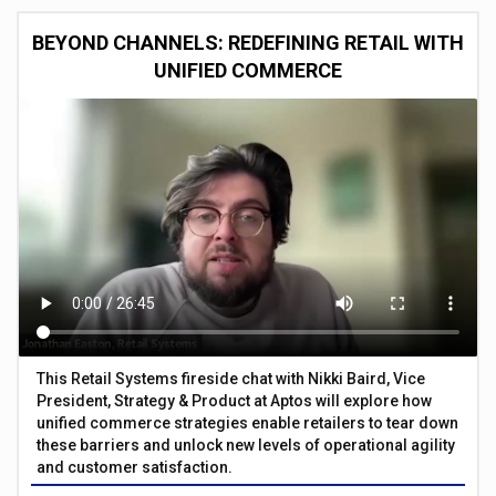
BEYOND CHANNELS: REDEFINING RETAIL WITH
UNIFIED COMMERCE
This Retail Systems fireside chat with Nikki Baird, Vice
President, Strategy & Product at Aptos will explore how
unified commerce strategies enable retailers to tear down
these barriers and unlock new levels of operational agility
and customer satisfaction.