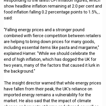
Responding to the latest CPI inflation figures, which
show headline inflation remaining at 2.0 per cent and
food inflation falling 0.2 percentage points to 1.5%, ,
said:
"Falling energy prices and a stronger pound
combined with fierce competition between retailers
are helping to bring down prices for many goods,
including essential items like pasta and margarine,"
explained Hamer. "While we should celebrate the
end of high inflation, which has dogged the UK for
two years, many of the factors that caused it lurk in
the background."
The insight director warned that while energy prices
have fallen from their peak, the UK's reliance on
imported energy remains a vulnerability for the
market. He also said that the impact of climate