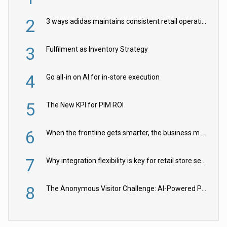
2
3 ways adidas maintains consistent retail operations across 30+ countries
3
Fulfilment as Inventory Strategy
4
Go all-in on AI for in-store execution
5
The New KPI for PIM ROI
6
When the frontline gets smarter, the business moves faster
7
Why integration flexibility is key for retail store security cameras
8
The Anonymous Visitor Challenge: AI-Powered Personalization for the 90%