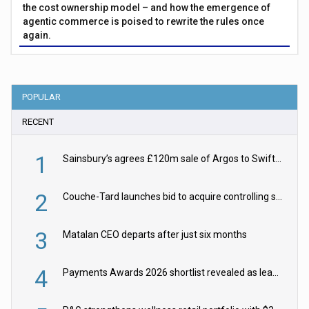
the cost ownership model – and how the emergence of
agentic commerce is poised to rewrite the rules once
again.
POPULAR
RECENT
1
Sainsbury’s agrees £120m sale of Argos to Swift Partners
2
Couche-Tard launches bid to acquire controlling stake in Żabka Group
3
Matalan CEO departs after just six months
4
Payments Awards 2026 shortlist revealed as leading firms vie for honours