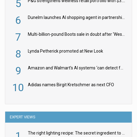
5
P&G strengthens wellness retail portfolio with $3.8bn Thorne acquisition
6
Dunelm launches AI shopping agent in partnership with Google Cloud
7
Multi-billion-pound Boots sale in doubt after ‘Weston family reduces offer’
8
Lynda Petherick promoted at New Look
9
Amazon and Walmart’s AI systems ‘can detect false Made in USA claims’ but won’t flag them
10
Adidas names Birgit Kretschmer as next CFO
EXPERT VIEWS
1
The right lighting recipe: The secret ingredient to the ultimate experience