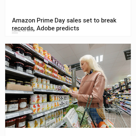
Amazon Prime Day sales set to break
records, Adobe predicts
READ STORY