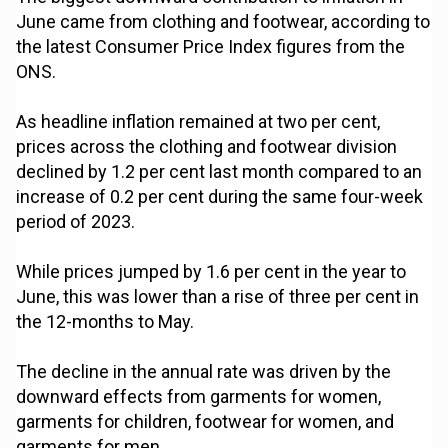
June came from clothing and footwear, according to
the latest Consumer Price Index figures from the
ONS.
As headline inflation remained at two per cent,
prices across the clothing and footwear division
declined by 1.2 per cent last month compared to an
increase of 0.2 per cent during the same four-week
period of 2023.
While prices jumped by 1.6 per cent in the year to
June, this was lower than a rise of three per cent in
the 12-months to May.
The decline in the annual rate was driven by the
downward effects from garments for women,
garments for children, footwear for women, and
garments for men.