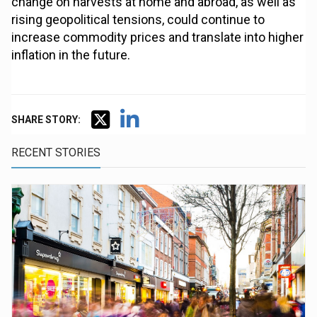
change on harvests at home and abroad, as well as
rising geopolitical tensions, could continue to
increase commodity prices and translate into higher
inflation in the future.
SHARE STORY:
RECENT STORIES