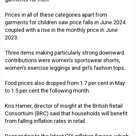
Prices in all of these categories apart from
garments for children saw price falls in June 2024
coupled with a rise in the monthly price in June
2023.
Three items making particularly strong downward
contributions were women’s sportswear shorts,
women’s exercise leggings and girl’s fashion tops.
Food prices also dropped from 1.7 per cent in May
to 1.5 per cent the following month.
Kris Hamer, director of insight at the British Retail
Consortium (BRC) said that households will benefit
from falling inflation rates in retail.