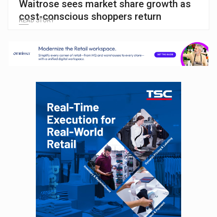
Waitrose sees market share growth as
cost-conscious shoppers return
READ STORY