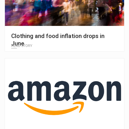
Clothing and food inflation drops in
June
READ STORY