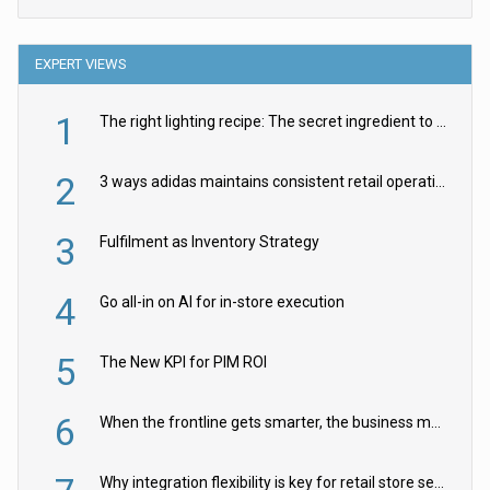
EXPERT VIEWS
1
The right lighting recipe: The secret ingredient to the ultimate experience
2
3 ways adidas maintains consistent retail operations across 30+ countries
3
Fulfilment as Inventory Strategy
4
Go all-in on AI for in-store execution
5
The New KPI for PIM ROI
6
When the frontline gets smarter, the business moves faster
Why integration flexibility is key for retail store security cameras