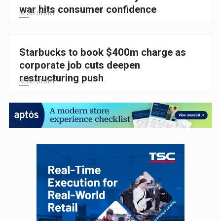
war hits consumer confidence
READ STORY
Starbucks to book $400m charge as
corporate job cuts deepen
restructuring push
READ STORY