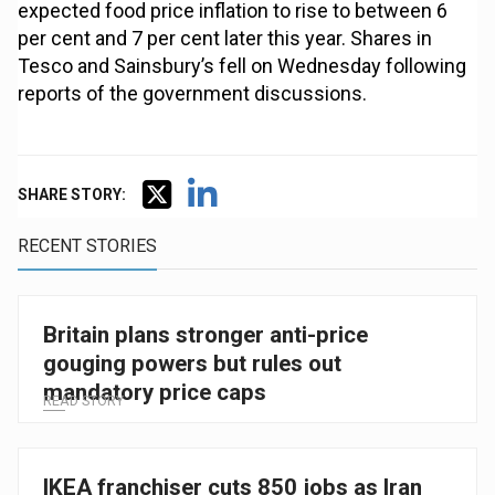
expected food price inflation to rise to between 6
per cent and 7 per cent later this year. Shares in
Tesco and Sainsbury’s fell on Wednesday following
reports of the government discussions.
SHARE STORY:
RECENT STORIES
Britain plans stronger anti-price
gouging powers but rules out
mandatory price caps
READ STORY
IKEA franchiser cuts 850 jobs as Iran