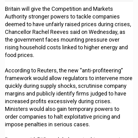
Britain will give the Competition and Markets
Authority stronger powers to tackle companies
deemed to have unfairly raised prices during crises,
Chancellor Rachel Reeves said on Wednesday, as
the government faces mounting pressure over
rising household costs linked to higher energy and
food prices.
According to Reuters, the new “anti-profiteering”
framework would allow regulators to intervene more
quickly during supply shocks, scrutinise company
margins and publicly identify firms judged to have
increased profits excessively during crises.
Ministers would also gain temporary powers to
order companies to halt exploitative pricing and
impose penalties in serious cases.