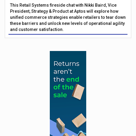
This Retail Systems fireside chat with Nikki Baird, Vice
President, Strategy & Product at Aptos will explore how
unified commerce strategies enable retailers to tear down
these barriers and unlock new levels of operational agility
and customer satisfaction.