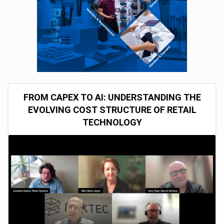
FROM CAPEX TO AI: UNDERSTANDING THE
EVOLVING COST STRUCTURE OF RETAIL
TECHNOLOGY