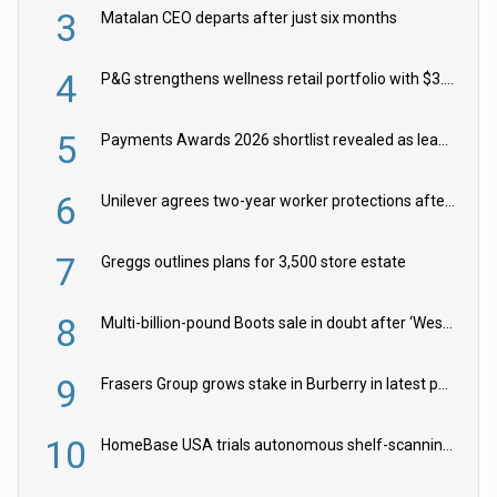
3
Matalan CEO departs after just six months
4
P&G strengthens wellness retail portfolio with $3.8bn Thorne acquisition
5
Payments Awards 2026 shortlist revealed as leading firms vie for honours
6
Unilever agrees two-year worker protections after McCormick food merger
7
Greggs outlines plans for 3,500 store estate
8
Multi-billion-pound Boots sale in doubt after ‘Weston family reduces offer’
9
Frasers Group grows stake in Burberry in latest push into luxury retail
10
HomeBase USA trials autonomous shelf-scanning robots