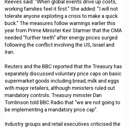
Reeves said: “When global events drive up costs,
working families feel it first.” She added: “I will not
tolerate anyone exploiting a crisis to make a quick
buck.” The measures follow warnings earlier this
year from Prime Minister Keir Starmer that the CMA
needed “further teeth” after energy prices surged
following the conflict involving the US, Israel and
Iran.
Reuters and the BBC reported that the Treasury has
separately discussed voluntary price caps on basic
supermarket goods including bread, milk and eggs
with major retailers, although ministers ruled out
mandatory controls. Treasury minister Dan
Tomlinson told BBC Radio that “we are not going to
be implementing a mandatory price cap”.
Industry groups and retail executives criticised the