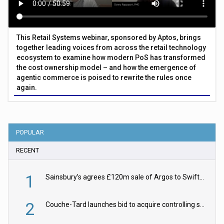
This Retail Systems webinar, sponsored by Aptos, brings
together leading voices from across the retail technology
ecosystem to examine how modern PoS has transformed
the cost ownership model – and how the emergence of
agentic commerce is poised to rewrite the rules once
again.
POPULAR
RECENT
1
Sainsbury’s agrees £120m sale of Argos to Swift Partners
2
Couche-Tard launches bid to acquire controlling stake in Żabka Group