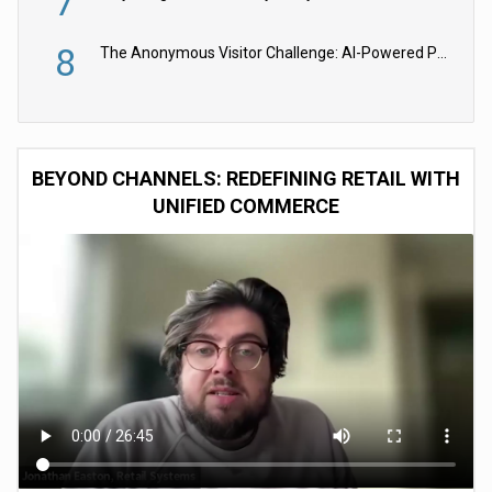
7
8
The Anonymous Visitor Challenge: AI-Powered Personalization for the 90%
BEYOND CHANNELS: REDEFINING RETAIL WITH
UNIFIED COMMERCE