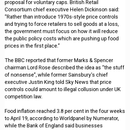
proposal for voluntary caps. British Retail
Consortium chief executive Helen Dickinson said:
“Rather than introduce 1970s-style price controls
and trying to force retailers to sell goods at a loss,
the government must focus on how it will reduce
the public policy costs which are pushing up food
prices in the first place.”
The BBC reported that former Marks & Spencer
chairman Lord Rose described the idea as “the stuff
of nonsense”, while former Sainsbury's chief
executive Justin King told Sky News that price
controls could amount to illegal collusion under UK
competition law.
Food inflation reached 3.8 per cent in the four weeks
to April 19, according to Worldpanel by Numerator,
while the Bank of England said businesses