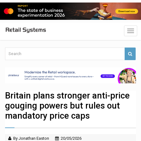
Britain plans stronger anti-price
gouging powers but rules out
mandatory price caps
By Jonathan Easton
20/05/2026