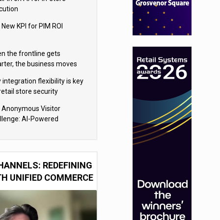
cution
 New KPI for PIM ROI
n the frontline gets
rter, the business moves
ter
integration flexibility is key
retail store security
eras
 Anonymous Visitor
llenge: AI-Powered
sonalization for the 90%
HANNELS: REDEFINING
TH UNIFIED COMMERCE