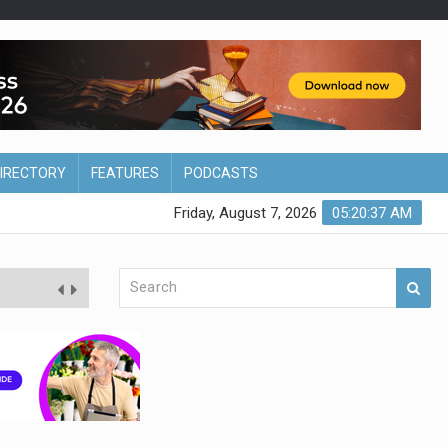
DIRECTORY
FEATURES
PODCASTS
Friday, August 7, 2026
05:20:38 AM