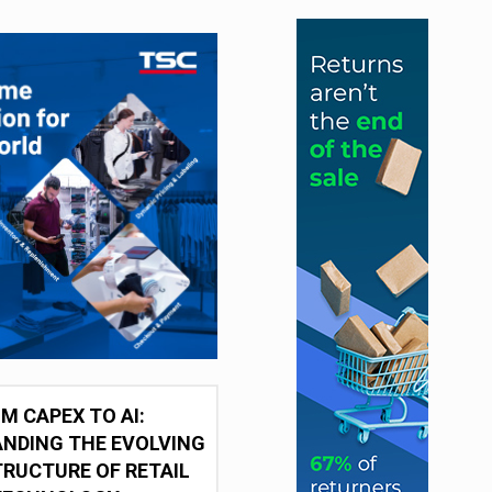
M CAPEX TO AI:
NDING THE EVOLVING
RUCTURE OF RETAIL