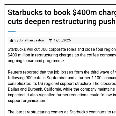
Dunelm launches AI shopping agent in
Starbucks to book $400m charg
cuts deepen restructuring push
By Jonathan Easton
19/05/2026
Starbucks will cut 300 corporate roles and close four regiona
$400 million in restructuring charges as the coffee company
ongoing turnaround programme.
Reuters reported that the job losses form the third wave of 
following 900 cuts in September and a further 1,100 announ
consolidates its US regional support structure. The closures w
Dallas and Burbank, California, while the company maintains
impacted. It also signalled further reductions could follow i
support organisation.
The latest restructuring comes as Starbucks continues to r