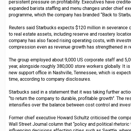
persistent pressure on profitability. Executives have credited
expanded barista staffing and menu changes under chief exe
programme, which the company has branded “Back to Starbu
Reuters said Starbucks expects $120 million in severance c
to real estate assets, including reserve and roastery location
company has also faced rising operating costs, with investme
compression even as revenue growth has strengthened in re
The group employed about 9,000 US corporate staff and 5,000
year, alongside roughly 380,000 store workers globally. It is
new support office in Nashville, Tennessee, which is expe
time, according to company disclosures.
Starbucks said in a statement that it was taking further acti
“to return the company to durable, profitable growth”. The re
intensifies over the balance between cost control and inves
Former chief executive Howard Schultz criticised the company’
Wall Street Journal column that “policy and political rhetor
influencing decisions affecting cities such as Seattle, wher