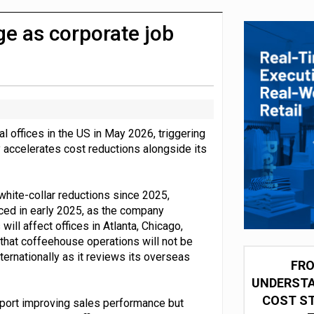
 partnership with Google Cloud
e as corporate job
l offices in the US in May 2026, triggering
 accelerates cost reductions alongside its
white-collar reductions since 2025,
ced in early 2025, as the company
ill affect offices in Atlanta, Chicago,
 that coffeehouse operations will not be
nternationally as it reviews its overseas
FRO
UNDERSTA
COST ST
eport improving sales performance but