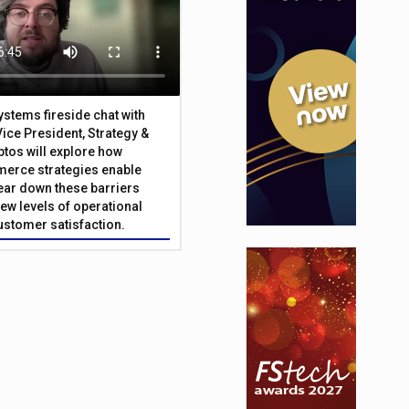
Systems fireside chat with
Vice President, Strategy &
ptos will explore how
merce strategies enable
 tear down these barriers
ew levels of operational
customer satisfaction.