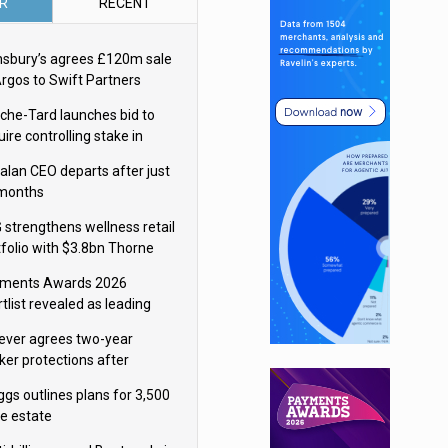
R
RECENT
nsbury’s agrees £120m sale
Argos to Swift Partners
che-Tard launches bid to
ire controlling stake in
ka Group
alan CEO departs after just
 months
 strengthens wellness retail
tfolio with $3.8bn Thorne
isition
ments Awards 2026
tlist revealed as leading
ms vie for honours
lever agrees two-year
ker protections after
ormick food merger
ggs outlines plans for 3,500
re estate