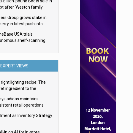
i-billion-pound Boots sale in
bt after ‘Weston family
uces offer’
sers Group grows stake in
erry in latest push into
ry retail
eBase USA trials
onomous shelf-scanning
ots
EXPERT VIEWS
right lighting recipe: The
et ingredient to the
imate experience
ays adidas maintains
istent retail operations
oss 30+ countries
filment as Inventory Strategy
ll-in on AI for in-store