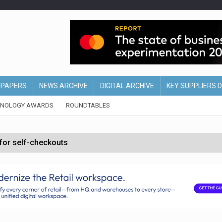
EPAPERS
NEWS ARCHIVE
DIGITAL ARCHIVE
KEY SUPPLIERS 
HNOLOGY AWARDS
ROUNDTABLES
 for self-checkouts
olio with $3.8bn Thorne acquisition
ollows Depop sale
biting into profits’
form across all stores