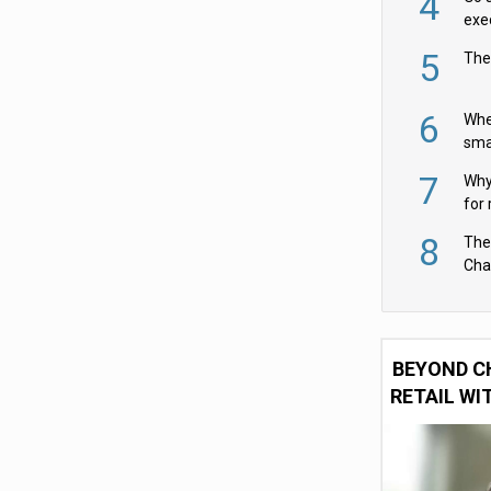
4
exe
5
The
6
Whe
sma
fas
7
Why 
for 
cam
8
The
Cha
Per
BEYOND C
RETAIL WI