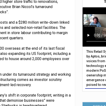
 higher store traffic to renovations,
cutive Brian Niccol’s turnaround
cks”.
osts and a $280 million write-down linked
s and selected non-retail facilities. The
nt in store labour contributing to margin
cent quarters.
 overseas at the end of its last fiscal
This Retail 
 also expanding its US footprint, including a
by Aptos, br
cted to house around 2,000 employees over
voices from 
technology 
modern PoS 
on under its turnaround strategy and working
ownership m
structuring comes as investor scrutiny
emergence o
tment-led recovery.
poised to re
s shift in corporate footprint, writing in a
ic that demonise businesses” were
e Starbucks is headquartered.