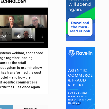
TECHNOLOGY
Systems webinar, sponsored
ings together leading
across the retail
ecosystem to examine how
has transformed the cost
odel – and how the
f agentic commerce is
write the rules once again.