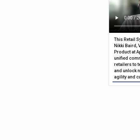
This Retail 
Nikki Baird, 
Product at A
unified com
retailers to
and unlock n
agility and 