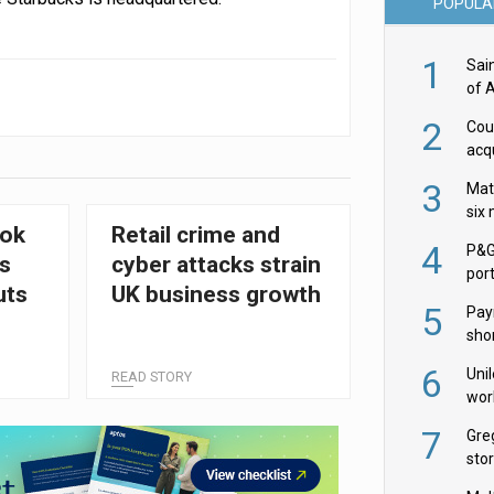
POPULA
1
Sai
of 
2
Cou
acqu
Żab
3
Mat
six
ook
Retail crime and
4
P&G
s
cyber attacks strain
por
uts
UK business growth
acqu
5
Pay
shor
ush
fir
6
Uni
READ STORY
wor
McC
7
Gre
sto