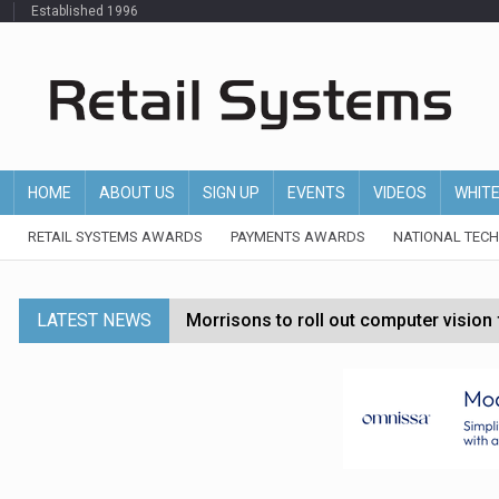
Established 1996
HOME
ABOUT US
SIGN UP
EVENTS
VIDEOS
WHIT
RETAIL SYSTEMS AWARDS
PAYMENTS AWARDS
NATIONAL TEC
LATEST NEWS
Morrisons to roll out computer vision
P&G strengthens wellness retail portf
Etsy cuts 220 jobs as restructuring f
John Lewis chair says rising costs are ‘
Asda rolls out crime intelligence plat