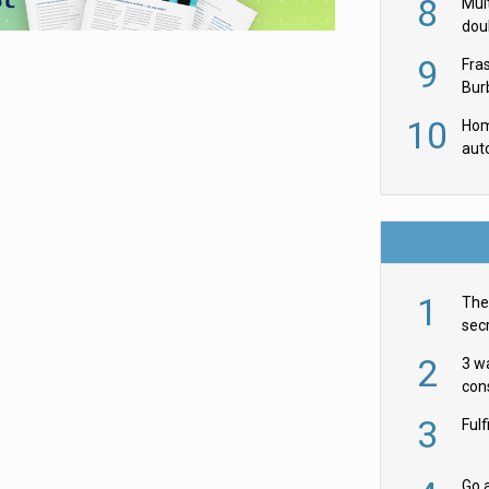
8
Mult
dou
red
9
Fra
Burb
luxu
10
Hom
aut
rob
1
The 
secr
ult
2
3 w
cons
acr
3
Ful
Go a