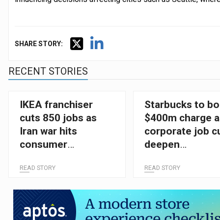
SHARE STORY:
RECENT STORIES
IKEA franchiser
Starbucks to b
cuts 850 jobs as
$400m charge a
Iran war hits
corporate job c
consumer
deepen
confidence
restructuring p
READ STORY
READ STORY