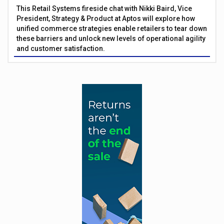
This Retail Systems fireside chat with Nikki Baird, Vice
President, Strategy & Product at Aptos will explore how
unified commerce strategies enable retailers to tear down
these barriers and unlock new levels of operational agility
and customer satisfaction.