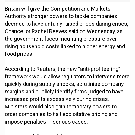
Britain will give the Competition and Markets
Authority stronger powers to tackle companies
deemed to have unfairly raised prices during crises,
Chancellor Rachel Reeves said on Wednesday, as
the government faces mounting pressure over
rising household costs linked to higher energy and
food prices.
According to Reuters, the new “anti-profiteering”
framework would allow regulators to intervene more
quickly during supply shocks, scrutinise company
margins and publicly identify firms judged to have
increased profits excessively during crises.
Ministers would also gain temporary powers to
order companies to halt exploitative pricing and
impose penalties in serious cases.