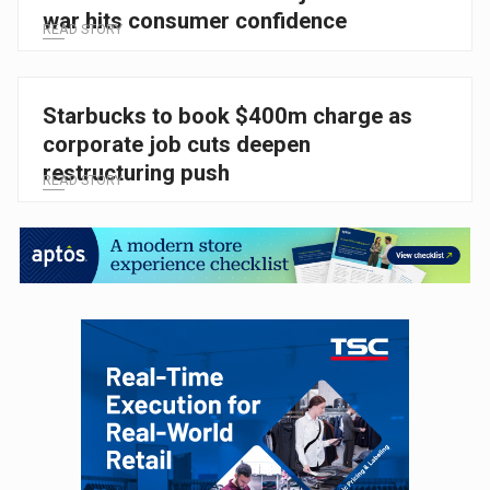
war hits consumer confidence
READ STORY
Starbucks to book $400m charge as
corporate job cuts deepen
restructuring push
READ STORY