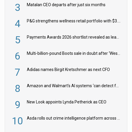
3
Matalan CEO departs after just six months
4
P&G strengthens wellness retail portfolio with $3.8bn Thorne acquisition
5
Payments Awards 2026 shortlist revealed as leading firms vie for honours
6
Multi-billion-pound Boots sale in doubt after ‘Weston family reduces offer’
7
Adidas names Birgit Kretschmer as next CFO
8
Amazon and Walmart’s AI systems ‘can detect false Made in USA claims’ but won’t flag them
9
New Look appoints Lynda Petherick as CEO
10
Asda rolls out crime intelligence platform across all stores