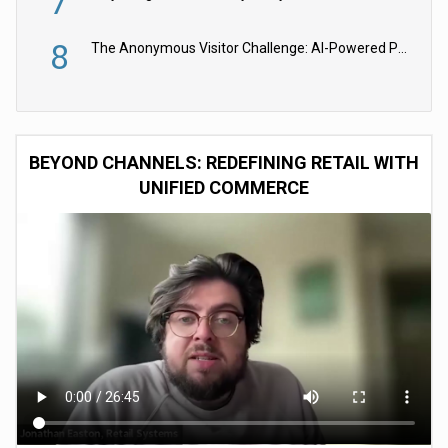
7
8
The Anonymous Visitor Challenge: AI-Powered Personalization for the 90%
BEYOND CHANNELS: REDEFINING RETAIL WITH
UNIFIED COMMERCE