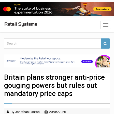
Britain plans stronger anti-price
gouging powers but rules out
mandatory price caps
By Jonathan Easton
20/05/2026