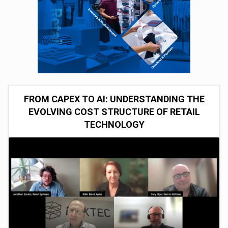
FROM CAPEX TO AI: UNDERSTANDING THE
EVOLVING COST STRUCTURE OF RETAIL
TECHNOLOGY