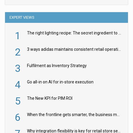
EXPERT VIEWS
1
The right lighting recipe: The secret ingredient to the ultimate experience
2
3 ways adidas maintains consistent retail operations across 30+ countries
3
Fulfilment as Inventory Strategy
4
Go all-in on AI for in-store execution
5
The New KPI for PIM ROI
6
When the frontline gets smarter, the business moves faster
Why integration flexibility is key for retail store security cameras