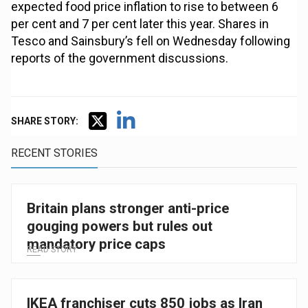
expected food price inflation to rise to between 6
per cent and 7 per cent later this year. Shares in
Tesco and Sainsbury’s fell on Wednesday following
reports of the government discussions.
SHARE STORY:
RECENT STORIES
Britain plans stronger anti-price
gouging powers but rules out
mandatory price caps
READ STORY
IKEA franchiser cuts 850 jobs as Iran