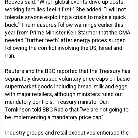
Reeves said: “When global events drive up costs,
working families feel it first.” She added: “I will not
tolerate anyone exploiting a crisis to make a quick
buck.” The measures follow warnings earlier this
year from Prime Minister Keir Starmer that the CMA
needed “further teeth” after energy prices surged
following the conflict involving the US, Israel and
Iran.
Reuters and the BBC reported that the Treasury has
separately discussed voluntary price caps on basic
supermarket goods including bread, milk and eggs
with major retailers, although ministers ruled out
mandatory controls. Treasury minister Dan
Tomlinson told BBC Radio that “we are not going to
be implementing a mandatory price cap”.
Industry groups and retail executives criticised the