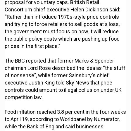
proposal for voluntary caps. British Retail
Consortium chief executive Helen Dickinson said:
“Rather than introduce 1970s-style price controls
and trying to force retailers to sell goods at a loss,
the government must focus on how it will reduce
the public policy costs which are pushing up food
prices in the first place.”
The BBC reported that former Marks & Spencer
chairman Lord Rose described the idea as “the stuff
of nonsense”, while former Sainsbury's chief
executive Justin King told Sky News that price
controls could amount to illegal collusion under UK
competition law.
Food inflation reached 3.8 per cent in the four weeks
to April 19, according to Worldpanel by Numerator,
while the Bank of England said businesses