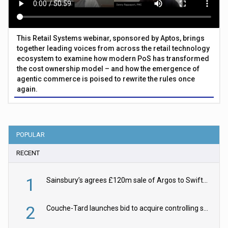
This Retail Systems webinar, sponsored by Aptos, brings
together leading voices from across the retail technology
ecosystem to examine how modern PoS has transformed
the cost ownership model – and how the emergence of
agentic commerce is poised to rewrite the rules once
again.
POPULAR
RECENT
1
Sainsbury’s agrees £120m sale of Argos to Swift Partners
2
Couche-Tard launches bid to acquire controlling stake in Żabka Group