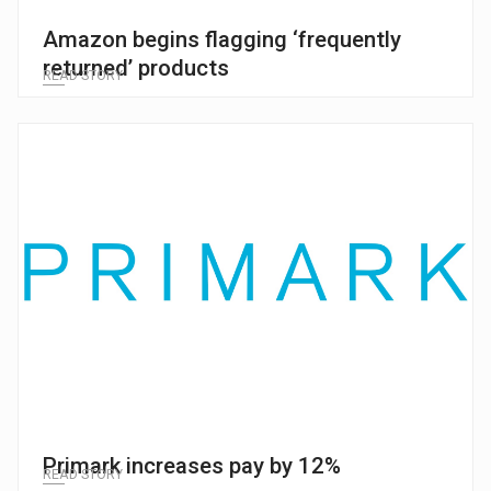
Amazon begins flagging ‘frequently
returned’ products
READ STORY
Primark increases pay by 12%
READ STORY