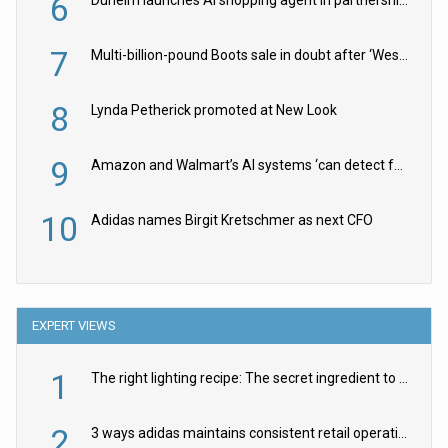
6
Dunelm launches AI shopping agent in partnership with Google Cloud
7
Multi-billion-pound Boots sale in doubt after ‘Weston family reduces offer’
8
Lynda Petherick promoted at New Look
9
Amazon and Walmart’s AI systems ‘can detect false Made in USA claims’ but won’t flag them
10
Adidas names Birgit Kretschmer as next CFO
EXPERT VIEWS
1
The right lighting recipe: The secret ingredient to the ultimate experience
2
3 ways adidas maintains consistent retail operations across 30+ countries