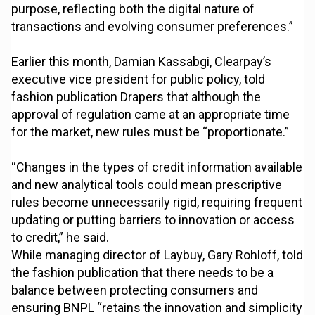
purpose, reflecting both the digital nature of
transactions and evolving consumer preferences.”
Earlier this month, Damian Kassabgi, Clearpay’s
executive vice president for public policy, told
fashion publication Drapers that although the
approval of regulation came at an appropriate time
for the market, new rules must be “proportionate.”
“Changes in the types of credit information available
and new analytical tools could mean prescriptive
rules become unnecessarily rigid, requiring frequent
updating or putting barriers to innovation or access
to credit,” he said.
While managing director of Laybuy, Gary Rohloff, told
the fashion publication that there needs to be a
balance between protecting consumers and
ensuring BNPL “retains the innovation and simplicity