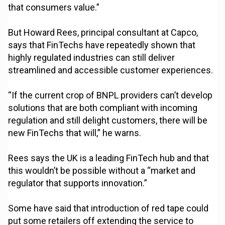
that consumers value.”
But Howard Rees, principal consultant at Capco,
says that FinTechs have repeatedly shown that
highly regulated industries can still deliver
streamlined and accessible customer experiences.
“If the current crop of BNPL providers can’t develop
solutions that are both compliant with incoming
regulation and still delight customers, there will be
new FinTechs that will,” he warns.
Rees says the UK is a leading FinTech hub and that
this wouldn’t be possible without a “market and
regulator that supports innovation.”
Some have said that introduction of red tape could
put some retailers off extending the service to