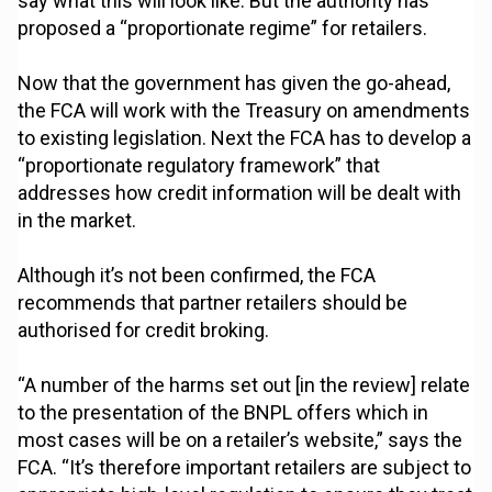
say what this will look like. But the authority has
proposed a “proportionate regime” for retailers.
Now that the government has given the go-ahead,
the FCA will work with the Treasury on amendments
to existing legislation. Next the FCA has to develop a
“proportionate regulatory framework” that
addresses how credit information will be dealt with
in the market.
Although it’s not been confirmed, the FCA
recommends that partner retailers should be
authorised for credit broking.
“A number of the harms set out [in the review] relate
to the presentation of the BNPL offers which in
most cases will be on a retailer’s website,” says the
FCA. “It’s therefore important retailers are subject to