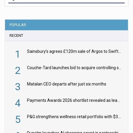
POPULAR
RECENT
1
Sainsbury’s agrees £120m sale of Argos to Swift Partners
2
Couche-Tard launches bid to acquire controlling stake in Żabka Group
3
Matalan CEO departs after just six months
4
Payments Awards 2026 shortlist revealed as leading firms vie for honours
5
P&G strengthens wellness retail portfolio with $3.8bn Thorne acquisition