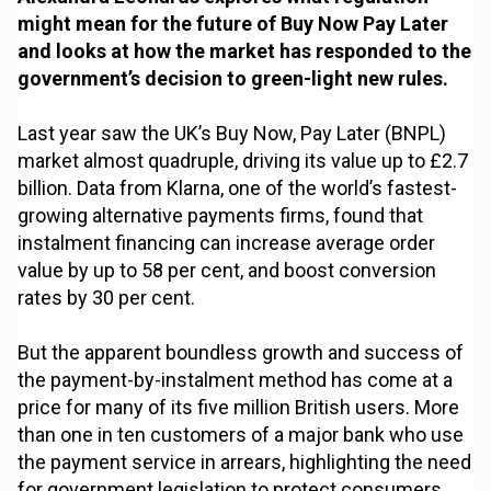
might mean for the future of Buy Now Pay Later
and looks at how the market has responded to the
government’s decision to green-light new rules.
Last year saw the UK’s Buy Now, Pay Later (BNPL)
market almost quadruple, driving its value up to £2.7
billion. Data from Klarna, one of the world’s fastest-
growing alternative payments firms, found that
instalment financing can increase average order
value by up to 58 per cent, and boost conversion
rates by 30 per cent.
But the apparent boundless growth and success of
the payment-by-instalment method has come at a
price for many of its five million British users. More
than one in ten customers of a major bank who use
the payment service in arrears, highlighting the need
for government legislation to protect consumers.