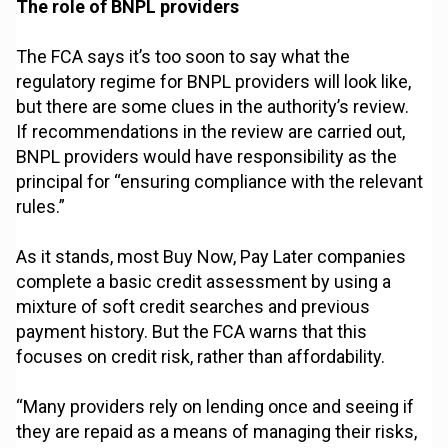
The role of BNPL providers
The FCA says it’s too soon to say what the
regulatory regime for BNPL providers will look like,
but there are some clues in the authority’s review.
If recommendations in the review are carried out,
BNPL providers would have responsibility as the
principal for “ensuring compliance with the relevant
rules.”
As it stands, most Buy Now, Pay Later companies
complete a basic credit assessment by using a
mixture of soft credit searches and previous
payment history. But the FCA warns that this
focuses on credit risk, rather than affordability.
“Many providers rely on lending once and seeing if
they are repaid as a means of managing their risks,