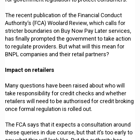
The recent publication of the Financial Conduct
Authority’s (FCA) Woolard Review, which calls for
stricter boundaries on Buy Now Pay Later services,
has finally prompted the government to take action
to regulate providers. But what will this mean for
BNPL companies and their retail partners?
Impact on retailers
Many questions have been raised about who will
take responsibility for credit checks and whether
retailers will need to be authorised for credit broking
once formal regulation is rolled out.
The FCA says that it expects a consultation around
these queries in due course, but that it’s too early to