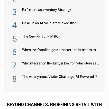
3
Fulfilment as Inventory Strategy
4
Go all-in on AI for in-store execution
5
The New KPI for PIM ROI
6
When the frontline gets smarter, the business moves faster
7
Why integration flexibility is key for retail store security cameras
8
The Anonymous Visitor Challenge: AI-Powered Personalization for the 90%
BEYOND CHANNELS: REDEFINING RETAIL WITH