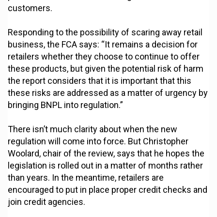
customers.
Responding to the possibility of scaring away retail
business, the FCA says: “It remains a decision for
retailers whether they choose to continue to offer
these products, but given the potential risk of harm
the report considers that it is important that this
these risks are addressed as a matter of urgency by
bringing BNPL into regulation.”
There isn’t much clarity about when the new
regulation will come into force. But Christopher
Woolard, chair of the review, says that he hopes the
legislation is rolled out in a matter of months rather
than years. In the meantime, retailers are
encouraged to put in place proper credit checks and
join credit agencies.