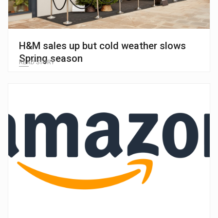
H&M sales up but cold weather slows
Spring season
READ STORY