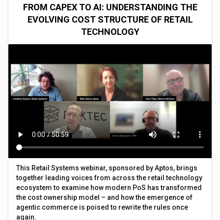
FROM CAPEX TO AI: UNDERSTANDING THE
EVOLVING COST STRUCTURE OF RETAIL
TECHNOLOGY
This Retail Systems webinar, sponsored by Aptos, brings
together leading voices from across the retail technology
ecosystem to examine how modern PoS has transformed
the cost ownership model – and how the emergence of
agentic commerce is poised to rewrite the rules once
again.