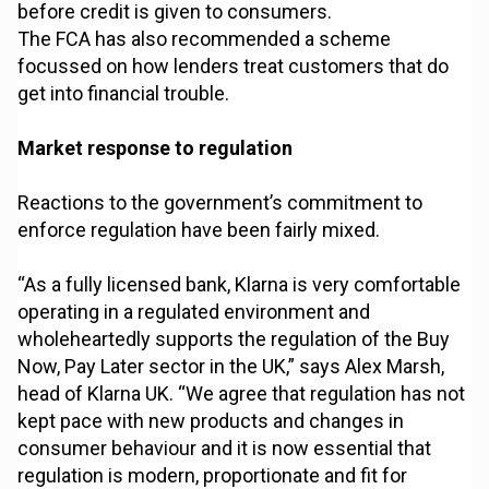
before credit is given to consumers.
The FCA has also recommended a scheme
focussed on how lenders treat customers that do
get into financial trouble.
Market response to regulation
Reactions to the government’s commitment to
enforce regulation have been fairly mixed.
“As a fully licensed bank, Klarna is very comfortable
operating in a regulated environment and
wholeheartedly supports the regulation of the Buy
Now, Pay Later sector in the UK,” says Alex Marsh,
head of Klarna UK. “We agree that regulation has not
kept pace with new products and changes in
consumer behaviour and it is now essential that
regulation is modern, proportionate and fit for