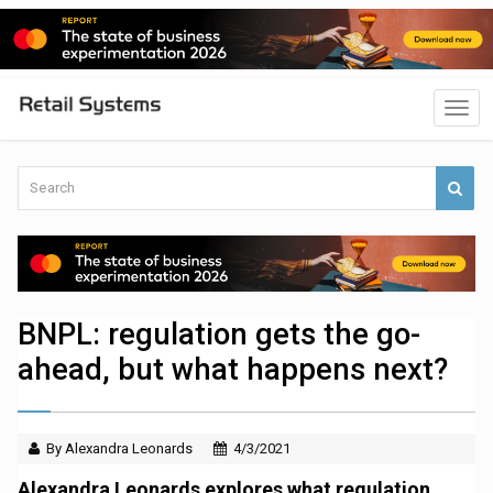
BNPL: regulation gets the go-
ahead, but what happens next?
By Alexandra Leonards
4/3/2021
Alexandra Leonards explores what regulation