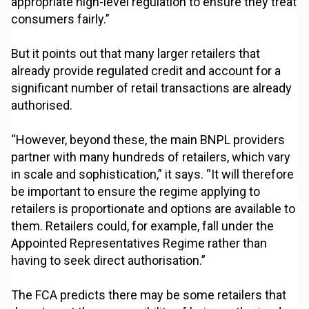
appropriate high-level regulation to ensure they treat
consumers fairly.”
But it points out that many larger retailers that
already provide regulated credit and account for a
significant number of retail transactions are already
authorised.
“However, beyond these, the main BNPL providers
partner with many hundreds of retailers, which vary
in scale and sophistication,” it says. “It will therefore
be important to ensure the regime applying to
retailers is proportionate and options are available to
them. Retailers could, for example, fall under the
Appointed Representatives Regime rather than
having to seek direct authorisation.”
The FCA predicts there may be some retailers that