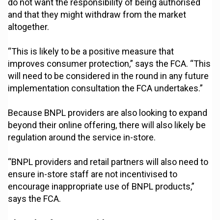
do not want the responsibility of being authorised
and that they might withdraw from the market
altogether.
“This is likely to be a positive measure that
improves consumer protection,” says the FCA. “This
will need to be considered in the round in any future
implementation consultation the FCA undertakes.”
Because BNPL providers are also looking to expand
beyond their online offering, there will also likely be
regulation around the service in-store.
“BNPL providers and retail partners will also need to
ensure in-store staff are not incentivised to
encourage inappropriate use of BNPL products,”
says the FCA.