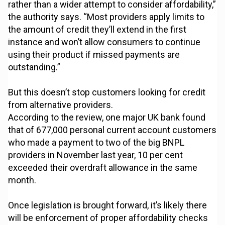
rather than a wider attempt to consider affordability,”
the authority says. “Most providers apply limits to
the amount of credit they’ll extend in the first
instance and won’t allow consumers to continue
using their product if missed payments are
outstanding.”
But this doesn’t stop customers looking for credit
from alternative providers.
According to the review, one major UK bank found
that of 677,000 personal current account customers
who made a payment to two of the big BNPL
providers in November last year, 10 per cent
exceeded their overdraft allowance in the same
month.
Once legislation is brought forward, it’s likely there
will be enforcement of proper affordability checks