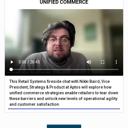
UNIFIED COMMERCE
This Retail Systems fireside chat with Nikki Baird, Vice
President, Strategy & Product at Aptos will explore how
unified commerce strategies enable retailers to tear down
these barriers and unlock new levels of operational agility
and customer satisfaction.