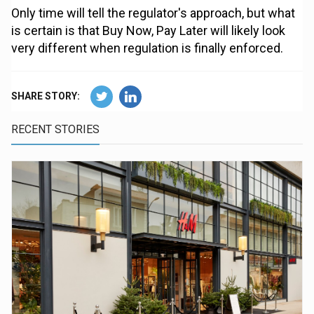
Only time will tell the regulator's approach, but what
is certain is that Buy Now, Pay Later will likely look
very different when regulation is finally enforced.
SHARE STORY:
RECENT STORIES